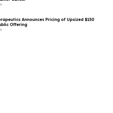
e
erapeutics Announces Pricing of Upsized $150
Public Offering
e