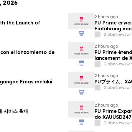
, 2026
2 hours ago
th the Launch of
PU Prime erwei
Einführung vo
GlobeNewswir
2 hours ago
 con el lanzamiento de
PU Prime étend
lancement de
GlobeNewswir
2 hours ago
agangan Emas melalui
PUプライム、X
GlobeNewswir
2 hours ago
거래 서비스 확대
PU Prime Expa
do XAUUSD247
GlobeNewswir