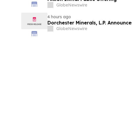
GlobeNewswire
4 hours ago
Dorchester Minerals, L.P. Announc
GlobeNewswire