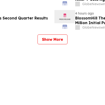
GlobeNewswir
4 hours ago
es Second Quarter Results
BlossomHill Th
Million Initial 
GlobeNewswir
Show More