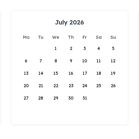
July 2026
Mo
Tu
We
Th
Fr
Sa
Su
1
2
3
4
5
6
7
8
9
10
11
12
13
14
15
16
17
18
19
20
21
22
23
24
25
26
27
28
29
30
31