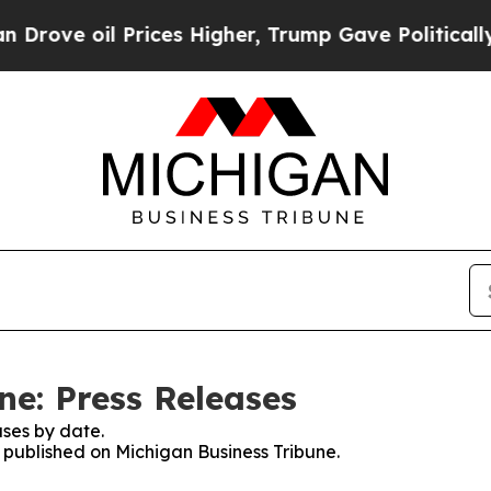
oil Prices Higher, Trump Gave Politically Conne
ne: Press Releases
ses by date.
s published on Michigan Business Tribune.