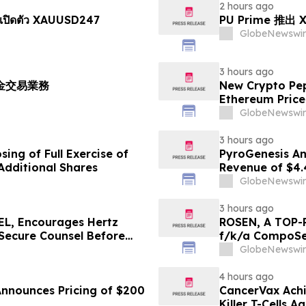
2 hours ago
เปิดตัว XAUUSD247
PU Prime 推
GlobeNewswir
3 hours ago
黃金交易業務
New Crypto Pep
Ethereum Price
GlobeNewswir
3 hours ago
ing of Full Exercise of
PyroGenesis An
Additional Shares
Revenue of $4.
Since 2022
GlobeNewswir
3 hours ago
L, Encourages Hertz
ROSEN, A TOP-
 Secure Counsel Before
f/k/a CompoSec
lass Action - HTZ
Before Importan
GlobeNewswir
GPGI, CMPO
4 hours ago
Announces Pricing of $200
CancerVax Achi
Killer T-Cells A