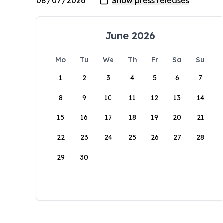
June 2026
Mo
Tu
We
Th
Fr
Sa
Su
1
2
3
4
5
6
7
8
9
10
11
12
13
14
15
16
17
18
19
20
21
22
23
24
25
26
27
28
29
30