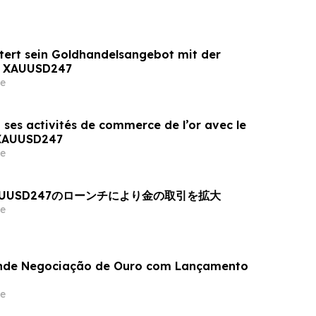
tert sein Goldhandelsangebot mit der
n XAUUSD247
e
 ses activités de commerce de l’or avec le
 XAUUSD247
e
AUUSD247のローンチにより金の取引を拡大
e
nde Negociação de Ouro com Lançamento
e