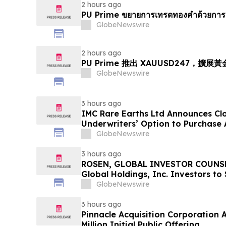
2 hours ago
PU Prime ขยายการเทรดทองคำด้วยการ
GlobeNewswire
2 hours ago
PU Prime 推出 XAUUSD247，擴展
GlobeNewswire
3 hours ago
IMC Rare Earths Ltd Announces Clos
Underwriters’ Option to Purchase 
GlobeNewswire
3 hours ago
ROSEN, GLOBAL INVESTOR COUNSE
Global Holdings, Inc. Investors to
Important Deadline in Securities C
GlobeNewswire
3 hours ago
Pinnacle Acquisition Corporation 
Million Initial Public Offering