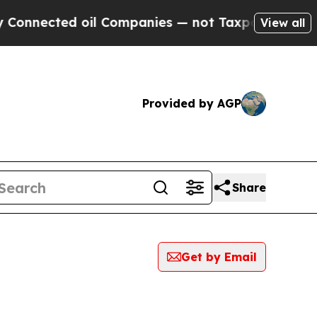
cted oil Companies — not Taxpayers — the Chance
View all
Provided by AGP
Share
Get by Email