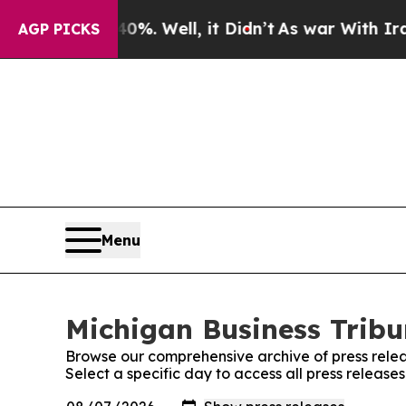
nd 40%. Well, it Didn’t
As war With Iran Drove 
AGP PICKS
Menu
Michigan Business Tribu
Browse our comprehensive archive of press relea
Select a specific day to access all press release