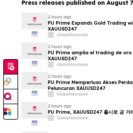
Press releases published on August 7
2 hours ago
PU Prime Expands Gold Trading wi
XAUUSD247
GlobeNewswire
2 hours ago
PU Prime amplía el trading de oro
XAUUSD247
GlobeNewswire
2 hours ago
PU Prime Memperluas Akses Perd
Peluncuran XAUUSD247
GlobeNewswire
2 hours ago
PU Prime, XAUUSD247 출시로 금 
GlobeNewswire