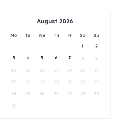
August 2026
Mo
Tu
We
Th
Fr
Sa
Su
1
2
3
4
5
6
7
8
9
10
11
12
13
14
15
16
17
18
19
20
21
22
23
24
25
26
27
28
29
30
31