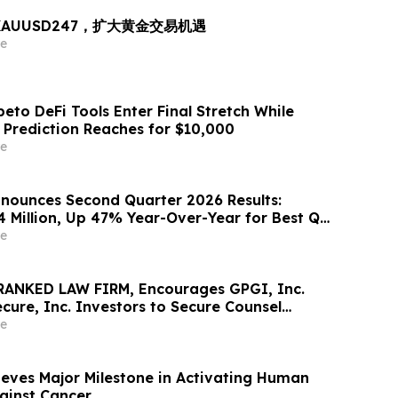
出 XAUUSD247，扩大黄金交易机遇
e
eto DeFi Tools Enter Final Stretch While
 Prediction Reaches for $10,000
e
nounces Second Quarter 2026 Results:
4 Million, Up 47% Year-Over-Year for Best Q2
e
RANKED LAW FIRM, Encourages GPGI, Inc.
ure, Inc. Investors to Secure Counsel
t Deadline in Securities Class Action –
e
eves Major Milestone in Activating Human
gainst Cancer