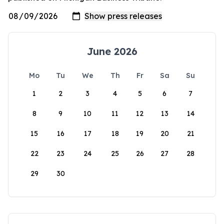
June 2026
Mo
Tu
We
Th
Fr
Sa
Su
1
2
3
4
5
6
7
8
9
10
11
12
13
14
15
16
17
18
19
20
21
22
23
24
25
26
27
28
29
30