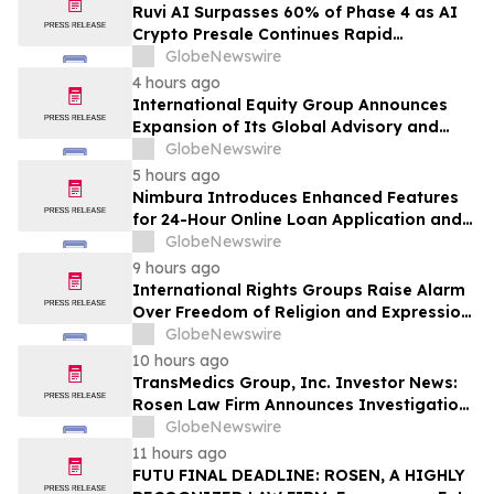
Class Action – PRCT
Ruvi AI Surpasses 60% of Phase 4 as AI
Crypto Presale Continues Rapid
Momentum Following Record-Breaking
GlobeNewswire
Phase 3
4 hours ago
International Equity Group Announces
Expansion of Its Global Advisory and
Wealth Management Services
GlobeNewswire
5 hours ago
Nimbura Introduces Enhanced Features
for 24-Hour Online Loan Application and
Processing Services
GlobeNewswire
9 hours ago
International Rights Groups Raise Alarm
Over Freedom of Religion and Expression
in South Korea
GlobeNewswire
10 hours ago
TransMedics Group, Inc. Investor News:
Rosen Law Firm Announces Investigation
of Breaches of Fiduciary Duties by the
GlobeNewswire
Directors and Officers of TransMedics
11 hours ago
Group, Inc. – TMDX
FUTU FINAL DEADLINE: ROSEN, A HIGHLY