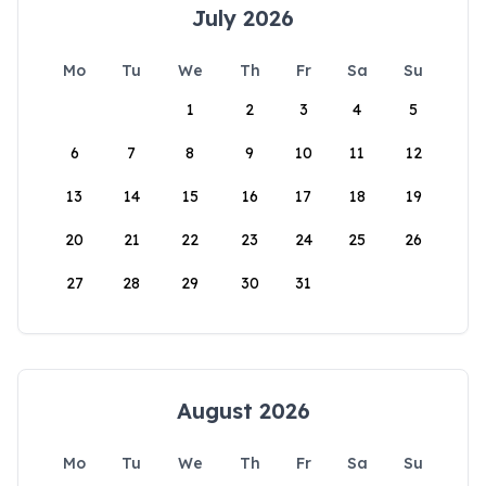
July 2026
Mo
Tu
We
Th
Fr
Sa
Su
1
2
3
4
5
6
7
8
9
10
11
12
13
14
15
16
17
18
19
20
21
22
23
24
25
26
27
28
29
30
31
August 2026
Mo
Tu
We
Th
Fr
Sa
Su