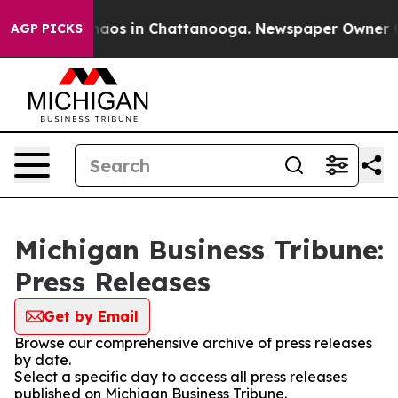
Collapse
Chaos in Chattanooga. Newspaper Owner Calls
AGP PICKS
Michigan Business Tribune:
Press Releases
Get by Email
Browse our comprehensive archive of press releases
by date.
Select a specific day to access all press releases
published on Michigan Business Tribune.