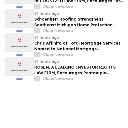
RECOGNIZED LAW FIRM, Encourages Futu
Holdings Limited Investors with Losses in
GlobeNewswire
Excess of $100K to Secure Counsel Before
14 hours ago
Important Deadline in Securities Class
Schoenherr Roofing Strengthens
Action - FUTU
Southeast Michigan Home Protection
Through Trusted Exterior Services Since
GlobeNewswire
1995
14 hours ago
Chris Affinito of Total Mortgage Services
Named to National Mortgage
Professional’s 2025 “40 Under 40”
GlobeNewswire
14 hours ago
ROSEN, A LEADING INVESTOR RIGHTS
LAW FIRM, Encourages Pentair plc
Investors to Secure Counsel Before
GlobeNewswire
Important Deadline in Securities Class
Action - PNR