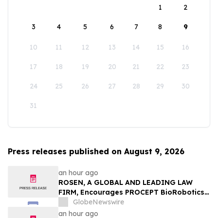
1
2
3
4
5
6
7
8
9
10
11
12
13
14
15
16
17
18
19
20
21
22
23
24
25
26
27
28
29
30
31
Press releases published on August 9, 2026
an hour ago
ROSEN, A GLOBAL AND LEADING LAW
FIRM, Encourages PROCEPT BioRobotics
Corporation Investors to Secure Counsel
GlobeNewswire
Before Important Deadline in Securities
an hour ago