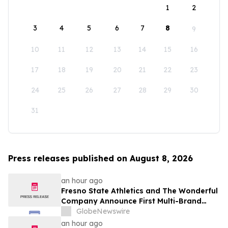
1
2
3
4
5
6
7
8
9
10
11
12
13
14
15
16
17
18
19
20
21
22
23
24
25
26
27
28
29
30
31
Press releases published on August 8, 2026
an hour ago
Fresno State Athletics and The Wonderful
Company Announce First Multi-Brand
Partnership Across All Bulldog Sports
GlobeNewswire
an hour ago