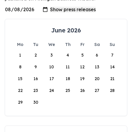
June 2026
Mo
Tu
We
Th
Fr
Sa
Su
1
2
3
4
5
6
7
8
9
10
11
12
13
14
15
16
17
18
19
20
21
22
23
24
25
26
27
28
29
30