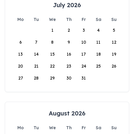
July 2026
Mo
Tu
We
Th
Fr
Sa
Su
1
2
3
4
5
6
7
8
9
10
11
12
13
14
15
16
17
18
19
20
21
22
23
24
25
26
27
28
29
30
31
August 2026
Mo
Tu
We
Th
Fr
Sa
Su