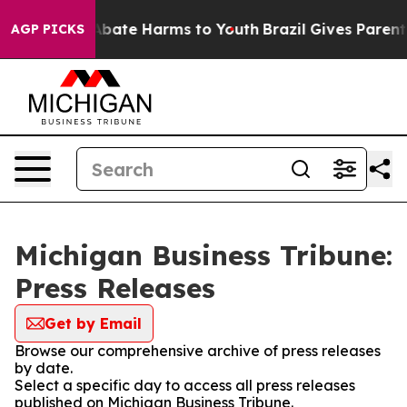
ion Fund to Abate Harms to Youth
Brazil Gives Parents 
AGP PICKS
Michigan Business Tribune:
Press Releases
Get by Email
Browse our comprehensive archive of press releases
by date.
Select a specific day to access all press releases
published on Michigan Business Tribune.