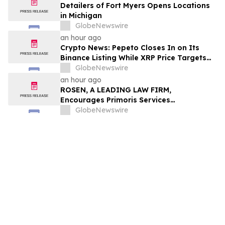
Detailers of Fort Myers Opens Locations
in Michigan
GlobeNewswire
an hour ago
Crypto News: Pepeto Closes In on Its
Binance Listing While XRP Price Targets
$3.5 Soon
GlobeNewswire
an hour ago
ROSEN, A LEADING LAW FIRM,
Encourages Primoris Services
Corporation Investors to Secure Counsel
GlobeNewswire
Before Important Deadline in Securities
Class Action - PRIM