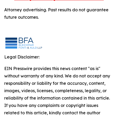
Attorney advertising. Past results do not guarantee
future outcomes.
Legal Disclaimer:
EIN Presswire provides this news content "as is"
without warranty of any kind. We do not accept any
responsibility or liability for the accuracy, content,
images, videos, licenses, completeness, legality, or
reliability of the information contained in this article.
If you have any complaints or copyright issues
related to this article, kindly contact the author