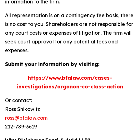
information to the firm.
All representation is on a contingency fee basis, there
is no cost to you. Shareholders are not responsible for
any court costs or expenses of litigation. The firm will
seek court approval for any potential fees and
expenses.
Submit your information by visiting:
https://www.bfalaw.com/cases-
investigations/organon-co-class-action
Or contact:
Ross Shikowitz
ross@bfalaw.com
212-789-3619