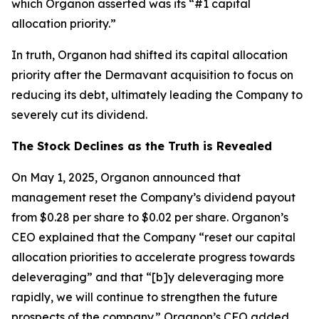
which Organon asserted was its “#1 capital
allocation priority.”
In truth, Organon had shifted its capital allocation
priority after the Dermavant acquisition to focus on
reducing its debt, ultimately leading the Company to
severely cut its dividend.
The Stock Declines as the Truth is Revealed
On May 1, 2025, Organon announced that
management reset the Company’s dividend payout
from $0.28 per share to $0.02 per share. Organon’s
CEO explained that the Company “reset our capital
allocation priorities to accelerate progress towards
deleveraging” and that “[b]y deleveraging more
rapidly, we will continue to strengthen the future
prospects of the company.” Organon’s CFO added,