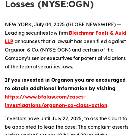
Losses (NYSE:OGN)
NEW YORK, July 04, 2025 (GLOBE NEWSWIRE) --
Leading securities law firm
Bleichmar Fonti & Auld
LLP
announces that a lawsuit has been filed against
Organon & Co. (NYSE: OGN) and certain of the
Company’s senior executives for potential violations
of the federal securities laws.
If you invested in Organon you are encouraged
to obtain additional information by visiting
https://www.bfalaw.com/cases-
investigations/organon-co-class-action
.
Investors have until July 22, 2025, to ask the Court to
be appointed to lead the case. The complaint asserts