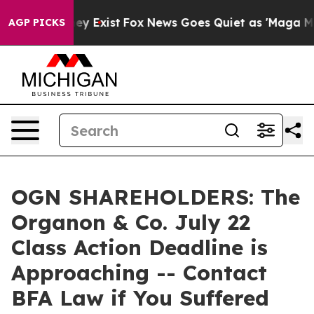
Proof They Exist
Fox News Goes Quiet as 'Maga Media P
AGP PICKS
OGN SHAREHOLDERS: The
Organon & Co. July 22
Class Action Deadline is
Approaching -- Contact
BFA Law if You Suffered