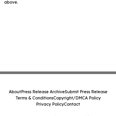
above.
About
Press Release Archive
Submit Press Release
Terms & Conditions
Copyright/DMCA Policy
Privacy Policy
Contact