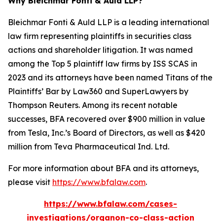
Why Bleichmar Fonti & Auld LLP?
Bleichmar Fonti & Auld LLP is a leading international
law firm representing plaintiffs in securities class
actions and shareholder litigation. It was named
among the Top 5 plaintiff law firms by ISS SCAS in
2023 and its attorneys have been named Titans of the
Plaintiffs’ Bar by Law360 and SuperLawyers by
Thompson Reuters. Among its recent notable
successes, BFA recovered over $900 million in value
from Tesla, Inc.’s Board of Directors, as well as $420
million from Teva Pharmaceutical Ind. Ltd.
For more information about BFA and its attorneys,
please visit
https://www.bfalaw.com
.
https://www.bfalaw.com/cases-
investigations/organon-co-class-action