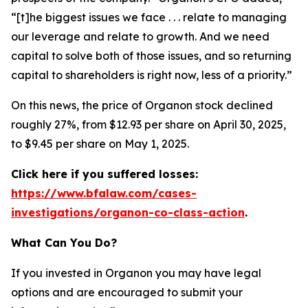
“[t]he biggest issues we face . . . relate to managing
our leverage and relate to growth. And we need
capital to solve both of those issues, and so returning
capital to shareholders is right now, less of a priority.”
On this news, the price of Organon stock declined
roughly 27%, from $12.93 per share on April 30, 2025,
to $9.45 per share on May 1, 2025.
Click here if you suffered losses:
https://www.bfalaw.com/cases-
investigations/organon-co-class-action
.
What Can You Do?
If you invested in Organon you may have legal
options and are encouraged to submit your