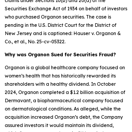
claims under Sections 10(b) and 20(a) of the
Securities Exchange Act of 1934 on behalf of investors
who purchased Organon securities. The case is
pending in the U.S. District Court for the District of
New Jersey and is captioned:
Hauser v. Organon &
Co., et al.
, No. 25-cv-05322.
Why was Organon Sued for Securities Fraud?
Organon is a global healthcare company focused on
women’s health that has historically rewarded its
shareholders with a healthy dividend. In October
2024, Organon completed a $1.2 billion acquisition of
Dermavant, a biopharmaceutical company focused
on dermatological conditions. As alleged, while the
acquisition increased Organon’s debt, the Company
assured investors it would maintain its dividend,