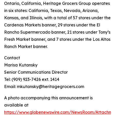
Ontario, California, Heritage Grocers Group operates
in six states: California, Texas, Nevada, Arizona,
Kansas, and Illinois, with a total of 57 stores under the
Cardenas Markets banner, 29 stores under the El
Rancho Supermercado banner, 21 stores under Tony’s
Fresh Market banner, and 7 stores under the Los Altos
Ranch Market banner.
Contact
Marisa Kutansky
Senior Communications Director
Tel: (909) 923-7426 ext. 1414
Email: mkutansky@heritagegrocers.com
A photo accompanying this announcement is
available at
https://www.globenewswire.com/NewsRoom/Attachme