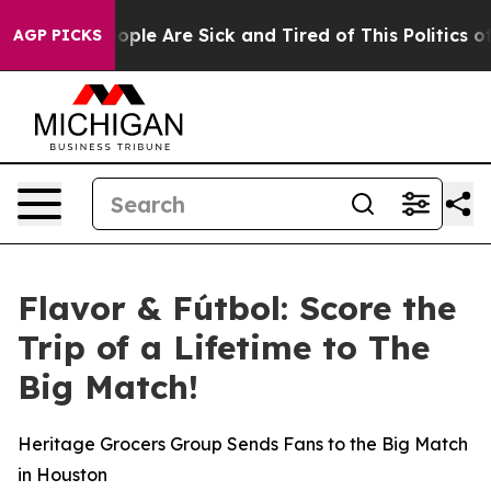
 Win: “People Are Sick and Tired of This Politics of Ha
AGP PICKS
Flavor & Fútbol: Score the
Trip of a Lifetime to The
Big Match!
Heritage Grocers Group Sends Fans to the Big Match
in Houston