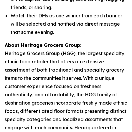
friends, or sharing.
Watch their DMs as one winner from each banner
will be selected and notified via direct message
that same evening.
About Heritage Grocers Group:
Heritage Grocers Group (HGG), the largest specialty,
ethnic food retailer that offers an extensive
assortment of both traditional and specialty grocery
items to the communities it serves. With a unique
customer experience focused on freshness,
authenticity, and affordability, the HGG family of
destination groceries incorporate freshly made ethnic
foods, differentiated floor formats presenting distinct
specialty categories and localized assortments that
engage with each community. Headquartered in