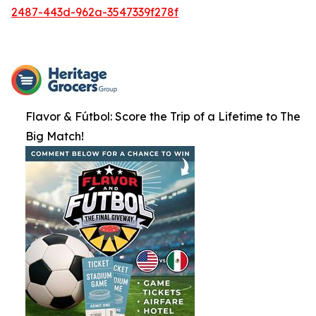
2487-443d-962a-3547339f278f
Flavor & Fútbol: Score the Trip of a Lifetime to The
Big Match!