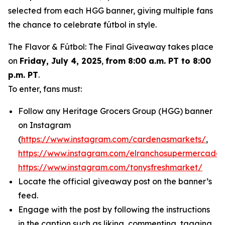
selected from each HGG banner, giving multiple fans
the chance to celebrate fútbol in style.
The Flavor & Fútbol: The Final Giveaway takes place
on
Friday, July 4, 2025
,
from 8:00 a.m. PT to 8:00
p.m. PT
.
To enter, fans must:
Follow any Heritage Grocers Group (HGG) banner
on Instagram
(
https://www.instagram.com/cardenasmarkets/
,
https://www.instagram.com/elranchosupermercado/
https://www.instagram.com/tonysfreshmarket/
Locate the official giveaway post on the banner’s
feed.
Engage with the post by following the instructions
in the caption such as liking, commenting, tagging