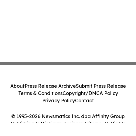
About
Press Release Archive
Submit Press Release
Terms & Conditions
Copyright/DMCA Policy
Privacy Policy
Contact
© 1995-2026 Newsmatics Inc. dba Affinity Group
Publishing & Michigan Business Tribune. All Rights
Reserved.