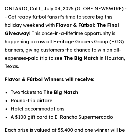
ONTARIO, Calif., July 04, 2025 (GLOBE NEWSWIRE) -
- Get ready fútbol fans it’s time to score big this
holiday weekend with
Flavor & Fútbol: The Final
Giveaway
!
This once-in-a-lifetime opportunity is
happening across all Heritage Grocers Group (HGG)
banners, giving customers the chance to win an all-
expenses-paid trip to see
The Big Match
in Houston,
Texas.
Flavor & Fútbol Winners will receive:
Two tickets to
The Big Match
Round-trip airfare
Hotel accommodations
A $100 gift card to El Rancho Supermercado
Each prize is valued at $3,400 and one winner will be