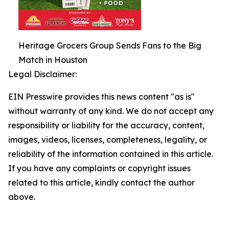
Heritage Grocers Group Sends Fans to the Big
Match in Houston
Legal Disclaimer:
EIN Presswire provides this news content "as is"
without warranty of any kind. We do not accept any
responsibility or liability for the accuracy, content,
images, videos, licenses, completeness, legality, or
reliability of the information contained in this article.
If you have any complaints or copyright issues
related to this article, kindly contact the author
above.