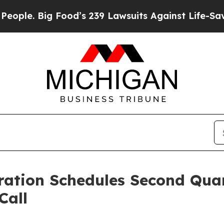
 Big Food’s 239 Lawsuits Against Life-Saving Pol
ration Schedules Second Qua
Call