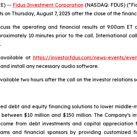
E) --
Fidus Investment Corporation
(NASDAQ: FDUS) (“Fid
lts on Thursday, August 7, 2025 after the close of the financ
uss the operating and financial results at 9:00am ET o
oximately 10 minutes prior to the call. International cal
.
 available at
https://investor.fdus.com/news-events/even
d and install any necessary audio software.
vailable two hours after the call on the investor relations
zed debt and equity financing solutions to lower middl
between $10 million and $150 million. The Company’s inve
ncome from debt investments and capital appreciation f
ms and financial sponsors by providing customized fi