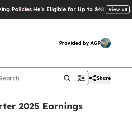
icies
He’s Eligible for Up to $480,000 After Bein
View all
Provided by AGP
Share
rter 2025 Earnings