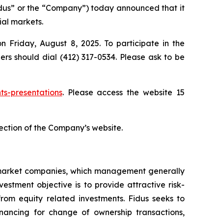
us” or the “Company”) today announced that it
ial markets.
n Friday, August 8, 2025. To participate in the
lers should dial (412) 317-0534. Please ask to be
ts-presentations
. Please access the website 15
 section of the Company’s website.
e-market companies, which management generally
stment objective is to provide attractive risk-
rom equity related investments. Fidus seeks to
nancing for change of ownership transactions,