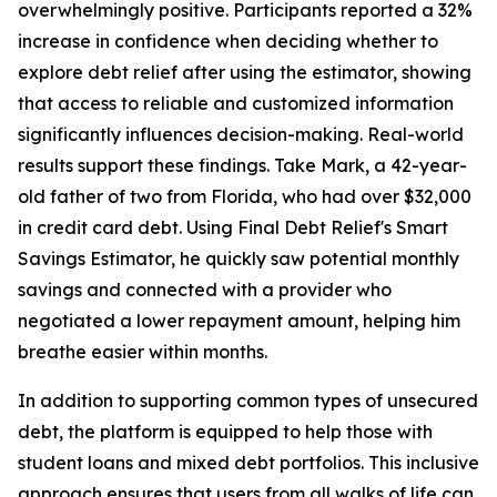
overwhelmingly positive. Participants reported a 32%
increase in confidence when deciding whether to
explore debt relief after using the estimator, showing
that access to reliable and customized information
significantly influences decision-making. Real-world
results support these findings. Take Mark, a 42-year-
old father of two from Florida, who had over $32,000
in credit card debt. Using Final Debt Relief's Smart
Savings Estimator, he quickly saw potential monthly
savings and connected with a provider who
negotiated a lower repayment amount, helping him
breathe easier within months.
In addition to supporting common types of unsecured
debt, the platform is equipped to help those with
student loans and mixed debt portfolios. This inclusive
approach ensures that users from all walks of life can