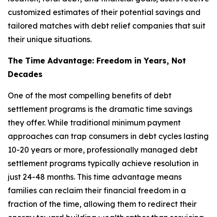
customized estimates of their potential savings and
tailored matches with debt relief companies that suit
their unique situations.
The Time Advantage: Freedom in Years, Not
Decades
One of the most compelling benefits of debt
settlement programs is the dramatic time savings
they offer. While traditional minimum payment
approaches can trap consumers in debt cycles lasting
10-20 years or more, professionally managed debt
settlement programs typically achieve resolution in
just 24-48 months. This time advantage means
families can reclaim their financial freedom in a
fraction of the time, allowing them to redirect their