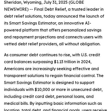
Sheridan, Wyoming, July 31, 2025 (GLOBE
NEWSWIRE) -- Final Debt Relief, a trusted leader in
debt relief solutions, today announced the launch of
its Smart Savings Estimator, an innovative AI-
powered platform that offers personalized savings
and repayment projections and connects users with
vetted debt relief providers, all without obligation.
As consumer debt continues to rise, with U.S. credit
card balances surpassing $1.13 trillion in 2024,
Americans are increasingly seeking effective and
transparent solutions to regain financial control. The
Smart Savings Estimator is designed to support
individuals with $10,000 or more in unsecured debt,
including credit card debt, personal loans, and
medical bills. By inputting basic information such as
location, total debt, and financial goals, users receive