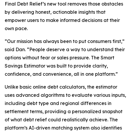
Final Debt Relief’s new tool removes those obstacles
by delivering honest, actionable insights that
empower users to make informed decisions at their
own pace.
“Our mission has always been to put consumers first,”
said Dan. “People deserve a way to understand their
options without fear or sales pressure. The Smart
Savings Estimator was built to provide clarity,
confidence, and convenience, all in one platform.”
Unlike basic online debt calculators, the estimator
uses advanced algorithms to evaluate various inputs,
including debt type and regional differences in
settlement terms, providing a personalized snapshot
of what debt relief could realistically achieve. The
platform’s AI-driven matching system also identifies