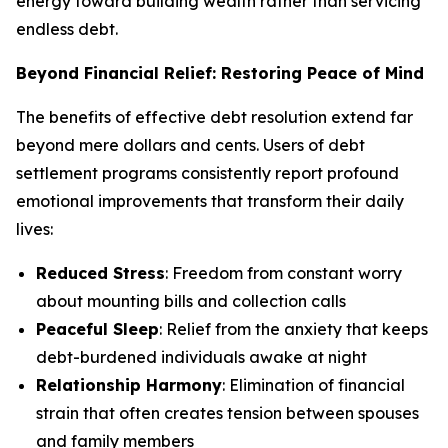
energy toward building wealth rather than servicing
endless debt.
Beyond Financial Relief: Restoring Peace of Mind
The benefits of effective debt resolution extend far
beyond mere dollars and cents. Users of debt
settlement programs consistently report profound
emotional improvements that transform their daily
lives:
Reduced Stress
: Freedom from constant worry
about mounting bills and collection calls
Peaceful Sleep
: Relief from the anxiety that keeps
debt-burdened individuals awake at night
Relationship Harmony
: Elimination of financial
strain that often creates tension between spouses
and family members