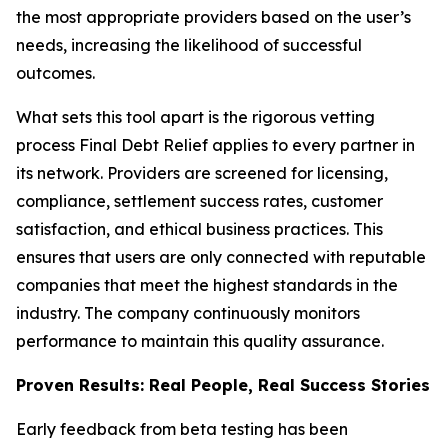
the most appropriate providers based on the user’s
needs, increasing the likelihood of successful
outcomes.
What sets this tool apart is the rigorous vetting
process Final Debt Relief applies to every partner in
its network. Providers are screened for licensing,
compliance, settlement success rates, customer
satisfaction, and ethical business practices. This
ensures that users are only connected with reputable
companies that meet the highest standards in the
industry. The company continuously monitors
performance to maintain this quality assurance.
Proven Results: Real People, Real Success Stories
Early feedback from beta testing has been