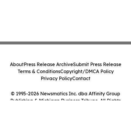
About
Press Release Archive
Submit Press Release
Terms & Conditions
Copyright/DMCA Policy
Privacy Policy
Contact
© 1995-2026 Newsmatics Inc. dba Affinity Group
Publishing & Michigan Business Tribune. All Rights
Reserved.
Cookie Settings / Your Privacy Choices