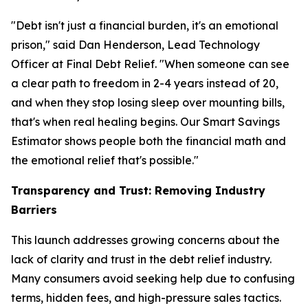
"Debt isn't just a financial burden, it's an emotional
prison," said Dan Henderson, Lead Technology
Officer at Final Debt Relief. "When someone can see
a clear path to freedom in 2-4 years instead of 20,
and when they stop losing sleep over mounting bills,
that's when real healing begins. Our Smart Savings
Estimator shows people both the financial math and
the emotional relief that's possible."
Transparency and Trust: Removing Industry
Barriers
This launch addresses growing concerns about the
lack of clarity and trust in the debt relief industry.
Many consumers avoid seeking help due to confusing
terms, hidden fees, and high-pressure sales tactics.