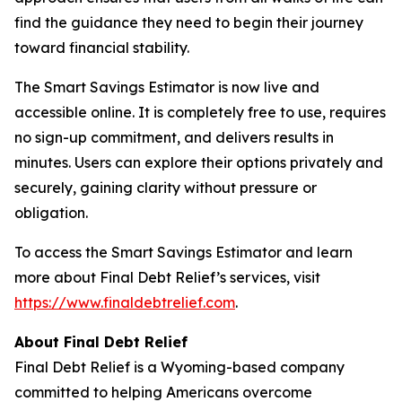
find the guidance they need to begin their journey
toward financial stability.
The Smart Savings Estimator is now live and
accessible online. It is completely free to use, requires
no sign-up commitment, and delivers results in
minutes. Users can explore their options privately and
securely, gaining clarity without pressure or
obligation.
To access the Smart Savings Estimator and learn
more about Final Debt Relief’s services, visit
https://www.finaldebtrelief.com
.
About Final Debt Relief
Final Debt Relief is a Wyoming-based company
committed to helping Americans overcome