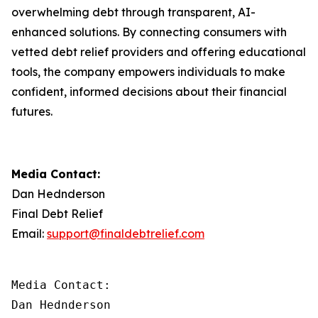
overwhelming debt through transparent, AI-
enhanced solutions. By connecting consumers with
vetted debt relief providers and offering educational
tools, the company empowers individuals to make
confident, informed decisions about their financial
futures.
Media Contact:
Dan Hednderson
Final Debt Relief
Email:
support@finaldebtrelief.com
Media Contact:

Dan Hednderson
