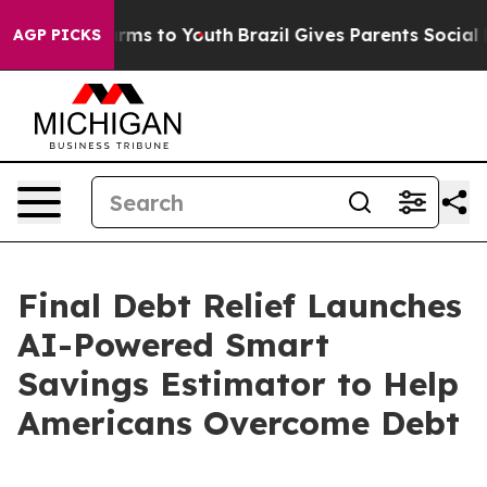
Abate Harms to Youth
Brazil Gives Parents Social Media
AGP PICKS
Final Debt Relief Launches
AI-Powered Smart
Savings Estimator to Help
Americans Overcome Debt