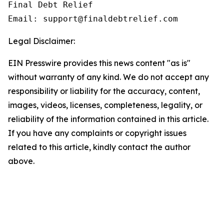
Final Debt Relief

Email: support@finaldebtrelief.com
Legal Disclaimer:
EIN Presswire provides this news content "as is"
without warranty of any kind. We do not accept any
responsibility or liability for the accuracy, content,
images, videos, licenses, completeness, legality, or
reliability of the information contained in this article.
If you have any complaints or copyright issues
related to this article, kindly contact the author
above.