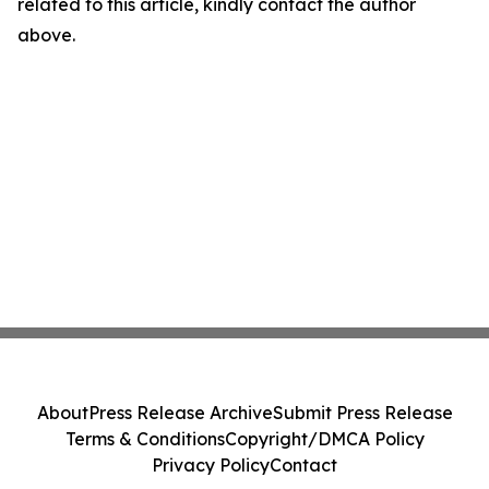
related to this article, kindly contact the author
above.
About
Press Release Archive
Submit Press Release
Terms & Conditions
Copyright/DMCA Policy
Privacy Policy
Contact