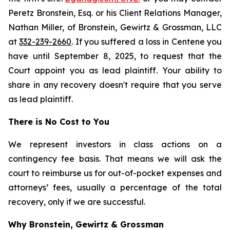
Peretz Bronstein, Esq. or his Client Relations Manager,
Nathan Miller, of Bronstein, Gewirtz & Grossman, LLC
at
332-239-2660
. If you suffered a loss in Centene you
have until September 8, 2025, to request that the
Court appoint you as lead plaintiff. Your ability to
share in any recovery doesn't require that you serve
as lead plaintiff.
There is No Cost to You
We represent investors in class actions on a
contingency fee basis. That means we will ask the
court to reimburse us for out-of-pocket expenses and
attorneys’ fees, usually a percentage of the total
recovery, only if we are successful.
Why Bronstein, Gewirtz & Grossman