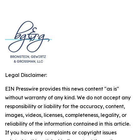
Legal Disclaimer:
EIN Presswire provides this news content "as is"
without warranty of any kind. We do not accept any
responsibility or liability for the accuracy, content,
images, videos, licenses, completeness, legality, or
reliability of the information contained in this article.
If you have any complaints or copyright issues