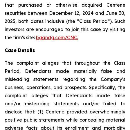
that purchased or otherwise acquired Centene
securities between December 12, 2024 and June 30,
2025, both dates inclusive (the “Class Period”). Such
investors are encouraged to join this case by visiting
the firm’s site:
bgandg.com/CNC.
Case Details
The complaint alleges that throughout the Class
Period, Defendants made materially false and
misleading statements regarding the Company’s
business, operations, and prospects. Specifically, the
complaint alleges that Defendants made false
and/or misleading statements and/or failed to
disclose that: (1) Centene provided overwhelmingly
positive public statements while concealing material
adverse facts about its enrollment and morbidity