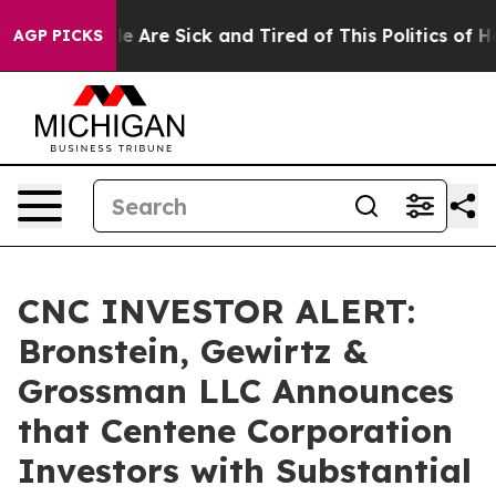
n: “People Are Sick and Tired of This Politics of Hatr
AGP PICKS
CNC INVESTOR ALERT:
Bronstein, Gewirtz &
Grossman LLC Announces
that Centene Corporation
Investors with Substantial