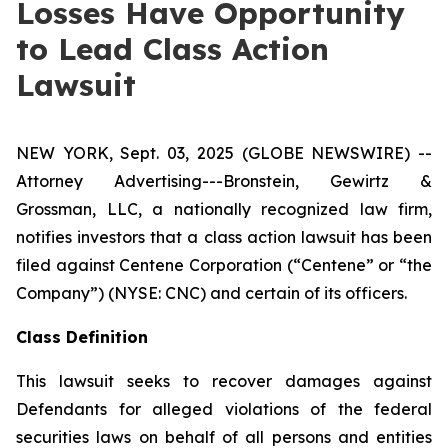
Losses Have Opportunity
to Lead Class Action
Lawsuit
NEW YORK, Sept. 03, 2025 (GLOBE NEWSWIRE) --
Attorney Advertising---Bronstein, Gewirtz &
Grossman, LLC, a nationally recognized law firm,
notifies investors that a class action lawsuit has been
filed against Centene Corporation (“Centene” or “the
Company”) (NYSE: CNC) and certain of its officers.
Class Definition
This lawsuit seeks to recover damages against
Defendants for alleged violations of the federal
securities laws on behalf of all persons and entities