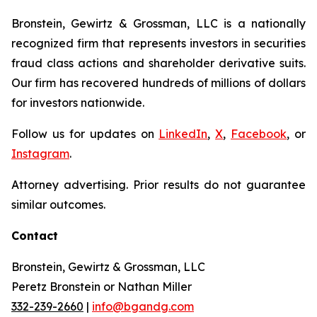
Bronstein, Gewirtz & Grossman, LLC is a nationally
recognized firm that represents investors in securities
fraud class actions and shareholder derivative suits.
Our firm has recovered hundreds of millions of dollars
for investors nationwide.
Follow us for updates on
LinkedIn
,
X
,
Facebook
, or
Instagram
.
Attorney advertising. Prior results do not guarantee
similar outcomes.
Contact
Bronstein, Gewirtz & Grossman, LLC
Peretz Bronstein or Nathan Miller
332-239-2660
|
info@bgandg.com