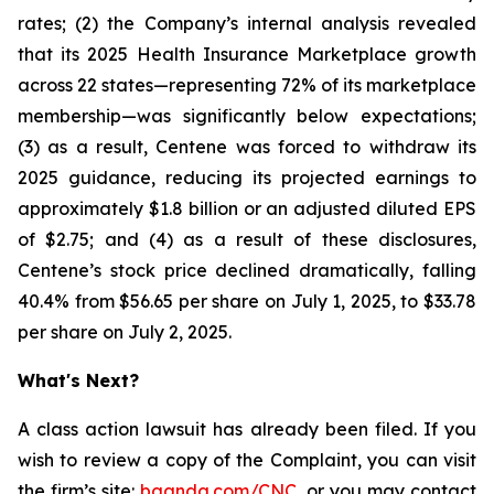
rates; (2) the Company’s internal analysis revealed
that its 2025 Health Insurance Marketplace growth
across 22 states—representing 72% of its marketplace
membership—was significantly below expectations;
(3) as a result, Centene was forced to withdraw its
2025 guidance, reducing its projected earnings to
approximately $1.8 billion or an adjusted diluted EPS
of $2.75; and (4) as a result of these disclosures,
Centene’s stock price declined dramatically, falling
40.4% from $56.65 per share on July 1, 2025, to $33.78
per share on July 2, 2025.
What's Next?
A class action lawsuit has already been filed. If you
wish to review a copy of the Complaint, you can visit
the firm’s site:
bgandg.com/CNC.
or you may contact