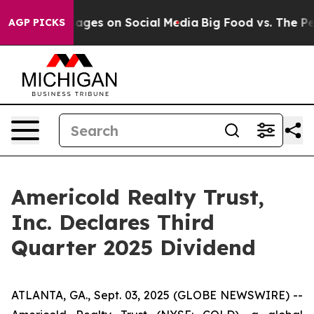
blical Messages on Social Media
Big Food vs. The Peopl
AGP PICKS
Americold Realty Trust,
Inc. Declares Third
Quarter 2025 Dividend
ATLANTA, GA., Sept. 03, 2025 (GLOBE NEWSWIRE) --