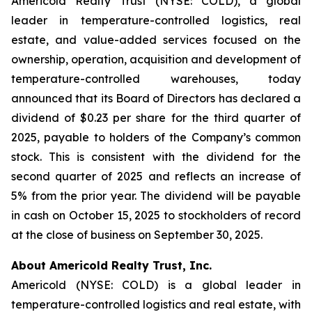
Americold Realty Trust (NYSE: COLD), a global
leader in temperature-controlled logistics, real
estate, and value-added services focused on the
ownership, operation, acquisition and development of
temperature-controlled warehouses, today
announced that its Board of Directors has declared a
dividend of $0.23 per share for the third quarter of
2025, payable to holders of the Company’s common
stock. This is consistent with the dividend for the
second quarter of 2025 and reflects an increase of
5% from the prior year. The dividend will be payable
in cash on October 15, 2025 to stockholders of record
at the close of business on September 30, 2025.
About Americold Realty Trust, Inc.
Americold (NYSE: COLD) is a global leader in
temperature-controlled logistics and real estate, with