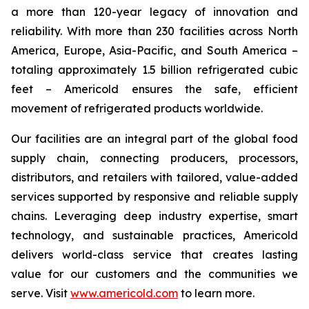
a more than 120-year legacy of innovation and
reliability. With more than 230 facilities across North
America, Europe, Asia-Pacific, and South America –
totaling approximately 1.5 billion refrigerated cubic
feet – Americold ensures the safe, efficient
movement of refrigerated products worldwide.
Our facilities are an integral part of the global food
supply chain, connecting producers, processors,
distributors, and retailers with tailored, value-added
services supported by responsive and reliable supply
chains. Leveraging deep industry expertise, smart
technology, and sustainable practices, Americold
delivers world-class service that creates lasting
value for our customers and the communities we
serve. Visit
www.americold.com
to learn more.