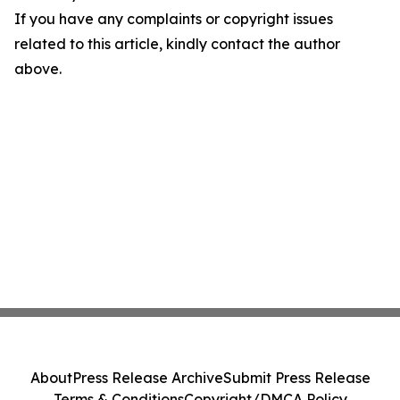
If you have any complaints or copyright issues
related to this article, kindly contact the author
above.
About
Press Release Archive
Submit Press Release
Terms & Conditions
Copyright/DMCA Policy