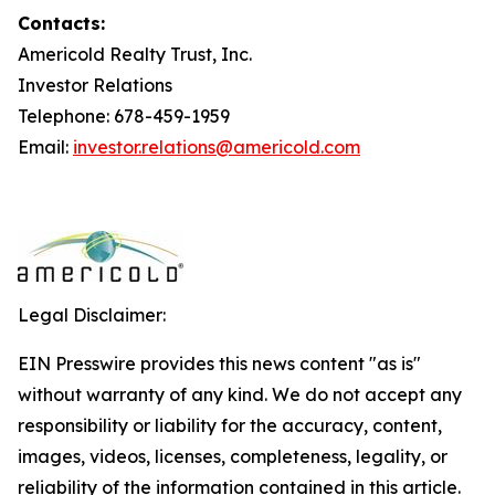
Contacts:
Americold Realty Trust, Inc.
Investor Relations
Telephone: 678-459-1959
Email:
investor.relations@americold.com
Legal Disclaimer:
EIN Presswire provides this news content "as is"
without warranty of any kind. We do not accept any
responsibility or liability for the accuracy, content,
images, videos, licenses, completeness, legality, or
reliability of the information contained in this article.