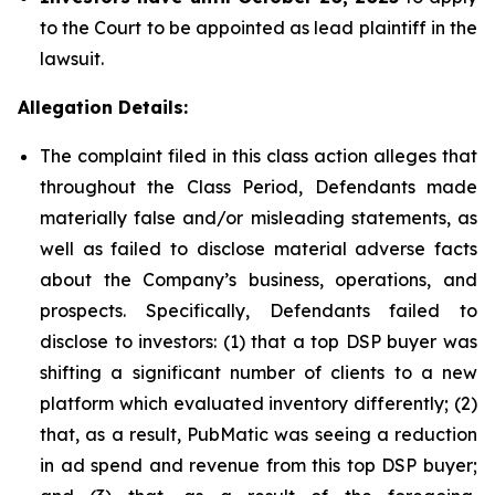
to the Court to be appointed as lead plaintiff in the
lawsuit.
Allegation Details:
The complaint filed in this class action alleges that
throughout the Class Period, Defendants made
materially false and/or misleading statements, as
well as failed to disclose material adverse facts
about the Company’s business, operations, and
prospects. Specifically, Defendants failed to
disclose to investors: (1) that a top DSP buyer was
shifting a significant number of clients to a new
platform which evaluated inventory differently; (2)
that, as a result, PubMatic was seeing a reduction
in ad spend and revenue from this top DSP buyer;