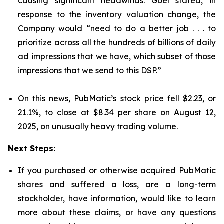
causing significant headwinds. Goel stated, in
response to the inventory valuation change, the
Company would “need to do a better job . . . to
prioritize across all the hundreds of billions of daily
ad impressions that we have, which subset of those
impressions that we send to this DSP.”
On this news, PubMatic’s stock price fell $2.23, or
21.1%, to close at $8.34 per share on August 12,
2025, on unusually heavy trading volume.
Next Steps:
If you purchased or otherwise acquired PubMatic
shares and suffered a loss, are a long-term
stockholder, have information, would like to learn
more about these claims, or have any questions