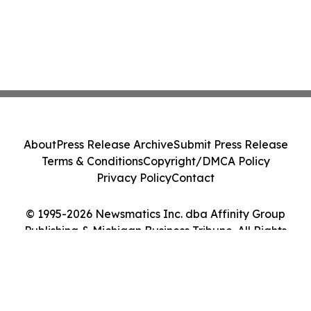
About
Press Release Archive
Submit Press Release
Terms & Conditions
Copyright/DMCA Policy
Privacy Policy
Contact
© 1995-2026 Newsmatics Inc. dba Affinity Group
Publishing & Michigan Business Tribune. All Rights
Reserved.
Cookie Settings / Your Privacy Choices