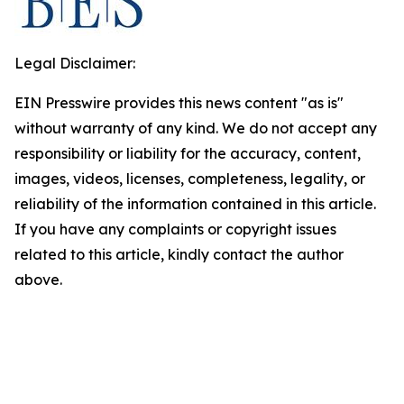
Legal Disclaimer:
EIN Presswire provides this news content "as is"
without warranty of any kind. We do not accept any
responsibility or liability for the accuracy, content,
images, videos, licenses, completeness, legality, or
reliability of the information contained in this article.
If you have any complaints or copyright issues
related to this article, kindly contact the author
above.