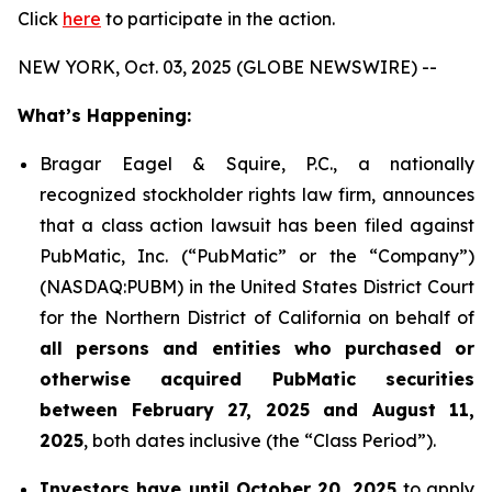
Click
here
to participate in the action.
NEW YORK, Oct. 03, 2025 (GLOBE NEWSWIRE) --
What’s Happening:
Bragar Eagel & Squire, P.C., a nationally
recognized stockholder rights law firm, announces
that a class action lawsuit has been filed against
PubMatic, Inc. (“PubMatic” or the “Company”)
(NASDAQ:PUBM) in the United States District Court
for the Northern District of California on behalf of
all persons and entities who purchased or
otherwise acquired PubMatic securities
between February 27, 2025 and August 11,
2025
, both dates inclusive (the “Class Period”).
Investors have until October 20, 2025
to apply