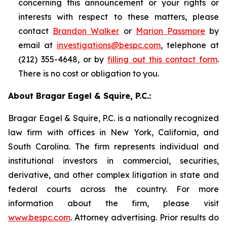
concerning this announcement or your rights or
interests with respect to these matters, please
contact
Brandon Walker
or
Marion Passmore
by
email at
investigations@bespc.com
, telephone at
(212) 355-4648, or by
filling out this contact form
.
There is no cost or obligation to you.
About Bragar Eagel & Squire, P.C.:
Bragar Eagel & Squire, P.C. is a nationally recognized
law firm with offices in New York, California, and
South Carolina. The firm represents individual and
institutional investors in commercial, securities,
derivative, and other complex litigation in state and
federal courts across the country. For more
information about the firm, please visit
www.bespc.com
. Attorney advertising. Prior results do