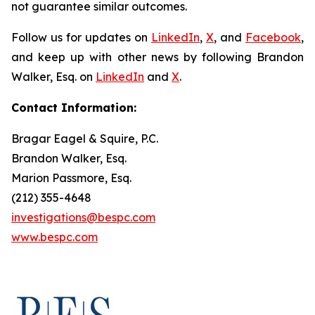
not guarantee similar outcomes.
Follow us for updates on
LinkedIn
,
X
, and
Facebook
,
and keep up with other news by following Brandon
Walker, Esq. on
LinkedIn
and
X
.
Contact Information:
Bragar Eagel & Squire, P.C.
Brandon Walker, Esq.
Marion Passmore, Esq.
(212) 355-4648
investigations@bespc.com
www.bespc.com