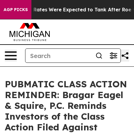
bortion Rates Were Expected to Tank After Roe v. W
AGP PICKS
PUBMATIC CLASS ACTION
REMINDER: Bragar Eagel
& Squire, P.C. Reminds
Investors of the Class
Action Filed Against