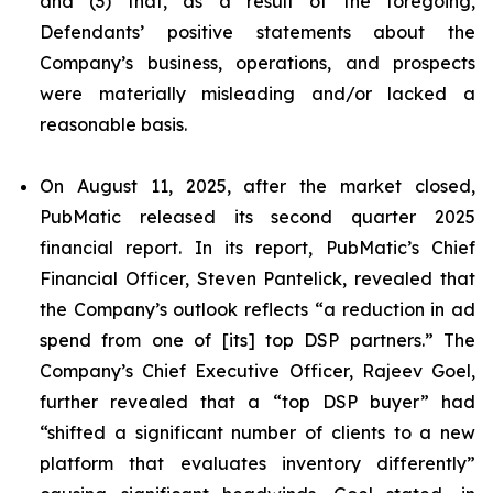
and (3) that, as a result of the foregoing,
Defendants’ positive statements about the
Company’s business, operations, and prospects
were materially misleading and/or lacked a
reasonable basis.
On August 11, 2025, after the market closed,
PubMatic released its second quarter 2025
financial report. In its report, PubMatic’s Chief
Financial Officer, Steven Pantelick, revealed that
the Company’s outlook reflects “a reduction in ad
spend from one of [its] top DSP partners.” The
Company’s Chief Executive Officer, Rajeev Goel,
further revealed that a “top DSP buyer” had
“shifted a significant number of clients to a new
platform that evaluates inventory differently”