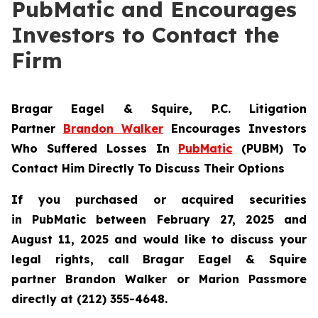
PubMatic and Encourages
Investors to Contact the
Firm
Bragar Eagel & Squire, P.C.
Litigation
Partner
Brandon Walker
Encourages Investors
Who Suffered Losses In
PubMatic
(PUBM) To
Contact Him Directly To Discuss Their Options
If you purchased or acquired securities
in
PubMatic
between February 27, 2025 and
August 11, 2025 and would like to discuss your
legal rights, call Bragar Eagel & Squire
partner Brandon Walker or Marion Passmore
directly at (212) 355-4648.