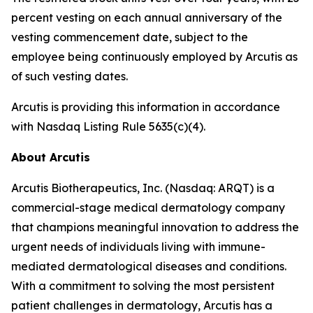
percent vesting on each annual anniversary of the
vesting commencement date, subject to the
employee being continuously employed by Arcutis as
of such vesting dates.
Arcutis is providing this information in accordance
with Nasdaq Listing Rule 5635(c)(4).
About Arcutis
Arcutis Biotherapeutics, Inc. (Nasdaq: ARQT) is a
commercial-stage medical dermatology company
that champions meaningful innovation to address the
urgent needs of individuals living with immune-
mediated dermatological diseases and conditions.
With a commitment to solving the most persistent
patient challenges in dermatology, Arcutis has a