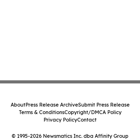
About
Press Release Archive
Submit Press Release
Terms & Conditions
Copyright/DMCA Policy
Privacy Policy
Contact
© 1995-2026 Newsmatics Inc. dba Affinity Group