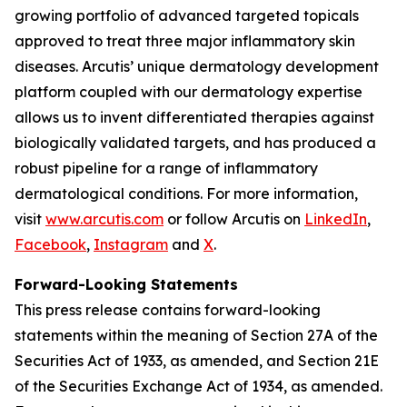
growing portfolio of advanced targeted topicals
approved to treat three major inflammatory skin
diseases. Arcutis’ unique dermatology development
platform coupled with our dermatology expertise
allows us to invent differentiated therapies against
biologically validated targets, and has produced a
robust pipeline for a range of inflammatory
dermatological conditions. For more information,
visit
www.arcutis.com
or follow Arcutis on
LinkedIn
,
Facebook
,
Instagram
and
X
.
Forward-Looking Statements
This press release contains forward-looking
statements within the meaning of Section 27A of the
Securities Act of 1933, as amended, and Section 21E
of the Securities Exchange Act of 1934, as amended.