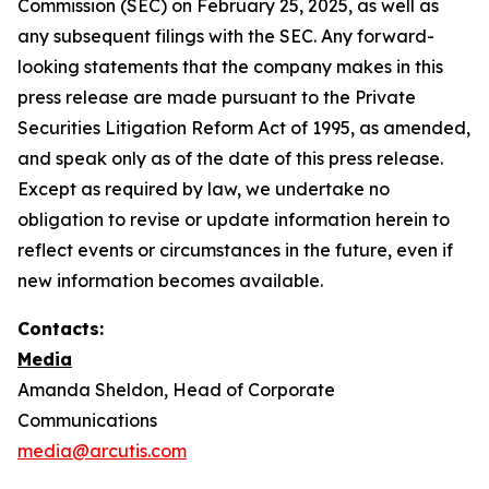
Commission (SEC) on February 25, 2025, as well as
any subsequent filings with the SEC. Any forward-
looking statements that the company makes in this
press release are made pursuant to the Private
Securities Litigation Reform Act of 1995, as amended,
and speak only as of the date of this press release.
Except as required by law, we undertake no
obligation to revise or update information herein to
reflect events or circumstances in the future, even if
new information becomes available.
Contacts:
Media
Amanda Sheldon, Head of Corporate
Communications
media@arcutis.com