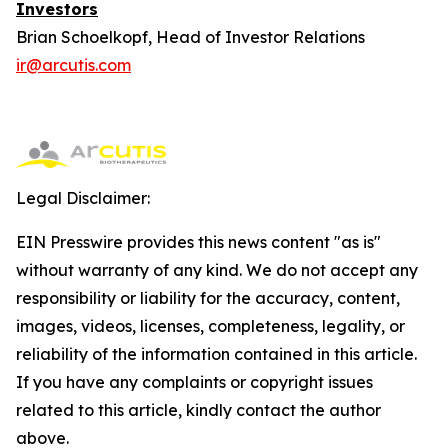
Investors
Brian Schoelkopf, Head of Investor Relations
ir@arcutis.com
Legal Disclaimer:
EIN Presswire provides this news content "as is"
without warranty of any kind. We do not accept any
responsibility or liability for the accuracy, content,
images, videos, licenses, completeness, legality, or
reliability of the information contained in this article.
If you have any complaints or copyright issues
related to this article, kindly contact the author
above.