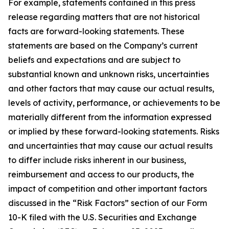
For example, statements contained in this press
release regarding matters that are not historical
facts are forward-looking statements. These
statements are based on the Company’s current
beliefs and expectations and are subject to
substantial known and unknown risks, uncertainties
and other factors that may cause our actual results,
levels of activity, performance, or achievements to be
materially different from the information expressed
or implied by these forward-looking statements. Risks
and uncertainties that may cause our actual results
to differ include risks inherent in our business,
reimbursement and access to our products, the
impact of competition and other important factors
discussed in the “Risk Factors” section of our Form
10-K filed with the U.S. Securities and Exchange