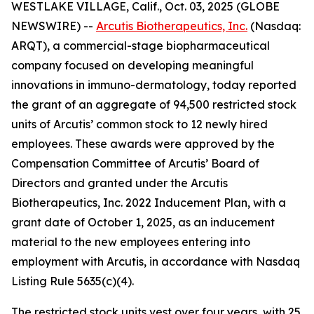
WESTLAKE VILLAGE, Calif., Oct. 03, 2025 (GLOBE
NEWSWIRE) --
Arcutis Biotherapeutics, Inc.
(Nasdaq:
ARQT), a commercial-stage biopharmaceutical
company focused on developing meaningful
innovations in immuno-dermatology, today reported
the grant of an aggregate of 94,500 restricted stock
units of Arcutis’ common stock to 12 newly hired
employees. These awards were approved by the
Compensation Committee of Arcutis’ Board of
Directors and granted under the Arcutis
Biotherapeutics, Inc. 2022 Inducement Plan, with a
grant date of October 1, 2025, as an inducement
material to the new employees entering into
employment with Arcutis, in accordance with Nasdaq
Listing Rule 5635(c)(4).
The restricted stock units vest over four years, with 25