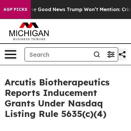
alarico
The Good News Trump Won’t Mention: Crime is 
AGP PICKS
Arcutis Biotherapeutics
Reports Inducement
Grants Under Nasdaq
Listing Rule 5635(c)(4)