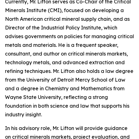
Currently, Mr. Lifton serves as Co-Chair of the Critical
Minerals Institute (CMI), focused on developing a
North American critical mineral supply chain, and as
Director of the Industrial Policy Institute, which
advises governments on policies for managing critical
metals and materials. He is a frequent speaker,
consultant, and author on critical minerals markets,
technology metals, and advanced extraction and
refining techniques. Mr. Lifton also holds a law degree
from the University of Detroit Mercy School of Law
and a degree in Chemistry and Mathematics from
Wayne State University, reflecting a strong
foundation in both science and law that supports his
industry insight.
In his advisory role, Mr. Lifton will provide guidance
on critical minerals markets, project evaluation, and