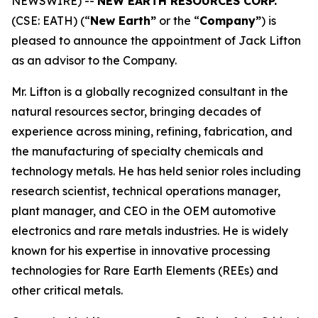
NEWSWIRE) --
NEW EARTH RESOURCES CORP.
(CSE: EATH) (“
New Earth”
or the “
Company”
) is
pleased to announce the appointment of Jack Lifton
as an advisor to the Company.
Mr. Lifton is a globally recognized consultant in the
natural resources sector, bringing decades of
experience across mining, refining, fabrication, and
the manufacturing of specialty chemicals and
technology metals. He has held senior roles including
research scientist, technical operations manager,
plant manager, and CEO in the OEM automotive
electronics and rare metals industries. He is widely
known for his expertise in innovative processing
technologies for Rare Earth Elements (REEs) and
other critical metals.