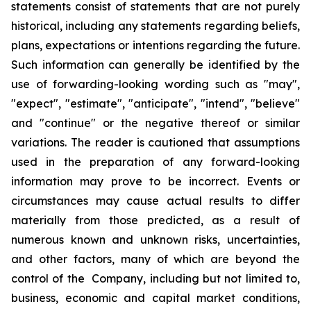
statements consist of statements that are not purely
historical, including any statements regarding beliefs,
plans, expectations or intentions regarding the future.
Such information can generally be identified by the
use of forwarding-looking wording such as "may",
"expect", "estimate", "anticipate", "intend", "believe"
and "continue" or the negative thereof or similar
variations. The reader is cautioned that assumptions
used in the preparation of any forward-looking
information may prove to be incorrect. Events or
circumstances may cause actual results to differ
materially from those predicted, as a result of
numerous known and unknown risks, uncertainties,
and other factors, many of which are beyond the
control of the Company, including but not limited to,
business, economic and capital market conditions,