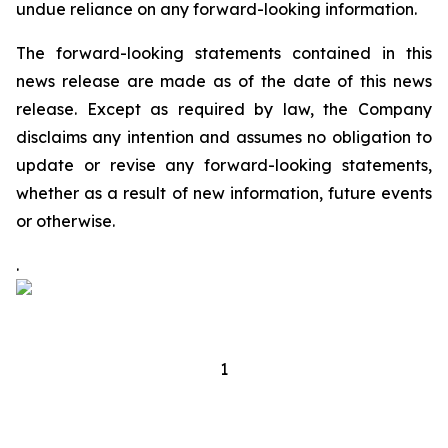
undue reliance on any forward-looking information.
The forward-looking statements contained in this
news release are made as of the date of this news
release. Except as required by law, the Company
disclaims any intention and assumes no obligation to
update or revise any forward-looking statements,
whether as a result of new information, future events
or otherwise.
.
1