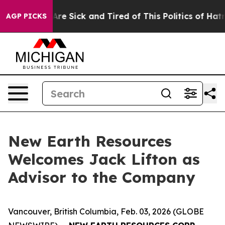
People Are Sick and Tired of This Politics of Hatred”
T
AGP PICKS
New Earth Resources
Welcomes Jack Lifton as
Advisor to the Company
Vancouver, British Columbia, Feb. 03, 2026 (GLOBE