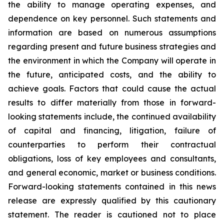
the ability to manage operating expenses, and
dependence on key personnel. Such statements and
information are based on numerous assumptions
regarding present and future business strategies and
the environment in which the Company will operate in
the future, anticipated costs, and the ability to
achieve goals. Factors that could cause the actual
results to differ materially from those in forward-
looking statements include, the continued availability
of capital and financing, litigation, failure of
counterparties to perform their contractual
obligations, loss of key employees and consultants,
and general economic, market or business conditions.
Forward-looking statements contained in this news
release are expressly qualified by this cautionary
statement. The reader is cautioned not to place