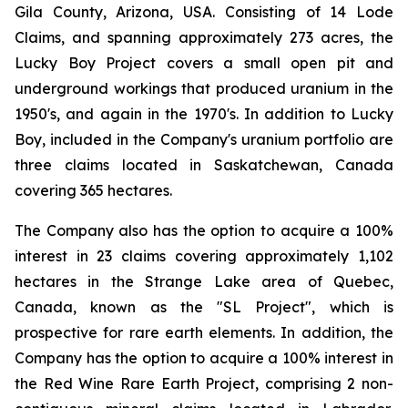
Gila County, Arizona, USA. Consisting of 14 Lode
Claims, and spanning approximately 273 acres, the
Lucky Boy Project covers a small open pit and
underground workings that produced uranium in the
1950's, and again in the 1970's. In addition to Lucky
Boy, included in the Company's uranium portfolio are
three claims located in Saskatchewan, Canada
covering 365 hectares.
The Company also has the option to acquire a 100%
interest in 23 claims covering approximately 1,102
hectares in the Strange Lake area of Quebec,
Canada, known as the "SL Project", which is
prospective for rare earth elements. In addition, the
Company has the option to acquire a 100% interest in
the Red Wine Rare Earth Project, comprising 2 non-