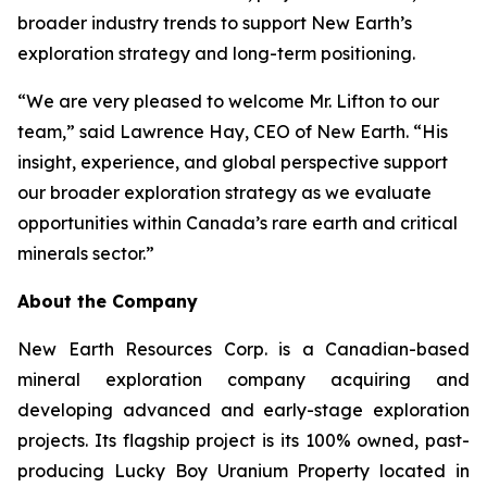
broader industry trends to support New Earth’s
exploration strategy and long-term positioning.
“We are very pleased to welcome Mr. Lifton to our
team,” said Lawrence Hay, CEO of New Earth. “His
insight, experience, and global perspective support
our broader exploration strategy as we evaluate
opportunities within Canada’s rare earth and critical
minerals sector.”
About the Company
New Earth Resources Corp. is a Canadian-based
mineral exploration company acquiring and
developing advanced and early-stage exploration
projects. Its flagship project is its 100% owned, past-
producing Lucky Boy Uranium Property located in