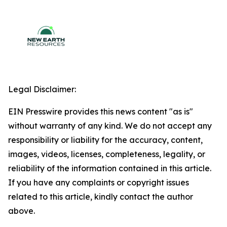
Legal Disclaimer:
EIN Presswire provides this news content "as is"
without warranty of any kind. We do not accept any
responsibility or liability for the accuracy, content,
images, videos, licenses, completeness, legality, or
reliability of the information contained in this article.
If you have any complaints or copyright issues
related to this article, kindly contact the author
above.