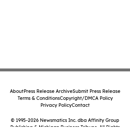
About
Press Release Archive
Submit Press Release
Terms & Conditions
Copyright/DMCA Policy
Privacy Policy
Contact
© 1995-2026 Newsmatics Inc. dba Affinity Group
Publishing & Michigan Business Tribune. All Rights