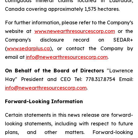
contiguous mineral claims located in Labrador,
Canada covering approximately 1,575 hectares.
For further information, please refer to the Company’s
website at
www.newearthresourcescorp.com
or the
Company's disclosure record on SEDAR+
(
www.sedarplus.ca
), or contact the Company by
email at
info@newearthresourcescorp.com
.
On Behalf of the Board of Directors
"
Lawrence
Hay"
President and CEO Tel: 778.317.8754 Email:
info@newearthresourcescorp.com
.
Forward-Looking Information
Certain statements in this news release are forward-
looking statements, including with respect to future
plans, and other matters. Forward-looking