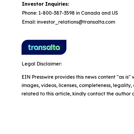
Investor Inquiries:
Phone: 1-800-387-3598 in Canada and US
Email: investor_relations@transalta.com
Legal Disclaimer:
EIN Presswire provides this news content "as is" 
images, videos, licenses, completeness, legality, o
related to this article, kindly contact the author