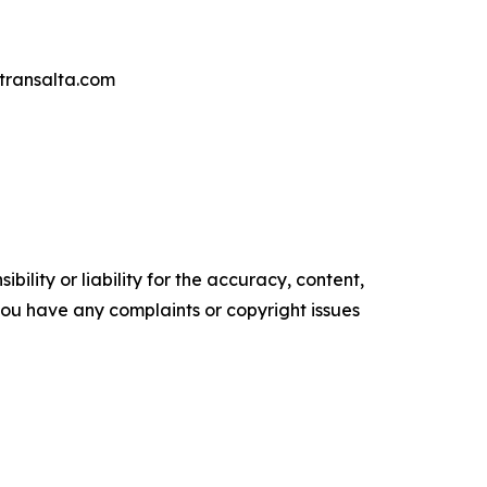
transalta.com
ility or liability for the accuracy, content,
f you have any complaints or copyright issues