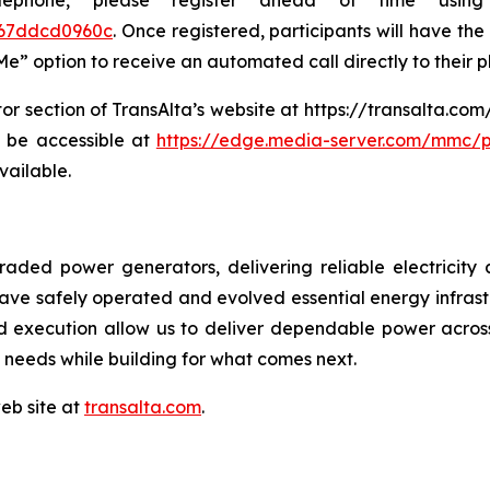
lephone, please register ahead of time usin
a67ddcd0960c
. Once registered, participants will have the 
 Me” option to receive an automated call directly to their 
tor section of TransAlta’s website at https://transalta.co
ll be accessible at
https://edge.media-server.com/mmc/p
vailable.
traded power generators, delivering reliable electrici
have safely operated and evolved essential energy infras
ed execution allow us to deliver dependable power acros
needs while building for what comes next.
web site at
transalta.com
.