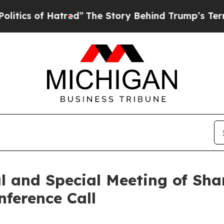
s of Hatred”
The Story Behind Trump’s Terrible 
l and Special Meeting of Sha
nference Call