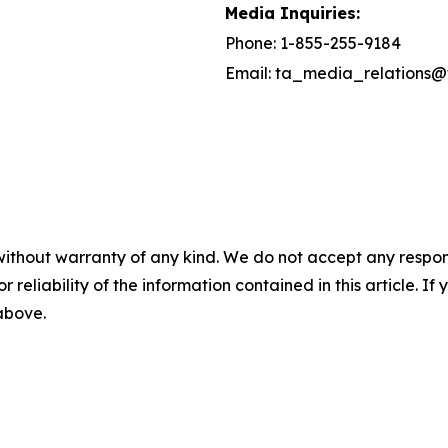
Media Inquiries:
Phone: 1-855-255-9184
Email: ta_media_relations@
without warranty of any kind. We do not accept any responsib
r reliability of the information contained in this article. I
 above.