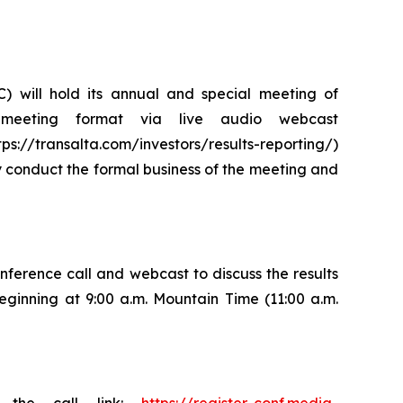
) will hold its annual and special meeting of
 meeting format via live audio webcast
s://transalta.com/investors/results-reporting/)
ly conduct the formal business of the meeting and
nference call and webcast to discuss the results
eginning at 9:00 a.m. Mountain Time (11:00 a.m.