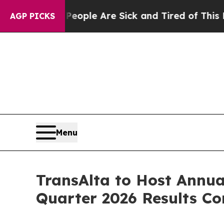
n Win: “People Are Sick and Tired of This Politic
AGP PICKS
Menu
TransAlta to Host Annua
Quarter 2026 Results Co