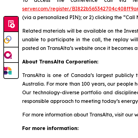
To access the conference call via te
server.com/register/BI822b565342704c408ff9
(via a personalized PIN); or 2) clicking the “Call
Related materials will be available on the Inves
unable to participate in the call, the replay wi
posted on TransAlta’s website once it becomes a
About TransAlta Corporation:
TransAlta is one of Canada’s largest publicly 
Australia. For more than 100 years, our people 
Our technology-diverse portfolio and disciplin
responsible approach to meeting today’s energy 
For more information about TransAlta, visit our 
For more information: