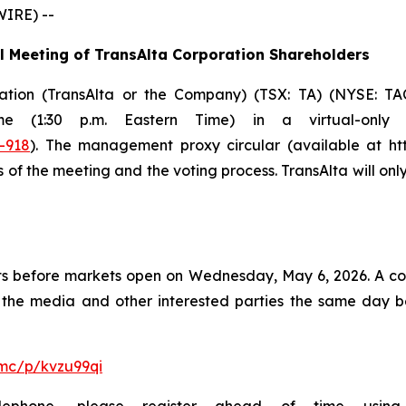
WIRE) --
l Meeting of TransAlta Corporation Shareholders
ration (TransAlta or the Company) (TSX: TA) (NYSE: TAC
ime (1:30 p.m. Eastern Time) in a virtual-only
-918
). The management proxy circular (available at http
 of the meeting and the voting process. TransAlta will on
esults before markets open on Wednesday, May 6, 2026. A co
of the media and other interested parties the same day b
mc/p/kvzu99qi