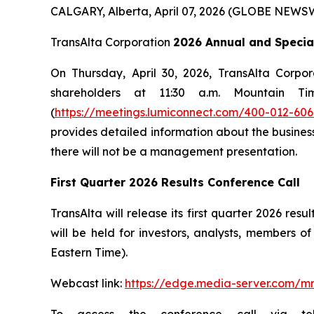
CALGARY, Alberta, April 07, 2026 (GLOBE NEWS
TransAlta Corporation
2026 Annual and Specia
On Thursday, April 30, 2026, TransAlta Corpo
shareholders at 11:30 a.m. Mountain T
(
https://meetings.lumiconnect.com/400-012-606
provides detailed information about the business
there will not be a management presentation.
First Quarter 2026 Results Conference Call
TransAlta will release its first quarter 2026 r
will be held for investors, analysts, members 
Eastern Time).
Webcast link:
https://edge.media-server.com/m