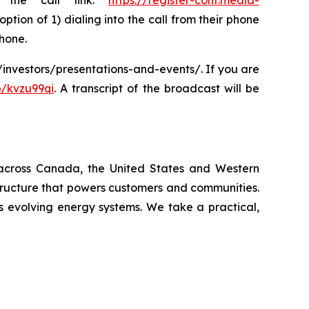
g the call link:
https://register-conf.media-
option of 1) dialing into the call from their phone
phone.
m/investors/presentations-and-events/. If you are
/kvzu99qi
. A transcript of the broadcast will be
ty across Canada, the United States and Western
tructure that powers customers and communities.
s evolving energy systems. We take a practical,