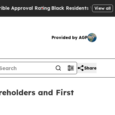
Approval Rating
Black Residents Warned of Abusiv
View all
Provided by AGP
Share
reholders and First