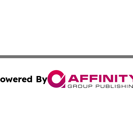
owered By
ubmit Press Release
Terms & Conditions
Copyright/DMCA
nc. dba Affinity Group Publishing & Michigan Business Trib
Cookie Settings / Your Privacy Choices