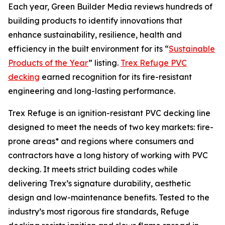
Each year, Green Builder Media reviews hundreds of
building products to identify innovations that
enhance sustainability, resilience, health and
efficiency in the built environment for its “
Sustainable
Products of the Year
” listing.
Trex Refuge PVC
decking
earned recognition for its fire-resistant
engineering and long-lasting performance.
Trex Refuge is an ignition-resistant PVC decking line
designed to meet the needs of two key markets: fire-
prone areas* and regions where consumers and
contractors have a long history of working with PVC
decking. It meets strict building codes while
delivering Trex’s signature durability, aesthetic
design and low-maintenance benefits. Tested to the
industry’s most rigorous fire standards, Refuge