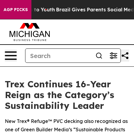
e Harms to Youth
Brazil Gives Parents Social Media Con
AGP PICKS
Trex Continues 16-Year
Reign as the Category’s
Sustainability Leader
New Trex® Refuge™ PVC decking also recognized as
one of Green Builder Media’s “Sustainable Products