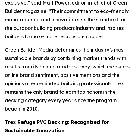
exclusive,” said Matt Power, editor-in-chief of Green
Builder magazine. “Their commitment to eco-friendly
manufacturing and innovation sets the standard for
the outdoor building products industry and inspires
builders to make more responsible choices.”
Green Builder Media determines the industry’s most
sustainable brands by combining market trends with
results from its annual reader survey, which measures
online brand sentiment, positive mentions and the
opinions of eco-minded building professionals. Trex
remains the only brand to earn top honors in the
decking category every year since the program
began in 2010.
Trex Refuge PVC Decking: Recognized for
Sustainable Innovation