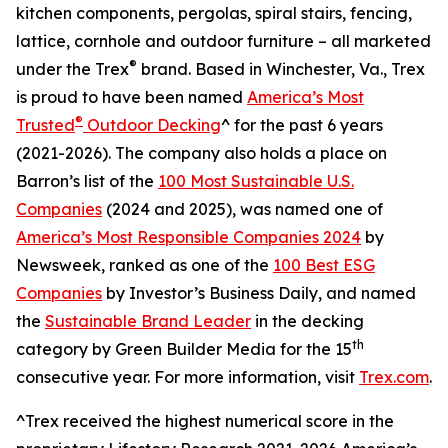
kitchen components, pergolas, spiral stairs, fencing,
lattice, cornhole and outdoor furniture – all marketed
®
under the Trex
brand. Based in Winchester, Va., Trex
is proud to have been named
America’s Most
®
Trusted
Outdoor Decking
^ for the past 6 years
(2021-2026). The company also holds a place on
Barron’s list of the
100 Most Sustainable U.S.
Companies
(2024 and 2025), was named one of
America’s Most Responsible Companies 2024
by
Newsweek, ranked as one of the
100 Best ESG
Companies
by Investor’s Business Daily, and named
the
Sustainable Brand Leader
in the decking
th
category by Green Builder Media for the 15
consecutive year. For more information, visit
Trex.com
.
^Trex received the highest numerical score in the