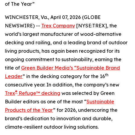
of The Year”
WINCHESTER, Va., April 07, 2026 (GLOBE
NEWSWIRE) --
Trex Company
[NYSE:TREX], the
world’s largest manufacturer of wood-alternative
decking and railing, and a leading brand of outdoor
living products, has again been recognized for its
ongoing commitment to sustainability, earning the
title of
Green Builder Media’s “Sustainable Brand
th
Leader
” in the decking category for the 16
consecutive year. In addition, the company’s new
®
Trex
Refuge™ decking
was selected by Green
Builder editors as one of the most “
Sustainable
Products of the Year
” for 2026, underscoring the
brand’s dedication to innovation and durable,
climate-resilient outdoor living solutions.