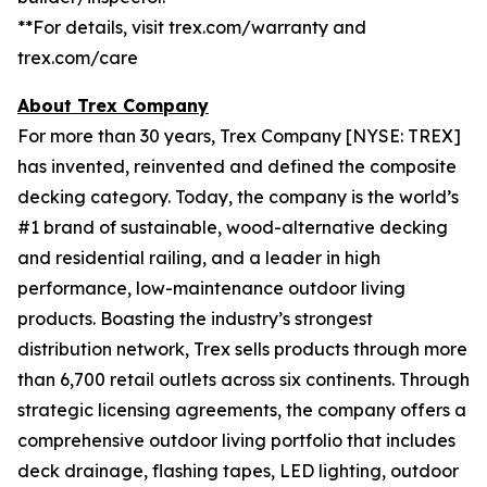
**
For details, visit trex.com/warranty and
trex.com/care
About Trex Company
For more than 30 years, Trex Company [NYSE: TREX]
has invented, reinvented and defined the composite
decking category. Today, the company is the world’s
#1 brand of sustainable, wood-alternative decking
and residential railing, and a leader in high
performance, low-maintenance outdoor living
products. Boasting the industry’s strongest
distribution network, Trex sells products through more
than 6,700 retail outlets across six continents. Through
strategic licensing agreements, the company offers a
comprehensive outdoor living portfolio that includes
deck drainage, flashing tapes, LED lighting, outdoor