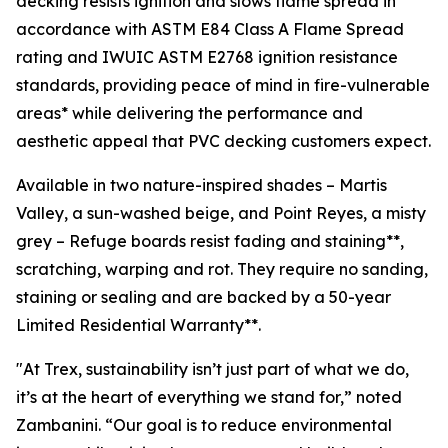
decking resists ignition and slows flame spread in
accordance with ASTM E84 Class A Flame Spread
rating and IWUIC ASTM E2768 ignition resistance
standards, providing peace of mind in fire-vulnerable
areas* while delivering the performance and
aesthetic appeal that PVC decking customers expect.
Available in two nature-inspired shades – Martis
Valley, a sun-washed beige, and Point Reyes, a misty
grey – Refuge boards resist fading and staining**,
scratching, warping and rot. They require no sanding,
staining or sealing and are backed by a 50-year
Limited Residential Warranty**.
"At Trex, sustainability isn’t just part of what we do,
it’s at the heart of everything we stand for,” noted
Zambanini. “Our goal is to reduce environmental