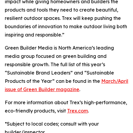
impact while giving homeowners and builders the
products and tools they need to create beautiful,
resilient outdoor spaces. Trex will keep pushing the
boundaries of innovation to make outdoor living both
inspiring and responsible.”
Green Builder Media is North America’s leading
media group focused on green building and
responsible growth. The full list of this year’s
“Sustainable Brand Leaders” and “Sustainable
Products of the Year” can be found in the
March/April
issue of Green Builder magazine
.
For more information about Trex’s high-performance,
eco-friendly products, visit
Trex.com
.
*Subject to local codes; consult with your
builder/inspector.