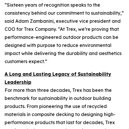
“Sixteen years of recognition speaks to the
consistency behind our commitment to sustainability,”
said Adam Zambanini, executive vice president and
COO for Trex Company. “At Trex, we’re proving that
performance-engineered outdoor products can be
designed with purpose to reduce environmental
impact while delivering the durability and aesthetics
customers expect.”
A Long and Lasting Legacy of Sustainability
Leadership
For more than three decades, Trex has been the
benchmark for sustainability in outdoor building
products. From pioneering the use of recycled
materials in composite decking to designing high-
performance products that last for decades, Trex