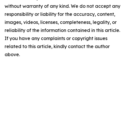
without warranty of any kind. We do not accept any
responsibility or liability for the accuracy, content,
images, videos, licenses, completeness, legality, or
reliability of the information contained in this article.
If you have any complaints or copyright issues
related to this article, kindly contact the author
above.