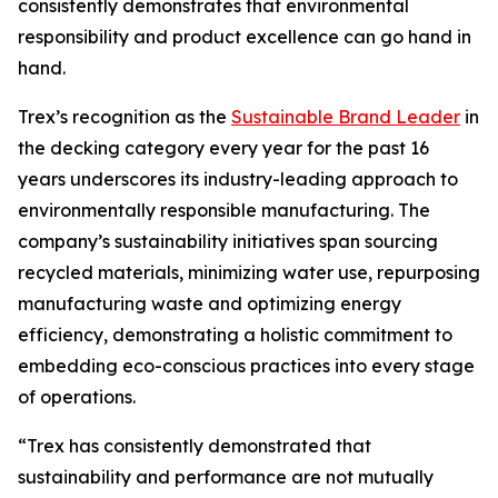
consistently demonstrates that environmental
responsibility and product excellence can go hand in
hand.
Trex’s recognition as the
Sustainable Brand Leader
in
the decking category every year for the past 16
years underscores its industry-leading approach to
environmentally responsible manufacturing. The
company’s sustainability initiatives span sourcing
recycled materials, minimizing water use, repurposing
manufacturing waste and optimizing energy
efficiency, demonstrating a holistic commitment to
embedding eco-conscious practices into every stage
of operations.
“Trex has consistently demonstrated that
sustainability and performance are not mutually