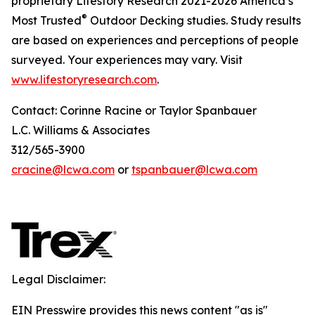
proprietary Lifestory Research 2021-2026 America’s
®
Most Trusted
Outdoor Decking studies. Study results
are based on experiences and perceptions of people
surveyed. Your experiences may vary. Visit
www.lifestoryresearch.com
.
Contact: Corinne Racine or Taylor Spanbauer
L.C. Williams & Associates
312/565-3900
cracine@lcwa.com
or
tspanbauer@lcwa.com
Legal Disclaimer:
EIN Presswire provides this news content "as is"