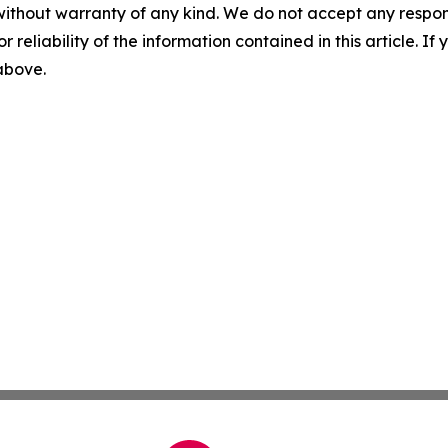
without warranty of any kind. We do not accept any responsib
r reliability of the information contained in this article. I
 above.