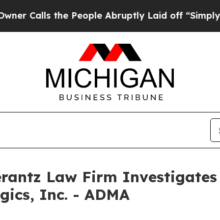
alls the People Abruptly Laid off “Simply a M
ntz Law Firm Investigates 
gics, Inc. - ADMA