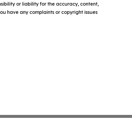
ility or liability for the accuracy, content,
f you have any complaints or copyright issues