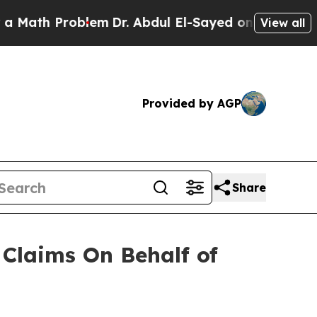
ath Problem
Dr. Abdul El-Sayed on Historic Michig
View all
Provided by AGP
Share
Claims On Behalf of