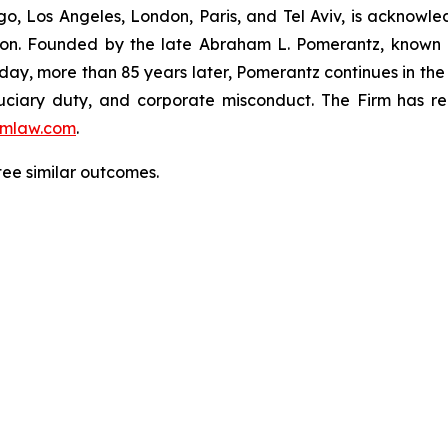
o, Los Angeles, London, Paris, and Tel Aviv, is acknowle
igation. Founded by the late Abraham L. Pomerantz, known
oday, more than 85 years later, Pomerantz continues in the t
fiduciary duty, and corporate misconduct. The Firm has 
mlaw.com
.
tee similar outcomes.