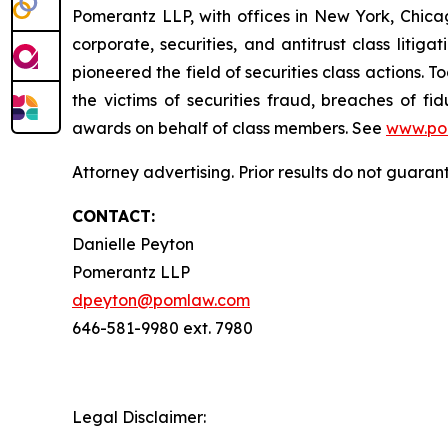
Pomerantz LLP, with offices in New York, Chicag
corporate, securities, and antitrust class lit
pioneered the field of securities class actions. T
the victims of securities fraud, breaches of 
awards on behalf of class members. See
www.po
Attorney advertising. Prior results do not guaran
CONTACT:
Danielle Peyton
Pomerantz LLP
dpeyton@pomlaw.com
646-581-9980 ext. 7980
Legal Disclaimer: