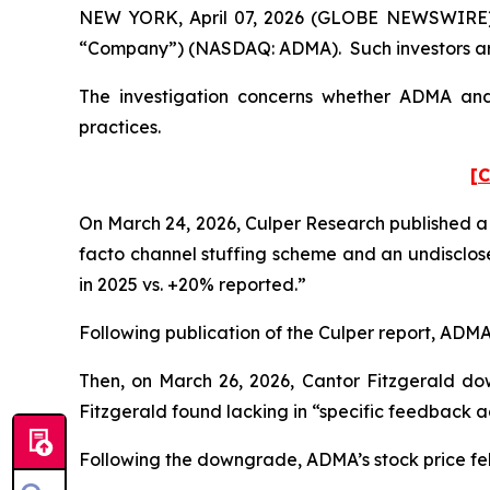
NEW YORK, April 07, 2026 (GLOBE NEWSWIRE) -- 
“Company”) (NASDAQ: ADMA). Such investors are
The investigation concerns whether ADMA and c
practices.
[C
On March 24, 2026, Culper Research published a 
facto channel stuffing scheme and an undisclose
in 2025 vs. +20% reported.”
Following publication of the Culper report, ADMA’s
Then, on March 26, 2026, Cantor Fitzgerald do
Fitzgerald found lacking in “specific feedback ad
Following the downgrade, ADMA’s stock price fell 