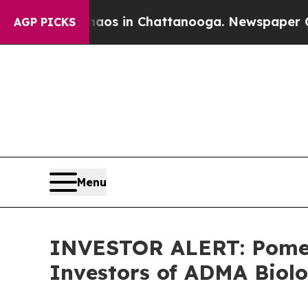
llapse
Chaos in Chattanooga. Newspaper Owner C
AGP PICKS
Menu
INVESTOR ALERT: Pomera
Investors of ADMA Biolo