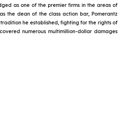
dged as one of the premier firms in the areas of
 as the dean of the class action bar, Pomerantz
radition he established, fighting for the rights of
recovered numerous multimillion-dollar damages