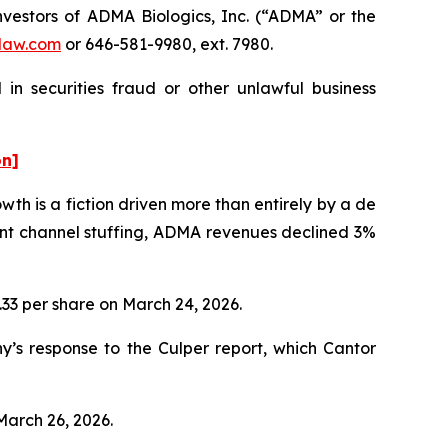
vestors of ADMA Biologics, Inc. (“ADMA” or the
law.com
or 646-581-9980, ext. 7980.
in securities fraud or other unlawful business
on]
h is a fiction driven more than entirely by a de
ent channel stuffing, ADMA revenues declined 3%
1.33 per share on March 24, 2026.
’s response to the Culper report, which Cantor
March 26, 2026.