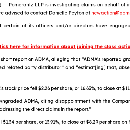
Pomerantz LLP is investigating claims on behalf of in
 advised to contact Danielle Peyton at
newaction@pom
ertain of its officers and/or directors have engaged 
lick here for information about joining the class acti
short report on ADMA, alleging that “ADMA’s reported growt
d related party distributor” and “estimat[ing] that, abs
 stock price fell $2.26 per share, or 16.63%, to close at $1
wngraded ADMA, citing disappointment with the Company
dressing the direct claims in the report.”
$1.34 per share, or 13.91%, to close at $8.29 per share on 