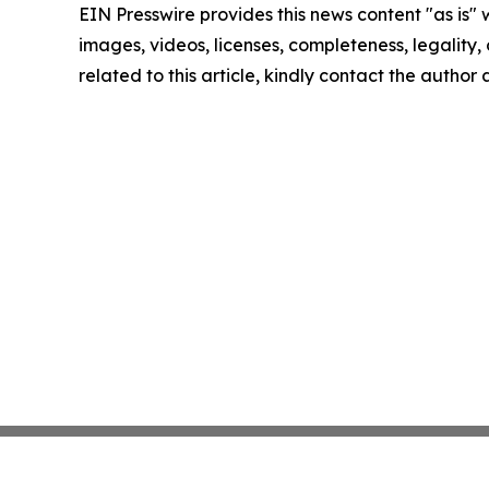
EIN Presswire provides this news content "as is" 
images, videos, licenses, completeness, legality, o
related to this article, kindly contact the author