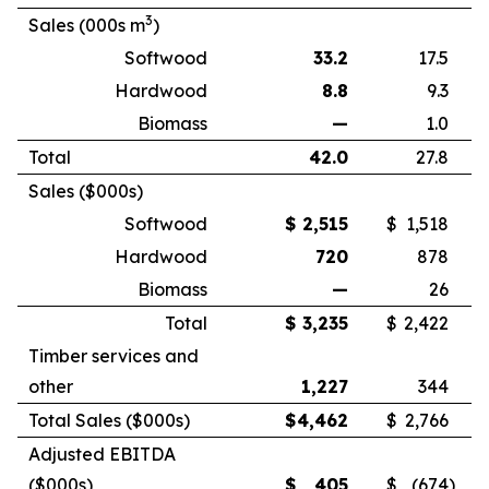
3
Sales (000s m
)
Softwood
33.2
17.5
Hardwood
8.8
9.3
Biomass
—
1.0
Total
42.0
27.8
Sales ($000s)
Softwood
$
2,515
$
1,518
Hardwood
720
878
Biomass
—
26
Total
$
3,235
$
2,422
Timber services and
other
1,227
344
Total Sales ($000s)
$
4,462
$
2,766
Adjusted EBITDA
($000s)
$
405
$
(674
)