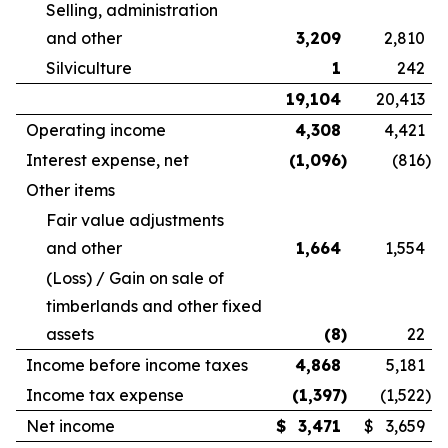
Selling, administration
and other
3,209
2,810
Silviculture
1
242
19,104
20,413
Operating income
4,308
4,421
Interest expense, net
(1,096
)
(816
)
Other items
Fair value adjustments
and other
1,664
1,554
(Loss) / Gain on sale of
timberlands and other fixed
assets
(8
)
22
Income before income taxes
4,868
5,181
Income tax expense
(1,397
)
(1,522
)
Net income
$
3,471
$
3,659