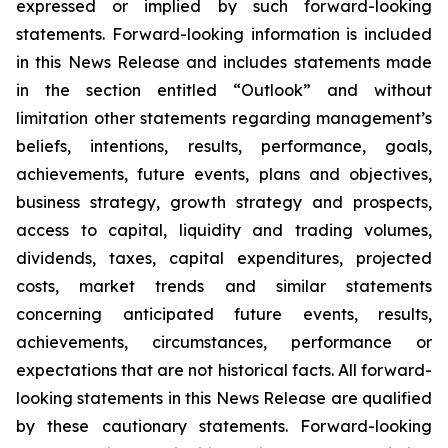
expressed or implied by such forward-looking
statements. Forward-looking information is included
in this News Release and includes statements made
in the section entitled “Outlook” and without
limitation other statements regarding management’s
beliefs, intentions, results, performance, goals,
achievements, future events, plans and objectives,
business strategy, growth strategy and prospects,
access to capital, liquidity and trading volumes,
dividends, taxes, capital expenditures, projected
costs, market trends and similar statements
concerning anticipated future events, results,
achievements, circumstances, performance or
expectations that are not historical facts. All forward-
looking statements in this News Release are qualified
by these cautionary statements. Forward-looking