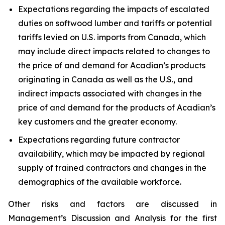
Expectations regarding the impacts of escalated
duties on softwood lumber and tariffs or potential
tariffs levied on U.S. imports from Canada, which
may include direct impacts related to changes to
the price of and demand for Acadian’s products
originating in Canada as well as the U.S., and
indirect impacts associated with changes in the
price of and demand for the products of Acadian’s
key customers and the greater economy.
Expectations regarding future contractor
availability, which may be impacted by regional
supply of trained contractors and changes in the
demographics of the available workforce.
Other risks and factors are discussed in
Management’s Discussion and Analysis for the first