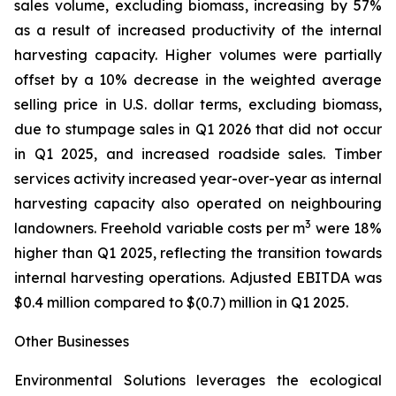
sales volume, excluding biomass, increasing by 57%
as a result of increased productivity of the internal
harvesting capacity. Higher volumes were partially
offset by a 10% decrease in the weighted average
selling price in U.S. dollar terms, excluding biomass,
due to stumpage sales in Q1 2026 that did not occur
in Q1 2025, and increased roadside sales. Timber
services activity increased year-over-year as internal
harvesting capacity also operated on neighbouring
3
landowners. Freehold variable costs per m
were 18%
higher than Q1 2025, reflecting the transition towards
internal harvesting operations. Adjusted EBITDA was
$0.4 million compared to $(0.7) million in Q1 2025.
Other Businesses
Environmental Solutions leverages the ecological