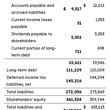
Accounts payable and
$
12,212
$
9,517
accrued liabilities
Current income taxes
1,353
31
payable
Dividends payable to
5,303
5,352
shareholders
Current portion of long-
698
711
term debt
15,611
19,566
Long-term debt
111,229
110,009
Deferred income tax
144,294
145,216
liabilities, net
Total liabilities
272,056
273,869
Shareholders’ equity
361,534
359,744
Total liabilities and
$
633,613