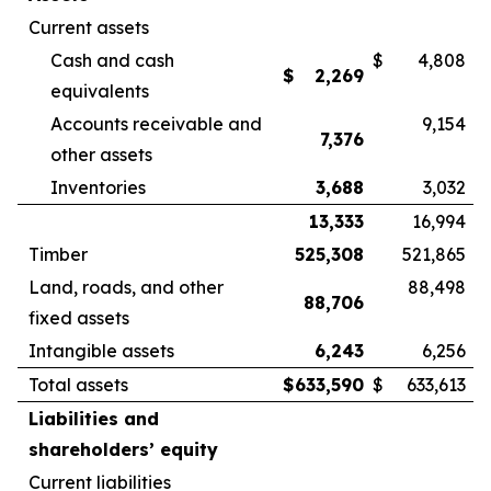
Current assets
Cash and cash
$
4,808
$
2,269
equivalents
Accounts receivable and
9,154
7,376
other assets
Inventories
3,688
3,032
13,333
16,994
Timber
525,308
521,865
Land, roads, and other
88,498
88,706
fixed assets
Intangible assets
6,243
6,256
Total assets
$
633,590
$
633,613
Liabilities and
shareholders’ equity
Current liabilities