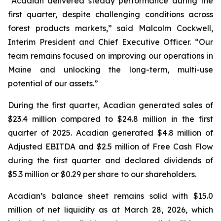
“Acadian delivered steady performance during the
first quarter, despite challenging conditions across
forest products markets,” said Malcolm Cockwell,
Interim President and Chief Executive Officer. “Our
team remains focused on improving our operations in
Maine and unlocking the long-term, multi-use
potential of our assets.”
During the first quarter, Acadian generated sales of
$23.4 million compared to $24.8 million in the first
quarter of 2025. Acadian generated $4.8 million of
Adjusted EBITDA and $2.5 million of Free Cash Flow
during the first quarter and declared dividends of
$5.3 million or $0.29 per share to our shareholders.
Acadian’s balance sheet remains solid with $15.0
million of net liquidity as at March 28, 2026, which