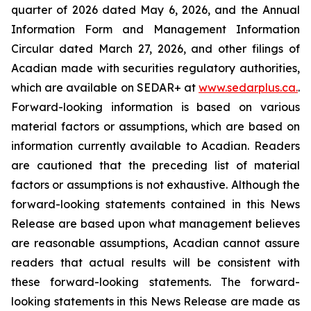
quarter of 2026 dated May 6, 2026, and the Annual
Information Form and Management Information
Circular dated March 27, 2026, and other filings of
Acadian made with securities regulatory authorities,
which are available on SEDAR+ at
www.sedarplus.ca
.
.
Forward-looking information is based on various
material factors or assumptions, which are based on
information currently available to Acadian. Readers
are cautioned that the preceding list of material
factors or assumptions is not exhaustive. Although the
forward-looking statements contained in this News
Release are based upon what management believes
are reasonable assumptions, Acadian cannot assure
readers that actual results will be consistent with
these forward-looking statements. The forward-
looking statements in this News Release are made as