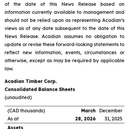
of the date of this News Release based on
information currently available to management and
should not be relied upon as representing Acadian’s
views as of any date subsequent to the date of this
News Release. Acadian assumes no obligation to
update or revise these forward-looking statements to
reflect new information, events, circumstances or
otherwise, except as may be required by applicable
law.
Acadian Timber Corp.
Consolidated Balance Sheets
(unaudited)
(CAD thousands)
March
December
As at
28, 2026
31, 2025
Assets