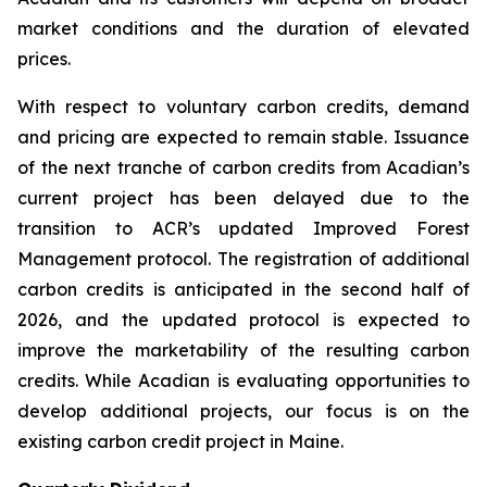
market conditions and the duration of elevated
prices.
With respect to voluntary carbon credits, demand
and pricing are expected to remain stable. Issuance
of the next tranche of carbon credits from Acadian’s
current project has been delayed due to the
transition to ACR’s updated Improved Forest
Management protocol. The registration of additional
carbon credits is anticipated in the second half of
2026, and the updated protocol is expected to
improve the marketability of the resulting carbon
credits. While Acadian is evaluating opportunities to
develop additional projects, our focus is on the
existing carbon credit project in Maine.