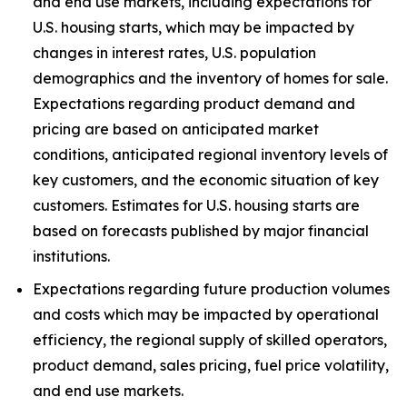
and end use markets, including expectations for
U.S. housing starts, which may be impacted by
changes in interest rates, U.S. population
demographics and the inventory of homes for sale.
Expectations regarding product demand and
pricing are based on anticipated market
conditions, anticipated regional inventory levels of
key customers, and the economic situation of key
customers. Estimates for U.S. housing starts are
based on forecasts published by major financial
institutions.
Expectations regarding future production volumes
and costs which may be impacted by operational
efficiency, the regional supply of skilled operators,
product demand, sales pricing, fuel price volatility,
and end use markets.