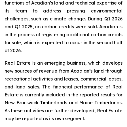
functions of Acadian’s land and technical expertise of
its team to address pressing environmental
challenges, such as climate change. During Q1 2026
and Q1 2025, no carbon credits were sold. Acadian is
in the process of registering additional carbon credits
for sale, which is expected to occur in the second half
of 2026.
Real Estate is an emerging business, which develops
new sources of revenue from Acadian’s land through
recreational activities and leases, commercial leases,
and land sales. The financial performance of Real
Estate is currently included in the reported results for
New Brunswick Timberlands and Maine Timberlands.
As these activities are further developed, Real Estate
may be reported as its own segment.