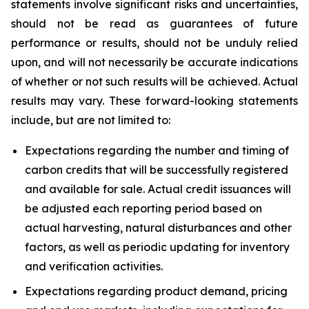
statements involve significant risks and uncertainties,
should not be read as guarantees of future
performance or results, should not be unduly relied
upon, and will not necessarily be accurate indications
of whether or not such results will be achieved. Actual
results may vary. These forward-looking statements
include, but are not limited to:
Expectations regarding the number and timing of
carbon credits that will be successfully registered
and available for sale. Actual credit issuances will
be adjusted each reporting period based on
actual harvesting, natural disturbances and other
factors, as well as periodic updating for inventory
and verification activities.
Expectations regarding product demand, pricing