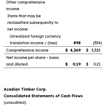
Other comprehensive
income
Items that may be
reclassified subsequently to
net income:
Unrealized foreign currency
translation income / (loss)
898
(334
)
Comprehensive income
$
4,369
$
3,325
Net income per share – basic
and diluted
$
0.19
$
0.21
Acadian Timber Corp.
Consolidated Statements of Cash Flows
(unaudited)