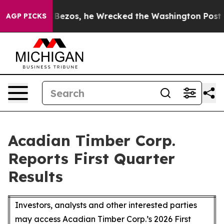
zos, he Wrecked the Washington Post Opinion Section b
AGP PICKS
Acadian Timber Corp.
Reports First Quarter
Results
Investors, analysts and other interested parties
may access Acadian Timber Corp.’s 2026 First