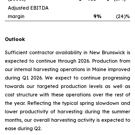
Adjusted EBITDA
margin
9
%
(24
)%
Outlook
Sufficient contractor availability in New Brunswick is
expected to continue through 2026. Production from
our internal harvesting operations in Maine improved
during Q1 2026. We expect to continue progressing
towards our targeted production levels as well as
cost structure with these operations over the rest of
the year. Reflecting the typical spring slowdown and
lower productivity of harvesting during the summer
months, our overall harvesting activity is expected to
ease during Q2.