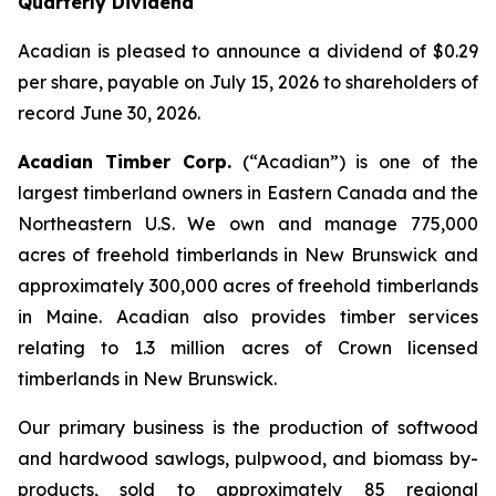
Quarterly Dividend
Acadian is pleased to announce a dividend of $0.29
per share, payable on July 15, 2026 to shareholders of
record June 30, 2026.
Acadian Timber Corp.
(“Acadian”)
is one of the
largest timberland owners in Eastern Canada and the
Northeastern U.S. We own and manage 775,000
acres of freehold timberlands in New Brunswick and
approximately 300,000 acres of freehold timberlands
in Maine. Acadian also provides timber services
relating to 1.3 million acres of Crown licensed
timberlands in New Brunswick.
Our primary business is the production of softwood
and hardwood sawlogs, pulpwood, and biomass by-
products, sold to approximately 85 regional