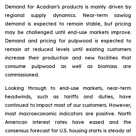
Demand for Acadian’s products is mainly driven by
regional supply dynamics. Near-term sawlog
demand is expected to remain stable, but pricing
may be challenged until end-use markets improve.
Demand and pricing for pulpwood is expected to
remain at reduced levels until existing customers
increase their production and new facilities that
consume pulpwood as well as biomass are
commissioned.
Looking through to end-use markets, near-term
headwinds, such as tariffs and duties, have
continued to impact most of our customers. However,
most macroeconomic indicators are positive. North
American interest rates have eased and the
consensus forecast for U.S. housing starts is steady at