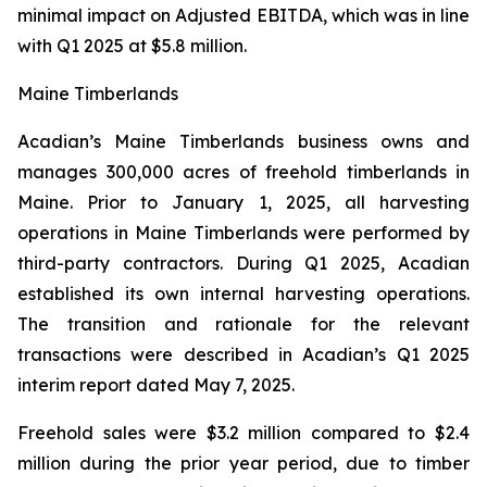
minimal impact on Adjusted EBITDA, which was in line
with Q1 2025 at $5.8 million.
Maine Timberlands
Acadian’s Maine Timberlands business owns and
manages 300,000 acres of freehold timberlands in
Maine. Prior to January 1, 2025, all harvesting
operations in Maine Timberlands were performed by
third-party contractors. During Q1 2025, Acadian
established its own internal harvesting operations.
The transition and rationale for the relevant
transactions were described in Acadian’s Q1 2025
interim report dated May 7, 2025.
Freehold sales were $3.2 million compared to $2.4
million during the prior year period, due to timber