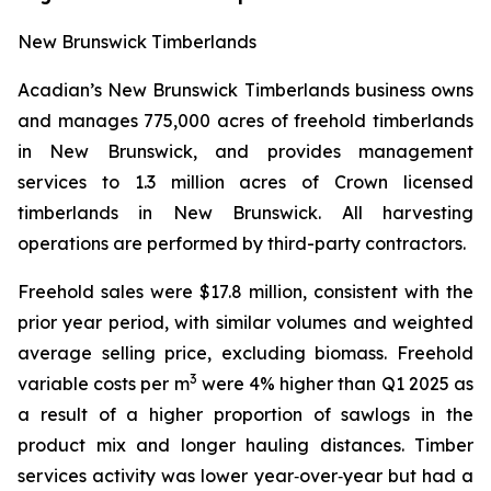
New Brunswick Timberlands
Acadian’s New Brunswick Timberlands business owns
and manages 775,000 acres of freehold timberlands
in New Brunswick, and provides management
services to 1.3 million acres of Crown licensed
timberlands in New Brunswick. All harvesting
operations are performed by third-party contractors.
Freehold sales were $17.8 million, consistent with the
prior year period, with similar volumes and weighted
average selling price, excluding biomass. Freehold
3
variable costs per m
were 4% higher than Q1 2025 as
a result of a higher proportion of sawlogs in the
product mix and longer hauling distances. Timber
services activity was lower year‑over‑year but had a