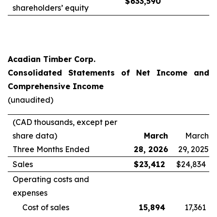
$
633,590
shareholders’ equity
Acadian Timber Corp.
Consolidated Statements of Net Income and
Comprehensive Income
(unaudited)
(CAD thousands, except per
share data)
March
March
Three Months Ended
28, 2026
29, 2025
Sales
$
23,412
$
24,834
Operating costs and
expenses
Cost of sales
15,894
17,361