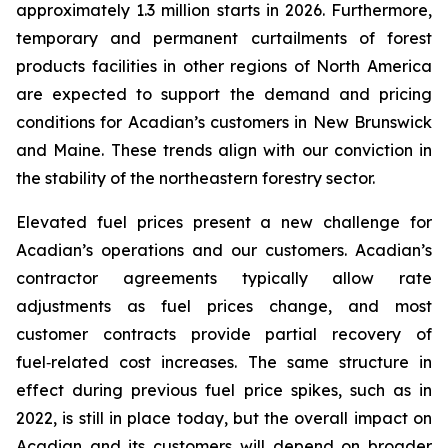
approximately 1.3 million starts in 2026. Furthermore,
temporary and permanent curtailments of forest
products facilities in other regions of North America
are expected to support the demand and pricing
conditions for Acadian’s customers in New Brunswick
and Maine. These trends align with our conviction in
the stability of the northeastern forestry sector.
Elevated fuel prices present a new challenge for
Acadian’s operations and our customers. Acadian’s
contractor agreements typically allow rate
adjustments as fuel prices change, and most
customer contracts provide partial recovery of
fuel‑related cost increases. The same structure in
effect during previous fuel price spikes, such as in
2022, is still in place today, but the overall impact on
Acadian and its customers will depend on broader