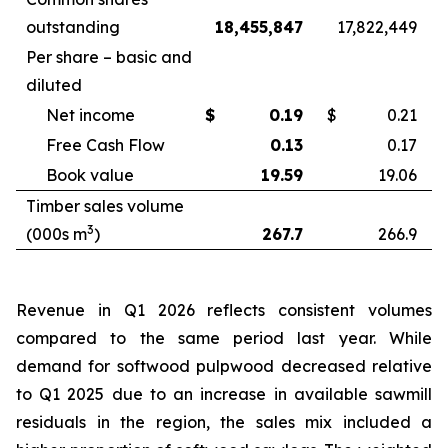
outstanding
18,455,847
17,822,449
Per share – basic and
diluted
Net income
$
0.19
$
0.21
Free Cash Flow
0.13
0.17
Book value
19.59
19.06
Timber sales volume
3
(000s m
)
267.7
266.9
Revenue in Q1 2026 reflects consistent volumes
compared to the same period last year. While
demand for softwood pulpwood decreased relative
to Q1 2025 due to an increase in available sawmill
residuals in the region, the sales mix included a