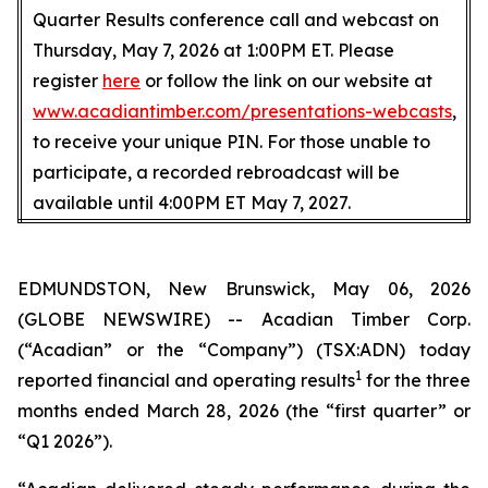
Quarter Results conference call and webcast on
Thursday, May 7, 2026 at 1:00PM ET. Please
register
here
or follow the link on our website at
www.acadiantimber.com/presentations-webcasts
,
to receive your unique PIN. For those unable to
participate, a recorded rebroadcast will be
available until 4:00PM ET May 7, 2027.
EDMUNDSTON, New Brunswick, May 06, 2026
(GLOBE NEWSWIRE) -- Acadian Timber Corp.
(“Acadian” or the “Company”) (TSX:ADN) today
1
reported financial and operating results
for the three
months ended March 28, 2026 (the “first quarter” or
“Q1 2026”).