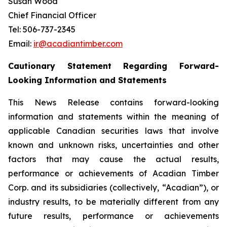
Susan Wood
Chief Financial Officer
Tel: 506-737-2345
Email:
ir@acadiantimber.com
Cautionary Statement Regarding Forward-
Looking Information and Statements
This News Release contains forward-looking
information and statements within the meaning of
applicable Canadian securities laws that involve
known and unknown risks, uncertainties and other
factors that may cause the actual results,
performance or achievements of Acadian Timber
Corp. and its subsidiaries (collectively, “Acadian”), or
industry results, to be materially different from any
future results, performance or achievements