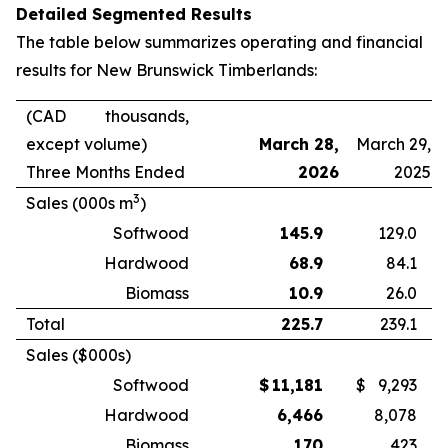
Detailed Segmented Results
The table below summarizes operating and financial
results for New Brunswick Timberlands:
(CAD thousands,
except volume)
March 28,
March 29,
Three Months Ended
2026
2025
3
Sales (000s m
)
Softwood
145.9
129.0
Hardwood
68.9
84.1
Biomass
10.9
26.0
Total
225.7
239.1
Sales ($000s)
Softwood
$
11,181
$
9,293
Hardwood
6,466
8,078
Biomass
170
423