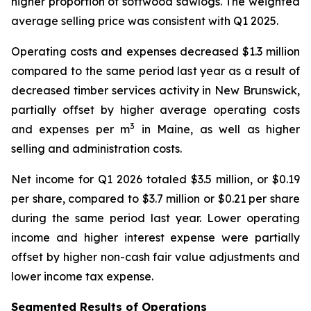
higher proportion of softwood sawlogs. The weighted
average selling price was consistent with Q1 2025.
Operating costs and expenses decreased $1.3 million
compared to the same period last year as a result of
decreased timber services activity in New Brunswick,
partially offset by higher average operating costs
3
and expenses per m
in Maine, as well as higher
selling and administration costs.
Net income for Q1 2026 totaled $3.5 million, or $0.19
per share, compared to $3.7 million or $0.21 per share
during the same period last year. Lower operating
income and higher interest expense were partially
offset by higher non-cash fair value adjustments and
lower income tax expense.
Segmented Results of Operations