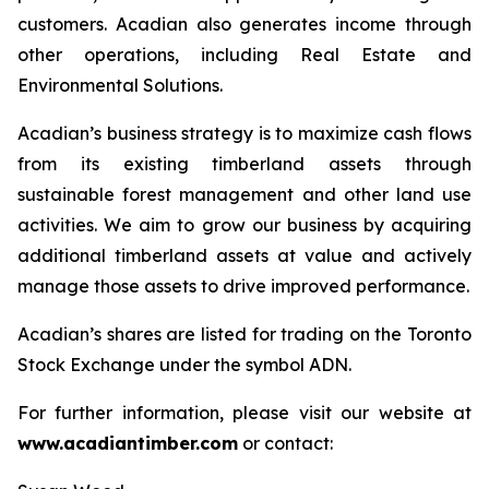
customers. Acadian also generates income through
other operations, including Real Estate and
Environmental Solutions.
Acadian’s business strategy is to maximize cash flows
from its existing timberland assets through
sustainable forest management and other land use
activities. We aim to grow our business by acquiring
additional timberland assets at value and actively
manage those assets to drive improved performance.
Acadian’s shares are listed for trading on the Toronto
Stock Exchange under the symbol ADN.
For further information, please visit our website at
www.acadiantimber.com
or contact: