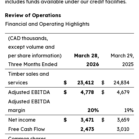
includes funds available under our credit facilities.
Review of Operations
Financial and Operating Highlights
(CAD thousands,
except volume and
per share information)
March 28,
March 29,
Three Months Ended
2026
2025
Timber sales and
services
$
23,412
$
24,834
Adjusted EBITDA
$
4,778
$
4,679
Adjusted EBITDA
margin
20
%
19
%
Net income
$
3,471
$
3,659
Free Cash Flow
2,473
3,010
Common shares