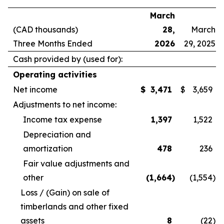
March
(CAD thousands)
28,
March
Three Months Ended
2026
29, 2025
Cash provided by (used for):
Operating activities
Net income
$
3,471
$
3,659
Adjustments to net income:
Income tax expense
1,397
1,522
Depreciation and
amortization
478
236
Fair value adjustments and
other
(1,664
)
(1,554
)
Loss / (Gain) on sale of
timberlands and other fixed
assets
8
(22
)