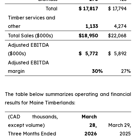
Total
$
17,817
$
17,794
Timber services and
other
1,133
4,274
Total Sales ($000s)
$
18,950
$
22,068
Adjusted EBITDA
($000s)
$
5,772
$
5,892
Adjusted EBITDA
margin
30
%
27
%
The table below summarizes operating and financial
results for Maine Timberlands:
(CAD thousands,
March
except volume)
28,
March 29,
Three Months Ended
2026
2025