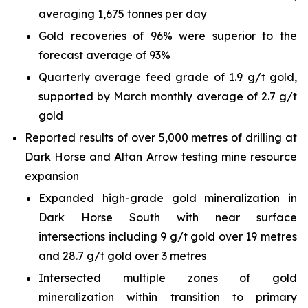
averaging 1,675 tonnes per day
Gold recoveries of 96% were superior to the
forecast average of 93%
Quarterly average feed grade of 1.9 g/t gold,
supported by March monthly average of 2.7 g/t
gold
Reported results of over 5,000 metres of drilling at
Dark Horse and Altan Arrow testing mine resource
expansion
Expanded high-grade gold mineralization in
Dark Horse South with near surface
intersections including 9 g/t gold over 19 metres
and 28.7 g/t gold over 3 metres
Intersected multiple zones of gold
mineralization within transition to primary