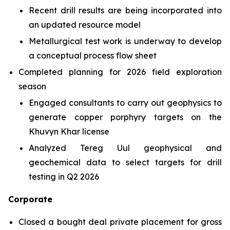
Recent drill results are being incorporated into
an updated resource model
Metallurgical test work is underway to develop
a conceptual process flow sheet
Completed planning for 2026 field exploration
season
Engaged consultants to carry out geophysics to
generate copper porphyry targets on the
Khuvyn Khar license
Analyzed Tereg Uul geophysical and
geochemical data to select targets for drill
testing in Q2 2026
Corporate
Closed a bought deal private placement for gross