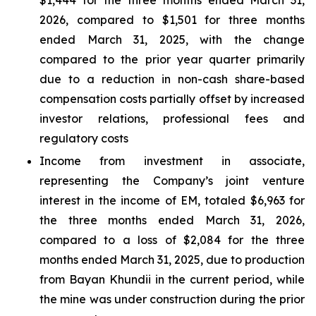
$1,444 for the three months ended March 31,
2026, compared to $1,501 for three months
ended March 31, 2025, with the change
compared to the prior year quarter primarily
due to a reduction in non-cash share-based
compensation costs partially offset by increased
investor relations, professional fees and
regulatory costs
Income from investment in associate,
representing the Company’s joint venture
interest in the income of EM, totaled $6,963 for
the three months ended March 31, 2026,
compared to a loss of $2,084 for the three
months ended March 31, 2025, due to production
from Bayan Khundii in the current period, while
the mine was under construction during the prior