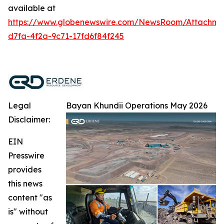
available at
https://www.globenewswire.com/NewsRoom/Attachm
d7fa-4f2a-9c71-17fd6f84f245
Legal
Bayan Khundii Operations May 2026
Disclaimer:
EIN
Presswire
provides
this news
content "as
is" without