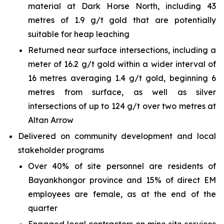
material at Dark Horse North, including 43
metres of 1.9 g/t gold that are potentially
suitable for heap leaching
Returned near surface intersections, including a
meter of 16.2 g/t gold within a wider interval of
16 metres averaging 1.4 g/t gold, beginning 6
metres from surface, as well as silver
intersections of up to 124 g/t over two metres at
Altan Arrow
Delivered on community development and local
stakeholder programs
Over 40% of site personnel are residents of
Bayankhongor province and 15% of direct EM
employees are female, as at the end of the
quarter