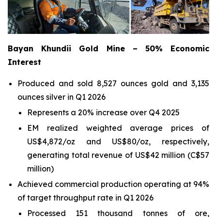
Bayan Khundii Gold Mine – 50% Economic
Interest
Produced and sold 8,527 ounces gold and 3,135
ounces silver in Q1 2026
Represents a 20% increase over Q4 2025
EM realized weighted average prices of
US$4,872/oz and US$80/oz, respectively,
generating total revenue of US$42 million (C$57
million)
Achieved commercial production operating at 94%
of target throughput rate in Q1 2026
Processed 151 thousand tonnes of ore,