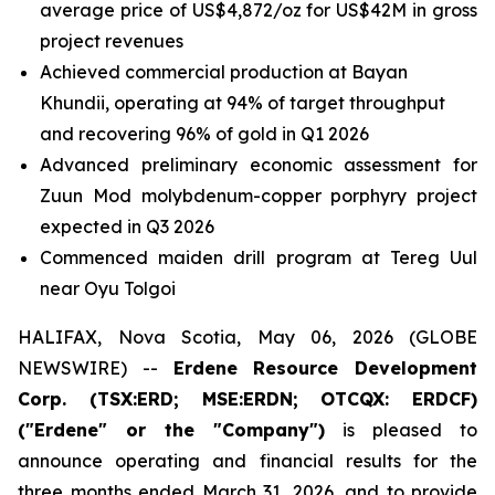
average price of US$4,872/oz for US$42M in gross
project revenues
Achieved commercial production at Bayan
Khundii, operating at 94% of target throughput
and recovering 96% of gold in Q1 2026
Advanced preliminary economic assessment for
Zuun Mod molybdenum-copper porphyry project
expected in Q3 2026
Commenced maiden drill program at Tereg Uul
near Oyu Tolgoi
HALIFAX, Nova Scotia, May 06, 2026 (GLOBE
NEWSWIRE) --
Erdene Resource Development
Corp. (TSX:ERD; MSE:ERDN; OTCQX: ERDCF)
("Erdene" or the "Company")
is pleased to
announce operating and financial results for the
three months ended March 31, 2026, and to provide