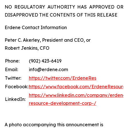
NO REGULATORY AUTHORITY HAS APPROVED OR
DISAPPROVED THE CONTENTS OF THIS RELEASE
Erdene Contact Information
Peter C. Akerley, President and CEO, or
Robert Jenkins, CFO
Phone:
(902) 423-6419
Email:
info@erdene.com
Twitter:
https://twitter.com/ErdeneRes
Facebook:
https://www.facebook.com/ErdeneResourc
https://www.linkedin.com/company/erdene-
LinkedIn:
resource-development-corp-/
A photo accompanying this announcement is