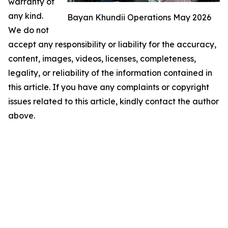
warranty of
any kind.
Bayan Khundii Operations May 2026
We do not
accept any responsibility or liability for the accuracy,
content, images, videos, licenses, completeness,
legality, or reliability of the information contained in
this article. If you have any complaints or copyright
issues related to this article, kindly contact the author
above.