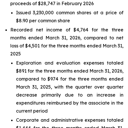
proceeds of $28,747 in February 2026
Issued 3,230,000 common shares at a price of
$8.90 per common share
Recorded net income of $4,764 for the three
months ended March 31, 2026, compared to net
loss of $4,501 for the three months ended March 31,
2025
Exploration and evaluation expenses totaled
$891 for the three months ended March 31, 2026,
compared to $974 for the three months ended
March 31, 2025, with the quarter over quarter
decrease primarily due to an increase in
expenditures reimbursed by the associate in the
current period
Corporate and administrative expenses totaled