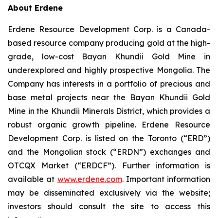
About Erdene
Erdene Resource Development Corp. is a Canada-
based resource company producing gold at the high-
grade, low-cost Bayan Khundii Gold Mine in
underexplored and highly prospective Mongolia. The
Company has interests in a portfolio of precious and
base metal projects near the Bayan Khundii Gold
Mine in the Khundii Minerals District, which provides a
robust organic growth pipeline. Erdene Resource
Development Corp. is listed on the Toronto (“ERD”)
and the Mongolian stock (“ERDN”) exchanges and
OTCQX Market (“ERDCF”). Further information is
available at
www.erdene.com
. Important information
may be disseminated exclusively via the website;
investors should consult the site to access this