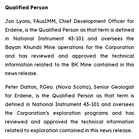
Qualified Person
Jon Lyons, FAusIMM, Chief Development Officer for
Erdene, is the Qualified Person as that term is defined
in National Instrument 43-101 and oversees the
Bayan Khundii Mine operations for the Corporation
and has reviewed and approved the technical
information related to the BK Mine contained in this
news release.
Peter Dalton, P.Geo. (Nova Scotia), Senior Geologist
for Erdene, is the Qualified Person as that term is
defined in National Instrument 43-101 and oversees
the Corporation’s exploration programs and has
reviewed and approved the technical information
related to exploration contained in this news release.