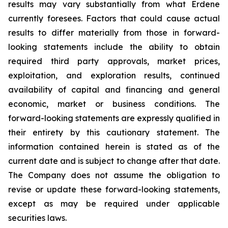
results may vary substantially from what Erdene
currently foresees. Factors that could cause actual
results to differ materially from those in forward-
looking statements include the ability to obtain
required third party approvals, market prices,
exploitation, and exploration results, continued
availability of capital and financing and general
economic, market or business conditions. The
forward-looking statements are expressly qualified in
their entirety by this cautionary statement. The
information contained herein is stated as of the
current date and is subject to change after that date.
The Company does not assume the obligation to
revise or update these forward-looking statements,
except as may be required under applicable
securities laws.