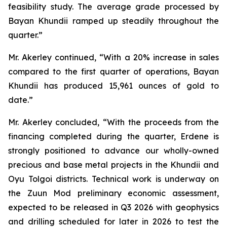
feasibility study. The average grade processed by
Bayan Khundii ramped up steadily throughout the
quarter.”
Mr. Akerley continued, “With a 20% increase in sales
compared to the first quarter of operations, Bayan
Khundii has produced 15,961 ounces of gold to
date.”
Mr. Akerley concluded, “With the proceeds from the
financing completed during the quarter, Erdene is
strongly positioned to advance our wholly-owned
precious and base metal projects in the Khundii and
Oyu Tolgoi districts. Technical work is underway on
the Zuun Mod preliminary economic assessment,
expected to be released in Q3 2026 with geophysics
and drilling scheduled for later in 2026 to test the