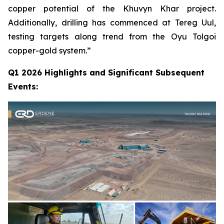
copper potential of the Khuvyn Khar project.
Additionally, drilling has commenced at Tereg Uul,
testing targets along trend from the Oyu Tolgoi
copper-gold system.”
Q1 2026 Highlights and Significant Subsequent
Events: