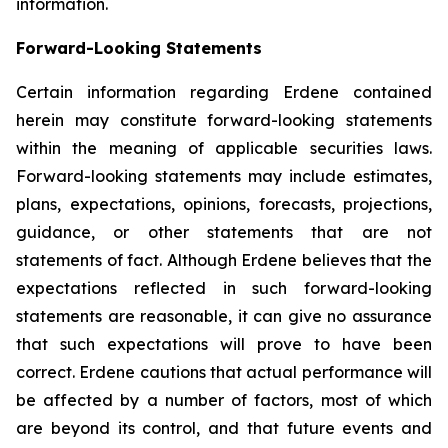
information.
Forward-Looking Statements
Certain information regarding Erdene contained
herein may constitute forward-looking statements
within the meaning of applicable securities laws.
Forward-looking statements may include estimates,
plans, expectations, opinions, forecasts, projections,
guidance, or other statements that are not
statements of fact. Although Erdene believes that the
expectations reflected in such forward-looking
statements are reasonable, it can give no assurance
that such expectations will prove to have been
correct. Erdene cautions that actual performance will
be affected by a number of factors, most of which
are beyond its control, and that future events and