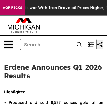
As war With Iran Drove oil Prices Higher, Trump Gave 
AGP PICKS
Erdene Announces Q1 2026
Results
Highlights:
Produced and sold 8,527 ounces gold at an