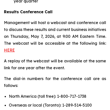
year quarter
Results Conference Call
Management will host a webcast and conference call
to discuss these results and current business initiatives
on Thursday, May 7, 2026, at 9:00 AM Eastern Time.
The webcast will be accessible at the following link:
HERE
A replay of the webcast will be available at the same
link for one year after the event.
The dial-in numbers for the conference call are as
follows:
North America (toll free): 1-800-717-1738
Overseas or local (Toronto): 1-289-514-5100