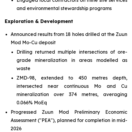
Engaged local contractors on mine site services
and environmental stewardship programs
Exploration & Development
Announced results from 18 holes drilled at the Zuun
Mod Mo-Cu deposit
Drilling returned multiple intersections of ore-
grade mineralization in areas modelled as
waste
ZMD-98, extended to 450 metres depth,
intersected near continuous Mo and Cu
mineralization over 374 metres, averaging
0.066% MoEq
Progressed Zuun Mod Preliminary Economic
Assessment ("PEA"), planned for completion in mid-
2026