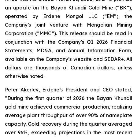
an update on the Bayan Khundii Gold Mine (“BK”),
operated by Erdene Mongol LLC (“EM”), the
Company’s joint venture with Mongolian Mining
Corporation (“MMC”). This release should be read in
conjunction with the Company’s Q1 2026 Financial
Statements, MD&A, and Annual Information Form,
available on the Company’s website and SEDAR+. All
dollars are thousands of Canadian dollars, unless
otherwise noted.
Peter Akerley, Erdene’s President and CEO stated,
“During the first quarter of 2026 the Bayan Khundii
gold mine achieved commercial production, realizing
average plant throughput of over 90% of nameplate
capacity. Gold recovery during the quarter averaged
over 96%, exceeding projections in the most recent