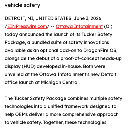
vehicle safety
DETROIT, MI, UNITED STATES, June 3, 2026
/
EINPresswire.com
/ --
Ottawa Infotainment
(Oi)
today announced the launch of its Tucker Safety
Package, a bundled suite of safety innovations
available as an optional add-on to DragonFire OS,
alongside the debut of a proof-of-concept heads-up
display (HUD) developed in-house. Both were
unveiled at the Ottawa Infotainment’s new Detroit
office launch at Michigan Central.
The Tucker Safety Package combines multiple safety
technologies into a unified framework designed to
help OEMs deliver a more comprehensive approach
to vehicle safety. Together, these technologies