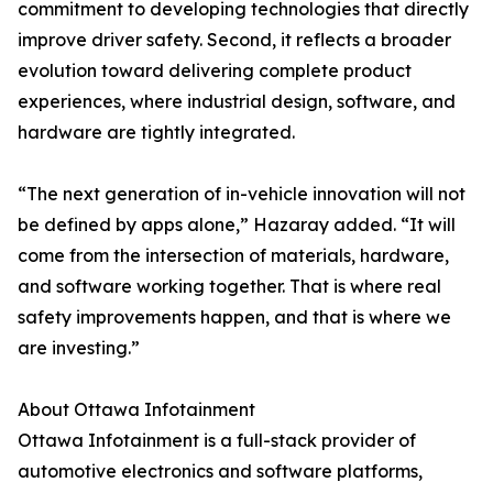
commitment to developing technologies that directly
improve driver safety. Second, it reflects a broader
evolution toward delivering complete product
experiences, where industrial design, software, and
hardware are tightly integrated.
“The next generation of in-vehicle innovation will not
be defined by apps alone,” Hazaray added. “It will
come from the intersection of materials, hardware,
and software working together. That is where real
safety improvements happen, and that is where we
are investing.”
About Ottawa Infotainment
Ottawa Infotainment is a full-stack provider of
automotive electronics and software platforms,