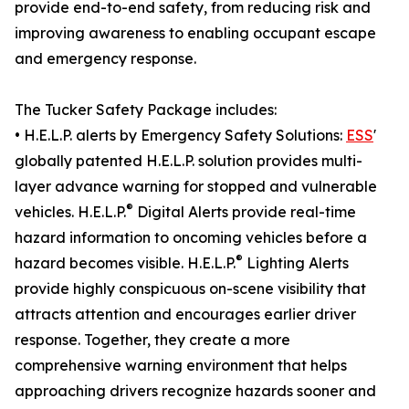
provide end-to-end safety, from reducing risk and
improving awareness to enabling occupant escape
and emergency response.
The Tucker Safety Package includes:
• H.E.L.P. alerts by Emergency Safety Solutions:
ESS
'
globally patented H.E.L.P. solution provides multi-
layer advance warning for stopped and vulnerable
®
vehicles. H.E.L.P.
Digital Alerts provide real-time
hazard information to oncoming vehicles before a
®
hazard becomes visible. H.E.L.P.
Lighting Alerts
provide highly conspicuous on-scene visibility that
attracts attention and encourages earlier driver
response. Together, they create a more
comprehensive warning environment that helps
approaching drivers recognize hazards sooner and