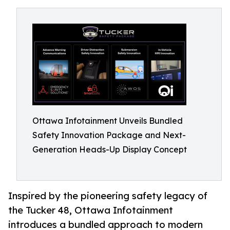
Ottawa Infotainment Unveils Bundled
Safety Innovation Package and Next-
Generation Heads-Up Display Concept
Inspired by the pioneering safety legacy of
the Tucker 48, Ottawa Infotainment
introduces a bundled approach to modern