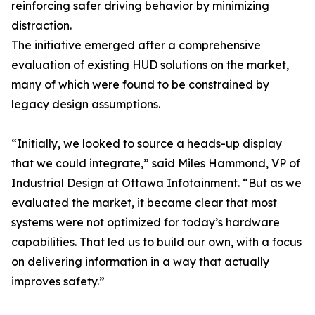
reinforcing safer driving behavior by minimizing
distraction.
The initiative emerged after a comprehensive
evaluation of existing HUD solutions on the market,
many of which were found to be constrained by
legacy design assumptions.
“Initially, we looked to source a heads-up display
that we could integrate,” said Miles Hammond, VP of
Industrial Design at Ottawa Infotainment. “But as we
evaluated the market, it became clear that most
systems were not optimized for today’s hardware
capabilities. That led us to build our own, with a focus
on delivering information in a way that actually
improves safety.”