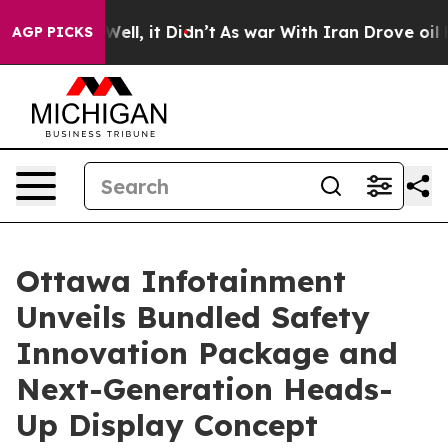
40%. Well, it Didn’t
As war With Iran Drove oil Pric
AGP PICKS
Ottawa Infotainment
Unveils Bundled Safety
Innovation Package and
Next-Generation Heads-
Up Display Concept