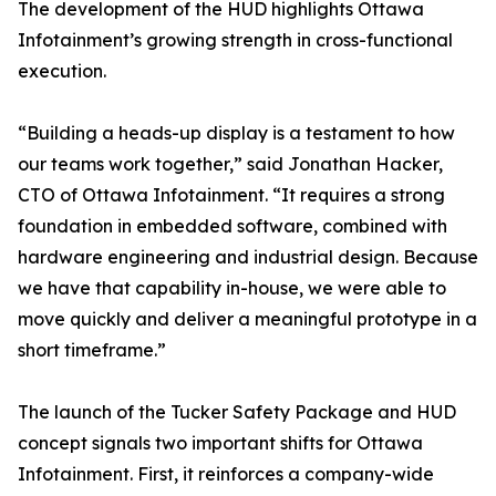
The development of the HUD highlights Ottawa
Infotainment’s growing strength in cross-functional
execution.
“Building a heads-up display is a testament to how
our teams work together,” said Jonathan Hacker,
CTO of Ottawa Infotainment. “It requires a strong
foundation in embedded software, combined with
hardware engineering and industrial design. Because
we have that capability in-house, we were able to
move quickly and deliver a meaningful prototype in a
short timeframe.”
The launch of the Tucker Safety Package and HUD
concept signals two important shifts for Ottawa
Infotainment. First, it reinforces a company-wide