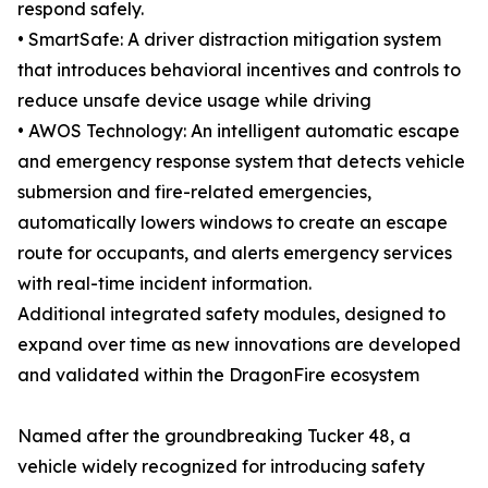
respond safely.
• SmartSafe: A driver distraction mitigation system
that introduces behavioral incentives and controls to
reduce unsafe device usage while driving
• AWOS Technology: An intelligent automatic escape
and emergency response system that detects vehicle
submersion and fire-related emergencies,
automatically lowers windows to create an escape
route for occupants, and alerts emergency services
with real-time incident information.
Additional integrated safety modules, designed to
expand over time as new innovations are developed
and validated within the DragonFire ecosystem
Named after the groundbreaking Tucker 48, a
vehicle widely recognized for introducing safety