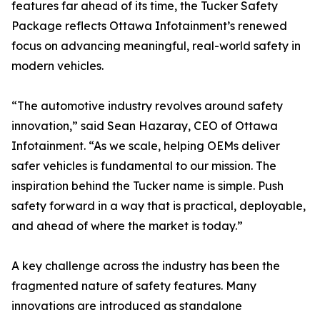
features far ahead of its time, the Tucker Safety
Package reflects Ottawa Infotainment’s renewed
focus on advancing meaningful, real-world safety in
modern vehicles.
“The automotive industry revolves around safety
innovation,” said Sean Hazaray, CEO of Ottawa
Infotainment. “As we scale, helping OEMs deliver
safer vehicles is fundamental to our mission. The
inspiration behind the Tucker name is simple. Push
safety forward in a way that is practical, deployable,
and ahead of where the market is today.”
A key challenge across the industry has been the
fragmented nature of safety features. Many
innovations are introduced as standalone