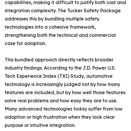
capabilities, making it difficult to justify both cost and
integration complexity. The Tucker Safety Package
addresses this by bundling multiple safety
technologies into a cohesive framework,
strengthening both the technical and commercial
case for adoption.
This bundled approach directly reflects broader
industry findings. According to the J.D. Power U.S.
Tech Experience Index (TXI) Study, automotive
technology is increasingly judged not by how many
features are included, but by how well those features
solve real problems and how easy they are to use.
Many advanced technologies today suffer from low
adoption or high frustration when they lack clear
purpose or intuitive integration.