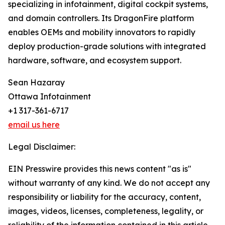
specializing in infotainment, digital cockpit systems,
and domain controllers. Its DragonFire platform
enables OEMs and mobility innovators to rapidly
deploy production-grade solutions with integrated
hardware, software, and ecosystem support.
Sean Hazaray
Ottawa Infotainment
+1 317-361-6717
email us here
Legal Disclaimer:
EIN Presswire provides this news content "as is"
without warranty of any kind. We do not accept any
responsibility or liability for the accuracy, content,
images, videos, licenses, completeness, legality, or