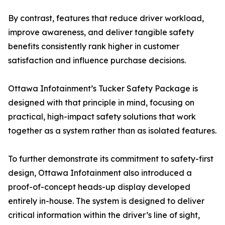
By contrast, features that reduce driver workload,
improve awareness, and deliver tangible safety
benefits consistently rank higher in customer
satisfaction and influence purchase decisions.
Ottawa Infotainment’s Tucker Safety Package is
designed with that principle in mind, focusing on
practical, high-impact safety solutions that work
together as a system rather than as isolated features.
To further demonstrate its commitment to safety-first
design, Ottawa Infotainment also introduced a
proof-of-concept heads-up display developed
entirely in-house. The system is designed to deliver
critical information within the driver’s line of sight,