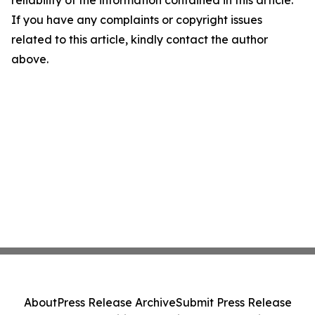
reliability of the information contained in this article.
If you have any complaints or copyright issues
related to this article, kindly contact the author
above.
About
Press Release Archive
Submit Press Release