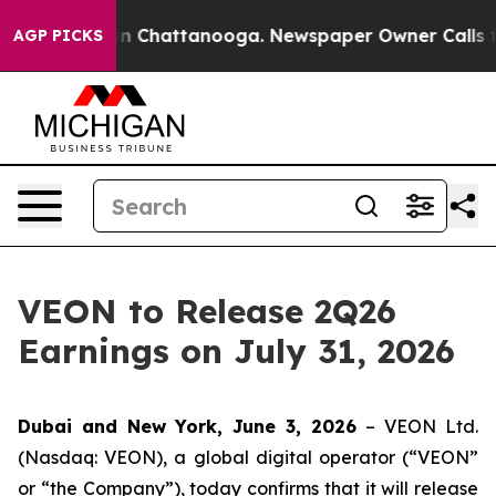
pse
Chaos in Chattanooga. Newspaper Owner Calls the
AGP PICKS
VEON to Release 2Q26
Earnings on July 31, 2026
Dubai and New York, June 3, 2026
– VEON Ltd.
(Nasdaq: VEON), a global digital operator (“VEON”
or “the Company”), today confirms that it will release