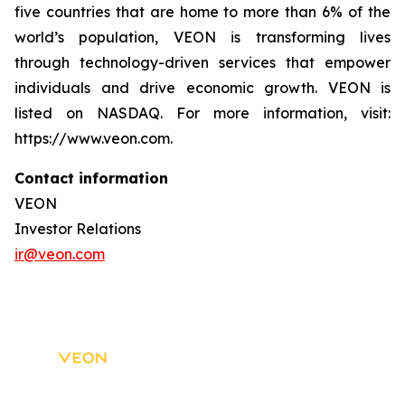
five countries that are home to more than 6% of the
world’s population, VEON is transforming lives
through technology-driven services that empower
individuals and drive economic growth. VEON is
listed on NASDAQ. For more information, visit:
https://www.veon.com.
Contact information
VEON
Investor Relations
ir@veon.com