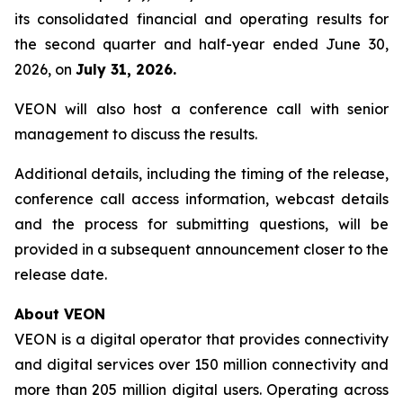
its consolidated financial and operating results for
the second quarter and half-year ended June 30,
2026, on
July 31, 2026.
VEON will also host a conference call with senior
management to discuss the results.
Additional details, including the timing of the release,
conference call access information, webcast details
and the process for submitting questions, will be
provided in a subsequent announcement closer to the
release date.
About VEON
VEON is a digital operator that provides connectivity
and digital services over 150 million connectivity and
more than 205 million digital users. Operating across