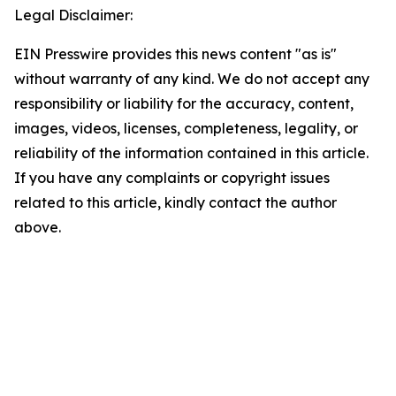
Legal Disclaimer:
EIN Presswire provides this news content "as is"
without warranty of any kind. We do not accept any
responsibility or liability for the accuracy, content,
images, videos, licenses, completeness, legality, or
reliability of the information contained in this article.
If you have any complaints or copyright issues
related to this article, kindly contact the author
above.