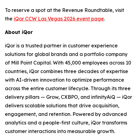
To reserve a spot at the Revenue Roundtable, visit
the
iQor CCW Las Vegas 2026 event page
.
About iQor
iQor is a trusted partner in customer experience
solutions for global brands and a portfolio company
of Mill Point Capital. With 45,000 employees across 10
countries, iQor combines three decades of expertise
with AI-driven innovation to optimize performance
across the entire customer lifecycle. Through its three
delivery pillars — Grow, CXBPO, and infinityAiQ — iQor
delivers scalable solutions that drive acquisition,
engagement, and retention. Powered by advanced
analytics and a people-first culture, iQor transforms
customer interactions into measurable growth.