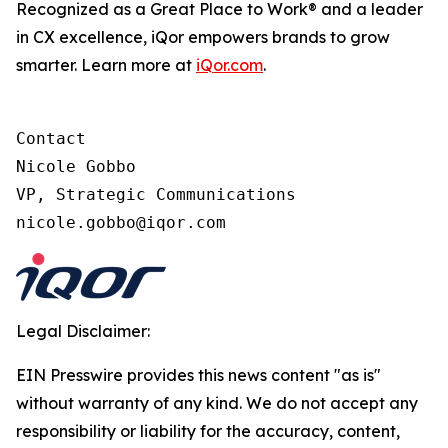
Recognized as a Great Place to Work® and a leader
in CX excellence, iQor empowers brands to grow
smarter. Learn more at
iQor.com
.
Contact

Nicole Gobbo

VP, Strategic Communications

Legal Disclaimer:
EIN Presswire provides this news content "as is"
without warranty of any kind. We do not accept any
responsibility or liability for the accuracy, content,