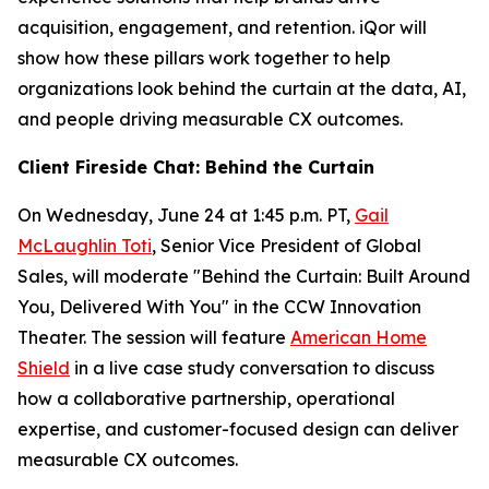
acquisition, engagement, and retention. iQor will
show how these pillars work together to help
organizations look behind the curtain at the data, AI,
and people driving measurable CX outcomes.
Client Fireside Chat: Behind the Curtain
On Wednesday, June 24 at 1:45 p.m. PT,
Gail
McLaughlin Toti
, Senior Vice President of Global
Sales, will moderate "Behind the Curtain: Built Around
You, Delivered With You" in the CCW Innovation
Theater. The session will feature
American Home
Shield
in a live case study conversation to discuss
how a collaborative partnership, operational
expertise, and customer-focused design can deliver
measurable CX outcomes.