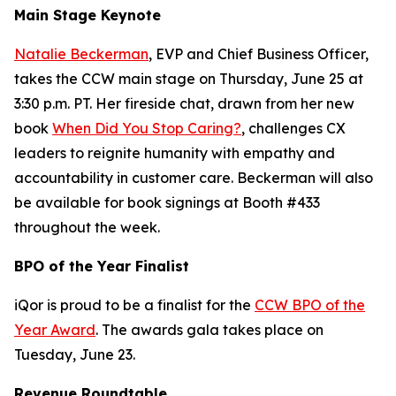
Main Stage Keynote
Natalie Beckerman
, EVP and Chief Business Officer,
takes the CCW main stage on Thursday, June 25 at
3:30 p.m. PT. Her fireside chat, drawn from her new
book
When Did You Stop Caring?
, challenges CX
leaders to reignite humanity with empathy and
accountability in customer care. Beckerman will also
be available for book signings at Booth #433
throughout the week.
BPO of the Year Finalist
iQor is proud to be a finalist for the
CCW BPO of the
Year Award
. The awards gala takes place on
Tuesday, June 23.
Revenue Roundtable