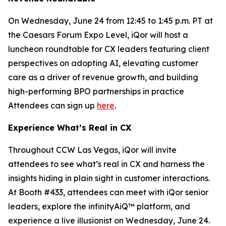
On Wednesday, June 24 from 12:45 to 1:45 p.m. PT at
the Caesars Forum Expo Level, iQor will host a
luncheon roundtable for CX leaders featuring client
perspectives on adopting AI, elevating customer
care as a driver of revenue growth, and building
high-performing BPO partnerships in practice
Attendees can sign up
here
.
Experience What’s Real in CX
Throughout CCW Las Vegas, iQor will invite
attendees to see what’s real in CX and harness the
insights hiding in plain sight in customer interactions.
At Booth #433, attendees can meet with iQor senior
leaders, explore the infinityAiQ™ platform, and
experience a live illusionist on Wednesday, June 24.