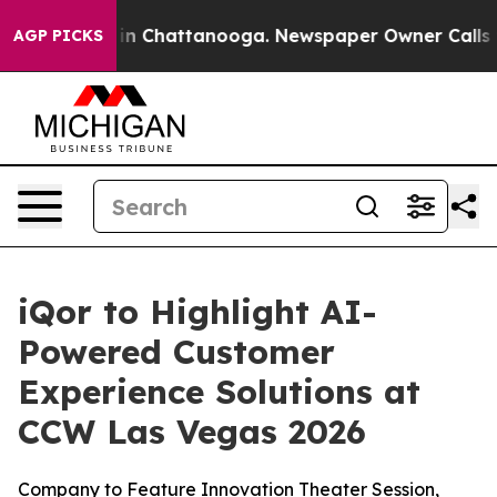
se
Chaos in Chattanooga. Newspaper Owner Calls the 
AGP PICKS
iQor to Highlight AI-
Powered Customer
Experience Solutions at
CCW Las Vegas 2026
Company to Feature Innovation Theater Session,