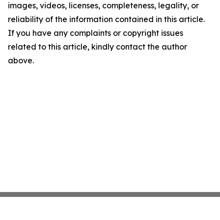
images, videos, licenses, completeness, legality, or
reliability of the information contained in this article.
If you have any complaints or copyright issues
related to this article, kindly contact the author
above.