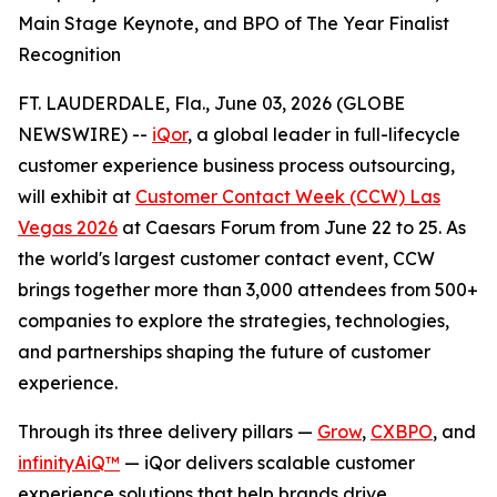
Main Stage Keynote, and BPO of The Year Finalist
Recognition
FT. LAUDERDALE, Fla., June 03, 2026 (GLOBE
NEWSWIRE) --
iQor
, a global leader in full-lifecycle
customer experience business process outsourcing,
will exhibit at
Customer Contact Week (CCW) Las
Vegas 2026
at Caesars Forum from June 22 to 25. As
the world's largest customer contact event, CCW
brings together more than 3,000 attendees from 500+
companies to explore the strategies, technologies,
and partnerships shaping the future of customer
experience.
Through its three delivery pillars —
Grow
,
CXBPO
, and
infinityAiQ™
— iQor delivers scalable customer
experience solutions that help brands drive