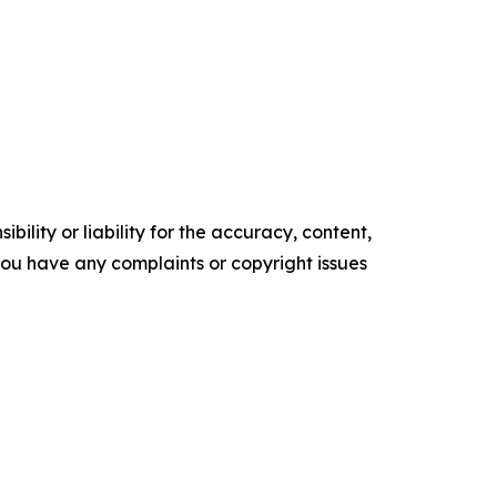
ility or liability for the accuracy, content,
f you have any complaints or copyright issues