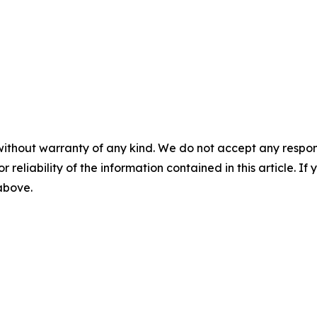
without warranty of any kind. We do not accept any responsib
r reliability of the information contained in this article. I
 above.