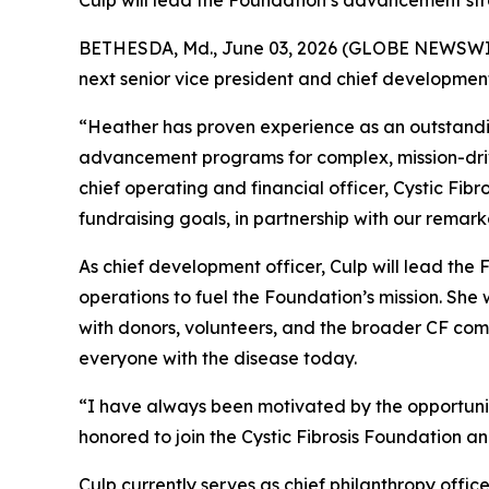
Culp will lead the Foundation’s advancement s
BETHESDA, Md., June 03, 2026 (GLOBE NEWSWIRE) 
next senior vice president and chief development
“Heather has proven experience as an outstandin
advancement programs for complex, mission-drive
chief operating and financial officer, Cystic Fibr
fundraising goals, in partnership with our remar
As chief development officer, Culp will lead th
operations to fuel the Foundation’s mission. Sh
with donors, volunteers, and the broader CF comm
everyone with the disease today.
“I have always been motivated by the opportunit
honored to join the Cystic Fibrosis Foundation a
Culp currently serves as chief philanthropy off