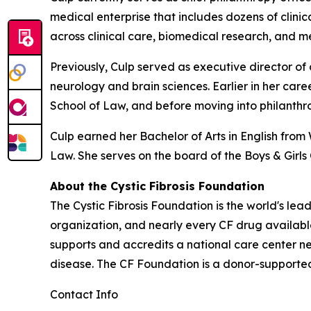
medical enterprise that includes dozens of clinic
across clinical care, biomedical research, and 
Previously, Culp served as executive director o
neurology and brain sciences. Earlier in her car
School of Law, and before moving into philanthro
Culp earned her Bachelor of Arts in English from
Law. She serves on the board of the Boys & Gir
About the Cystic Fibrosis Foundation
The Cystic Fibrosis Foundation is the world's lea
organization, and nearly every CF drug availab
supports and accredits a national care center ne
disease. The CF Foundation is a donor-supported 
Contact Info