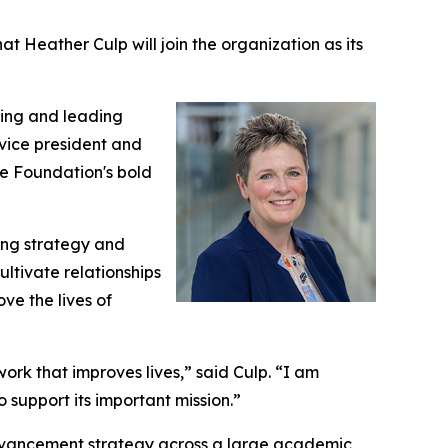
Heather Culp will join the organization as its
ding and leading
 vice president and
the Foundation's bold
ing strategy and
ltivate relationships
ve the lives of
k that improves lives,” said Culp. “I am
 support its important mission.”
 advancement strategy across a large academic