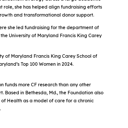
t role, she has helped align fundraising efforts
growth and transformational donor support.
ere she led fundraising for the department of
 the University of Maryland Francis King Carey
ity of Maryland Francis King Carey School of
Maryland’s Top 100 Women in 2024.
ation funds more CF research than any other
. Based in Bethesda, Md., the Foundation also
 of Health as a model of care for a chronic
.