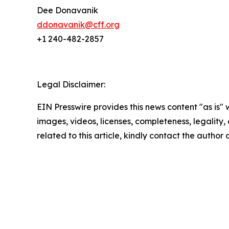
Dee Donavanik
ddonavanik@cff.org
+1 240-482-2857
Legal Disclaimer:
EIN Presswire provides this news content "as is" 
images, videos, licenses, completeness, legality, o
related to this article, kindly contact the author