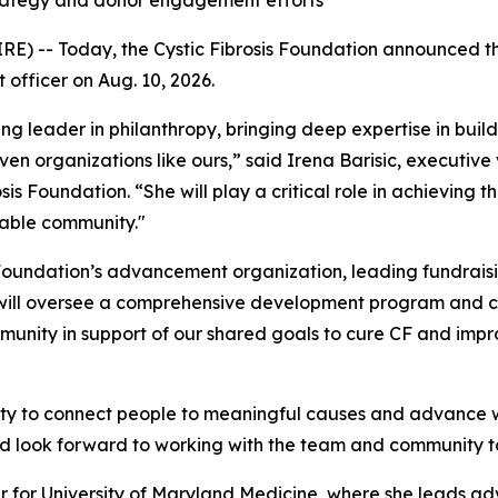
trategy and donor engagement efforts
-- Today, the Cystic Fibrosis Foundation announced that 
 officer on Aug. 10, 2026.
g leader in philanthropy, bringing deep expertise in buil
n organizations like ours,” said Irena Barisic, executive
osis Foundation. “She will play a critical role in achieving 
kable community."
e Foundation’s advancement organization, leading fundrais
e will oversee a comprehensive development program and cu
unity in support of our shared goals to cure CF and impro
y to connect people to meaningful causes and advance wor
nd look forward to working with the team and community to
icer for University of Maryland Medicine, where she leads