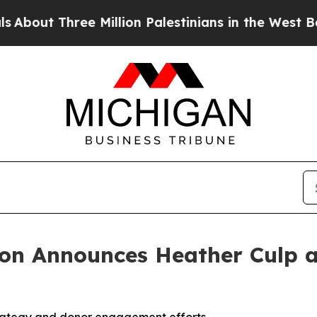
t Three Million Palestinians in the West Bank Liv
ion Announces Heather Culp a