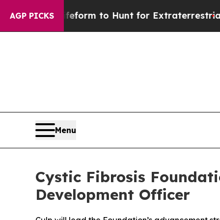
 Alien Lifeform to Hunt for Extraterrestrials
Abou
AGP PICKS
Menu
Cystic Fibrosis Foundat
Development Officer