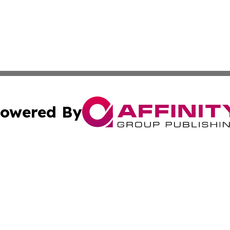
owered By
ubmit Press Release
Terms & Conditions
Copyright/DMCA
nc. dba Affinity Group Publishing & Michigan Business Trib
Cookie Settings / Your Privacy Choices