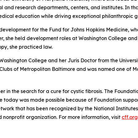
al and research departments, centers, and institutes. In tha
medical education while driving exceptional philanthropic 
f development for the Fund for Johns Hopkins Medicine, wh
eer, she held development roles at Washington College and
py, she practiced law.
 Washington College and her Juris Doctor from the Univers
ls Clubs of Metropolitan Baltimore and was named one of 
der in the search for a cure for cystic fibrosis. The Found
le today was made possible because of Foundation support
twork that has been recognized by the National Institutes
nonprofit organization. For more information, visit
cff.org