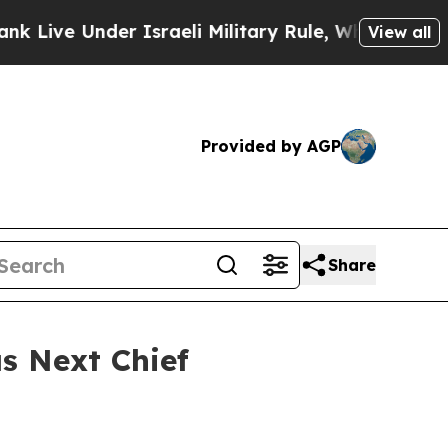
e Under Israeli Military Rule, Which Offers Them
View all
Provided by AGP
Share
s Next Chief