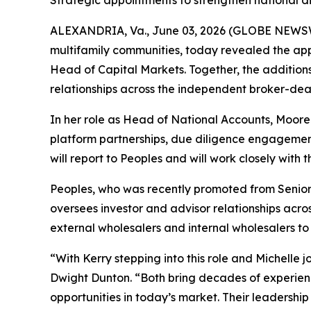
Strategic appointments to strengthen national d
ALEXANDRIA, Va., June 03, 2026 (GLOBE NEWSWIR
multifamily communities, today revealed the app
Head of Capital Markets. Together, the addition
relationships across the independent broker-deal
In her role as Head of National Accounts, Moore 
platform partnerships, due diligence engagement
will report to Peoples and will work closely wit
Peoples, who was recently promoted from Senior
oversees investor and advisor relationships acro
external wholesalers and internal wholesalers to
“With Kerry stepping into this role and Michelle 
Dwight Dunton. “Both bring decades of experienc
opportunities in today’s market. Their leadership