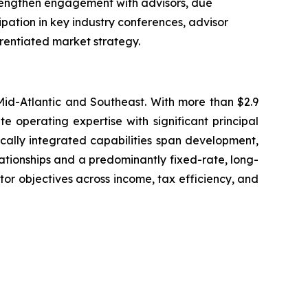
trengthen engagement with advisors, due
cipation in key industry conferences, advisor
rentiated market strategy.
 Mid-Atlantic and Southeast. With more than $2.9
 operating expertise with significant principal
tically integrated capabilities span development,
tionships and a predominantly fixed-rate, long-
tor objectives across income, tax efficiency, and