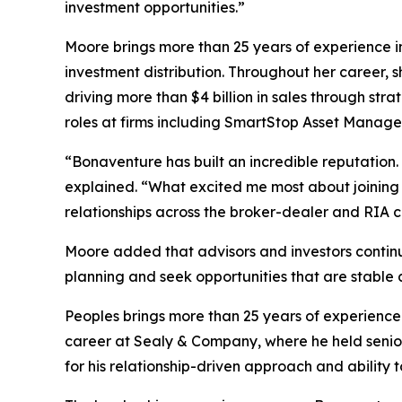
investment opportunities.”
Moore brings more than 25 years of experience in
investment distribution. Throughout her career,
driving more than $4 billion in sales through stra
roles at firms including SmartStop Asset Manag
“Bonaventure has built an incredible reputation
explained. “What excited me most about joining 
relationships across the broker-dealer and RIA 
Moore added that advisors and investors continue
planning and seek opportunities that are stable a
Peoples brings more than 25 years of experience
career at Sealy & Company, where he held senior
for his relationship-driven approach and ability 