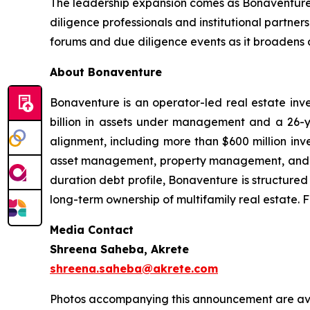
The leadership expansion comes as Bonaventure 
diligence professionals and institutional partners
forums and due diligence events as it broadens 
About Bonaventure
Bonaventure is an operator-led real estate inve
billion in assets under management and a 26-ye
alignment, including more than $600 million inve
asset management, property management, and des
duration debt profile, Bonaventure is structured
long-term ownership of multifamily real estate. F
Media Contact
Shreena Saheba, Akrete
shreena.saheba@akrete.com
Photos accompanying this announcement are ava