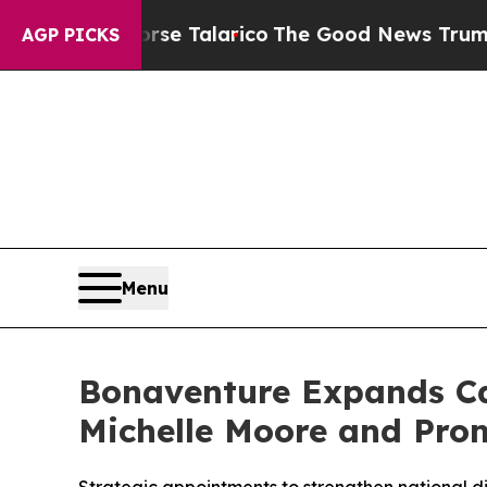
s Endorse Talarico
The Good News Trump Won’t M
AGP PICKS
Menu
Bonaventure Expands Ca
Michelle Moore and Prom