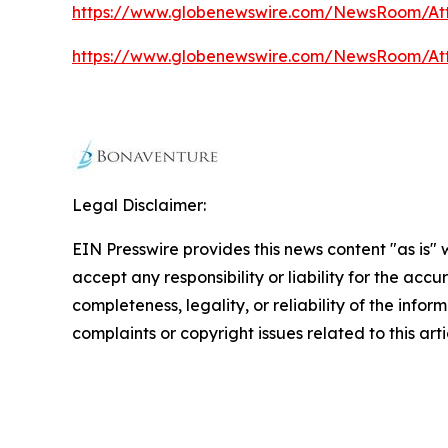
https://www.globenewswire.com/NewsRoom/At
https://www.globenewswire.com/NewsRoom/A
Legal Disclaimer:
EIN Presswire provides this news content "as is"
accept any responsibility or liability for the accu
completeness, legality, or reliability of the infor
complaints or copyright issues related to this art