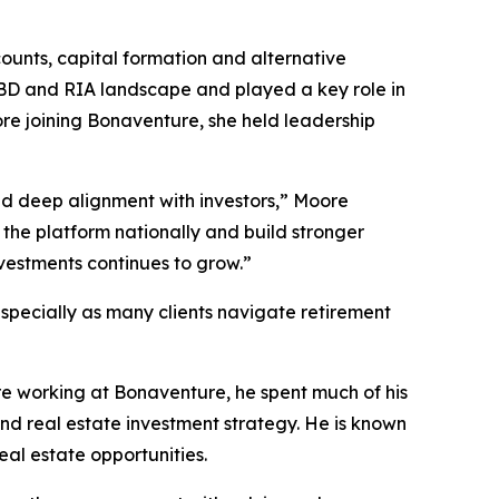
counts, capital formation and alternative
 IBD and RIA landscape and played a key role in
fore joining Bonaventure, she held leadership
nd deep alignment with investors,” Moore
the platform nationally and build stronger
vestments continues to grow.”
specially as many clients navigate retirement
re working at Bonaventure, he spent much of his
d real estate investment strategy. He is known
eal estate opportunities.