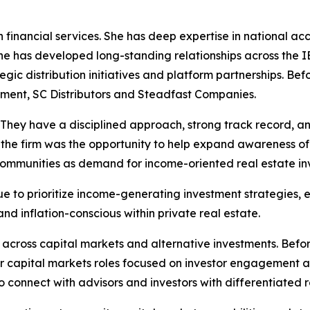
 financial services. She has deep expertise in national ac
 she has developed long-standing relationships across the
tegic distribution initiatives and platform partnerships. Be
ement, SC Distributors and Steadfast Companies.
. They have a disciplined approach, strong track record, a
the firm was the opportunity to help expand awareness of 
communities as demand for income-oriented real estate in
 to prioritize income-generating investment strategies, e
nd inflation-conscious within private real estate.
 across capital markets and alternative investments. Befo
 capital markets roles focused on investor engagement an
to connect with advisors and investors with differentiated r