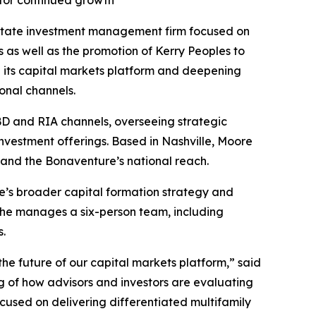
 for continued growth
state investment management firm focused on
as well as the promotion of Kerry Peoples to
g its capital markets platform and deepening
onal channels.
IBD and RIA channels, overseeing strategic
nvestment offerings. Based in Nashville, Moore
pand the Bonaventure’s national reach.
e’s broader capital formation strategy and
, he manages a six-person team, including
s.
the future of our capital markets platform,” said
g of how advisors and investors are evaluating
ocused on delivering differentiated multifamily