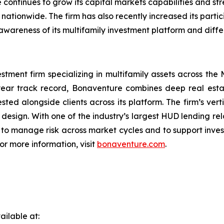
continues to grow its capital markets capabilities and s
 nationwide. The firm has also recently increased its parti
awareness of its multifamily investment platform and diffe
stment firm specializing in multifamily assets across the
ar track record, Bonaventure combines deep real estate
sted alongside clients across its platform. The firm’s ver
ign. With one of the industry’s largest HUD lending rela
 to manage risk across market cycles and to support inves
or more information, visit
bonaventure.com
.
ilable at: