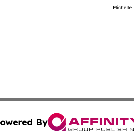
Michelle
owered By