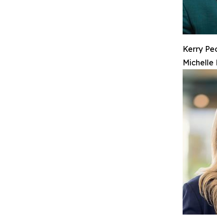
Kerry Pe
Michelle