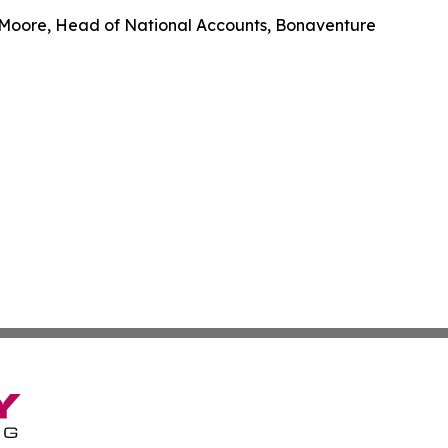
 Moore, Head of National Accounts, Bonaventure