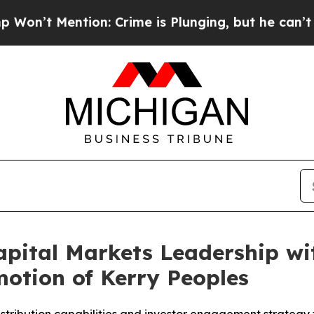
ention: Crime is Plunging, but he can’t Handle
pital Markets Leadership wi
otion of Kerry Peoples