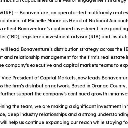
istribution capabilities and investor engagement strategy
E) -- Bonaventure, an operator-led multifamily real e
ointment of Michelle Moore as Head of National Accounts 
s reflect Bonaventure’s continued investment in expandin
er (IBD), registered investment advisor (RIA) and instituti
will lead Bonaventure’s distribution strategy across the 
 and relationship management for the firm’s real estate i
h the company’s executive and capital markets teams to ex
 Vice President of Capital Markets, now leads Bonaventur
ss the firm’s distribution network. Based in Orange County
 further support the company’s continued growth initiative
joining the team, we are making a significant investment in 
e, deep industry relationships and a strong understandin
 will help us continue expanding our reach while staying f