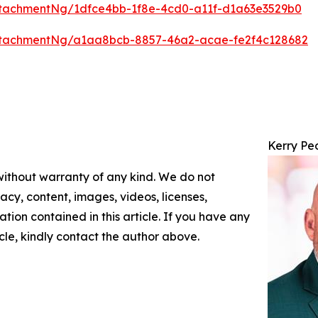
tachmentNg/1dfce4bb-1f8e-4cd0-a11f-d1a63e3529b0
ttachmentNg/a1aa8bcb-8857-46a2-acae-fe2f4c128682
Kerry Pe
 without warranty of any kind. We do not
racy, content, images, videos, licenses,
mation contained in this article. If you have any
icle, kindly contact the author above.