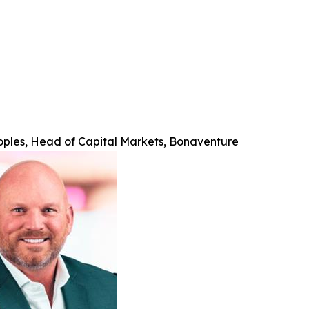
oples, Head of Capital Markets, Bonaventure