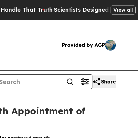
 That Truth
Scientists Designed a Virtual Alien Li
View all
Provided by AGP
Share
th Appointment of