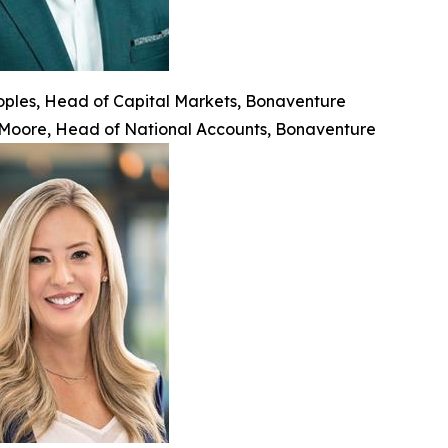
oples, Head of Capital Markets, Bonaventure
 Moore, Head of National Accounts, Bonaventure