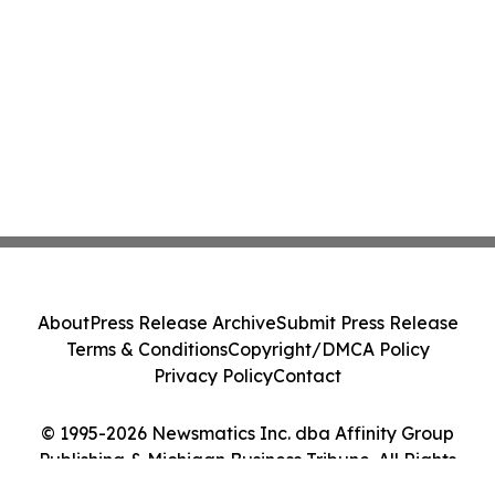
About
Press Release Archive
Submit Press Release
Terms & Conditions
Copyright/DMCA Policy
Privacy Policy
Contact
© 1995-2026 Newsmatics Inc. dba Affinity Group
Publishing & Michigan Business Tribune. All Rights
Reserved.