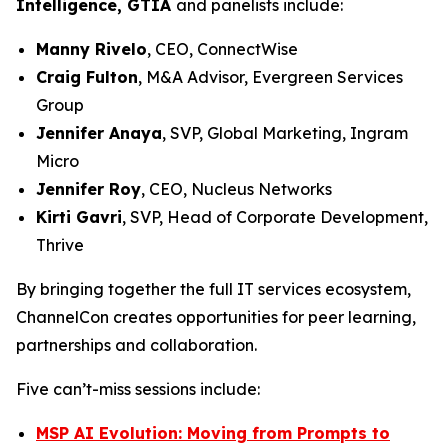
Intelligence, GTIA
and panelists include:
Manny Rivelo
, CEO, ConnectWise
Craig Fulton
, M&A Advisor, Evergreen Services
Group
Jennifer Anaya
, SVP, Global Marketing, Ingram
Micro
Jennifer Roy
, CEO, Nucleus Networks
Kirti Gavri
, SVP, Head of Corporate Development,
Thrive
By bringing together the full IT services ecosystem,
ChannelCon creates opportunities for peer learning,
partnerships and collaboration.
Five can’t-miss sessions include:
MSP AI Evolution: Moving from Prompts to