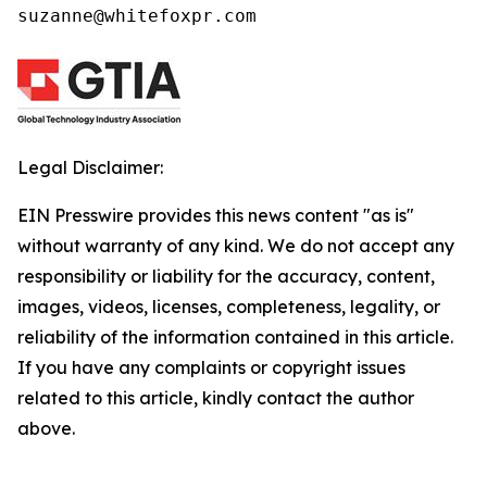
suzanne@whitefoxpr.com
Legal Disclaimer:
EIN Presswire provides this news content "as is"
without warranty of any kind. We do not accept any
responsibility or liability for the accuracy, content,
images, videos, licenses, completeness, legality, or
reliability of the information contained in this article.
If you have any complaints or copyright issues
related to this article, kindly contact the author
above.