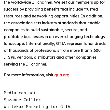
the worldwide IT channel. We set our members up for
success by providing benefits that include trusted
resources and networking opportunities. In addition,
the association sets industry standards that enable
companies to build sustainable, secure, and
profitable businesses in an ever-changing technology
landscape. Internationally, GTIA represents hundreds
of thousands of professionals from more than 2,600
ITSPs, vendors, distributors and other companies
serving the IT channel.
For more information, visit
gtia.org
.
Media contact:

Suzanne Collier

WhiteFox Marketing for GTIA
