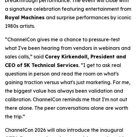
breakthrough performance. The event will close with
a signature celebration featuring entertainment from
Royal Machines
and surprise performances by iconic
1980s artists.
“ChannelCon gives me a chance to pressure-test
what I've been hearing from vendors in webinars and
sales calls,” said
Corey Kirkendoll, President and
CEO of 5K Technical Services
. “I get to ask real
questions in person and read the room on what's
gaining traction versus what's just marketing. For me,
the biggest value has always been validation and
calibration. ChannelCon reminds me that I'm not out
there alone. The peer conversations alone are worth
the trip.”
ChannelCon 2026 will also introduce the inaugural