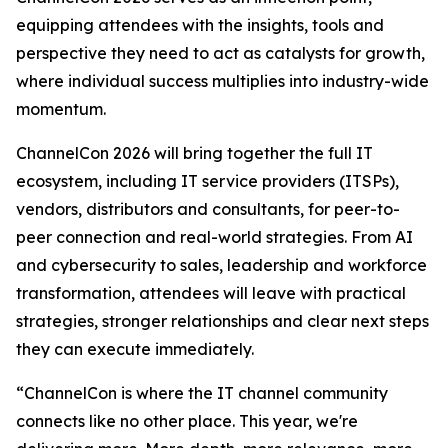
equipping attendees with the insights, tools and
perspective they need to act as catalysts for growth,
where individual success multiplies into industry-wide
momentum.
ChannelCon 2026 will bring together the full IT
ecosystem, including IT service providers (ITSPs),
vendors, distributors and consultants, for peer-to-
peer connection and real-world strategies. From AI
and cybersecurity to sales, leadership and workforce
transformation, attendees will leave with practical
strategies, stronger relationships and clear next steps
they can execute immediately.
“ChannelCon is where the IT channel community
connects like no other place. This year, we're