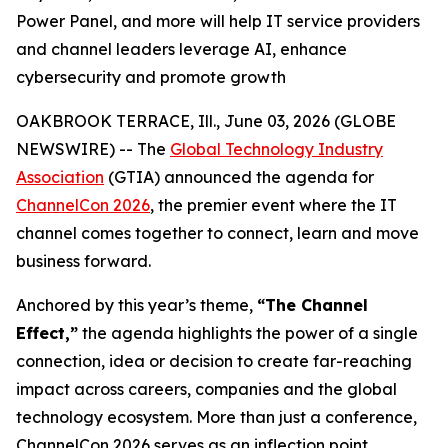
Power Panel, and more will help IT service providers
and channel leaders leverage AI, enhance
cybersecurity and promote growth
OAKBROOK TERRACE, Ill., June 03, 2026 (GLOBE
NEWSWIRE) -- The
Global Technology Industry
Association
(GTIA) announced the agenda for
ChannelCon 2026
, the premier event where the IT
channel comes together to connect, learn and move
business forward.
Anchored by this year’s theme,
“The Channel
Effect,”
the agenda highlights the power of a single
connection, idea or decision to create far-reaching
impact across careers, companies and the global
technology ecosystem. More than just a conference,
ChannelCon 2026 serves as an inflection point,