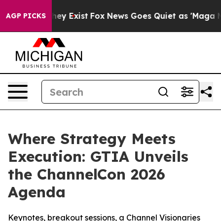
Proof They Exist
Fox News Goes Quiet as 'Maga Media P
AGP PICKS
Where Strategy Meets
Execution: GTIA Unveils
the ChannelCon 2026
Agenda
Keynotes, breakout sessions, a Channel Visionaries