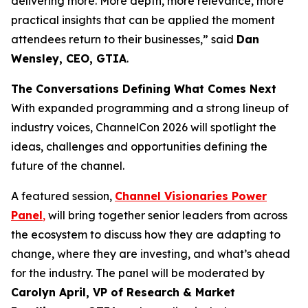
delivering more. More depth, more relevance, more
practical insights that can be applied the moment
attendees return to their businesses,” said
Dan
Wensley, CEO, GTIA
.
The Conversations Defining What Comes Next
With expanded programming and a strong lineup of
industry voices, ChannelCon 2026 will spotlight the
ideas, challenges and opportunities defining the
future of the channel.
A featured session,
Channel Visionaries Power
Panel
,
will bring together senior leaders from across
the ecosystem to discuss how they are adapting to
change, where they are investing, and what’s ahead
for the industry. The panel will be moderated by
Carolyn April, VP of Research & Market