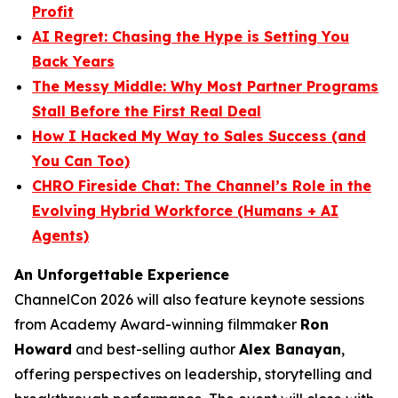
Profit
AI Regret: Chasing the Hype is Setting You
Back Years
The Messy Middle: Why Most Partner Programs
Stall Before the First Real Deal
How I Hacked My Way to Sales Success (and
You Can Too)
CHRO Fireside Chat: The Channel’s Role in the
Evolving Hybrid Workforce (Humans + AI
Agents)
An Unforgettable Experience
ChannelCon 2026 will also feature keynote sessions
from Academy Award-winning filmmaker
Ron
Howard
and best-selling author
Alex Banayan
,
offering perspectives on leadership, storytelling and