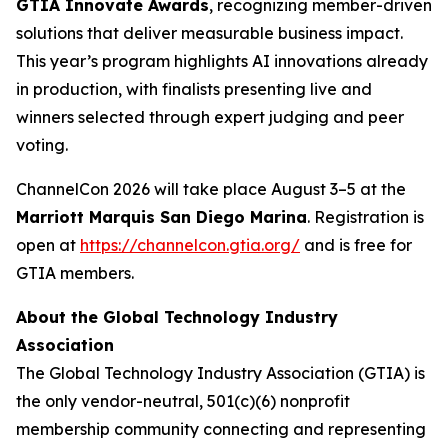
GTIA Innovate Awards
, recognizing member-driven
solutions that deliver measurable business impact.
This year’s program highlights AI innovations already
in production, with finalists presenting live and
winners selected through expert judging and peer
voting.
ChannelCon 2026 will take place August 3–5 at the
Marriott Marquis San Diego Marina
. Registration is
open at
https://channelcon.gtia.org/
and is free for
GTIA members.
About the Global Technology Industry
Association
The Global Technology Industry Association (GTIA) is
the only vendor-neutral, 501(c)(6) nonprofit
membership community connecting and representing