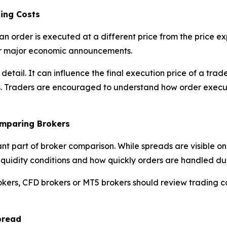
ing Costs
an order is executed at a different price from the price 
 or major economic announcements.
l detail. It can influence the final execution price of a t
s. Traders are encouraged to understand how order execut
omparing Brokers
ant part of broker comparison. While spreads are visible o
y, liquidity conditions and how quickly orders are handled d
okers, CFD brokers or MT5 brokers should review trading c
pread