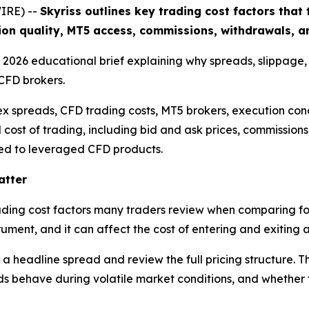
IRE) --
Skyriss outlines key trading cost factors tha
ion quality, MT5 access, commissions, withdrawals, an
 a 2026 educational brief explaining why spreads, slippage
CFD brokers.
ex spreads, CFD trading costs, MT5 brokers, execution cond
l cost of trading, including bid and ask prices, commission
nked to leveraged CFD products.
atter
trading cost factors many traders review when comparing fo
ument, and it can affect the cost of entering and exiting a
 a headline spread and review the full pricing structure. 
 behave during volatile market conditions, and whether th