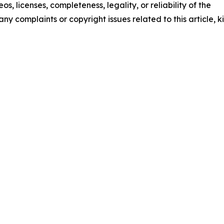
os, licenses, completeness, legality, or reliability of the
any complaints or copyright issues related to this article, k