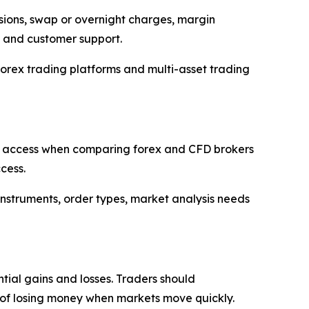
ssions, swap or overnight charges, margin
s and customer support.
orex trading platforms and multi-asset trading
r 5 access when comparing forex and CFD brokers
cess.
 instruments, order types, market analysis needs
tial gains and losses. Traders should
ty of losing money when markets move quickly.