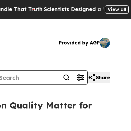
at Truth
Scientists Designed a Virtual Alien Lifef
View all
Provided by AGP
Share
n Quality Matter for