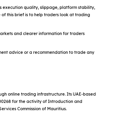
execution quality, slippage, platform stability,
 this brief is to help traders look at trading
markets and clearer information for traders
estment advice or a recommendation to trade any
ough online trading infrastructure. Its UAE-based
0268 for the activity of Introduction and
Services Commission of Mauritius.