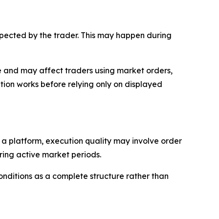
expected by the trader. This may happen during
rade and may affect traders using market orders,
ion works before relying only on displayed
n a platform, execution quality may involve order
uring active market periods.
onditions as a complete structure rather than