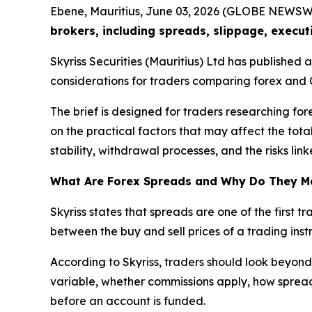
Ebene, Mauritius, June 03, 2026 (GLOBE NEWSW
brokers, including spreads, slippage, execut
Skyriss Securities (Mauritius) Ltd has published
considerations for traders comparing forex and 
The brief is designed for traders researching for
on the practical factors that may affect the tota
stability, withdrawal processes, and the risks li
What Are Forex Spreads and Why Do They M
Skyriss states that spreads are one of the first 
between the buy and sell prices of a trading instr
According to Skyriss, traders should look beyond
variable, whether commissions apply, how spreads
before an account is funded.