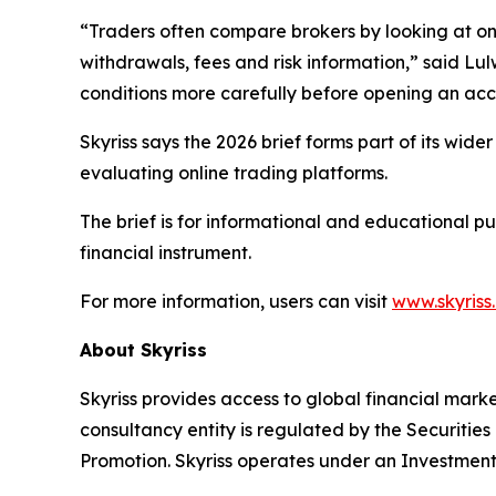
“Traders often compare brokers by looking at one 
withdrawals, fees and risk information,” said Lul
conditions more carefully before opening an acc
Skyriss says the 2026 brief forms part of its wid
evaluating online trading platforms.
The brief is for informational and educational p
financial instrument.
For more information, users can visit
www.skyriss
About Skyriss
Skyriss provides access to global financial marke
consultancy entity is regulated by the Securiti
Promotion. Skyriss operates under an Investment