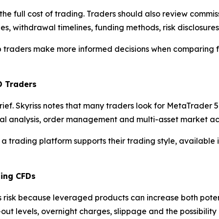
the full cost of trading. Traders should also review commi
es, withdrawal timelines, funding methods, risk disclosure
elp traders make more informed decisions when comparing f
D Traders
brief. Skyriss notes that many traders look for MetaTrade
cal analysis, order management and multi-asset market ac
 a trading platform supports their trading style, available
ding CFDs
s risk because leveraged products can increase both poten
-out levels, overnight charges, slippage and the possibili