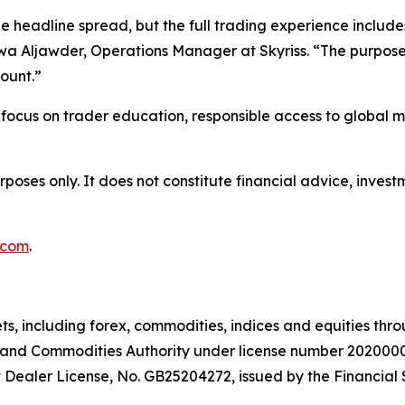
headline spread, but the full trading experience includes 
wa Aljawder, Operations Manager at Skyriss. “The purpose of
ount.”
er focus on trader education, responsible access to global 
urposes only. It does not constitute financial advice, inv
.com
.
ts, including forex, commodities, indices and equities thr
es and Commodities Authority under license number 2020000
 Dealer License, No. GB25204272, issued by the Financial 