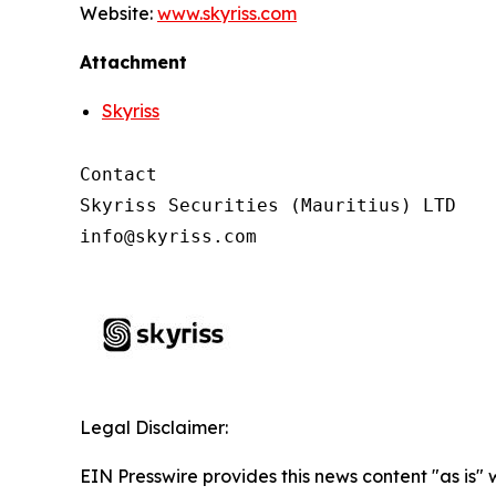
Website:
www.skyriss.com
Attachment
Skyriss
Contact

Skyriss Securities (Mauritius) LTD

Legal Disclaimer:
EIN Presswire provides this news content "as is"