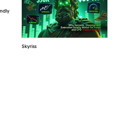
indly
Skyriss