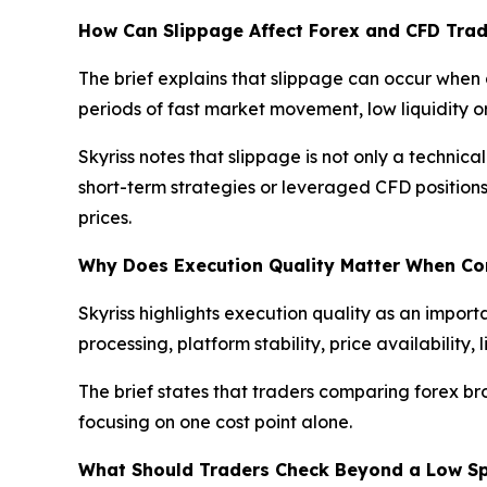
How Can Slippage Affect Forex and CFD Trad
The brief explains that slippage can occur when 
periods of fast market movement, low liquidity
Skyriss notes that slippage is not only a technica
short-term strategies or leveraged CFD position
prices.
Why Does Execution Quality Matter When C
Skyriss highlights execution quality as an import
processing, platform stability, price availabilit
The brief states that traders comparing forex br
focusing on one cost point alone.
What Should Traders Check Beyond a Low S