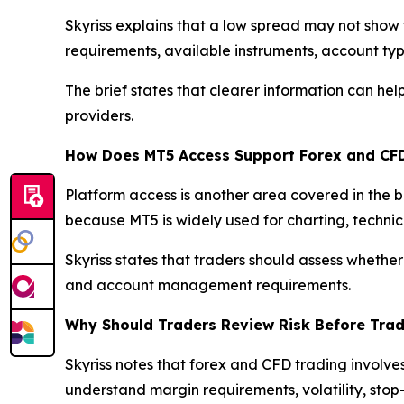
Skyriss explains that a low spread may not show 
requirements, available instruments, account typ
The brief states that clearer information can h
providers.
How Does MT5 Access Support Forex and CF
Platform access is another area covered in the 
because MT5 is widely used for charting, techni
Skyriss states that traders should assess whether
and account management requirements.
Why Should Traders Review Risk Before Tra
Skyriss notes that forex and CFD trading involve
understand margin requirements, volatility, stop