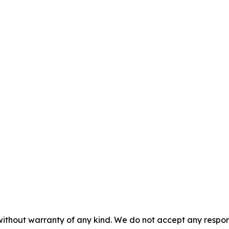
 without warranty of any kind. We do not accept any respons