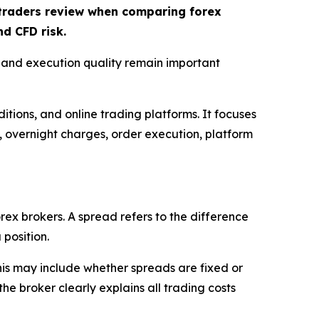
t traders review when comparing forex
d CFD risk.
, and execution quality remain important
itions, and online trading platforms. It focuses
s, overnight charges, order execution, platform
rex brokers. A spread refers to the difference
 position.
This may include whether spreads are fixed or
e broker clearly explains all trading costs