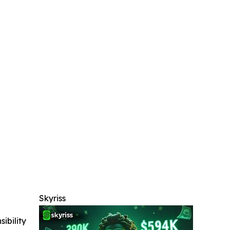
Skyriss
ibility