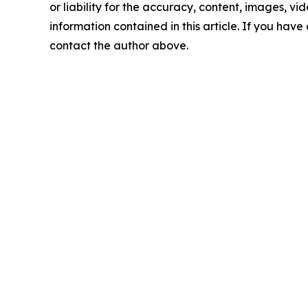
or liability for the accuracy, content, images, vide
information contained in this article. If you have 
contact the author above.