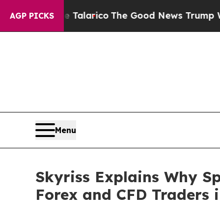
Endorse Talarico
The Good News Trump Won’t Ment
AGP PICKS
Menu
Skyriss Explains Why Sp
Forex and CFD Traders i