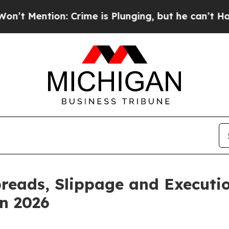
ion: Crime is Plunging, but he can’t Handle Th
reads, Slippage and Executio
n 2026