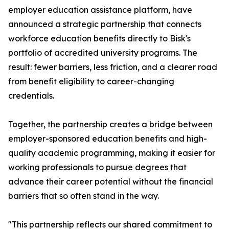
employer education assistance platform, have
announced a strategic partnership that connects
workforce education benefits directly to Bisk's
portfolio of accredited university programs. The
result: fewer barriers, less friction, and a clearer road
from benefit eligibility to career-changing
credentials.
Together, the partnership creates a bridge between
employer-sponsored education benefits and high-
quality academic programming, making it easier for
working professionals to pursue degrees that
advance their career potential without the financial
barriers that so often stand in the way.
"This partnership reflects our shared commitment to