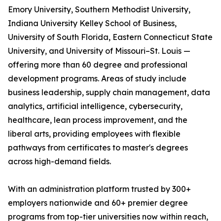
Emory University, Southern Methodist University,
Indiana University Kelley School of Business,
University of South Florida, Eastern Connecticut State
University, and University of Missouri–St. Louis —
offering more than 60 degree and professional
development programs. Areas of study include
business leadership, supply chain management, data
analytics, artificial intelligence, cybersecurity,
healthcare, lean process improvement, and the
liberal arts, providing employees with flexible
pathways from certificates to master's degrees
across high-demand fields.
With an administration platform trusted by 300+
employers nationwide and 60+ premier degree
programs from top-tier universities now within reach,