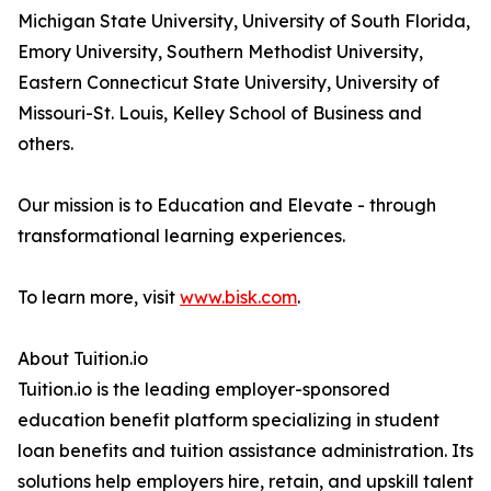
Michigan State University, University of South Florida,
Emory University, Southern Methodist University,
Eastern Connecticut State University, University of
Missouri-St. Louis, Kelley School of Business and
others.
Our mission is to Education and Elevate - through
transformational learning experiences.
To learn more, visit
www.bisk.com
.
About Tuition.io
Tuition.io is the leading employer-sponsored
education benefit platform specializing in student
loan benefits and tuition assistance administration. Its
solutions help employers hire, retain, and upskill talent