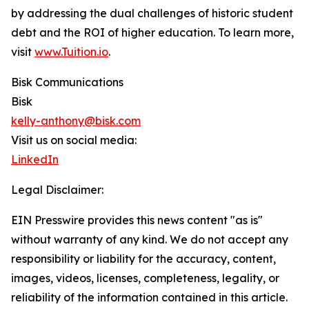
by addressing the dual challenges of historic student
debt and the ROI of higher education. To learn more,
visit
www.Tuition.io
.
Bisk Communications
Bisk
kelly-anthony@bisk.com
Visit us on social media:
LinkedIn
Legal Disclaimer:
EIN Presswire provides this news content "as is"
without warranty of any kind. We do not accept any
responsibility or liability for the accuracy, content,
images, videos, licenses, completeness, legality, or
reliability of the information contained in this article.