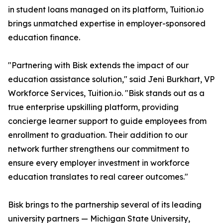
in student loans managed on its platform, Tuition.io
brings unmatched expertise in employer-sponsored
education finance.
"Partnering with Bisk extends the impact of our
education assistance solution," said Jeni Burkhart, VP
Workforce Services, Tuition.io. "Bisk stands out as a
true enterprise upskilling platform, providing
concierge learner support to guide employees from
enrollment to graduation. Their addition to our
network further strengthens our commitment to
ensure every employer investment in workforce
education translates to real career outcomes."
Bisk brings to the partnership several of its leading
university partners — Michigan State University,