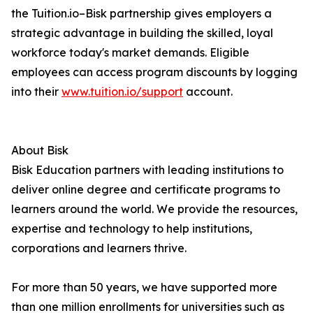
the Tuition.io–Bisk partnership gives employers a
strategic advantage in building the skilled, loyal
workforce today's market demands. Eligible
employees can access program discounts by logging
into their
www.tuition.io/support
account.
About Bisk
Bisk Education partners with leading institutions to
deliver online degree and certificate programs to
learners around the world. We provide the resources,
expertise and technology to help institutions,
corporations and learners thrive.
For more than 50 years, we have supported more
than one million enrollments for universities such as