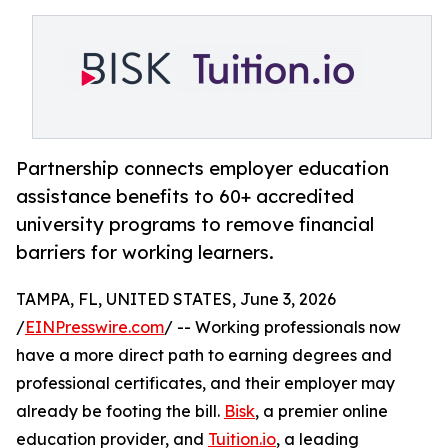
Partnership connects employer education
assistance benefits to 60+ accredited
university programs to remove financial
barriers for working learners.
TAMPA, FL, UNITED STATES, June 3, 2026
/
EINPresswire.com
/ -- Working professionals now
have a more direct path to earning degrees and
professional certificates, and their employer may
already be footing the bill.
Bisk
, a premier online
education provider, and
Tuition.io
, a leading