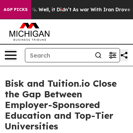
d 40%. Well, it Didn’t
As war With Iran Drove oil Pr
AGP PICKS
Bisk and Tuition.io Close
the Gap Between
Employer-Sponsored
Education and Top-Tier
Universities