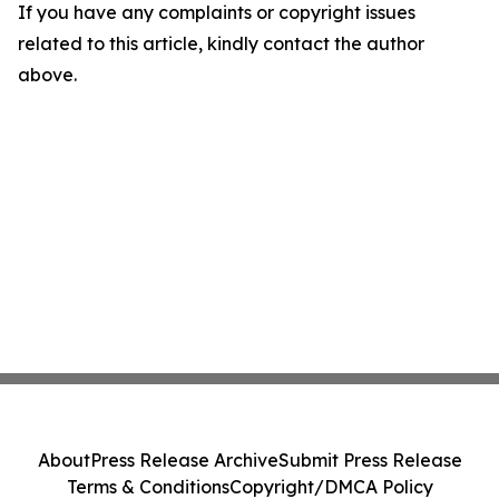
If you have any complaints or copyright issues
related to this article, kindly contact the author
above.
About
Press Release Archive
Submit Press Release
Terms & Conditions
Copyright/DMCA Policy