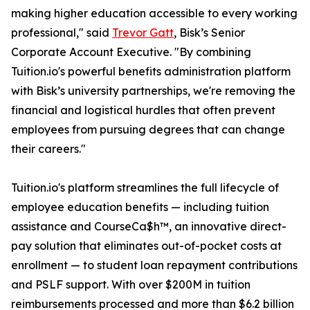
making higher education accessible to every working
professional," said
Trevor Gatt
, Bisk’s Senior
Corporate Account Executive. "By combining
Tuition.io's powerful benefits administration platform
with Bisk’s university partnerships, we're removing the
financial and logistical hurdles that often prevent
employees from pursuing degrees that can change
their careers."
Tuition.io's platform streamlines the full lifecycle of
employee education benefits — including tuition
assistance and CourseCa$h™, an innovative direct-
pay solution that eliminates out-of-pocket costs at
enrollment — to student loan repayment contributions
and PSLF support. With over $200M in tuition
reimbursements processed and more than $6.2 billion