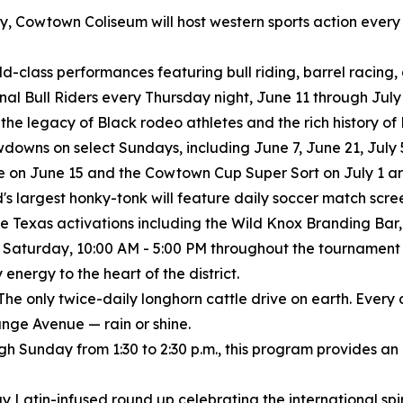
istory, Cowtown Coliseum will host western sports action eve
rld-class performances featuring bull riding, barrel racing
ional Bull Riders every Thursday night, June 11 through July 
 the legacy of Black rodeo athletes and the rich history o
wns on select Sundays, including June 7, June 21, July 5
 on June 15 and the Cowtown Cup Super Sort on July 1 are
's largest honky-tonk will feature daily soccer match scree
e Texas activations including the Wild Knox Branding Bar, 
 Saturday, 10:00 AM - 5:00 PM throughout the tournament
nergy to the heart of the district.
The only twice-daily longhorn cattle drive on earth. Every
nge Avenue — rain or shine.
ugh Sunday from 1:30 to 2:30 p.m., this program provides an
y Latin-infused round up celebrating the international spiri