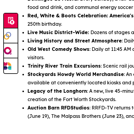
food and drink, and communal energy soccer f
Red, White & Boots Celebration: America's
250th birthday.
Live Music District-Wide:
Dozens of stages ac
Living History and Street Atmosphere
: Dai
Old West Comedy Shows
: Daily at 11:45 AM
visitors.
Trinity River Train Excursions
: Scenic rail 
Stockyards Howdy World Merchandise
: An
available at conveniently located kiosks and
Legacy of the Longhorn
: A new, live 45-mi
creation of the Fort Worth Stockyards.
Auction Barn RFDStudios
: RRFD-TV returns 
(June 19), The Malpass Brothers (June 23), and