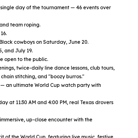
ry single day of the tournament — 46 events over
, and team roping.
16.
f Black cowboys on Saturday, June 20.
, and July 19.
 open to the public.
nings, twice-daily line dance lessons, club tours,
chain stitching, and "boozy burros."
 — an ultimate World Cup watch party with
 day at 11:30 AM and 4:00 PM, real Texas drovers
 immersive, up-close encounter with the
t of the World Cup, featuring live music, festive