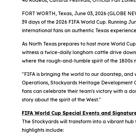
46 Rodeos, Cultural Festivals, Official Fan Zon
FORT WORTH, Texas, June 03, 2026 (GLOBE NE
39 days of the 2026 FIFA World Cup. Running June
international fans an authentic Texas experience
As North Texas prepares to host more World Cup m
witness a twice-daily longhorn cattle drive down 
where the rough-and-tumble spirit of the 1800s
"FIFA is bringing the world to our doorstep, and 
Operations, Stockyards Heritage Development C
fans can celebrate their team's victory with a dos
story about the spirit of the West."
FIFA World Cup Special Events and Signatu
The Stockyards will transform into a vibrant hub
highlights include: