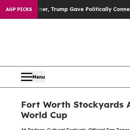
s Higher, Trump Gave Politically Connected oil 
AGP PICKS
Menu
Fort Worth Stockyards 
World Cup