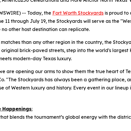
es, America250 Celebrations and More Anchor North Texas'
WSWIRE) -- Today, the
Fort Worth Stockyards
is proud to
 11 through July 19, the Stockyards will serve as the "We
 no other host destination can replicate.
atches than any other region in the country, the Stockyard
original brick-paved streets, step into the world's largest 
 meets modern-day Texas luxury.
we are opening our arms to show them the true heart of Tex
o. "The Stockyards has always been a gathering place, a
e of Western luxury and history. Every event in our lineup is
re Happenings
:
 that blends the tournament’s global energy with the distr