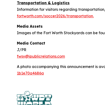
Transportation & Logistics
Information for visitors regarding transportation
fortworth.com/soccer2026/transportation.
Media Assets
Images of the Fort Worth Stockyards can be fo
Media Contact
J/PR
fwsy@jpublicrelations.com
A photo accompanying this announcement is ava
1b1e70a4686a