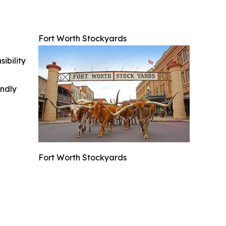
Fort Worth Stockyards
ibility
indly
Fort Worth Stockyards