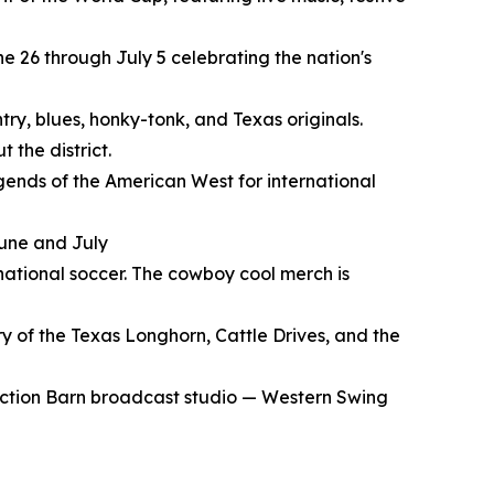
e 26 through July 5 celebrating the nation's
try, blues, honky-tonk, and Texas originals.
 the district.
gends of the American West for international
June and July
rnational soccer. The cowboy cool merch is
y of the Texas Longhorn, Cattle Drives, and the
Auction Barn broadcast studio — Western Swing