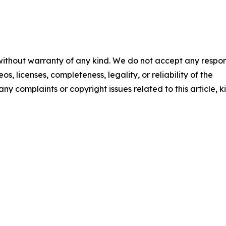
 without warranty of any kind. We do not accept any respons
os, licenses, completeness, legality, or reliability of the
any complaints or copyright issues related to this article, k