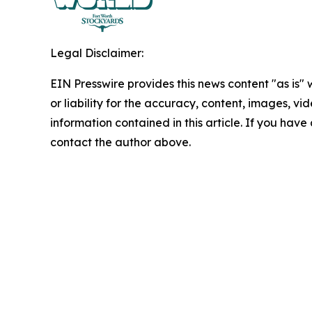
Legal Disclaimer:
EIN Presswire provides this news content "as is"
or liability for the accuracy, content, images, vide
information contained in this article. If you have 
contact the author above.