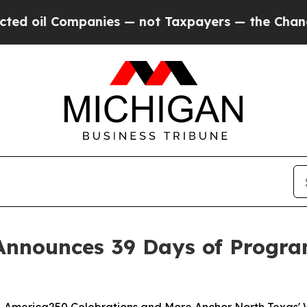
Companies — not Taxpayers — the Chance to Cash 
Announces 39 Days of Progra