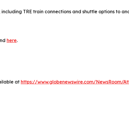
, including TRE train connections and shuttle options to an
und
here
.
ilable at
https://www.globenewswire.com/NewsRoom/At