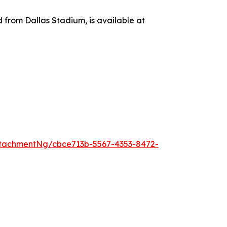
d from Dallas Stadium, is available at
tachmentNg/cbce713b-5567-4353-8472-