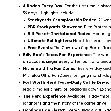
A Rodeo Every Day
: For the first time in h
39 days. Highlights include:
Stockyards Championship Rodeo
: 21 wo
PBR Stockyards Showcase
: Elite Profess
Bill Pickett Invitational Rodeo
: Honoring
Ultimate Bullfighters:
Head-to-head showdo
Free Events
: The Cowtown Cup Barrel Race
Billy Bob’s Texas Fan Experience:
The world
an acoustic singer every afternoon, and uniqu
Michelob Ultra Fan Zones:
Every Friday and
Michelob Ultra Fan Zones, bringing match-day e
Fort Worth Herd Twice-Daily Cattle Drive:
lead a majestic herd of longhorns down Excha
The Herd Experience
: Available Friday thro
longhorns and the history of the cattle drive.
Domingos de Fiesta:
Every Sunday, a full-da