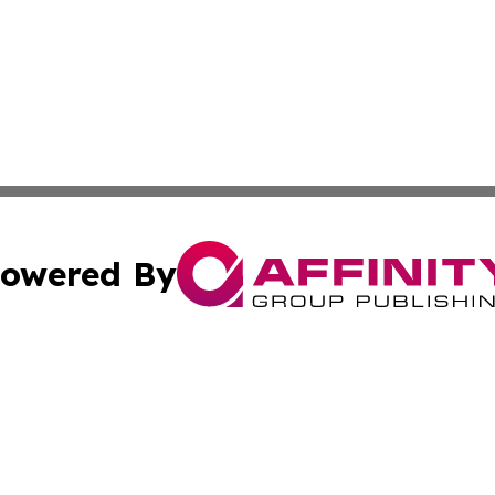
owered By
ubmit Press Release
Terms & Conditions
Copyright/DMCA
nc. dba Affinity Group Publishing & Michigan Business Trib
Cookie Settings / Your Privacy Choices