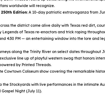
ans worldwide will recognize.
 250th Edition
: A 10-day patriotic extravaganza from Jun
ross the district come alive daily with Texas red dirt, coun
ly Legends of Texas re-enactors and trick roping throughout
 and 4:30 PM — an entertaining window into the lore and le
journeys along the Trinity River on select dates throughout 
 exclusive line up of playful western swag that honors inte
 powered by Printed Threads.
nute Cowtown Coliseum show covering the remarkable histor
to the Stockyards with live performances in the intimate 
 Gospel Night (July 11).