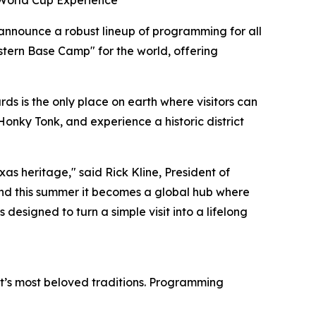
 World Cup Experience
 announce a robust lineup of programming for all
stern Base Camp" for the world, offering
s is the only place on earth where visitors can
Honky Tonk, and experience a historic district
as heritage," said Rick Kline, President of
nd this summer it becomes a global hub where
 designed to turn a simple visit into a lifelong
ict’s most beloved traditions. Programming