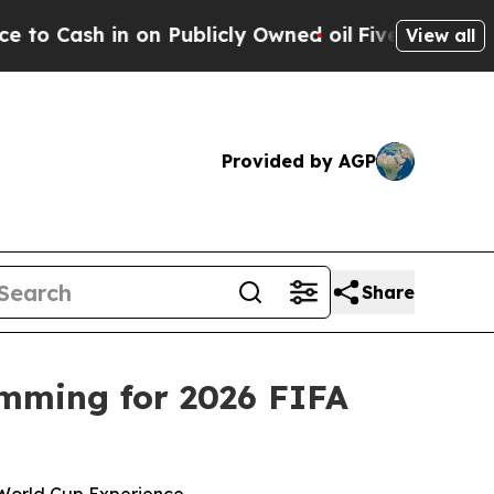
in on Publicly Owned oil
Five Questions the US 
View all
Provided by AGP
Share
mming for 2026 FIFA