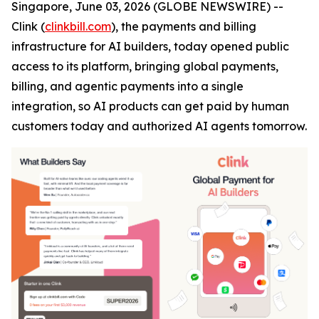
Singapore, June 03, 2026 (GLOBE NEWSWIRE) --
Clink (
clinkbill.com
), the payments and billing
infrastructure for AI builders, today opened public
access to its platform, bringing global payments,
billing, and agentic payments into a single
integration, so AI products can get paid by human
customers today and authorized AI agents tomorrow.