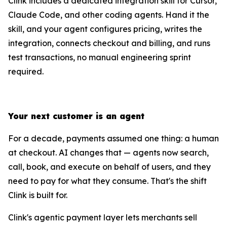
Clink includes a dedicated integration skill for Cursor,
Claude Code, and other coding agents. Hand it the
skill, and your agent configures pricing, writes the
integration, connects checkout and billing, and runs
test transactions, no manual engineering sprint
required.
Your next customer is an agent
For a decade, payments assumed one thing: a human
at checkout. AI changes that — agents now search,
call, book, and execute on behalf of users, and they
need to pay for what they consume. That's the shift
Clink is built for.
Clink's agentic payment layer lets merchants sell