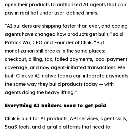
open their products to authorized AI agents that can
pay in real fiat under user-defined limits.
“AI builders are shipping faster than ever, and coding
agents have changed how products get built,” said
Patrick Wu, CEO and Founder of Clink. “But
monetization still breaks in the same places:
checkout, billing, tax, failed payments, local payment
coverage, and now agent-initiated transactions. We
built Clink so AI-native teams can integrate payments
the same way they build products today — with
agents doing the heavy lifting.”
Everything AI builders need to get paid
Clink is built for AI products, API services, agent skills,
SaaS tools, and digital platforms that need to