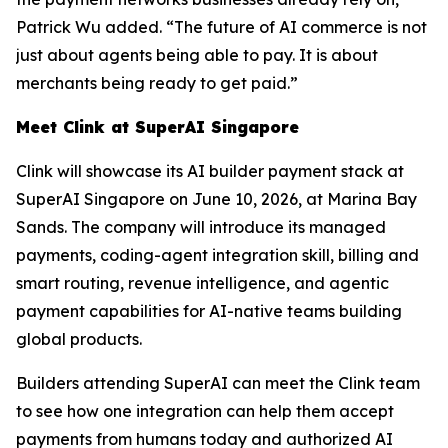
Patrick Wu added. “The future of AI commerce is not
just about agents being able to pay. It is about
merchants being ready to get paid.”
Meet Clink at SuperAI Singapore
Clink will showcase its AI builder payment stack at
SuperAI Singapore on June 10, 2026, at Marina Bay
Sands. The company will introduce its managed
payments, coding-agent integration skill, billing and
smart routing, revenue intelligence, and agentic
payment capabilities for AI-native teams building
global products.
Builders attending SuperAI can meet the Clink team
to see how one integration can help them accept
payments from humans today and authorized AI