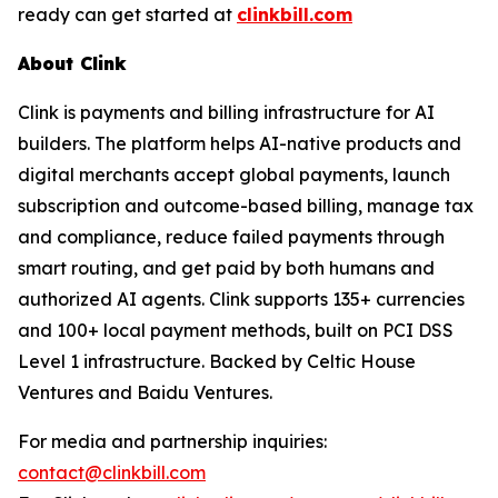
ready can get started at
clinkbill.com
About Clink
Clink is payments and billing infrastructure for AI
builders. The platform helps AI-native products and
digital merchants accept global payments, launch
subscription and outcome-based billing, manage tax
and compliance, reduce failed payments through
smart routing, and get paid by both humans and
authorized AI agents. Clink supports 135+ currencies
and 100+ local payment methods, built on PCI DSS
Level 1 infrastructure. Backed by Celtic House
Ventures and Baidu Ventures.
For media and partnership inquiries:
contact@clinkbill.com