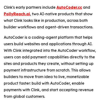
Clink's early partners include
AutoCoder.cc
and
PollyReach.ai
, two AI-native products that show
what Clink looks like in production, across both
builder workflows and agent-driven transactions.
AutoCoder is a coding-agent platform that helps
users build websites and applications through AI.
With Clink integrated into the AutoCoder workflow,
users can add payment capabilities directly to the
sites and products they create, without setting up
payment infrastructure from scratch. This allows
builders to move from idea to live, monetizable
product faster: build with AutoCoder, enable
payments with Clink, and start accepting revenue
from global customers.