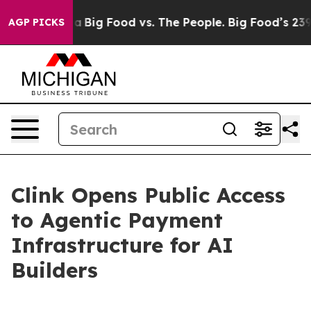
 Media
Big Food vs. The People. Big Food’s 239 Lawsuit
AGP PICKS
Clink Opens Public Access
to Agentic Payment
Infrastructure for AI
Builders