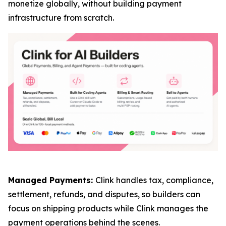
monetize globally, without building payment
infrastructure from scratch.
Managed Payments:
Clink handles tax, compliance,
settlement, refunds, and disputes, so builders can
focus on shipping products while Clink manages the
payment operations behind the scenes.