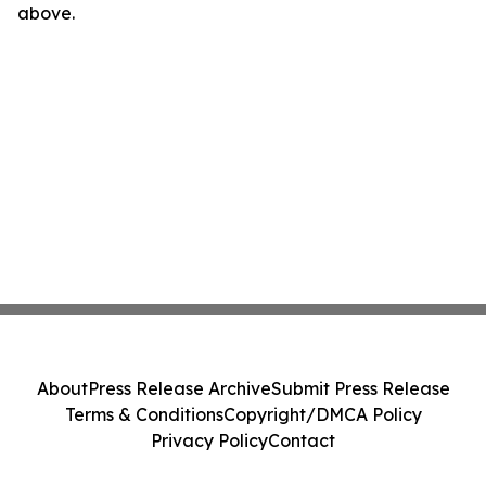
above.
About
Press Release Archive
Submit Press Release
Terms & Conditions
Copyright/DMCA Policy
Privacy Policy
Contact