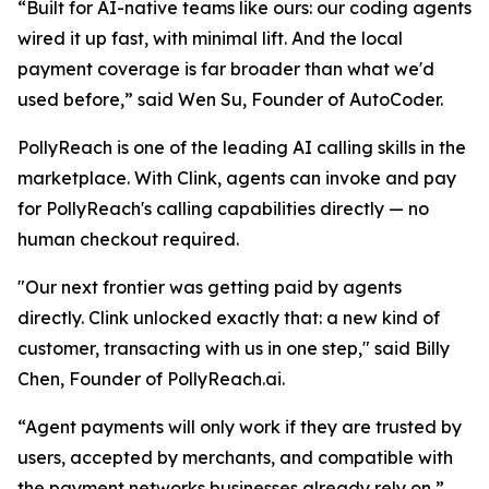
“
Built for AI-native teams like ours: our coding agents
wired it up fast, with minimal lift. And the local
payment coverage is far broader than what we'd
used befor
e,” said Wen Su, Founder of AutoCoder.
PollyReach is one of the leading AI calling skills in the
marketplace. With Clink, agents can invoke and pay
for PollyReach's calling capabilities directly — no
human checkout required.
"Our next frontier was getting paid by agents
directly. Clink unlocked exactly that: a new kind of
customer, transacting with us in one step,"
said Billy
Chen, Founder of PollyReach.ai.
“Agent payments will only work if they are trusted by
users, accepted by merchants, and compatible with
the payment networks businesses already rely on,”