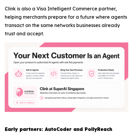
Clink is also a Visa Intelligent Commerce partner,
helping merchants prepare for a future where agents
transact on the same networks businesses already
trust and accept.
Early partners: AutoCoder and PollyReach