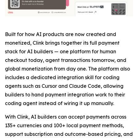
Built for how AI products are now created and
monetized, Clink brings together its full payment
stack for AI builders — one platform for human
checkout today, agent transactions tomorrow, and
global monetization from day one. The platform also
includes a dedicated integration skill for coding
agents such as Cursor and Claude Code, allowing
builders to hand payment integration work to their
coding agent instead of wiring it up manually.
With Clink, AI builders can accept payments across
135+ currencies and 100+ local payment methods,
support subscription and outcome-based pricing, and