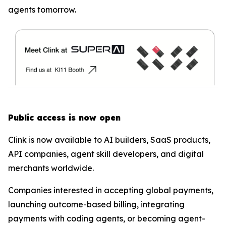
agents tomorrow.
Public access is now open
Clink is now available to AI builders, SaaS products,
API companies, agent skill developers, and digital
merchants worldwide.
Companies interested in accepting global payments,
launching outcome-based billing, integrating
payments with coding agents, or becoming agent-