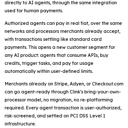
directly to AI agents, through the same integration
used for human payments.
Authorized agents can pay in real fiat, over the same
networks and processors merchants already accept,
with transactions settling like standard card
payments. This opens a new customer segment for
any AI product: agents that consume APIs, buy
credits, trigger tasks, and pay for usage
automatically within user-defined limits.
Merchants already on Stripe, Adyen, or Checkout.com
can go agent-ready through Clink's bring-your-own-
processor model, no migration, no re-platforming
required. Every agent transaction is user-authorized,
risk-screened, and settled on PCI DSS Level 1
infrastructure.