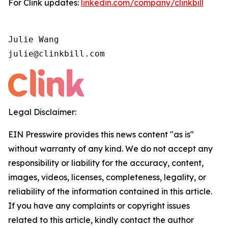
For Clink updates:
linkedin.com/company/clinkbill
Julie Wang

julie@clinkbill.com
Legal Disclaimer:
EIN Presswire provides this news content "as is"
without warranty of any kind. We do not accept any
responsibility or liability for the accuracy, content,
images, videos, licenses, completeness, legality, or
reliability of the information contained in this article.
If you have any complaints or copyright issues
related to this article, kindly contact the author