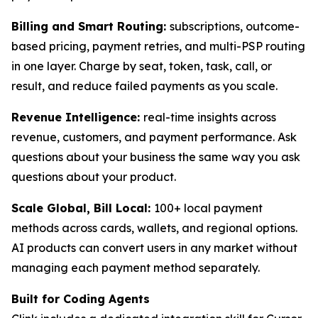
Billing and Smart Routing:
subscriptions, outcome-
based pricing, payment retries, and multi-PSP routing
in one layer. Charge by seat, token, task, call, or
result, and reduce failed payments as you scale.
Revenue Intelligence:
real-time insights across
revenue, customers, and payment performance. Ask
questions about your business the same way you ask
questions about your product.
Scale Global, Bill Local:
100+ local payment
methods across cards, wallets, and regional options.
AI products can convert users in any market without
managing each payment method separately.
Built for Coding Agents