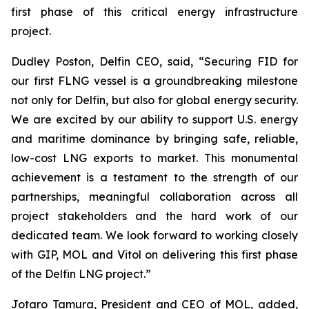
first phase of this critical energy infrastructure
project.
Dudley Poston, Delfin CEO, said, “Securing FID for
our first FLNG vessel is a groundbreaking milestone
not only for Delfin, but also for global energy security.
We are excited by our ability to support U.S. energy
and maritime dominance by bringing safe, reliable,
low-cost LNG exports to market. This monumental
achievement is a testament to the strength of our
partnerships, meaningful collaboration across all
project stakeholders and the hard work of our
dedicated team. We look forward to working closely
with GIP, MOL and Vitol on delivering this first phase
of the Delfin LNG project.”
​Jotaro Tamura, President and CEO of MOL, added,