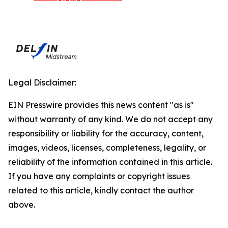
Legal Disclaimer:
EIN Presswire provides this news content "as is"
without warranty of any kind. We do not accept any
responsibility or liability for the accuracy, content,
images, videos, licenses, completeness, legality, or
reliability of the information contained in this article.
If you have any complaints or copyright issues
related to this article, kindly contact the author
above.