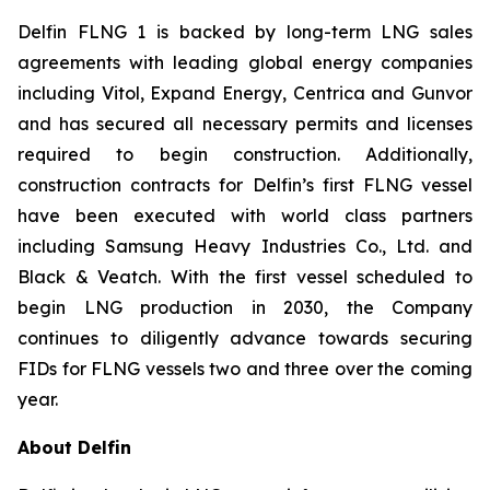
Delfin FLNG 1 is backed by long-term LNG sales
agreements with leading global energy companies
including Vitol, Expand Energy, Centrica and Gunvor
and has secured all necessary permits and licenses
required to begin construction. Additionally,
construction contracts for Delfin’s first FLNG vessel
have been executed with world class partners
including Samsung Heavy Industries Co., Ltd. and
Black & Veatch. With the first vessel scheduled to
begin LNG production in 2030, the Company
continues to diligently advance towards securing
FIDs for FLNG vessels two and three over the coming
year.
About Delfin