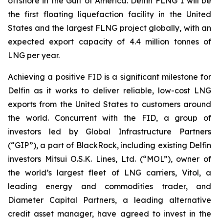
offshore in the Gulf of America. Delfin FLNG 1 will be
the first floating liquefaction facility in the United
States and the largest FLNG project globally, with an
expected export capacity of 4.4 million tonnes of
LNG per year.
Achieving a positive FID is a significant milestone for
Delfin as it works to deliver reliable, low-cost LNG
exports from the United States to customers around
the world. Concurrent with the FID, a group of
investors led by Global Infrastructure Partners
(“GIP”), a part of BlackRock, including existing Delfin
investors Mitsui O.S.K. Lines, Ltd. (“MOL”), owner of
the world’s largest fleet of LNG carriers, Vitol, a
leading energy and commodities trader, and
Diameter Capital Partners, a leading alternative
credit asset manager, have agreed to invest in the