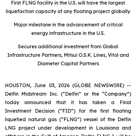
First FLNG facility in the U.S. will have the largest
liquefaction capacity of any floating project globally
Major milestone in the advancement of critical
energy infrastructure in the U.S.
Secures additional investment from Global
Infrastructure Partners, Mitsui O.S.K. Lines, Vitol and
Diameter Capital Partners
HOUSTON, June 03, 2026 (GLOBE NEWSWIRE) --
Delfin Midstream Inc. (“Delfin” or the “Company”)
today announced that it has taken a Final
Investment Decision (“FID”) for the first floating
liquefied natural gas (“FLNG”) vessel of the Delfin
LNG project under development in Louisiana and