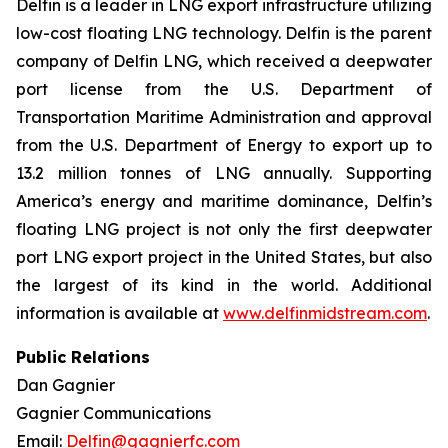
Delfin is a leader in LNG export infrastructure utilizing
low-cost floating LNG technology. Delfin is the parent
company of Delfin LNG, which received a deepwater
port license from the U.S. Department of
Transportation Maritime Administration and approval
from the U.S. Department of Energy to export up to
13.2 million tonnes of LNG annually. Supporting
America’s energy and maritime dominance, Delfin’s
floating LNG project is not only the first deepwater
port LNG export project in the United States, but also
the largest of its kind in the world. Additional
information is available at
www.delfinmidstream.com
.
Public Relations
Dan Gagnier
Gagnier Communications
Email:
Delfin@gagnierfc.com