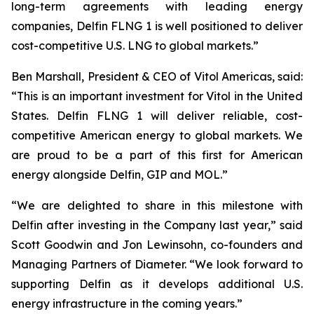
long-term agreements with leading energy
companies, Delfin FLNG 1 is well positioned to deliver
cost-competitive U.S. LNG to global markets.”
Ben Marshall, President & CEO of Vitol Americas, said:
“This is an important investment for Vitol in the United
States. Delfin FLNG 1 will deliver reliable, cost-
competitive American energy to global markets. We
are proud to be a part of this first for American
energy alongside Delfin, GIP and MOL.”
“We are delighted to share in this milestone with
Delfin after investing in the Company last year,” said
Scott Goodwin and Jon Lewinsohn, co-founders and
Managing Partners of Diameter. “We look forward to
supporting Delfin as it develops additional U.S.
energy infrastructure in the coming years.”