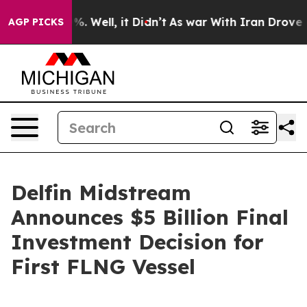
nd 40%. Well, it Didn’t
As war With Iran Drove oil P
AGP PICKS
Delfin Midstream
Announces $5 Billion Final
Investment Decision for
First FLNG Vessel