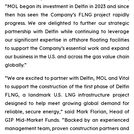
“MOL began its investment in Delfin in 2023 and since
then has seen the Company’s FLNG project rapidly
progress. We are delighted to further our strategic
partnership with Delfin while continuing to leverage
our significant expertise in offshore floating facilities
to support the Company’s essential work and expand
our business in the U.S. and across the gas value chain
globally.”
“We are excited to partner with Delfin, MOL and Vitol
to support the construction of the first phase of Delfin
FLNG, a landmark U.S. LNG infrastructure project
designed to help meet growing global demand for
reliable, secure energy,” said Mark Florian, Head of
GIP Mid-Market Funds. “Backed by an experienced
management team, proven construction partners and