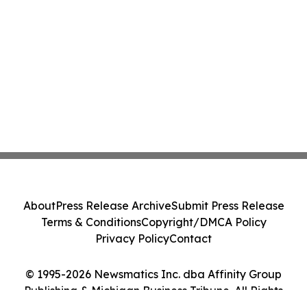
About
Press Release Archive
Submit Press Release
Terms & Conditions
Copyright/DMCA Policy
Privacy Policy
Contact
© 1995-2026 Newsmatics Inc. dba Affinity Group
Publishing & Michigan Business Tribune. All Rights