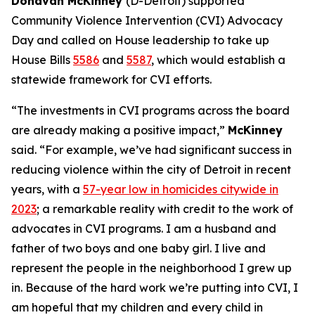
Donavan McKinney
(D-Detroit) supported
Community Violence Intervention (CVI) Advocacy
Day and called on House leadership to take up
House Bills
5586
and
5587
, which would establish a
statewide framework for CVI efforts.
“The investments in CVI programs across the board
are already making a positive impact,”
McKinney
said. “For example, we’ve had significant success in
reducing violence within the city of Detroit in recent
years, with a
57-year low in homicides citywide in
2023
; a remarkable reality with credit to the work of
advocates in CVI programs. I am a husband and
father of two boys and one baby girl. I live and
represent the people in the neighborhood I grew up
in. Because of the hard work we’re putting into CVI, I
am hopeful that my children and every child in