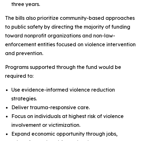
three years.
The bills also prioritize community-based approaches
to public safety by directing the majority of funding
toward nonprofit organizations and non-law-
enforcement entities focused on violence intervention
and prevention.
Programs supported through the fund would be
required to:
Use evidence-informed violence reduction
strategies.
Deliver trauma-responsive care.
Focus on individuals at highest risk of violence
involvement or victimization.
Expand economic opportunity through jobs,