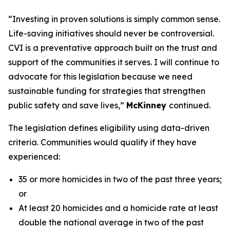
“Investing in proven solutions is simply common sense.
Life-saving initiatives should never be controversial.
CVI is a preventative approach built on the trust and
support of the communities it serves. I will continue to
advocate for this legislation because we need
sustainable funding for strategies that strengthen
public safety and save lives,”
McKinney
continued.
The legislation defines eligibility using data-driven
criteria. Communities would qualify if they have
experienced:
35 or more homicides in two of the past three years;
or
At least 20 homicides and a homicide rate at least
double the national average in two of the past