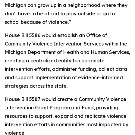
Michigan can grow up in a neighborhood where they
don’t have to be afraid to play outside or go to
school because of violence.”
House Bill 5586 would establish an Office of
Community Violence Intervention Services within the
Michigan Department of Health and Human Services,
creating a centralized entity to coordinate
intervention efforts, administer funding, collect data
and support implementation of evidence-informed
strategies across the state.
House Bill 5587 would create a Community Violence
Intervention Grant Program and Fund, providing
resources to support, expand and replicate violence
intervention efforts in communities most impacted by
violence.