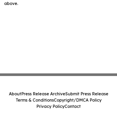
above.
About
Press Release Archive
Submit Press Release
Terms & Conditions
Copyright/DMCA Policy
Privacy Policy
Contact