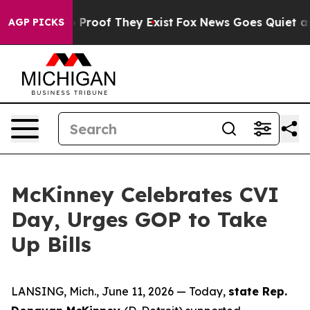
 Offers no Proof They Exist
Fox News Goes Quiet as 'M
AGP PICKS
McKinney Celebrates CVI
Day, Urges GOP to Take
Up Bills
LANSING, Mich., June 11, 2026 — Today,
state Rep.