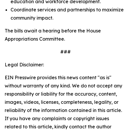
education and workforce development.
Coordinate services and partnerships to maximize
community impact.
The bills await a hearing before the House
Appropriations Committee.
###
Legal Disclaimer:
EIN Presswire provides this news content "as is"
without warranty of any kind. We do not accept any
responsibility or liability for the accuracy, content,
images, videos, licenses, completeness, legality, or
reliability of the information contained in this article.
If you have any complaints or copyright issues
related to this article, kindly contact the author