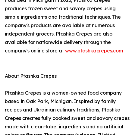
Founded in Michigan in 2023, Ptashka Crepes
produces frozen sweet and savory crepes using
simple ingredients and traditional techniques. The
company's products are available at numerous
independent grocers. Ptashka Crepes are also
available for nationwide delivery through the
company's online store at
www.ptashkacrepes.com
About Ptashka Crepes
Ptashka Crepes is a women-owned food company
based in Oak Park, Michigan. Inspired by family
recipes and Ukrainian culinary traditions, Ptashka
Crepes creates fully cooked sweet and savory crepes
made with clean-label ingredients and no artificial