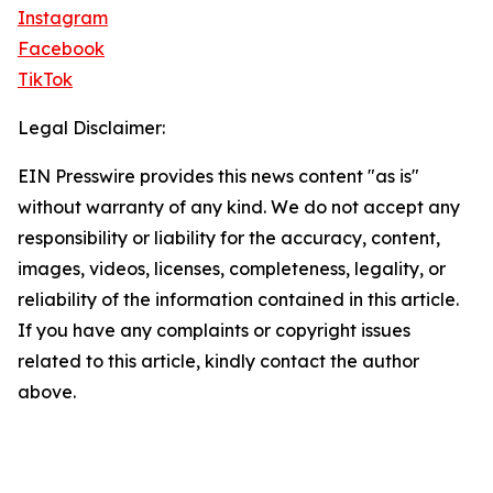
Instagram
Facebook
TikTok
Legal Disclaimer:
EIN Presswire provides this news content "as is"
without warranty of any kind. We do not accept any
responsibility or liability for the accuracy, content,
images, videos, licenses, completeness, legality, or
reliability of the information contained in this article.
If you have any complaints or copyright issues
related to this article, kindly contact the author
above.