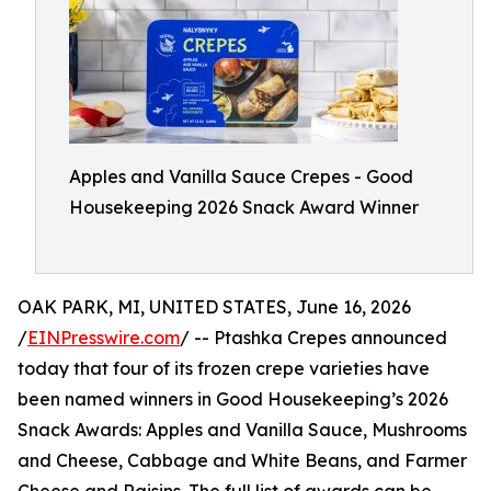
Apples and Vanilla Sauce Crepes - Good
Housekeeping 2026 Snack Award Winner
OAK PARK, MI, UNITED STATES, June 16, 2026
/
EINPresswire.com
/ -- Ptashka Crepes announced
today that four of its frozen crepe varieties have
been named winners in Good Housekeeping’s 2026
Snack Awards: Apples and Vanilla Sauce, Mushrooms
and Cheese, Cabbage and White Beans, and Farmer