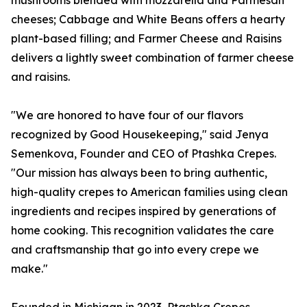
mushrooms blended with mozzarella and Parmesan
cheeses; Cabbage and White Beans offers a hearty
plant-based filling; and Farmer Cheese and Raisins
delivers a lightly sweet combination of farmer cheese
and raisins.
"We are honored to have four of our flavors
recognized by Good Housekeeping," said Jenya
Semenkova, Founder and CEO of Ptashka Crepes.
"Our mission has always been to bring authentic,
high-quality crepes to American families using clean
ingredients and recipes inspired by generations of
home cooking. This recognition validates the care
and craftsmanship that go into every crepe we
make."