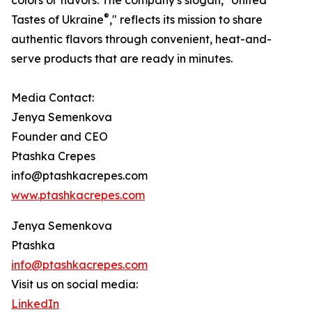
colors or flavors. The company's slogan, "United
®
Tastes of Ukraine
," reflects its mission to share
authentic flavors through convenient, heat-and-
serve products that are ready in minutes.
Media Contact:
Jenya Semenkova
Founder and CEO
Ptashka Crepes
info@ptashkacrepes.com
www.ptashkacrepes.com
Jenya Semenkova
Ptashka
info@ptashkacrepes.com
Visit us on social media:
LinkedIn