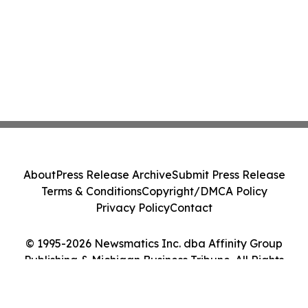
About
Press Release Archive
Submit Press Release
Terms & Conditions
Copyright/DMCA Policy
Privacy Policy
Contact
© 1995-2026 Newsmatics Inc. dba Affinity Group
Publishing & Michigan Business Tribune. All Rights
Reserved.
Cookie Settings / Your Privacy Choices