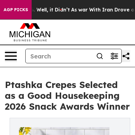
und 40%. Well, it Didn’t
As war With Iran Drove oil P
AGP PICKS
Ptashka Crepes Selected
as a Good Housekeeping
2026 Snack Awards Winner