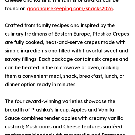
Cheese and Raisins. The full list of awards can be
found on
goodhousekeeping.com/snacks2026
.
Crafted from family recipes and inspired by the
culinary traditions of Eastern Europe, Ptashka Crepes
are fully cooked, heat-and-serve crepes made with
simple ingredients and filled with flavorful sweet and
savory fillings. Each package contains six crepes and
can be heated in the microwave or oven, making
them a convenient meal, snack, breakfast, lunch, or
dinner option ready in minutes.
The four award-winning varieties showcase the
breadth of Ptashka’s lineup. Apples and Vanilla
Sauce combines tender apples with creamy vanilla
custard; Mushrooms and Cheese features sautéed