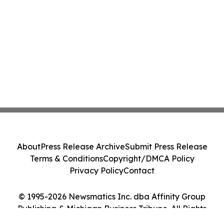
About
Press Release Archive
Submit Press Release
Terms & Conditions
Copyright/DMCA Policy
Privacy Policy
Contact
© 1995-2026 Newsmatics Inc. dba Affinity Group
Publishing & Michigan Business Tribune. All Rights
Reserved.