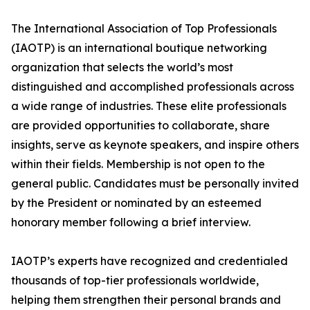
The International Association of Top Professionals
(IAOTP) is an international boutique networking
organization that selects the world’s most
distinguished and accomplished professionals across
a wide range of industries. These elite professionals
are provided opportunities to collaborate, share
insights, serve as keynote speakers, and inspire others
within their fields. Membership is not open to the
general public. Candidates must be personally invited
by the President or nominated by an esteemed
honorary member following a brief interview.
IAOTP’s experts have recognized and credentialed
thousands of top-tier professionals worldwide,
helping them strengthen their personal brands and