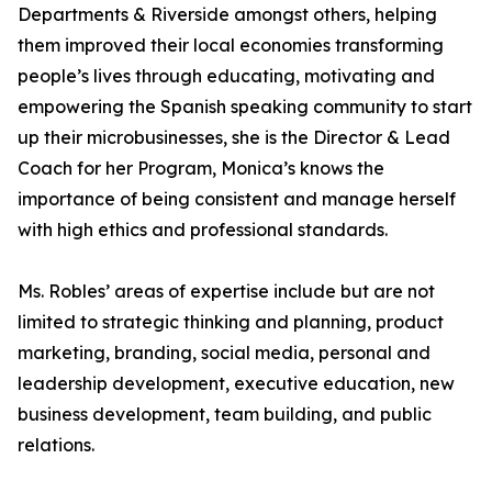
Departments & Riverside amongst others, helping
them improved their local economies transforming
people’s lives through educating, motivating and
empowering the Spanish speaking community to start
up their microbusinesses, she is the Director & Lead
Coach for her Program, Monica’s knows the
importance of being consistent and manage herself
with high ethics and professional standards.
Ms. Robles’ areas of expertise include but are not
limited to strategic thinking and planning, product
marketing, branding, social media, personal and
leadership development, executive education, new
business development, team building, and public
relations.