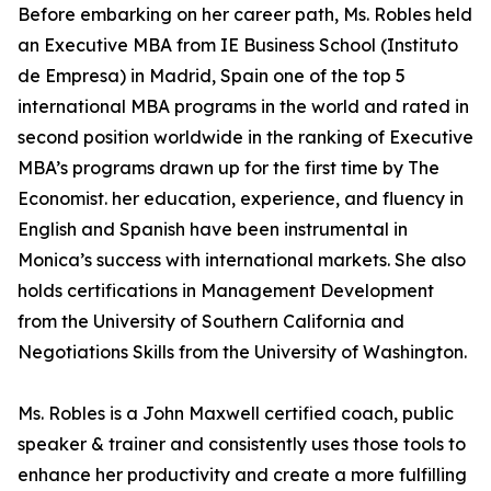
Before embarking on her career path, Ms. Robles held
an Executive MBA from IE Business School (Instituto
de Empresa) in Madrid, Spain one of the top 5
international MBA programs in the world and rated in
second position worldwide in the ranking of Executive
MBA’s programs drawn up for the first time by The
Economist. her education, experience, and fluency in
English and Spanish have been instrumental in
Monica’s success with international markets. She also
holds certifications in Management Development
from the University of Southern California and
Negotiations Skills from the University of Washington.
Ms. Robles is a John Maxwell certified coach, public
speaker & trainer and consistently uses those tools to
enhance her productivity and create a more fulfilling