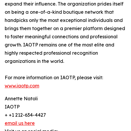
expand their influence. The organization prides itself
on being a one-of-a-kind boutique network that
handpicks only the most exceptional individuals and
brings them together on a premier platform designed
to foster meaningful connections and professional
growth. IAOTP remains one of the most elite and
highly respected professional recognition
organizations in the world.
For more information on IAOTP, please visit:
www.iaotp.com
Annette Natoli
IAOTP
+ +1 212-634-4427
email us here