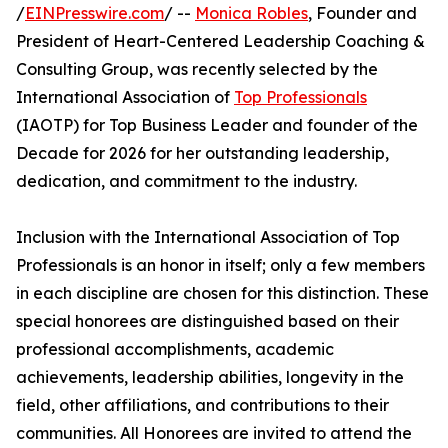
/
EINPresswire.com
/ --
Monica Robles
, Founder and
President of Heart-Centered Leadership Coaching &
Consulting Group, was recently selected by the
International Association of
Top Professionals
(IAOTP) for Top Business Leader and founder of the
Decade for 2026 for her outstanding leadership,
dedication, and commitment to the industry.
Inclusion with the International Association of Top
Professionals is an honor in itself; only a few members
in each discipline are chosen for this distinction. These
special honorees are distinguished based on their
professional accomplishments, academic
achievements, leadership abilities, longevity in the
field, other affiliations, and contributions to their
communities. All Honorees are invited to attend the