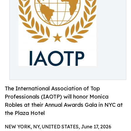
The International Association of Top
Professionals (IAOTP) will honor Monica
Robles at their Annual Awards Gala in NYC at
the Plaza Hotel
NEW YORK, NY, UNITED STATES, June 17, 2026