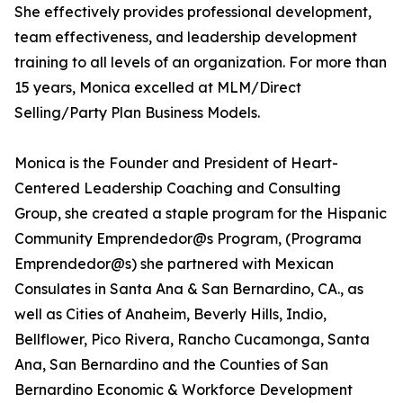
She effectively provides professional development,
team effectiveness, and leadership development
training to all levels of an organization. For more than
15 years, Monica excelled at MLM/Direct
Selling/Party Plan Business Models.
Monica is the Founder and President of Heart-
Centered Leadership Coaching and Consulting
Group, she created a staple program for the Hispanic
Community Emprendedor@s Program, (Programa
Emprendedor@s) she partnered with Mexican
Consulates in Santa Ana & San Bernardino, CA., as
well as Cities of Anaheim, Beverly Hills, Indio,
Bellflower, Pico Rivera, Rancho Cucamonga, Santa
Ana, San Bernardino and the Counties of San
Bernardino Economic & Workforce Development