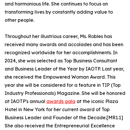
and harmonious life. She continues to focus on
transforming lives by constantly adding value to
other people.
Throughout her illustrious career, Ms. Robles has
received many awards and accolades and has been
recognized worldwide for her accomplishments. In
2024, she was selected as Top Business Consultant
and Business Leader of the Year by IAOTP. Last year,
she received the Empowered Woman Award. This
year she will be considered for a feature in TIP (Top
Industry Professionals) Magazine. She will be honored
at IAOTP's annual
awards gala
at the iconic Plaza
Hotel in New York for her current award of Top
Business Leader and Founder of the Decade.[MR1.1]
She also received the Entrepreneurial Excellence