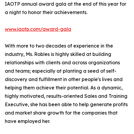
IAOTP annual award gala at the end of this year for
a night to honor their achievements.
www.iaotp.com/award-gala
With more to two decades of experience in the
industry, Ms. Robles is highly skilled at building
relationships with clients and across organizations
and teams; especially at planting a seed of self-
discovery and fulfillment in other people's lives and
helping them achieve their potential. As a dynamic,
highly motivated, results-oriented Sales and Training
Executive, she has been able to help generate profits
and market share growth for the companies that
have employed her.