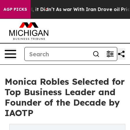
ll, it Didn’t
As war With Iran Drove oil Prices High
AGP PICKS
Monica Robles Selected for
Top Business Leader and
Founder of the Decade by
IAOTP