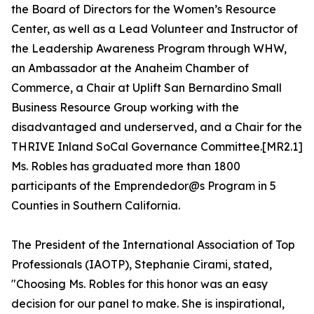
the Board of Directors for the Women’s Resource
Center, as well as a Lead Volunteer and Instructor of
the Leadership Awareness Program through WHW,
an Ambassador at the Anaheim Chamber of
Commerce, a Chair at Uplift San Bernardino Small
Business Resource Group working with the
disadvantaged and underserved, and a Chair for the
THRIVE Inland SoCal Governance Committee.[MR2.1]
Ms. Robles has graduated more than 1800
participants of the Emprendedor@s Program in 5
Counties in Southern California.
The President of the International Association of Top
Professionals (IAOTP), Stephanie Cirami, stated,
"Choosing Ms. Robles for this honor was an easy
decision for our panel to make. She is inspirational,