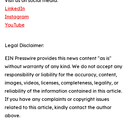
Visit us on social media:
LinkedIn
Instagram
YouTube
Legal Disclaimer:
EIN Presswire provides this news content "as is"
without warranty of any kind. We do not accept any
responsibility or liability for the accuracy, content,
images, videos, licenses, completeness, legality, or
reliability of the information contained in this article.
If you have any complaints or copyright issues
related to this article, kindly contact the author
above.