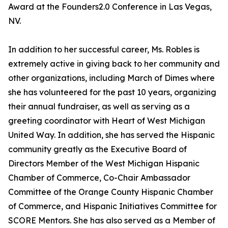
Award at the Founders2.0 Conference in Las Vegas,
NV.
In addition to her successful career, Ms. Robles is
extremely active in giving back to her community and
other organizations, including March of Dimes where
she has volunteered for the past 10 years, organizing
their annual fundraiser, as well as serving as a
greeting coordinator with Heart of West Michigan
United Way. In addition, she has served the Hispanic
community greatly as the Executive Board of
Directors Member of the West Michigan Hispanic
Chamber of Commerce, Co-Chair Ambassador
Committee of the Orange County Hispanic Chamber
of Commerce, and Hispanic Initiatives Committee for
SCORE Mentors. She has also served as a Member of