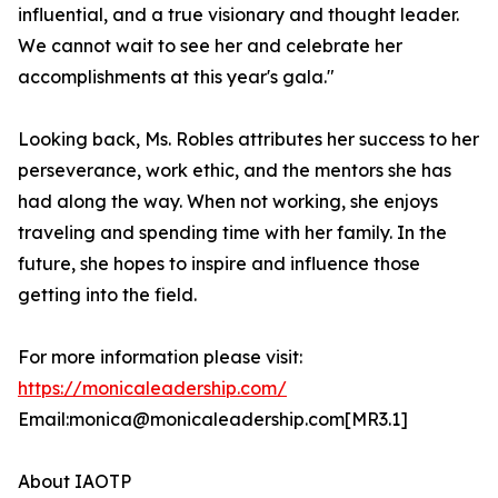
influential, and a true visionary and thought leader.
We cannot wait to see her and celebrate her
accomplishments at this year's gala."
Looking back, Ms. Robles attributes her success to her
perseverance, work ethic, and the mentors she has
had along the way. When not working, she enjoys
traveling and spending time with her family. In the
future, she hopes to inspire and influence those
getting into the field.
For more information please visit:
https://monicaleadership.com/
Email:monica@monicaleadership.com[MR3.1]
About IAOTP