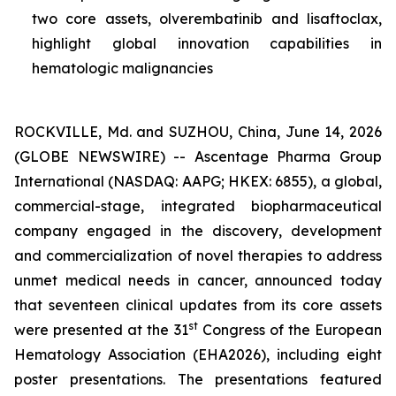
two core assets, olverembatinib and lisaftoclax,
highlight global innovation capabilities in
hematologic malignancies
ROCKVILLE, Md. and SUZHOU, China, June 14, 2026
(GLOBE NEWSWIRE) -- Ascentage Pharma Group
International (NASDAQ: AAPG; HKEX: 6855), a global,
commercial-stage, integrated biopharmaceutical
company engaged in the discovery, development
and commercialization of novel therapies to address
unmet medical needs in cancer, announced today
that seventeen clinical updates from its core assets
st
were presented at the 31
Congress of the European
Hematology Association (EHA2026), including eight
poster presentations. The presentations featured