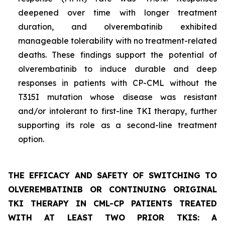
deepened over time with longer treatment
duration, and olverembatinib exhibited
manageable tolerability with no treatment-related
deaths. These findings support the potential of
olverembatinib to induce durable and deep
responses in patients with CP-CML without the
T315I mutation whose disease was resistant
and/or intolerant to first-line TKI therapy, further
supporting its role as a second-line treatment
option.
THE EFFICACY AND SAFETY OF SWITCHING TO
OLVEREMBATINIB OR CONTINUING ORIGINAL
TKI THERAPY IN CML-CP PATIENTS TREATED
WITH AT LEAST TWO PRIOR TKIS: A