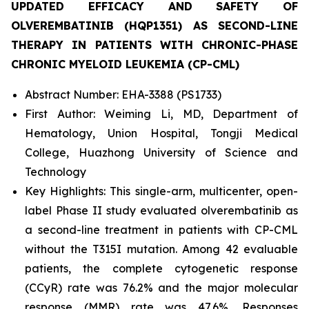
UPDATED EFFICACY AND SAFETY OF
OLVEREMBATINIB (HQP1351) AS SECOND-LINE
THERAPY IN PATIENTS WITH CHRONIC-PHASE
CHRONIC MYELOID LEUKEMIA (CP-CML)
Abstract Number: EHA-3388 (PS1733)
First Author: Weiming Li, MD, Department of
Hematology, Union Hospital, Tongji Medical
College, Huazhong University of Science and
Technology
Key Highlights: This single-arm, multicenter, open-
label Phase II study evaluated olverembatinib as
a second-line treatment in patients with CP-CML
without the T315I mutation. Among 42 evaluable
patients, the complete cytogenetic response
(CCyR) rate was 76.2% and the major molecular
response (MMR) rate was 47.6%. Responses