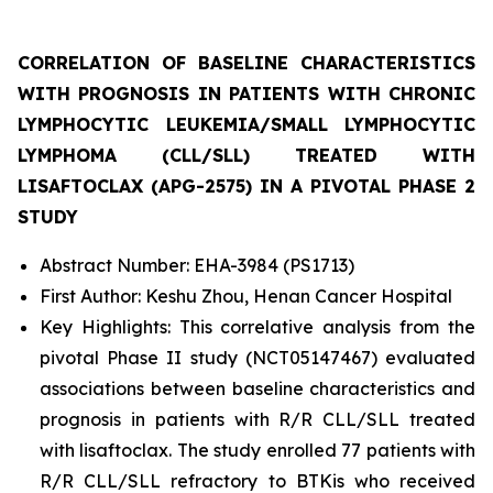
CORRELATION OF BASELINE CHARACTERISTICS
WITH PROGNOSIS IN PATIENTS WITH CHRONIC
LYMPHOCYTIC LEUKEMIA/SMALL LYMPHOCYTIC
LYMPHOMA (CLL/SLL) TREATED WITH
LISAFTOCLAX (APG-2575) IN A PIVOTAL PHASE 2
STUDY
Abstract Number: EHA-3984 (PS1713)
First Author: Keshu Zhou, Henan Cancer Hospital
Key Highlights: This correlative analysis from the
pivotal Phase II study (NCT05147467) evaluated
associations between baseline characteristics and
prognosis in patients with R/R CLL/SLL treated
with lisaftoclax. The study enrolled 77 patients with
R/R CLL/SLL refractory to BTKis who received