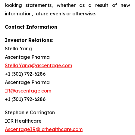
looking statements, whether as a result of new
information, future events or otherwise.
Contact Information
Investor Relations:
Stella Yang
Ascentage Pharma
Stella.Yang@ascentage.com
+1 (301) 792-6286
Ascentage Pharma
IR@ascentage.com
+1 (301) 792-6286
Stephanie Carrington
ICR Healthcare
AscentageIR@icrhealthcare.com