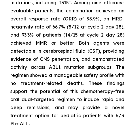
mutations, including T315I
.
Among nine efficacy-
evaluable patients, the combination achieved an
overall response rate (ORR) of 88.9%, an MRD-
negativity rate of 66.7% (8/12 at cycle 2 day 28),
and 93.3% of patients (14/15 at cycle 2 day 28)
achieved MMR or better. Both agents were
detectable in cerebrospinal fluid (CSF), providing
evidence of CNS penetration, and demonstrated
activity across
ABL1
mutation subgroups. The
regimen showed a manageable safety profile with
no treatment-related deaths. These findings
support the potential of this chemotherapy-free
oral dual-targeted regimen to induce rapid and
deep remissions, and may provide a novel
treatment option for pediatric patients with R/R
Ph+ ALL.