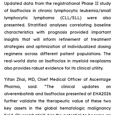
Updated data from the registrational Phase II study
of lisaftoclax in chronic lymphocytic leukemia/small
lymphocytic lymphoma (CLL/SLL) were also
presented. Stratified analyses correlating baseline
characteristics with prognosis provided important
insights that will inform refinement of treatment
strategies and optimization of individualized dosing
regimens across different patient populations. The
real-world data on lisaftoclax in myeloid neoplasms
also provides robust evidence for its clinical utility.
Yifan Zhai, MD, Chief Medical Officer of Ascentage
Pharma, said: “The clinical updates on
olverembatinib and lisaftoclax presented at EHA2026
further validate the therapeutic value of these two
key assets in the global hematologic malignancy