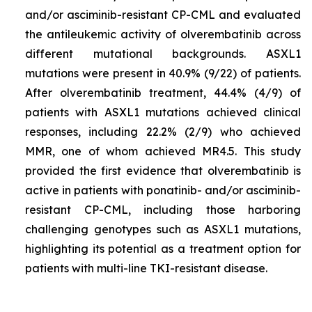
and/or asciminib-resistant CP-CML and evaluated
the antileukemic activity of olverembatinib across
different mutational backgrounds.
ASXL1
mutations were present in 40.9% (9/22) of patients.
After olverembatinib treatment, 44.4% (4/9) of
patients with
ASXL1
mutations achieved clinical
responses, including 22.2% (2/9) who achieved
MMR, one of whom achieved MR4.5. This study
provided the first evidence that olverembatinib is
active in patients with ponatinib- and/or asciminib-
resistant CP-CML, including those harboring
challenging genotypes such as
ASXL1
mutations,
highlighting its potential as a treatment option for
patients with multi-line TKI-resistant disease.