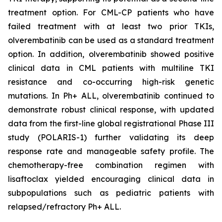
treatment option. For CML-CP patients who have
failed treatment with at least two prior TKIs,
olverembatinib can be used as a standard treatment
option. In addition, olverembatinib showed positive
clinical data in CML patients with multiline TKI
resistance and co-occurring high-risk genetic
mutations. In Ph+ ALL, olverembatinib continued to
demonstrate robust clinical response, with updated
data from the first-line global registrational Phase III
study (POLARIS-1) further validating its deep
response rate and manageable safety profile. The
chemotherapy-free combination regimen with
lisaftoclax yielded encouraging clinical data in
subpopulations such as pediatric patients with
relapsed/refractory Ph+ ALL.