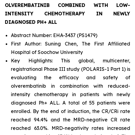
OLVEREMBATINIB COMBINED WITH LOW-
INTENSITY CHEMOTHERAPY IN NEWLY
DIAGNOSED PH+ ALL
Abstract Number: EHA-3437 (PS1479)
First Author: Suning Chen, The First Affiliated
Hospital of Soochow University
Key Highlights: This global, multicenter,
registrational Phase III study (POLARIS-1 Part 1) is
evaluating the efficacy and safety of
olverembatinib in combination with reduced-
intensity chemotherapy in patients with newly
diagnosed Ph+ ALL. A total of 55 patients were
enrolled. By the end of induction, the CR/CRi rate
reached 94.4% and the MRD-negative CR rate
reached 63.0%. MRD-negativity rates increased