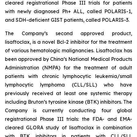
cleared registrational Phase III trials for patients
with newly diagnosed Ph+ ALL, called POLARIS-1,
and SDH-deficient GIST patients, called POLARIS-3.
The Company’s second approved product,
lisaftoclax, is a novel Bcl-2 inhibitor for the treatment
of various hematologic malignancies. Lisaftoclax has
been approved by China’s National Medical Products
Administration (NMPA) for the treatment of adult
patients with chronic lymphocytic leukemia/small
lymphocytic lymphoma (CLL/SLL) who have
previously received at least one systemic therapy
including Bruton’s tyrosine kinase (BTK) inhibitors. The
Company is currently conducting four global
registrational Phase III trials: the FDA- and EMA-
cleared GLORA study of lisaftoclax in combination
with BTK inhibitors in patients with CLL/SLL