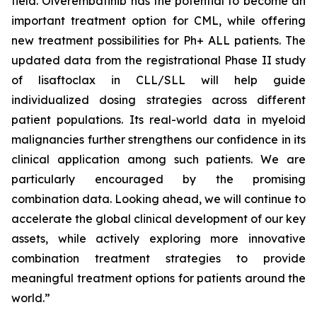
field. Olverembatinib has the potential to become an
important treatment option for CML, while offering
new treatment possibilities for Ph+ ALL patients. The
updated data from the registrational Phase II study
of lisaftoclax in CLL/SLL will help guide
individualized dosing strategies across different
patient populations. Its real-world data in myeloid
malignancies further strengthens our confidence in its
clinical application among such patients. We are
particularly encouraged by the promising
combination data. Looking ahead, we will continue to
accelerate the global clinical development of our key
assets, while actively exploring more innovative
combination treatment strategies to provide
meaningful treatment options for patients around the
world.”