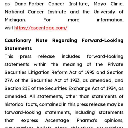
as Dana-Farber Cancer Institute, Mayo Clinic,
National Cancer Institute and the University of
Michigan. For more information,
visit
https://ascentage.com/
Cautionary Note Regarding Forward-Looking
Statements
This press release includes forward-looking
statements within the meaning of the Private
Securities Litigation Reform Act of 1995 and Section
27A of the Securities Act of 1933, as amended, and
Section 21E of the Securities Exchange Act of 1934, as
amended. All statements, other than statements of
historical facts, contained in this press release may be
forward-looking statements, including statements
that express Ascentage Pharma’s opinions,