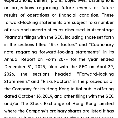
expectations, beliefs, plans, objectives, assumptions
or projections regarding future events or future
results of operations or financial condition. These
forward-looking statements are subject to a number
of risks and uncertainties as discussed in Ascentage
Pharma’s filings with the SEC, including those set forth
in the sections titled “Risk factors” and “Cautionary
note regarding forward-looking statements” in its
Annual Report on Form 20-F for the year ended
December 31, 2025, filed with the SEC on April 29,
2026, the sections headed “Forward-looking
Statements” and “Risks Factors” in the prospectus of
the Company for its Hong Kong initial public offering
dated October 16, 2019, and other filings with the SEC
and/or The Stock Exchange of Hong Kong Limited
where the Company’s ordinary shares are listed it has