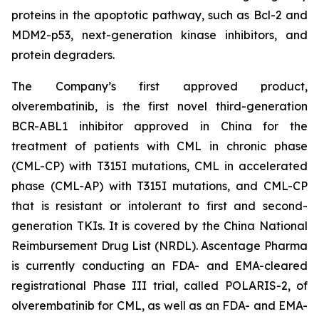
proteins in the apoptotic pathway, such as Bcl-2 and
MDM2-p53, next-generation kinase inhibitors, and
protein degraders.
The Company’s first approved product,
olverembatinib, is the first novel third-generation
BCR-ABL1 inhibitor approved in China for the
treatment of patients with CML in chronic phase
(CML-CP) with T315I mutations, CML in accelerated
phase (CML-AP) with T315I mutations, and CML-CP
that is resistant or intolerant to first and second-
generation TKIs. It is covered by the China National
Reimbursement Drug List (NRDL). Ascentage Pharma
is currently conducting an FDA- and EMA-cleared
registrational Phase III trial, called POLARIS-2, of
olverembatinib for CML, as well as an FDA- and EMA-