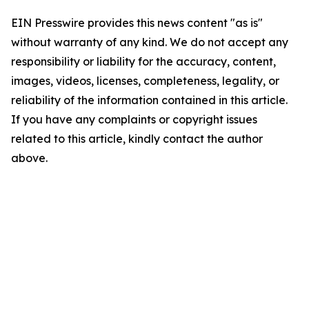
EIN Presswire provides this news content "as is"
without warranty of any kind. We do not accept any
responsibility or liability for the accuracy, content,
images, videos, licenses, completeness, legality, or
reliability of the information contained in this article.
If you have any complaints or copyright issues
related to this article, kindly contact the author
above.