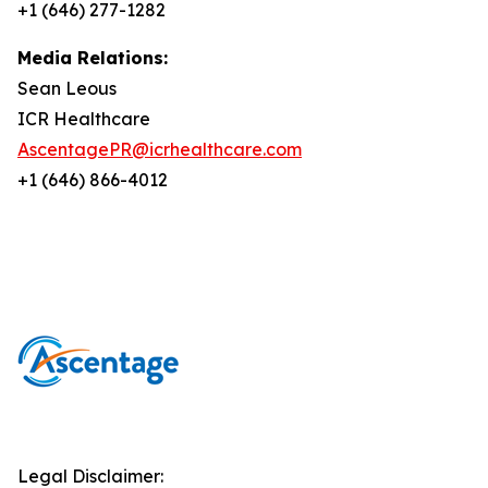
+1 (646) 277-1282
Media Relations:
Sean Leous
ICR Healthcare
AscentagePR@icrhealthcare.com
+1 (646) 866-4012
Legal Disclaimer: