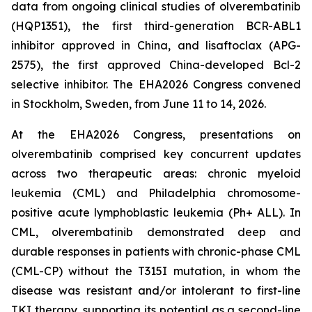
data from ongoing clinical studies of olverembatinib
(HQP1351), the first third-generation BCR-ABL1
inhibitor approved in China, and lisaftoclax (APG-
2575), the first approved China-developed Bcl-2
selective inhibitor. The EHA2026 Congress convened
in Stockholm, Sweden, from June 11 to 14, 2026.
At the EHA2026 Congress, presentations on
olverembatinib comprised key concurrent updates
across two therapeutic areas: chronic myeloid
leukemia (CML) and Philadelphia chromosome-
positive acute lymphoblastic leukemia (Ph+ ALL). In
CML, olverembatinib demonstrated deep and
durable responses in patients with chronic-phase CML
(CML-CP) without the T315I mutation, in whom the
disease was resistant and/or intolerant to first-line
TKI therapy, supporting its potential as a second-line