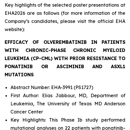
Key highlights of the selected poster presentations at
EHA2026 are as follows (for more information of the
Company’s candidates, please visit the official EHA
website):
EFFICACY OF OLVEREMBATINIB IN PATIENTS
WITH CHRONIC-PHASE CHRONIC MYELOID
LEUKEMIA (CP-CML) WITH PRIOR RESISTANCE TO
PONATINIB OR ASCIMINIB AND
ASXL1
MUTATIONS
Abstract Number: EHA-3991 (PS1727)
First Author: Elias Jabbour, MD, Department of
Leukemia, The University of Texas MD Anderson
Cancer Center
Key Highlights: This Phase Ib study performed
mutational analyses on 22 patients with ponatinib-