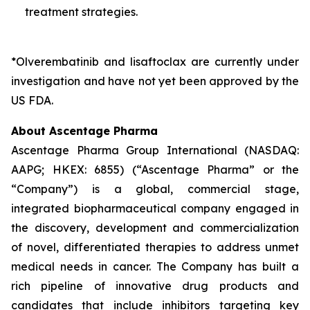
treatment strategies.
*Olverembatinib and lisaftoclax are currently under
investigation and have not yet been approved by
the
US FDA.
About Ascentage Pharma
Ascentage Pharma Group International (NASDAQ:
AAPG; HKEX: 6855) (“Ascentage Pharma” or the
“Company”) is a global, commercial stage,
integrated biopharmaceutical company engaged in
the discovery, development and commercialization
of novel, differentiated therapies to address unmet
medical needs in cancer. The Company has built a
rich pipeline of innovative drug products and
candidates that include inhibitors targeting key