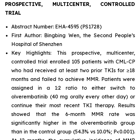
PROSPECTIVE, MULTICENTER, CONTROLLED
TRIAL
Abstract Number: EHA-4595 (PS1728)
First Author: Bingbing Wen, the Second People’s
Hospital of Shenzhen
Key Highlights: This prospective, multicenter,
controlled trial enrolled 105 patients with CML-CP
who had received at least two prior TKIs for ≥18
months and failed to achieve MMR. Patients were
assigned in a 1:2 ratio to either switch to
olverembatinib (40 mg orally every other day) or
continue their most recent TKI therapy. Results
showed that the 6-month MMR rate was
significantly higher in the olverembatinib group
than in the control group (54.3% vs 10.0%; P<0.001).