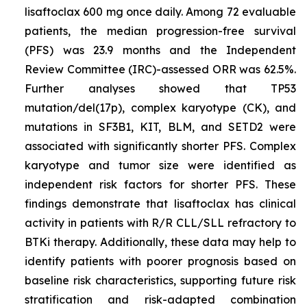
lisaftoclax 600 mg once daily. Among 72 evaluable
patients, the median progression-free survival
(PFS) was 23.9 months and the Independent
Review Committee (IRC)-assessed ORR was 62.5%.
Further analyses showed that
TP53
mutation/del(17p), complex karyotype (CK), and
mutations in
SF3B1, KIT, BLM,
and
SETD2
were
associated with significantly shorter PFS. Complex
karyotype and tumor size were identified as
independent risk factors for shorter PFS. These
findings demonstrate that lisaftoclax has clinical
activity in patients with R/R CLL/SLL refractory to
BTKi therapy. Additionally, these data may help to
identify patients with poorer prognosis based on
baseline risk characteristics, supporting future risk
stratification and risk-adapted combination