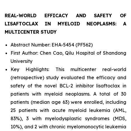
REAL-WORLD EFFICACY AND SAFETY OF
LISAFTOCLAX IN MYELOID NEOPLASMS: A
MULTICENTER STUDY
Abstract Number: EHA-5454 (PF562)
First Author: Chen Cao, Qilu Hospital of Shandong
University
Key Highlights: This multicenter real-world
(retrospective) study evaluated the efficacy and
safety of the novel BCL-2 inhibitor lisaftoclax in
patients with myeloid neoplasms. A total of 30
patients (median age 63) were enrolled, including
25 patients with acute myeloid leukemia (AML,
83%), 3 with myelodysplastic syndromes (MDS,
10%), and 2 with chronic myelomonocytic leukemia