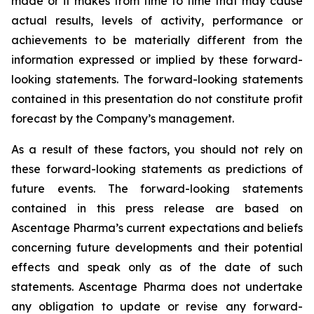
made or it makes from time to time that may cause
actual results, levels of activity, performance or
achievements to be materially different from the
information expressed or implied by these forward-
looking statements. The forward-looking statements
contained in this presentation do not constitute profit
forecast by the Company’s management.
As a result of these factors, you should not rely on
these forward-looking statements as predictions of
future events. The forward-looking statements
contained in this press release are based on
Ascentage Pharma’s current expectations and beliefs
concerning future developments and their potential
effects and speak only as of the date of such
statements. Ascentage Pharma does not undertake
any obligation to update or revise any forward-