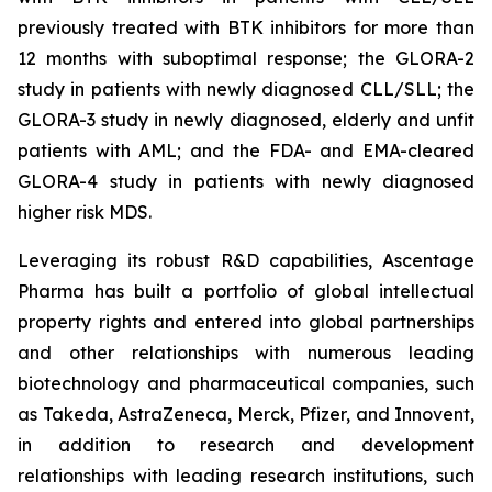
previously treated with BTK inhibitors for more than
12 months with suboptimal response; the GLORA-2
study in patients with newly diagnosed CLL/SLL; the
GLORA-3 study in newly diagnosed, elderly and unfit
patients with AML; and the FDA- and EMA-cleared
GLORA-4 study in patients with newly diagnosed
higher risk MDS.
Leveraging its robust R&D capabilities, Ascentage
Pharma has built a portfolio of global intellectual
property rights and entered into global partnerships
and other relationships with numerous leading
biotechnology and pharmaceutical companies, such
as Takeda, AstraZeneca, Merck, Pfizer, and Innovent,
in addition to research and development
relationships with leading research institutions, such