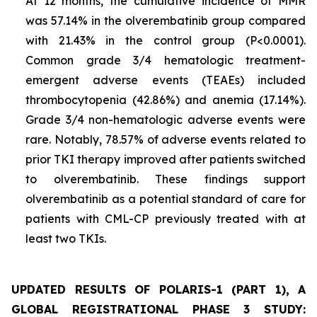
At 12 months, the cumulative incidence of MMR
was 57.14% in the olverembatinib group compared
with 21.43% in the control group (P<0.0001).
Common grade 3/4 hematologic treatment-
emergent adverse events (TEAEs) included
thrombocytopenia (42.86%) and anemia (17.14%).
Grade 3/4 non-hematologic adverse events were
rare. Notably, 78.57% of adverse events related to
prior TKI therapy improved after patients switched
to olverembatinib. These findings support
olverembatinib as a potential standard of care for
patients with CML-CP previously treated with at
least two TKIs.
UPDATED RESULTS OF POLARIS-1 (PART 1), A
GLOBAL REGISTRATIONAL PHASE 3 STUDY: