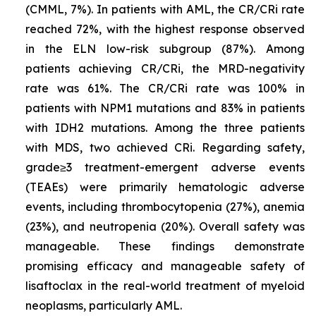
(CMML, 7%). In patients with AML, the CR/CRi rate
reached 72%, with the highest response observed
in the ELN low-risk subgroup (87%). Among
patients achieving CR/CRi, the MRD-negativity
rate was 61%. The CR/CRi rate was 100% in
patients with
NPM1
mutations and 83% in patients
with
IDH2
mutations. Among the three patients
with MDS, two achieved CRi. Regarding safety,
grade≥3 treatment-emergent adverse events
(TEAEs) were primarily hematologic adverse
events, including thrombocytopenia (27%), anemia
(23%), and neutropenia (20%). Overall safety was
manageable. These findings demonstrate
promising efficacy and manageable safety of
lisaftoclax in the real-world treatment of myeloid
neoplasms, particularly AML.