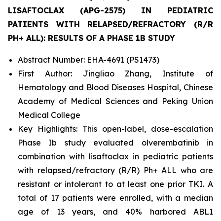
LISAFTOCLAX (APG-2575) IN PEDIATRIC
PATIENTS WITH RELAPSED/REFRACTORY (R/R
PH+ ALL): RESULTS OF A PHASE 1B STUDY
Abstract Number: EHA-4691 (PS1473)
First Author: Jingliao Zhang, Institute of
Hematology and Blood Diseases Hospital, Chinese
Academy of Medical Sciences and Peking Union
Medical College
Key Highlights: This open-label, dose-escalation
Phase Ib study evaluated olverembatinib in
combination with lisaftoclax in pediatric patients
with relapsed/refractory (R/R) Ph+ ALL who are
resistant or intolerant to at least one prior TKI. A
total of 17 patients were enrolled, with a median
age of 13 years, and 40% harbored
ABL1