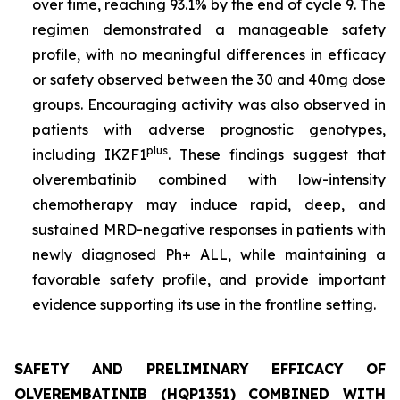
over time, reaching 93.1% by the end of cycle 9. The
regimen demonstrated a manageable safety
profile, with no meaningful differences in efficacy
or safety observed between the 30 and 40mg dose
groups. Encouraging activity was also observed in
patients with adverse prognostic genotypes,
plus
including
IKZF1
. These findings suggest that
olverembatinib combined with low-intensity
chemotherapy may induce rapid, deep, and
sustained MRD-negative responses in patients with
newly diagnosed Ph+ ALL, while maintaining a
favorable safety profile, and provide important
evidence supporting its use in the frontline setting.
SAFETY AND PRELIMINARY EFFICACY OF
OLVEREMBATINIB (HQP1351) COMBINED WITH