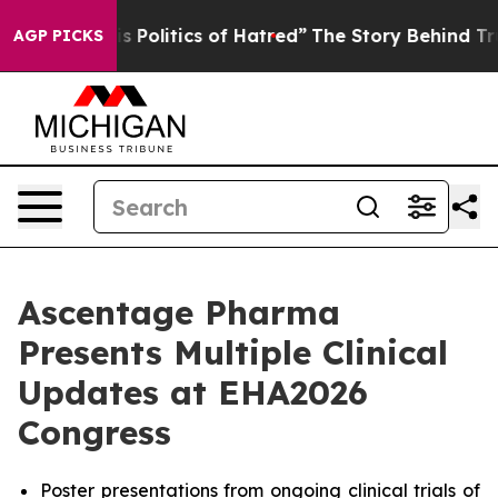
Politics of Hatred”
The Story Behind Trump’s Terrible 
AGP PICKS
Ascentage Pharma
Presents Multiple Clinical
Updates at EHA2026
Congress
Poster presentations from ongoing clinical trials of