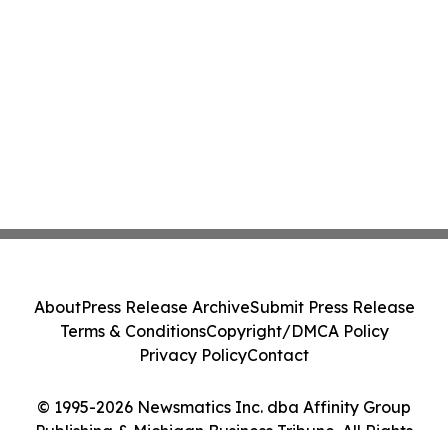
About
Press Release Archive
Submit Press Release
Terms & Conditions
Copyright/DMCA Policy
Privacy Policy
Contact
© 1995-2026 Newsmatics Inc. dba Affinity Group
Publishing & Michigan Business Tribune. All Rights