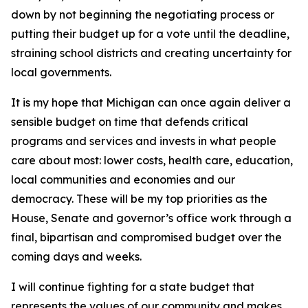
down by not beginning the negotiating process or
putting their budget up for a vote until the deadline,
straining school districts and creating uncertainty for
local governments.
It is my hope that Michigan can once again deliver a
sensible budget on time that defends critical
programs and services and invests in what people
care about most: lower costs, health care, education,
local communities and economies and our
democracy. These will be my top priorities as the
House, Senate and governor’s office work through a
final, bipartisan and compromised budget over the
coming days and weeks.
I will continue fighting for a state budget that
represents the values of our community and makes