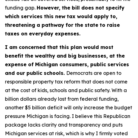
funding gap.
However, the bill does not specify
which services this new tax would apply to,
threatening a pathway for the state to raise
taxes on everyday expenses.
I am concerned that this plan would most
benefit the wealthy and big businesses, at the
expense of Michigan consumers, public services
and our public schools.
Democrats are open to
responsible property tax reform that does not come
at the cost of kids, schools and public safety. With a
billion dollars already lost from federal funding,
another $5 billion deficit will only increase the budget
pressure Michigan is facing. I believe this Republican
package lacks clarity and transparency and puts
Michigan services at risk, which is why I firmly voted