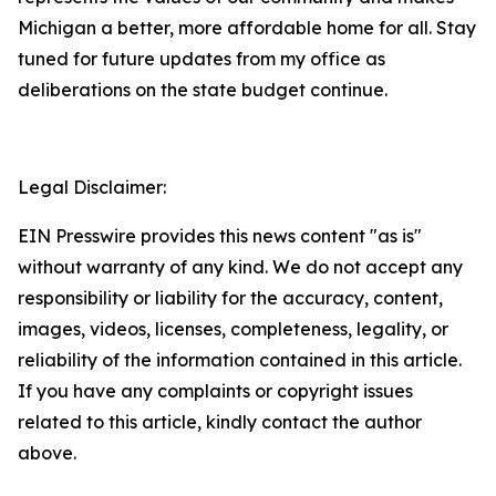
Michigan a better, more affordable home for all. Stay
tuned for future updates from my office as
deliberations on the state budget continue.
Legal Disclaimer:
EIN Presswire provides this news content "as is"
without warranty of any kind. We do not accept any
responsibility or liability for the accuracy, content,
images, videos, licenses, completeness, legality, or
reliability of the information contained in this article.
If you have any complaints or copyright issues
related to this article, kindly contact the author
above.