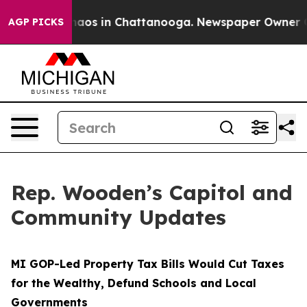
Collapse
Chaos in Chattanooga. Newspaper Owner Calls
AGP PICKS
Rep. Wooden’s Capitol and
Community Updates
MI GOP-Led Property Tax Bills Would Cut Taxes
for the Wealthy, Defund Schools and Local
Governments