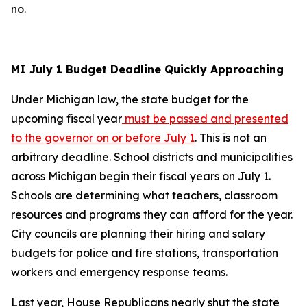
no.
MI July 1 Budget Deadline Quickly Approaching
Under Michigan law, the state budget for the
upcoming fiscal year
must be passed and presented
to the governor on or before July 1
. This is not an
arbitrary deadline. School districts and municipalities
across Michigan begin their fiscal years on July 1.
Schools are determining what teachers, classroom
resources and programs they can afford for the year.
City councils are planning their hiring and salary
budgets for police and fire stations, transportation
workers and emergency response teams.
Last year, House Republicans nearly shut the state