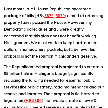
Last month, a MI House Republican-sponsored
package of bills (HBs
5872
–
5879
) aimed at reforming
property taxes passed the House. However, my
Democratic colleagues and I were greatly
concerned that this plan does not benefit working
Michiganders. We must work to keep hard-earned
dollars in homeowners’ pockets, but I believe this
proposal is not the solution Michiganders deserve.
The Republican-led proposal is projected to create a
$5 billion hole in Michigan’s budget, significantly
reducing the funding needed for essential public
services like public safety, road maintenance and our
schools and libraries. Their proposal is tie-barred to
legislation
(HB 5880
) that would create a new 6%
excise tax on covered services, presumably to fill the