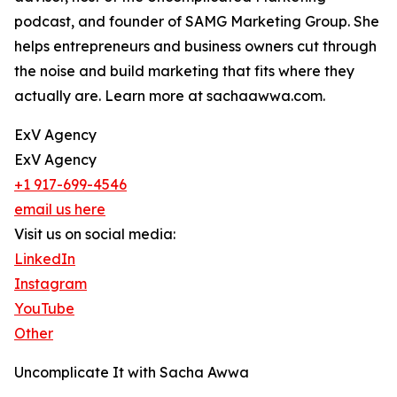
podcast, and founder of SAMG Marketing Group. She
helps entrepreneurs and business owners cut through
the noise and build marketing that fits where they
actually are. Learn more at sachaawwa.com.
ExV Agency
ExV Agency
+1 917-699-4546
email us here
Visit us on social media:
LinkedIn
Instagram
YouTube
Other
Uncomplicate It with Sacha Awwa