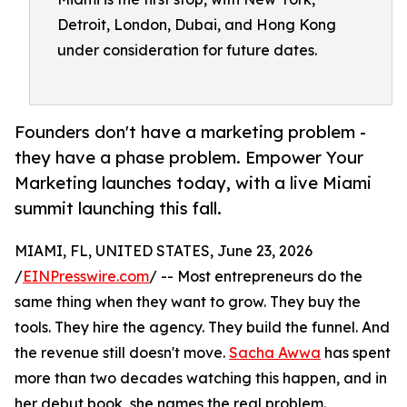
Detroit, London, Dubai, and Hong Kong
under consideration for future dates.
Founders don't have a marketing problem -
they have a phase problem. Empower Your
Marketing launches today, with a live Miami
summit launching this fall.
MIAMI, FL, UNITED STATES, June 23, 2026
/
EINPresswire.com
/ -- Most entrepreneurs do the
same thing when they want to grow. They buy the
tools. They hire the agency. They build the funnel. And
the revenue still doesn't move.
Sacha Awwa
has spent
more than two decades watching this happen, and in
her debut book, she names the real problem.