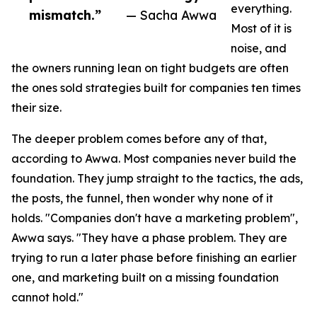
everything.
mismatch.”
— Sacha Awwa
Most of it is
noise, and
the owners running lean on tight budgets are often
the ones sold strategies built for companies ten times
their size.
The deeper problem comes before any of that,
according to Awwa. Most companies never build the
foundation. They jump straight to the tactics, the ads,
the posts, the funnel, then wonder why none of it
holds. "Companies don't have a marketing problem",
Awwa says. "They have a phase problem. They are
trying to run a later phase before finishing an earlier
one, and marketing built on a missing foundation
cannot hold."