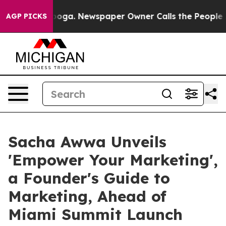
ttanooga. Newspaper Owner Calls the People Abruptly
AGP PICKS
Sacha Awwa Unveils
'Empower Your Marketing',
a Founder's Guide to
Marketing, Ahead of
Miami Summit Launch