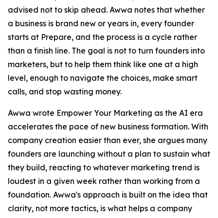
advised not to skip ahead. Awwa notes that whether
a business is brand new or years in, every founder
starts at Prepare, and the process is a cycle rather
than a finish line. The goal is not to turn founders into
marketers, but to help them think like one at a high
level, enough to navigate the choices, make smart
calls, and stop wasting money.
Awwa wrote Empower Your Marketing as the AI era
accelerates the pace of new business formation. With
company creation easier than ever, she argues many
founders are launching without a plan to sustain what
they build, reacting to whatever marketing trend is
loudest in a given week rather than working from a
foundation. Awwa's approach is built on the idea that
clarity, not more tactics, is what helps a company