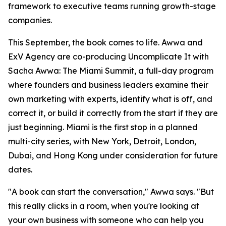
framework to executive teams running growth-stage
companies.
This September, the book comes to life. Awwa and
ExV Agency are co-producing Uncomplicate It with
Sacha Awwa: The Miami Summit, a full-day program
where founders and business leaders examine their
own marketing with experts, identify what is off, and
correct it, or build it correctly from the start if they are
just beginning. Miami is the first stop in a planned
multi-city series, with New York, Detroit, London,
Dubai, and Hong Kong under consideration for future
dates.
"A book can start the conversation," Awwa says. "But
this really clicks in a room, when you're looking at
your own business with someone who can help you