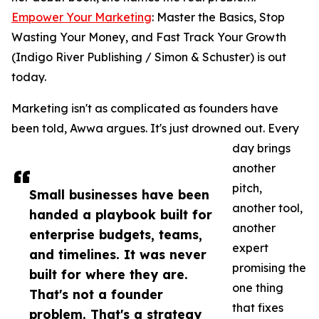
Empower Your Marketing
: Master the Basics, Stop
Wasting Your Money, and Fast Track Your Growth
(Indigo River Publishing / Simon & Schuster) is out
today.
Marketing isn't as complicated as founders have
been told, Awwa argues. It's just drowned out. Every
day brings
another
pitch,
Small businesses have been
another tool,
handed a playbook built for
another
enterprise budgets, teams,
expert
and timelines. It was never
promising the
built for where they are.
one thing
That's not a founder
that fixes
problem. That's a strategy