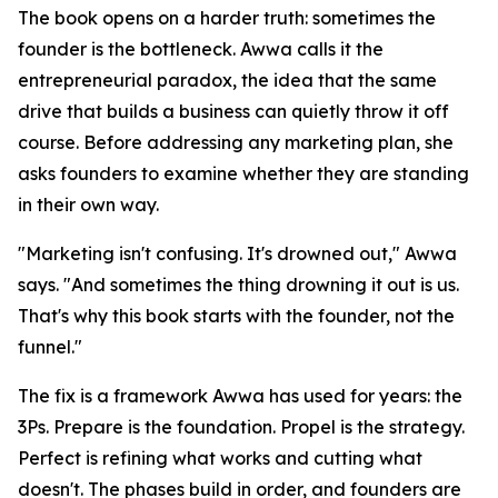
The book opens on a harder truth: sometimes the
founder is the bottleneck. Awwa calls it the
entrepreneurial paradox, the idea that the same
drive that builds a business can quietly throw it off
course. Before addressing any marketing plan, she
asks founders to examine whether they are standing
in their own way.
"Marketing isn't confusing. It's drowned out," Awwa
says. "And sometimes the thing drowning it out is us.
That's why this book starts with the founder, not the
funnel."
The fix is a framework Awwa has used for years: the
3Ps. Prepare is the foundation. Propel is the strategy.
Perfect is refining what works and cutting what
doesn't. The phases build in order, and founders are