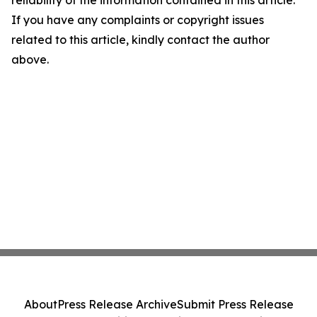
reliability of the information contained in this article.
If you have any complaints or copyright issues
related to this article, kindly contact the author
above.
About
Press Release Archive
Submit Press Release