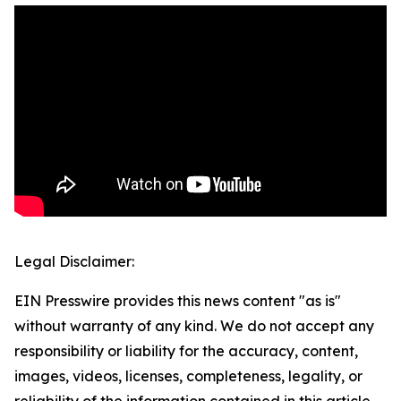
Legal Disclaimer:
EIN Presswire provides this news content "as is"
without warranty of any kind. We do not accept any
responsibility or liability for the accuracy, content,
images, videos, licenses, completeness, legality, or