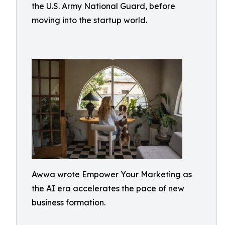
the U.S. Army National Guard, before
moving into the startup world.
Awwa wrote Empower Your Marketing as
the AI era accelerates the pace of new
business formation.