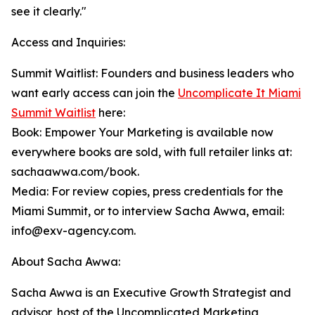
see it clearly."
Access and Inquiries:
Summit Waitlist: Founders and business leaders who
want early access can join the
Uncomplicate It Miami
Summit Waitlist
here:
Book: Empower Your Marketing is available now
everywhere books are sold, with full retailer links at:
sachaawwa.com/book.
Media: For review copies, press credentials for the
Miami Summit, or to interview Sacha Awwa, email:
info@exv-agency.com.
About Sacha Awwa:
Sacha Awwa is an Executive Growth Strategist and
advisor, host of the Uncomplicated Marketing