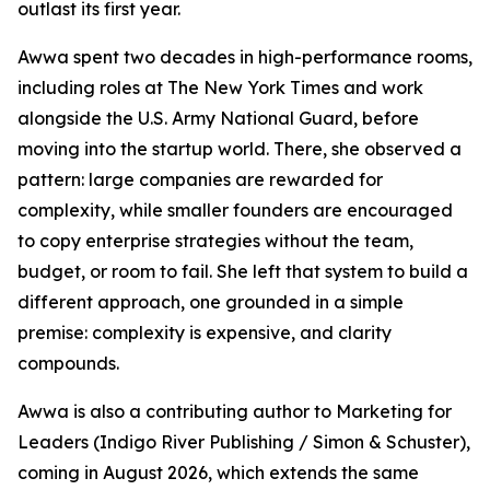
outlast its first year.
Awwa spent two decades in high-performance rooms,
including roles at The New York Times and work
alongside the U.S. Army National Guard, before
moving into the startup world. There, she observed a
pattern: large companies are rewarded for
complexity, while smaller founders are encouraged
to copy enterprise strategies without the team,
budget, or room to fail. She left that system to build a
different approach, one grounded in a simple
premise: complexity is expensive, and clarity
compounds.
Awwa is also a contributing author to Marketing for
Leaders (Indigo River Publishing / Simon & Schuster),
coming in August 2026, which extends the same