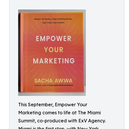
This September, Empower Your
Marketing comes to life at The Miami
Summit, co-produced with ExV Agency.
Miami is the first stop, with New York,