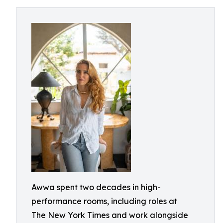
Awwa spent two decades in high-
performance rooms, including roles at
The New York Times and work alongside