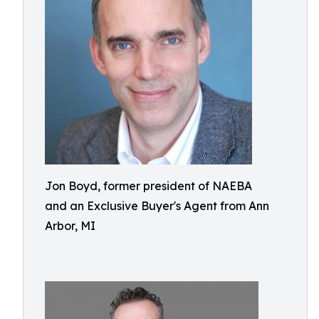
Jon Boyd, former president of NAEBA
and an Exclusive Buyer's Agent from Ann
Arbor, MI