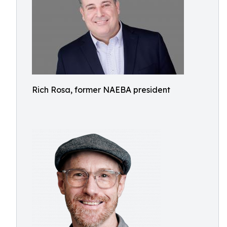
Rich Rosa, former NAEBA president