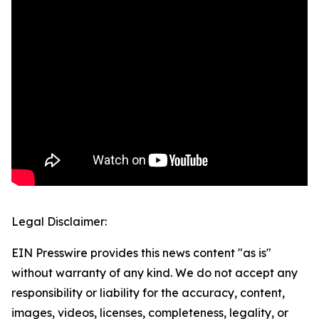
Legal Disclaimer:
EIN Presswire provides this news content "as is"
without warranty of any kind. We do not accept any
responsibility or liability for the accuracy, content,
images, videos, licenses, completeness, legality, or