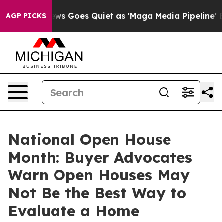
News Goes Quiet as 'Maga Media Pipeline' Backfires A
AGP PICKS
National Open House
Month: Buyer Advocates
Warn Open Houses May
Not Be the Best Way to
Evaluate a Home