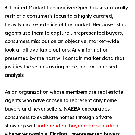
3. Limited Market Perspective: Open houses naturally
restrict a consumer's focus to a highly curated,
heavily marketed slice of the market. Because listing
agents use them to capture unrepresented buyers,
consumers miss out on an objective, market-wide
look at all available options. Any information
presented by the host will contain market data that
justifies the seller's asking price, not an unbiased
analysis.
As an organization whose members are real estate
agents who have chosen to represent only home
buyers and never sellers, NAEBA encourages
consumers to evaluate homes through private
showings with
independent buyer representation
whenever possible. Finding unrepresented buyers,