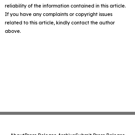
reliability of the information contained in this article.
If you have any complaints or copyright issues
related to this article, kindly contact the author
above.