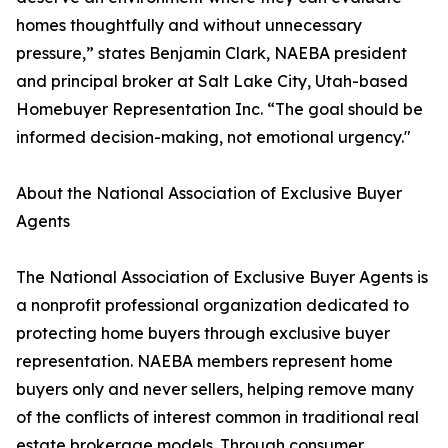
homes thoughtfully and without unnecessary
pressure,” states Benjamin Clark, NAEBA president
and principal broker at Salt Lake City, Utah-based
Homebuyer Representation Inc. “The goal should be
informed decision-making, not emotional urgency."
About the National Association of Exclusive Buyer
Agents
The National Association of Exclusive Buyer Agents is
a nonprofit professional organization dedicated to
protecting home buyers through exclusive buyer
representation. NAEBA members represent home
buyers only and never sellers, helping remove many
of the conflicts of interest common in traditional real
estate brokerage models. Through consumer