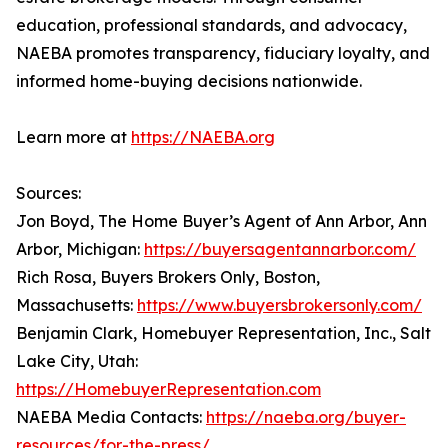
education, professional standards, and advocacy,
NAEBA promotes transparency, fiduciary loyalty, and
informed home-buying decisions nationwide.
Learn more at
https://NAEBA.org
Sources:
Jon Boyd, The Home Buyer’s Agent of Ann Arbor, Ann
Arbor, Michigan:
https://buyersagentannarbor.com/
Rich Rosa, Buyers Brokers Only, Boston,
Massachusetts:
https://www.buyersbrokersonly.com/
Benjamin Clark, Homebuyer Representation, Inc., Salt
Lake City, Utah:
https://HomebuyerRepresentation.com
NAEBA Media Contacts:
https://naeba.org/buyer-
resources/for-the-press/