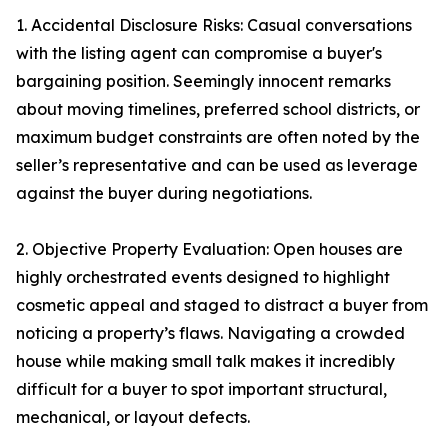
1. Accidental Disclosure Risks: Casual conversations
with the listing agent can compromise a buyer's
bargaining position. Seemingly innocent remarks
about moving timelines, preferred school districts, or
maximum budget constraints are often noted by the
seller’s representative and can be used as leverage
against the buyer during negotiations.
2. Objective Property Evaluation: Open houses are
highly orchestrated events designed to highlight
cosmetic appeal and staged to distract a buyer from
noticing a property’s flaws. Navigating a crowded
house while making small talk makes it incredibly
difficult for a buyer to spot important structural,
mechanical, or layout defects.