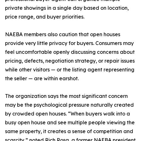
private showings in a single day based on location,
price range, and buyer priorities.
NAEBA members also caution that open houses
provide very little privacy for buyers. Consumers may
feel uncomfortable openly discussing concerns about
pricing, defects, negotiation strategy, or repair issues
while other visitors — or the listing agent representing
the seller — are within earshot.
The organization says the most significant concern
may be the psychological pressure naturally created
by crowded open houses. “When buyers walk into a
busy open house and see multiple people viewing the
same property, it creates a sense of competition and
scarcity,” noted Rich Rosa, a former NAEBA president