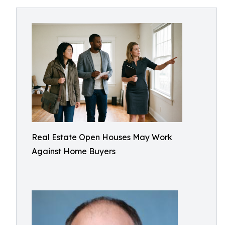
Real Estate Open Houses May Work
Against Home Buyers