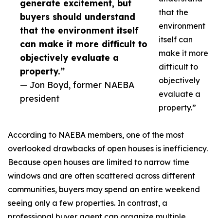
generate excitement, but
that the
buyers should understand
environment
that the environment itself
itself can
can make it more difficult to
make it more
objectively evaluate a
difficult to
property.”
objectively
— Jon Boyd, former NAEBA
evaluate a
president
property.”
According to NAEBA members, one of the most
overlooked drawbacks of open houses is inefficiency.
Because open houses are limited to narrow time
windows and are often scattered across different
communities, buyers may spend an entire weekend
seeing only a few properties. In contrast, a
professional buyer agent can organize multiple