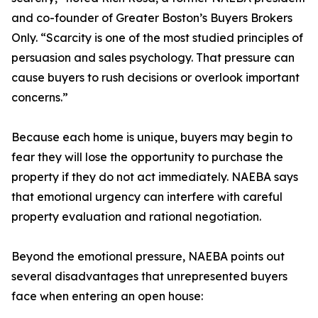
and co-founder of Greater Boston’s Buyers Brokers
Only. “Scarcity is one of the most studied principles of
persuasion and sales psychology. That pressure can
cause buyers to rush decisions or overlook important
concerns.”
Because each home is unique, buyers may begin to
fear they will lose the opportunity to purchase the
property if they do not act immediately. NAEBA says
that emotional urgency can interfere with careful
property evaluation and rational negotiation.
Beyond the emotional pressure, NAEBA points out
several disadvantages that unrepresented buyers
face when entering an open house: