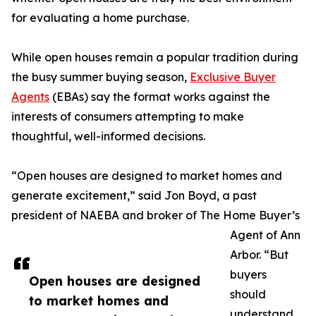
for evaluating a home purchase.
While open houses remain a popular tradition during
the busy summer buying season,
Exclusive Buyer
Agents
(EBAs) say the format works against the
interests of consumers attempting to make
thoughtful, well-informed decisions.
“Open houses are designed to market homes and
generate excitement,” said Jon Boyd, a past
president of NAEBA and broker of The Home Buyer’s
Agent of Ann
Arbor. “But
buyers
Open houses are designed
should
to market homes and
understand