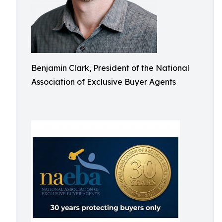
Benjamin Clark, President of the National
Association of Exclusive Buyer Agents