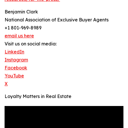
Benjamin Clark
National Association of Exclusive Buyer Agents
+1 801-969-8989
email us here
Visit us on social media:
LinkedIn
Instagram
Facebook
YouTube
X
Loyalty Matters in Real Estate