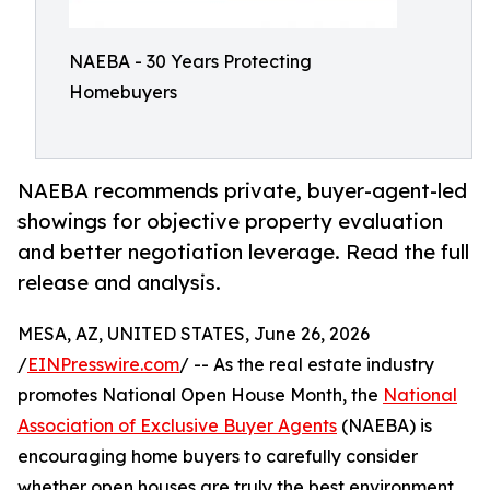
NAEBA - 30 Years Protecting
Homebuyers
NAEBA recommends private, buyer-agent-led
showings for objective property evaluation
and better negotiation leverage. Read the full
release and analysis.
MESA, AZ, UNITED STATES, June 26, 2026
/
EINPresswire.com
/ -- As the real estate industry
promotes National Open House Month, the
National
Association of Exclusive Buyer Agents
(NAEBA) is
encouraging home buyers to carefully consider
whether open houses are truly the best environment