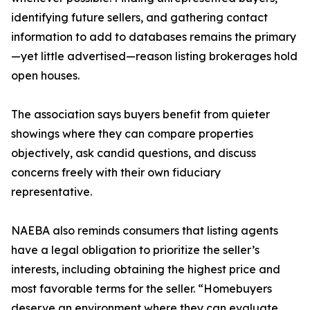
identifying future sellers, and gathering contact
information to add to databases remains the primary
—yet little advertised—reason listing brokerages hold
open houses.
The association says buyers benefit from quieter
showings where they can compare properties
objectively, ask candid questions, and discuss
concerns freely with their own fiduciary
representative.
NAEBA also reminds consumers that listing agents
have a legal obligation to prioritize the seller’s
interests, including obtaining the highest price and
most favorable terms for the seller. “Homebuyers
deserve an environment where they can evaluate