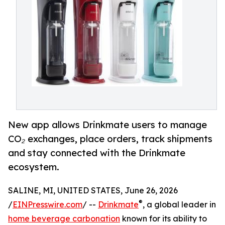
New app allows Drinkmate users to manage
CO₂ exchanges, place orders, track shipments
and stay connected with the Drinkmate
ecosystem.
SALINE, MI, UNITED STATES, June 26, 2026
®
/
EINPresswire.com
/ --
Drinkmate
, a global leader in
home beverage carbonation
known for its ability to