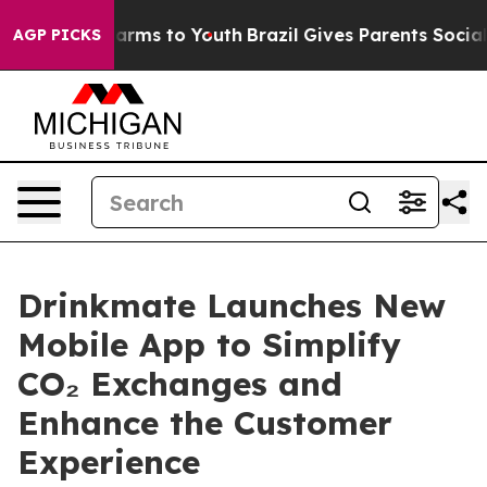
to Abate Harms to Youth
Brazil Gives Parents Social Me
AGP PICKS
Drinkmate Launches New
Mobile App to Simplify
CO₂ Exchanges and
Enhance the Customer
Experience