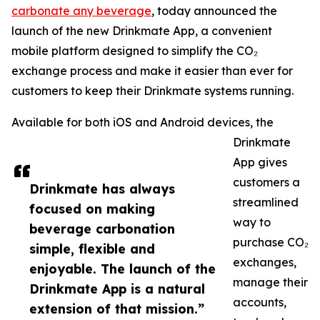
carbonate any beverage
, today announced the
launch of the new Drinkmate App, a convenient
mobile platform designed to simplify the CO₂
exchange process and make it easier than ever for
customers to keep their Drinkmate systems running.
Available for both iOS and Android devices, the
Drinkmate
App gives
customers a
Drinkmate has always
streamlined
focused on making
way to
beverage carbonation
purchase CO₂
simple, flexible and
exchanges,
enjoyable. The launch of the
manage their
Drinkmate App is a natural
accounts,
extension of that mission.”