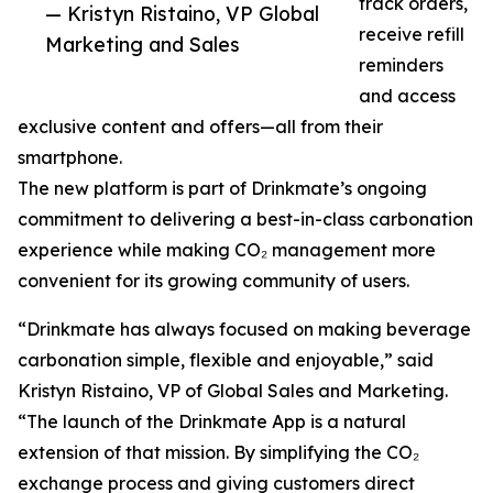
track orders,
— Kristyn Ristaino, VP Global
receive refill
Marketing and Sales
reminders
and access
exclusive content and offers—all from their
smartphone.
The new platform is part of Drinkmate’s ongoing
commitment to delivering a best-in-class carbonation
experience while making CO₂ management more
convenient for its growing community of users.
“Drinkmate has always focused on making beverage
carbonation simple, flexible and enjoyable,” said
Kristyn Ristaino, VP of Global Sales and Marketing.
“The launch of the Drinkmate App is a natural
extension of that mission. By simplifying the CO₂
exchange process and giving customers direct