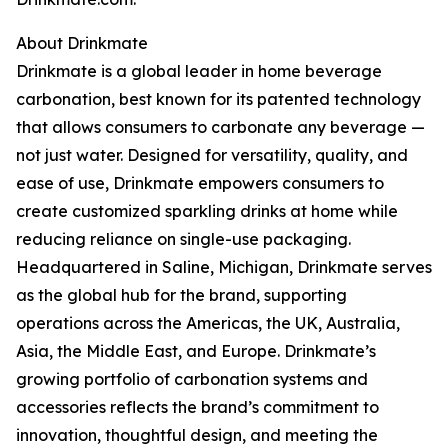
About Drinkmate
Drinkmate is a global leader in home beverage
carbonation, best known for its patented technology
that allows consumers to carbonate any beverage —
not just water. Designed for versatility, quality, and
ease of use, Drinkmate empowers consumers to
create customized sparkling drinks at home while
reducing reliance on single-use packaging.
Headquartered in Saline, Michigan, Drinkmate serves
as the global hub for the brand, supporting
operations across the Americas, the UK, Australia,
Asia, the Middle East, and Europe. Drinkmate’s
growing portfolio of carbonation systems and
accessories reflects the brand’s commitment to
innovation, thoughtful design, and meeting the