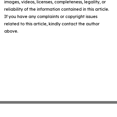
images, videos, licenses, completeness, legality, or
reliability of the information contained in this article.
If you have any complaints or copyright issues
related to this article, kindly contact the author
above.