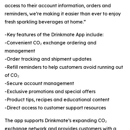
access to their account information, orders and
reminders, we’re making it easier than ever to enjoy
fresh sparkling beverages at home.”
-Key features of the Drinkmate App include:
-Convenient CO₂ exchange ordering and
management
-Order tracking and shipment updates
-Refill reminders to help customers avoid running out
of CO₂
-Secure account management
-Exclusive promotions and special offers
-Product tips, recipes and educational content
-Direct access to customer support resources
The app supports Drinkmate’s expanding CO₂
exchange network and provides customers with a