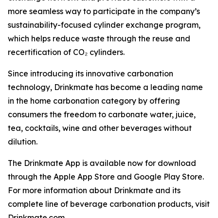
more seamless way to participate in the company’s
sustainability-focused cylinder exchange program,
which helps reduce waste through the reuse and
recertification of CO₂ cylinders.
Since introducing its innovative carbonation
technology, Drinkmate has become a leading name
in the home carbonation category by offering
consumers the freedom to carbonate water, juice,
tea, cocktails, wine and other beverages without
dilution.
The Drinkmate App is available now for download
through the Apple App Store and Google Play Store.
For more information about Drinkmate and its
complete line of beverage carbonation products, visit
Drinkmate.com.