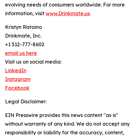
evolving needs of consumers worldwide. For more
information, visit
www.Drinkmate.us
.
Kristyn Ristaino
Drinkmate, Inc.
+1 512-777-8602
email us here
Visit us on social media:
LinkedIn
Instagram
Facebook
Legal Disclaimer:
EIN Presswire provides this news content "as is"
without warranty of any kind. We do not accept any
responsibility or liability for the accuracy, content,