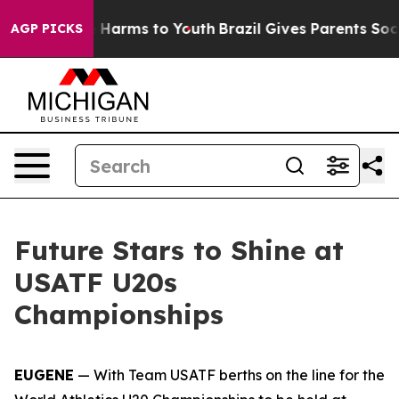
nd to Abate Harms to Youth
Brazil Gives Parents Social
AGP PICKS
Future Stars to Shine at
USATF U20s
Championships
EUGENE
— With Team USATF berths on the line for the