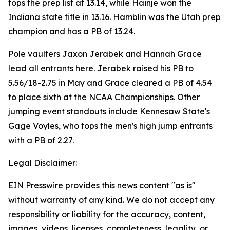
tops the prep list at 13.14, while Hainje won the
Indiana state title in 13.16. Hamblin was the Utah prep
champion and has a PB of 13.24.
Pole vaulters Jaxon Jerabek and Hannah Grace
lead all entrants here. Jerabek raised his PB to
5.56/18-2.75 in May and Grace cleared a PB of 4.54
to place sixth at the NCAA Championships. Other
jumping event standouts include Kennesaw State's
Gage Voyles, who tops the men's high jump entrants
with a PB of 2.27.
Legal Disclaimer:
EIN Presswire provides this news content "as is"
without warranty of any kind. We do not accept any
responsibility or liability for the accuracy, content,
images, videos, licenses, completeness, legality, or