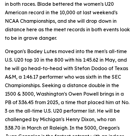
in both races. Blade bettered the women's U20
American record in the 10,000 at last weekend's
NCAA Championships, and she will drop down in
distance here as the meet records in both events look
to be in grave danger.
Oregon's Bodey Lutes moved into the men's all-time
U.S. U20 top 10 in the 800 with his 1:45.62 in May, and
he will go head-to-head with Stefon Dodoo of Texas
A&M, a 1:46.17 performer who was sixth in the SEC
Championships. Seeking a distance double in the
1500 & 3000, Washington's Owen Powell brings in a
PB of 3:36.45 from 2025, a time that placed him at No.
3 on the all-time U.S. U20 performer list. He will be
challenged by Michigan's Henry Dixon, who ran
3:38.70 in March at Raleigh. In the 5000, Oregon's