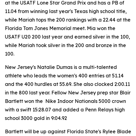
at the USATF Lone Star Grand Prix and has a PB of
11.04 from winning last year's Texas high school title,
while Mariah tops the 200 rankings with a 22.44 at the
Florida Tom Jones Memorial meet. Mia won the
USATF U20 200 last year and earned silver in the 100,
while Mariah took silver in the 200 and bronze in the
100.
New Jersey's Natalie Dumas is a multi-talented
athlete who leads the women's 400 entries at 51.14
and the 400 hurdles at 55.69. She also clocked 2:00.11
in the 800 last year. Fellow New Jersey prep star Blair
Bartlett won the Nike Indoor Nationals 5000 crown
with a swift 15:28.07 and added a Penn Relays high
school 3000 gold in 9:04.92
Bartlett will be up against Florida State's Rylee Blade