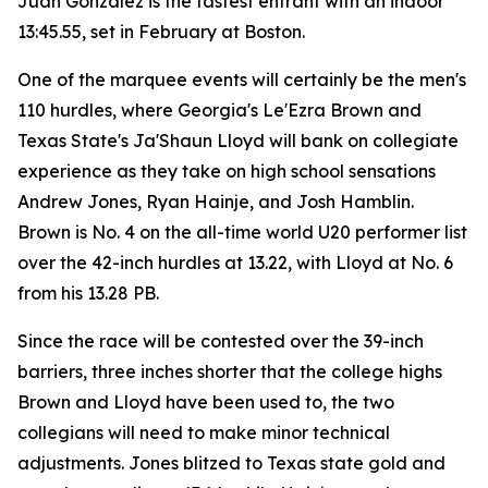
Juan Gonzalez is the fastest entrant with an indoor
13:45.55, set in February at Boston.
One of the marquee events will certainly be the men's
110 hurdles, where Georgia's Le'Ezra Brown and
Texas State's Ja'Shaun Lloyd will bank on collegiate
experience as they take on high school sensations
Andrew Jones, Ryan Hainje, and Josh Hamblin.
Brown is No. 4 on the all-time world U20 performer list
over the 42-inch hurdles at 13.22, with Lloyd at No. 6
from his 13.28 PB.
Since the race will be contested over the 39-inch
barriers, three inches shorter that the college highs
Brown and Lloyd have been used to, the two
collegians will need to make minor technical
adjustments. Jones blitzed to Texas state gold and