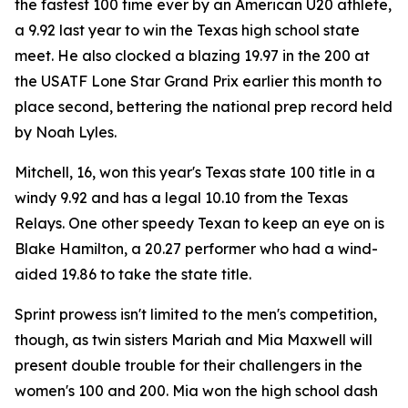
the fastest 100 time ever by an American U20 athlete,
a 9.92 last year to win the Texas high school state
meet. He also clocked a blazing 19.97 in the 200 at
the USATF Lone Star Grand Prix earlier this month to
place second, bettering the national prep record held
by Noah Lyles.
Mitchell, 16, won this year's Texas state 100 title in a
windy 9.92 and has a legal 10.10 from the Texas
Relays. One other speedy Texan to keep an eye on is
Blake Hamilton, a 20.27 performer who had a wind-
aided 19.86 to take the state title.
Sprint prowess isn't limited to the men's competition,
though, as twin sisters Mariah and Mia Maxwell will
present double trouble for their challengers in the
women's 100 and 200. Mia won the high school dash