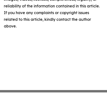
reliability of the information contained in this article.
If you have any complaints or copyright issues
related to this article, kindly contact the author
above.