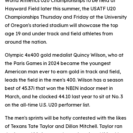
World Athletics U20 Championships to be held at
Hayward Field later this summer, the USATF U20
Championships Thursday and Friday at the University
of Oregon's storied stadium will showcase the top
age 19 and under track and field athletes from
around the nation.
Olympic 4x400 gold medalist Quincy Wilson, who at
the Paris Games in 2024 became the youngest
American man ever to earn gold in track and field,
leads the field in the men's 400. Wilson has a season
best of 45.37i that won the NBIN indoor meet in
March, and he clocked 44.10 last year to sit at No. 3
on the all-time U.S. U20 performer list.
The men's sprints will be hotly contested with the likes
of Texans Tate Taylor and Dillon Mitchell. Taylor ran