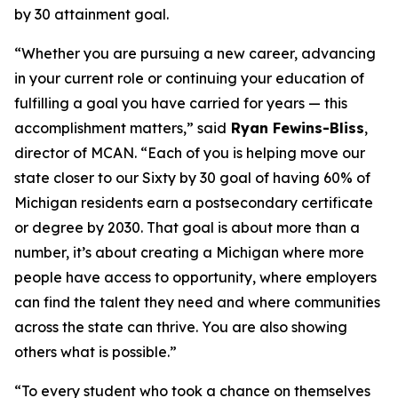
by 30 attainment goal.
“Whether you are pursuing a new career, advancing
in your current role or continuing your education of
fulfilling a goal you have carried for years — this
accomplishment matters,” said
Ryan Fewins-Bliss
,
director of MCAN. “Each of you is helping move our
state closer to our Sixty by 30 goal of having 60% of
Michigan residents earn a postsecondary certificate
or degree by 2030. That goal is about more than a
number, it’s about creating a Michigan where more
people have access to opportunity, where employers
can find the talent they need and where communities
across the state can thrive. You are also showing
others what is possible.”
“To every student who took a chance on themselves