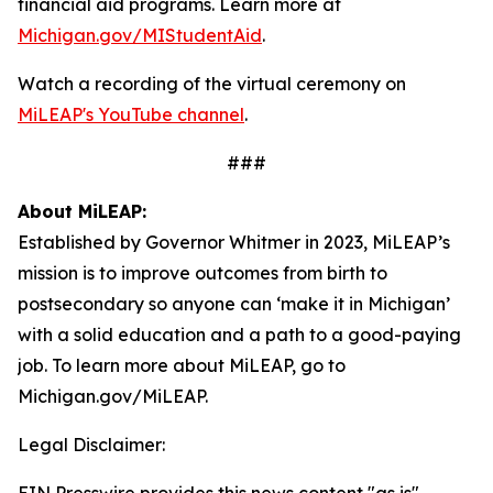
financial aid programs. Learn more at
Michigan.gov/MIStudentAid
.
Watch a recording of the virtual ceremony on
MiLEAP's YouTube channel
.
###
About MiLEAP:
Established by Governor Whitmer in 2023, MiLEAP’s
mission is to improve outcomes from birth to
postsecondary so anyone can ‘make it in Michigan’
with a solid education and a path to a good-paying
job. To learn more about MiLEAP, go to
Michigan.gov/MiLEAP.
Legal Disclaimer: