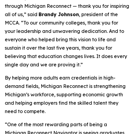
through Michigan Reconnect ­— thank you for inspiring
all of us,” said
Brandy Johnson
, president of the
MCCA. “To our community colleges, thank you for
your leadership and unwavering dedication. And to
everyone who helped bring this vision to life and
sustain it over the last five years, thank you for
believing that education changes lives. It does every
single day and we are proving it.”
By helping more adults earn credentials in high-
demand fields, Michigan Reconnect is strengthening
Michigan’s workforce, supporting economic growth
and helping employers find the skilled talent they
need to compete.
“One of the most rewarding parts of being a
Michigan Reconnect Navigator is seeing graduates