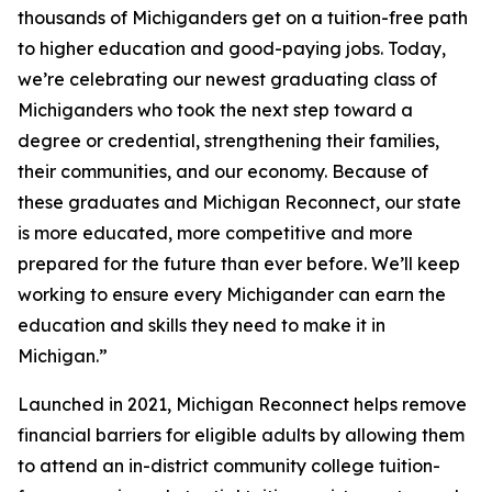
thousands of Michiganders get on a tuition-free path
to higher education and good-paying jobs. Today,
we’re celebrating our newest graduating class of
Michiganders who took the next step toward a
degree or credential, strengthening their families,
their communities, and our economy. Because of
these graduates and Michigan Reconnect, our state
is more educated, more competitive and more
prepared for the future than ever before. We’ll keep
working to ensure every Michigander can earn the
education and skills they need to make it in
Michigan.”
Launched in 2021, Michigan Reconnect helps remove
financial barriers for eligible adults by allowing them
to attend an in-district community college tuition-