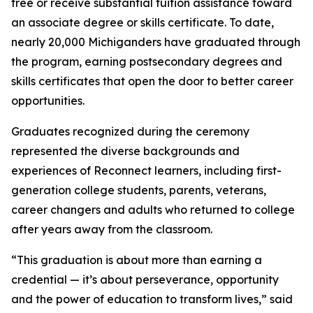
free or receive substantial tuition assistance toward
an associate degree or skills certificate. To date,
nearly 20,000 Michiganders have graduated through
the program, earning postsecondary degrees and
skills certificates that open the door to better career
opportunities.
Graduates recognized during the ceremony
represented the diverse backgrounds and
experiences of Reconnect learners, including first-
generation college students, parents, veterans,
career changers and adults who returned to college
after years away from the classroom.
“This graduation is about more than earning a
credential — it’s about perseverance, opportunity
and the power of education to transform lives,” said