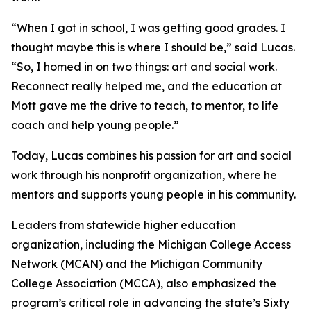
“When I got in school, I was getting good grades. I
thought maybe this is where I should be,” said Lucas.
“So, I homed in on two things: art and social work.
Reconnect really helped me, and the education at
Mott gave me the drive to teach, to mentor, to life
coach and help young people.”
Today, Lucas combines his passion for art and social
work through his nonprofit organization, where he
mentors and supports young people in his community.
Leaders from statewide higher education
organization, including the Michigan College Access
Network (MCAN) and the Michigan Community
College Association (MCCA), also emphasized the
program’s critical role in advancing the state’s Sixty