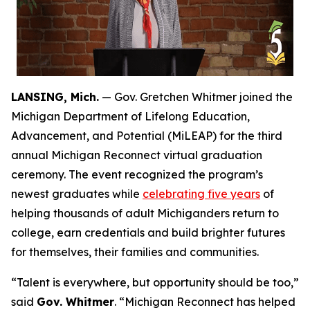
LANSING, Mich.
— Gov. Gretchen Whitmer joined the
Michigan Department of Lifelong Education,
Advancement, and Potential (MiLEAP) for the third
annual Michigan Reconnect virtual graduation
ceremony. The event recognized the program’s
newest graduates while
celebrating five years
of
helping thousands of adult Michiganders return to
college, earn credentials and build brighter futures
for themselves, their families and communities.
“Talent is everywhere, but opportunity should be too,”
said
Gov. Whitmer
. “Michigan Reconnect has helped