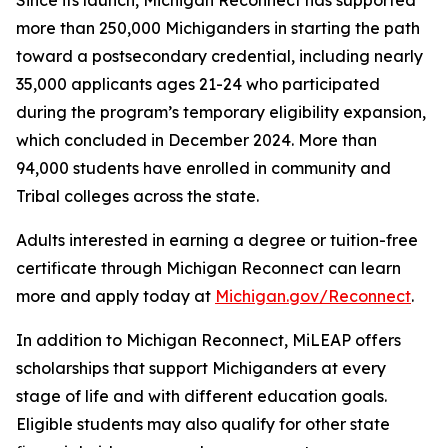
Since its launch, Michigan Reconnect has supported
more than 250,000 Michiganders in starting the path
toward a postsecondary credential, including nearly
35,000 applicants ages 21-24 who participated
during the program’s temporary eligibility expansion,
which concluded in December 2024. More than
94,000 students have enrolled in community and
Tribal colleges across the state.
Adults interested in earning a degree or tuition-free
certificate through Michigan Reconnect can learn
more and apply today at
Michigan.gov/Reconnect
.
In addition to Michigan Reconnect, MiLEAP offers
scholarships that support Michiganders at every
stage of life and with different education goals.
Eligible students may also qualify for other state