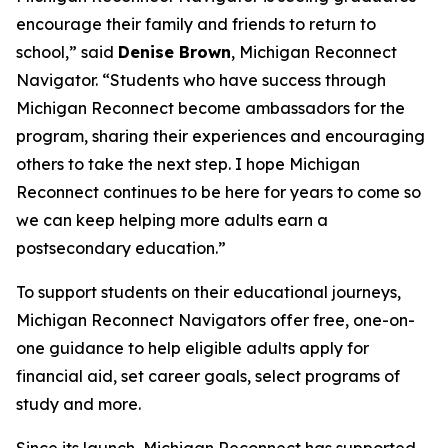
encourage their family and friends to return to
school,” said
Denise Brown
, Michigan Reconnect
Navigator. “Students who have success through
Michigan Reconnect become ambassadors for the
program, sharing their experiences and encouraging
others to take the next step. I hope Michigan
Reconnect continues to be here for years to come so
we can keep helping more adults earn a
postsecondary education.”
To support students on their educational journeys,
Michigan Reconnect Navigators offer free, one-on-
one guidance to help eligible adults apply for
financial aid, set career goals, select programs of
study and more.