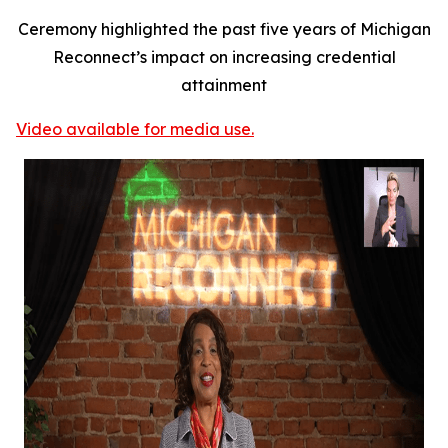
Ceremony highlighted the past five years of Michigan
Reconnect’s impact on increasing credential
attainment
Video available for media use.