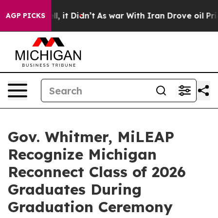
Well, it Didn’t
As war With Iran Drove oil Prices Hig
AGP PICKS
Gov. Whitmer, MiLEAP
Recognize Michigan
Reconnect Class of 2026
Graduates During
Graduation Ceremony