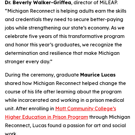
Dr. Beverly Walker-Griffea
, director of MiLEAP.
“Michigan Reconnect is helping adults earn the skills
and credentials they need to secure better-paying
jobs while strengthening our state’s economy. As we
celebrate five years of this transformative program
and honor this year’s graduates, we recognize the
determination and resilience that make Michigan
stronger every day.”
During the ceremony, graduate
Maurice Lucas
shared how Michigan Reconnect helped change the
course of his life after learning about the program
while incarcerated and working in a prison medical
unit. After enrolling in
Mott Community College’s
Higher Education in Prison Program
through Michigan
Reconnect, Lucas found a passion for art and social
work.