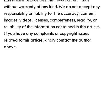
EIN Presswire provides this news content "as is"
without warranty of any kind. We do not accept any
responsibility or liability for the accuracy, content,
images, videos, licenses, completeness, legality, or
reliability of the information contained in this article.
If you have any complaints or copyright issues
related to this article, kindly contact the author
above.