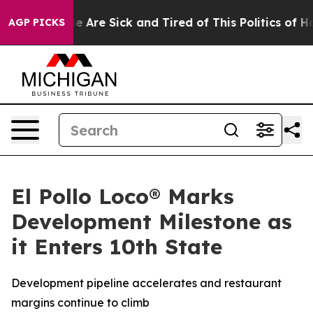
n: “People Are Sick and Tired of This Politics of Hatre
AGP PICKS
El Pollo Loco® Marks
Development Milestone as
it Enters 10th State
Development pipeline accelerates and restaurant
margins continue to climb