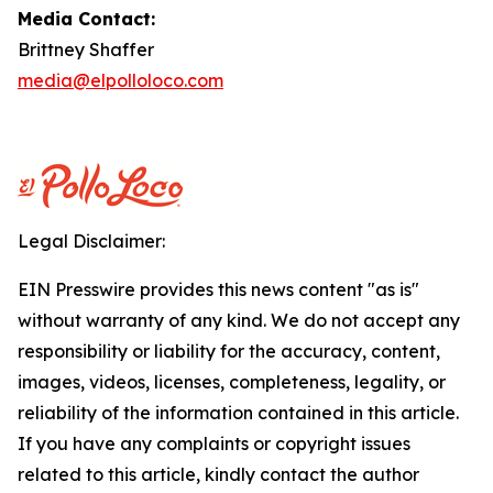
Media Contact:
Brittney Shaffer
media@elpolloloco.com
Legal Disclaimer:
EIN Presswire provides this news content "as is"
without warranty of any kind. We do not accept any
responsibility or liability for the accuracy, content,
images, videos, licenses, completeness, legality, or
reliability of the information contained in this article.
If you have any complaints or copyright issues
related to this article, kindly contact the author