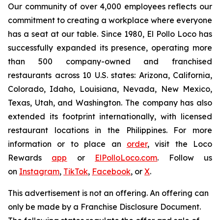
Our community of over 4,000 employees reflects our
commitment to creating a workplace where everyone
has a seat at our table. Since 1980, El Pollo Loco has
successfully expanded its presence, operating more
than 500 company-owned and franchised
restaurants across 10 U.S. states: Arizona, California,
Colorado, Idaho, Louisiana, Nevada, New Mexico,
Texas, Utah, and Washington. The company has also
extended its footprint internationally, with licensed
restaurant locations in the Philippines. For more
information or to place an
order
, visit the Loco
Rewards
app
or
ElPolloLoco.com
. Follow us
on
Instagram
,
TikTok
,
Facebook
, or
X
.
This advertisement is not an offering. An offering can
only be made by a Franchise Disclosure Document.