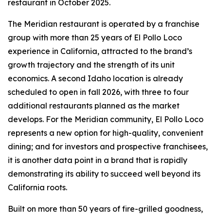
restaurant in October 2025.
The Meridian restaurant is operated by a franchise
group with more than 25 years of El Pollo Loco
experience in California, attracted to the brand’s
growth trajectory and the strength of its unit
economics. A second Idaho location is already
scheduled to open in fall 2026, with three to four
additional restaurants planned as the market
develops. For the Meridian community, El Pollo Loco
represents a new option for high-quality, convenient
dining; and for investors and prospective franchisees,
it is another data point in a brand that is rapidly
demonstrating its ability to succeed well beyond its
California roots.
Built on more than 50 years of fire-grilled goodness,