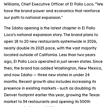
Williams, Chief Executive Officer of El Pollo Loco. “We
have the brand power and economics that reinforce
our path to national expansion."
The Idaho opening is the latest chapter in El Pollo
Loco’s national expansion story. The brand plans to
open 18 to 20 new restaurants systemwide in 2026,
nearly double its 2025 pace, with the vast majority
located outside of California. Less than two years
ago, El Pollo Loco operated in just seven states. Since
then, the brand has added Washington, New Mexico,
and now Idaho — three new states in under 24
months. Recent growth also includes increasing its
presence in existing markets - such as doubling its
Denver footprint earlier this year, growing the Texas
market to 34 restaurants and opening its 500th