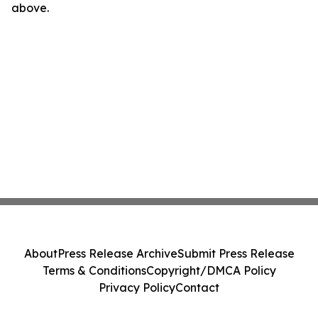
above.
About
Press Release Archive
Submit Press Release
Terms & Conditions
Copyright/DMCA Policy
Privacy Policy
Contact