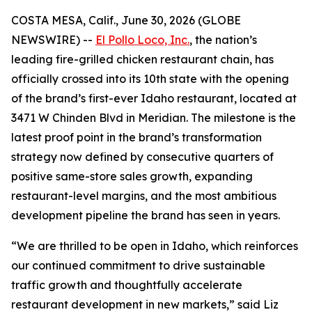
COSTA MESA, Calif., June 30, 2026 (GLOBE
NEWSWIRE) --
El Pollo Loco, Inc.
, the nation’s
leading fire-grilled chicken restaurant chain, has
officially crossed into its 10th state with the opening
of the brand’s first-ever Idaho restaurant, located at
3471 W Chinden Blvd in Meridian. The milestone is the
latest proof point in the brand’s transformation
strategy now defined by consecutive quarters of
positive same-store sales growth, expanding
restaurant-level margins, and the most ambitious
development pipeline the brand has seen in years.
“We are thrilled to be open in Idaho, which reinforces
our continued commitment to drive sustainable
traffic growth and thoughtfully accelerate
restaurant development in new markets,” said Liz