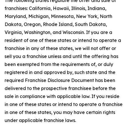
The following states regulate the offer and sale of
franchises: California, Hawaii, Illinois, Indiana,
Maryland, Michigan, Minnesota, New York, North
Dakota, Oregon, Rhode Island, South Dakota,
Virginia, Washington, and Wisconsin. If you are a
resident of one of these states or intend to operate a
franchise in any of these states, we will not offer or
sell you a franchise unless and until the offering has
been exempted from the requirements of, or duly
registered in and approved by, such state and the
required Franchise Disclosure Document has been
delivered to the prospective franchisee before the
sale in compliance with applicable law. If you reside
in one of these states or intend to operate a franchise
in one of these states, you may have certain rights
under applicable franchise laws.