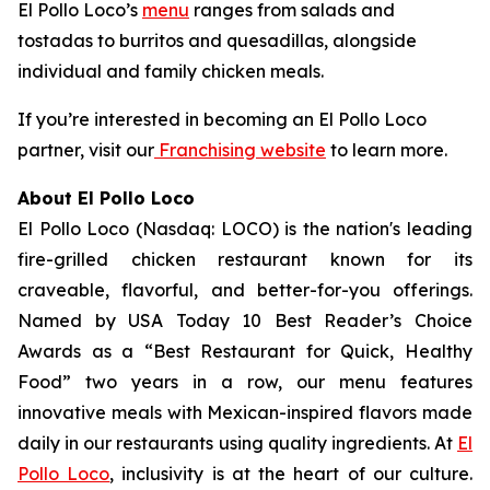
El Pollo Loco’s
menu
ranges from salads and
tostadas to burritos and quesadillas, alongside
individual and family chicken meals.
If you’re interested in becoming an El Pollo Loco
partner, visit our
Franchising website
to learn more.
About El Pollo Loco
El Pollo Loco (Nasdaq: LOCO) is the nation's leading
fire-grilled chicken restaurant known for its
craveable, flavorful, and better-for-you offerings.
Named by USA Today 10 Best Reader’s Choice
Awards as a “Best Restaurant for Quick, Healthy
Food” two years in a row, our menu features
innovative meals with Mexican-inspired flavors made
daily in our restaurants using quality ingredients. At
El
Pollo Loco
, inclusivity is at the heart of our culture.