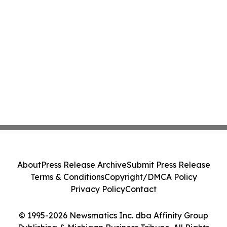
About
Press Release Archive
Submit Press Release
Terms & Conditions
Copyright/DMCA Policy
Privacy Policy
Contact
© 1995-2026 Newsmatics Inc. dba Affinity Group