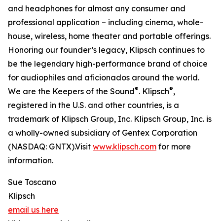
and headphones for almost any consumer and
professional application – including cinema, whole-
house, wireless, home theater and portable offerings.
Honoring our founder’s legacy, Klipsch continues to
be the legendary high-performance brand of choice
for audiophiles and aficionados around the world.
®
®
We are the Keepers of the Sound
. Klipsch
,
registered in the U.S. and other countries, is a
trademark of Klipsch Group, Inc. Klipsch Group, Inc. is
a wholly-owned subsidiary of Gentex Corporation
(NASDAQ: GNTX).Visit
www.klipsch.com
for more
information.
Sue Toscano
Klipsch
email us here