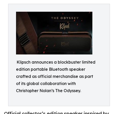
Klipsch announces a blockbuster limited
edition portable Bluetooth speaker
crafted as official merchandise as part
of its global collaboration with
Christopher Nolan’s The Odyssey.
Official collector’s edition speaker inspired by