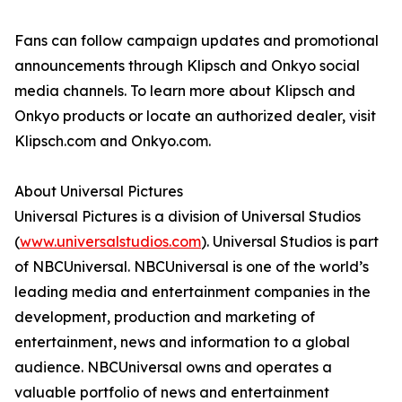
Fans can follow campaign updates and promotional
announcements through Klipsch and Onkyo social
media channels. To learn more about Klipsch and
Onkyo products or locate an authorized dealer, visit
Klipsch.com and Onkyo.com.
About Universal Pictures
Universal Pictures is a division of Universal Studios
(
www.universalstudios.com
). Universal Studios is part
of NBCUniversal. NBCUniversal is one of the world’s
leading media and entertainment companies in the
development, production and marketing of
entertainment, news and information to a global
audience. NBCUniversal owns and operates a
valuable portfolio of news and entertainment