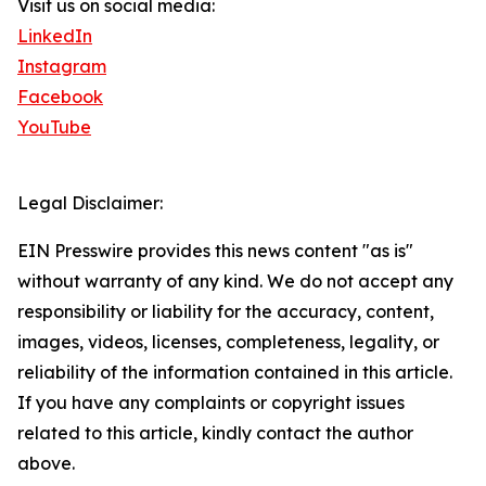
Visit us on social media:
LinkedIn
Instagram
Facebook
YouTube
Legal Disclaimer:
EIN Presswire provides this news content "as is"
without warranty of any kind. We do not accept any
responsibility or liability for the accuracy, content,
images, videos, licenses, completeness, legality, or
reliability of the information contained in this article.
If you have any complaints or copyright issues
related to this article, kindly contact the author
above.