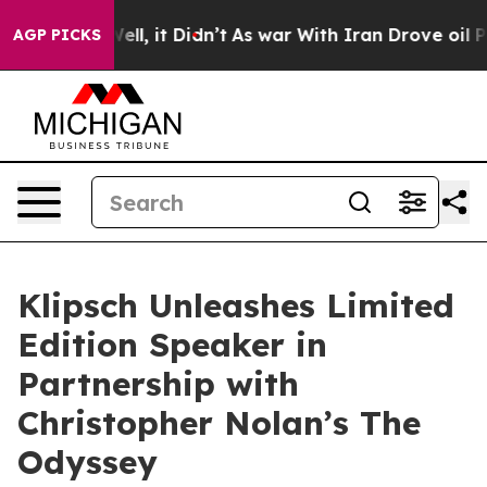
%. Well, it Didn’t
As war With Iran Drove oil Prices
AGP PICKS
Klipsch Unleashes Limited
Edition Speaker in
Partnership with
Christopher Nolan’s The
Odyssey