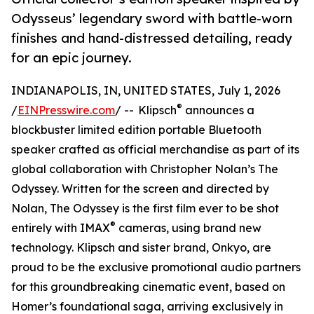
Odysseus’ legendary sword with battle-worn
finishes and hand-distressed detailing, ready
for an epic journey.
INDIANAPOLIS, IN, UNITED STATES, July 1, 2026
®
/
EINPresswire.com
/ -- Klipsch
announces a
blockbuster limited edition portable Bluetooth
speaker crafted as official merchandise as part of its
global collaboration with Christopher Nolan’s The
Odyssey. Written for the screen and directed by
Nolan, The Odyssey is the first film ever to be shot
®
entirely with IMAX
cameras, using brand new
technology. Klipsch and sister brand, Onkyo, are
proud to be the exclusive promotional audio partners
for this groundbreaking cinematic event, based on
Homer’s foundational saga, arriving exclusively in