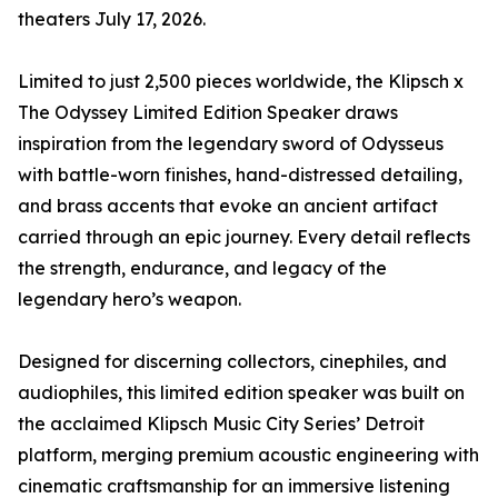
theaters July 17, 2026.
Limited to just 2,500 pieces worldwide, the Klipsch x
The Odyssey Limited Edition Speaker draws
inspiration from the legendary sword of Odysseus
with battle-worn finishes, hand-distressed detailing,
and brass accents that evoke an ancient artifact
carried through an epic journey. Every detail reflects
the strength, endurance, and legacy of the
legendary hero’s weapon.
Designed for discerning collectors, cinephiles, and
audiophiles, this limited edition speaker was built on
the acclaimed Klipsch Music City Series’ Detroit
platform, merging premium acoustic engineering with
cinematic craftsmanship for an immersive listening