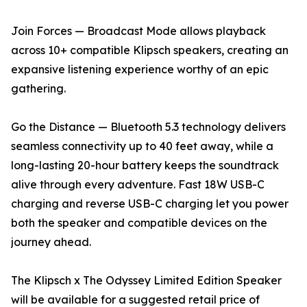
Join Forces — Broadcast Mode allows playback
across 10+ compatible Klipsch speakers, creating an
expansive listening experience worthy of an epic
gathering.
Go the Distance — Bluetooth 5.3 technology delivers
seamless connectivity up to 40 feet away, while a
long-lasting 20-hour battery keeps the soundtrack
alive through every adventure. Fast 18W USB-C
charging and reverse USB-C charging let you power
both the speaker and compatible devices on the
journey ahead.
The Klipsch x The Odyssey Limited Edition Speaker
will be available for a suggested retail price of