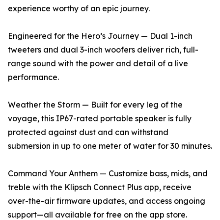
experience worthy of an epic journey.
Engineered for the Hero’s Journey — Dual 1-inch
tweeters and dual 3-inch woofers deliver rich, full-
range sound with the power and detail of a live
performance.
Weather the Storm — Built for every leg of the
voyage, this IP67-rated portable speaker is fully
protected against dust and can withstand
submersion in up to one meter of water for 30 minutes.
Command Your Anthem — Customize bass, mids, and
treble with the Klipsch Connect Plus app, receive
over-the-air firmware updates, and access ongoing
support—all available for free on the app store.