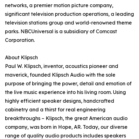
networks, a premier motion picture company,
significant television production operations, a leading
television stations group and world-renowned theme
parks. NBCUniversal is a subsidiary of Comcast
Corporation.
About Klipsch
Paul W. Klipsch, inventor, acoustics pioneer and
maverick, founded Klipsch Audio with the sole
purpose of bringing the power, detail and emotion of
the live music experience into his living room. Using
highly efficient speaker designs, handcrafted
cabinetry and a thirst for real engineering
breakthroughs – Klipsch, the great American audio
company, was born in Hope, AR. Today, our diverse
range of quality audio products includes speakers