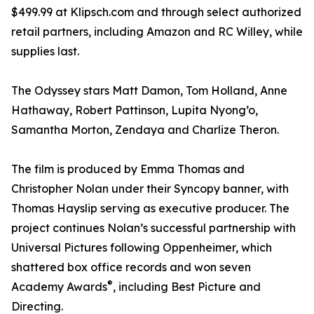
$499.99 at Klipsch.com and through select authorized
retail partners, including Amazon and RC Willey, while
supplies last.
The Odyssey stars Matt Damon, Tom Holland, Anne
Hathaway, Robert Pattinson, Lupita Nyong’o,
Samantha Morton, Zendaya and Charlize Theron.
The film is produced by Emma Thomas and
Christopher Nolan under their Syncopy banner, with
Thomas Hayslip serving as executive producer. The
project continues Nolan’s successful partnership with
Universal Pictures following Oppenheimer, which
shattered box office records and won seven
®
Academy Awards
, including Best Picture and
Directing.