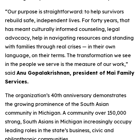
“Our purpose is straightforward: to help survivors
rebuild safe, independent lives. For forty years, that
has meant culturally informed counseling, legal
advocacy, help in navigating resources and standing
with families through real crises — in their own
language, on their terms. The transformation we see
in the people we serve is the measure of our work,”
said
Anu Gopalakrishnan, president of Mai Family
Services.
The organization’s 40th anniversary demonstrates
the growing prominence of the South Asian
community in Michigan. A community over 150,000
strong, South Asians in Michigan increasingly occupy
leading roles in the state’s business, civic and
philanthropic communities.