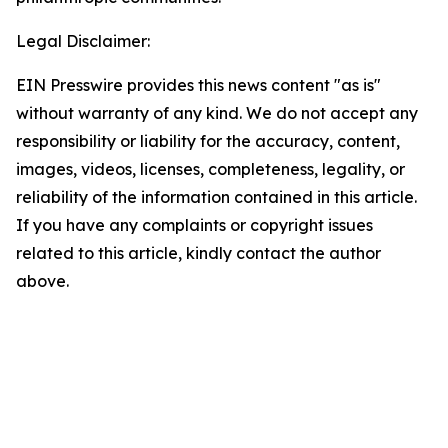
Legal Disclaimer:
EIN Presswire provides this news content "as is"
without warranty of any kind. We do not accept any
responsibility or liability for the accuracy, content,
images, videos, licenses, completeness, legality, or
reliability of the information contained in this article.
If you have any complaints or copyright issues
related to this article, kindly contact the author
above.