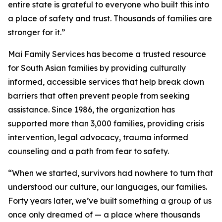
entire state is grateful to everyone who built this into
a place of safety and trust. Thousands of families are
stronger for it.”
Mai Family Services has become a trusted resource
for South Asian families by providing culturally
informed, accessible services that help break down
barriers that often prevent people from seeking
assistance. Since 1986, the organization has
supported more than 3,000 families, providing crisis
intervention, legal advocacy, trauma informed
counseling and a path from fear to safety.
“When we started, survivors had nowhere to turn that
understood our culture, our languages, our families.
Forty years later, we’ve built something a group of us
once only dreamed of — a place where thousands