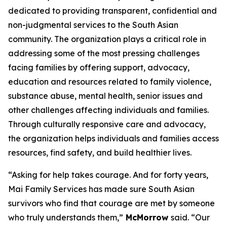
dedicated to providing transparent, confidential and
non-judgmental services to the South Asian
community. The organization plays a critical role in
addressing some of the most pressing challenges
facing families by offering support, advocacy,
education and resources related to family violence,
substance abuse, mental health, senior issues and
other challenges affecting individuals and families.
Through culturally responsive care and advocacy,
the organization helps individuals and families access
resources, find safety, and build healthier lives.
“Asking for help takes courage. And for forty years,
Mai Family Services has made sure South Asian
survivors who find that courage are met by someone
who truly understands them,”
McMorrow
said. “Our