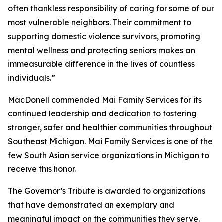
often thankless responsibility of caring for some of our
most vulnerable neighbors. Their commitment to
supporting domestic violence survivors, promoting
mental wellness and protecting seniors makes an
immeasurable difference in the lives of countless
individuals.”
MacDonell commended Mai Family Services for its
continued leadership and dedication to fostering
stronger, safer and healthier communities throughout
Southeast Michigan. Mai Family Services is one of the
few South Asian service organizations in Michigan to
receive this honor.
The Governor’s Tribute is awarded to organizations
that have demonstrated an exemplary and
meaningful impact on the communities they serve.