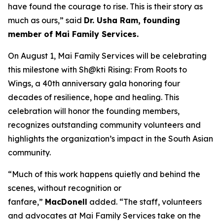
have found the courage to rise. This is their story as
much as ours,” said
Dr. Usha Ram, founding
member of Mai Family Services.
On August 1, Mai Family Services will be celebrating
this milestone with
Sh@kti Rising: From Roots to
Wings
, a 40th anniversary gala honoring four
decades of resilience, hope and healing.
This
celebration will honor
the founding members,
recognizes outstanding community volunteers and
highlights the organization’s impact in the South Asian
community.
“Much of this work happens quietly and behind the
scenes, without recognition or
fanfare,”
MacDonell
added. “The staff, volunteers
and advocates at Mai Family Services take on the