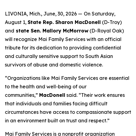
LIVONIA, Mich., June, 30, 2026 —
On Saturday,
August 1,
State Rep. Sharon MacDonell
(D-Troy)
and
state Sen. Mallory McMorrow
(D-Royal Oak)
will recognize Mai Family Services with an official
tribute for its dedication to providing confidential
and culturally sensitive support to South Asian
survivors of abuse and domestic violence.
“Organizations like Mai Family Services are essential
to the health and well-being of our
communities,”
MacDonell
said. “Their work ensures
that individuals and families facing difficult
circumstances have access to compassionate support
in an environment built on trust and respect.”
Mai Family Services is a nonprofit organization