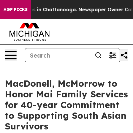
apse
Chaos in Chattanooga. Newspaper Owner Calls the
AGP PICKS
MacDonell, McMorrow to
Honor Mai Family Services
for 40-year Commitment
to Supporting South Asian
Survivors