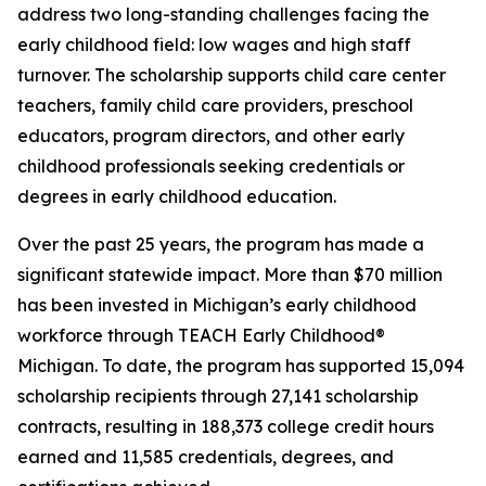
address two long-standing challenges facing the
early childhood field: low wages and high staff
turnover. The scholarship supports child care center
teachers, family child care providers, preschool
educators, program directors, and other early
childhood professionals seeking credentials or
degrees in early childhood education.
Over the past 25 years, the program has made a
significant statewide impact. More than $70 million
has been invested in Michigan’s early childhood
workforce through TEACH Early Childhood®
Michigan. To date, the program has supported 15,094
scholarship recipients through 27,141 scholarship
contracts, resulting in 188,373 college credit hours
earned and 11,585 credentials, degrees, and