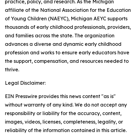
practice, policy, and research. As the Michigan
affiliate of the National Association for the Education
of Young Children (NAEYC), Michigan AEYC supports
thousands of early childhood professionals, providers,
and families across the state. The organization
advances a diverse and dynamic early childhood
profession and works to ensure early educators have
the support, compensation, and resources needed to
thrive.
Legal Disclaimer:
EIN Presswire provides this news content "as is"
without warranty of any kind. We do not accept any
responsibility or liability for the accuracy, content,
images, videos, licenses, completeness, legality, or
reliability of the information contained in this article.