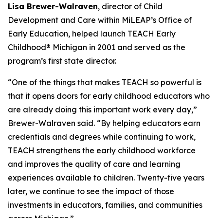
Lisa Brewer-Walraven
, director of Child
Development and Care within MiLEAP’s Office of
Early Education, helped launch TEACH Early
Childhood® Michigan in 2001 and served as the
program’s first state director.
“One of the things that makes TEACH so powerful is
that it opens doors for early childhood educators who
are already doing this important work every day,”
Brewer-Walraven said. “By helping educators earn
credentials and degrees while continuing to work,
TEACH strengthens the early childhood workforce
and improves the quality of care and learning
experiences available to children. Twenty-five years
later, we continue to see the impact of those
investments in educators, families, and communities