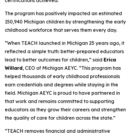
certifications achieved.
The program has positively impacted an estimated
150,940 Michigan children by strengthening the early
childhood workforce that serves them every day.
“When TEACH launched in Michigan 25 years ago, it
reflected a simple truth: better-prepared educators
lead to better outcomes for children,” said
Erica
Willard
, CEO of Michigan AEYC. “This program has
helped thousands of early childhood professionals
earn credentials and degrees while staying in the
field. Michigan AEYC is proud to have partnered in
that work and remains committed to supporting
educators as they grow their careers and strengthen
the quality of care for children across the state.”
“TEACH removes financial and administrative