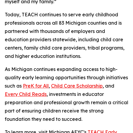
myself and my family.”
Today, TEACH continues to serve early childhood
professionals across all 83 Michigan counties and is
partnered with thousands of employers and
education providers statewide, including child care
centers, family child care providers, tribal programs,
and higher education institutions.
As Michigan continues expanding access to high-
quality early learning opportunities through initiatives
such as
PreK for All
,
Child Care Scholarship
, and
Every Child Reads
, investments in educator
preparation and professional growth remain a critical
part of ensuring children receive the strong
foundation they need to succeed.
To learn more, visit Michigan AEYC's
TEACH Early