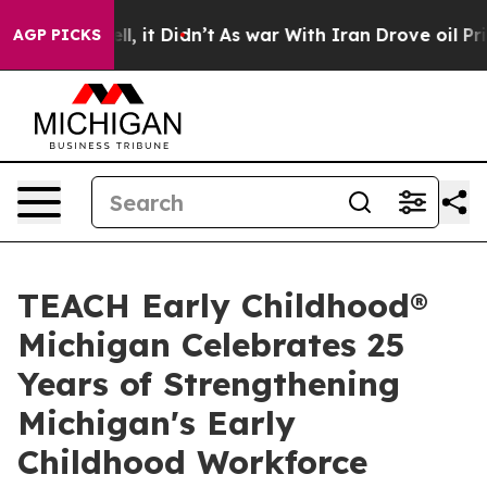
 Well, it Didn’t
As war With Iran Drove oil Prices Hi
AGP PICKS
TEACH Early Childhood®
Michigan Celebrates 25
Years of Strengthening
Michigan's Early
Childhood Workforce