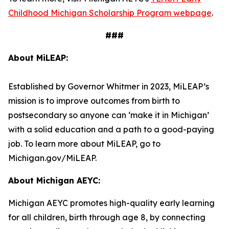
Childhood Michigan Scholarship Program webpage
.
###
About MiLEAP:
Established by Governor Whitmer in 2023, MiLEAP’s
mission is to improve outcomes from birth to
postsecondary so anyone can ‘make it in Michigan’
with a solid education and a path to a good-paying
job. To learn more about MiLEAP, go to
Michigan.gov/MiLEAP.
About Michigan AEYC:
Michigan AEYC promotes high-quality early learning
for all children, birth through age 8, by connecting