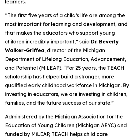
learners.
“The first five years of a child’s life are among the
most important for learning and development, and
that makes the educators who support young
children incredibly important,” said
Dr. Beverly
Walker-Griffea
, director of the Michigan
Department of Lifelong Education, Advancement,
and Potential (MiLEAP). “For 25 years, the TEACH
scholarship has helped build a stronger, more
qualified early childhood workforce in Michigan. By
investing in educators, we are investing in children,
families, and the future success of our state.”
Administered by the Michigan Association for the
Education of Young Children (Michigan AEYC) and
funded by MiLEAP, TEACH helps child care