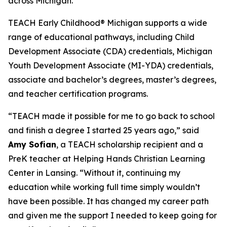
across Michigan.”
TEACH Early Childhood® Michigan supports a wide
range of educational pathways, including Child
Development Associate (CDA) credentials, Michigan
Youth Development Associate (MI-YDA) credentials,
associate and bachelor’s degrees, master’s degrees,
and teacher certification programs.
“TEACH made it possible for me to go back to school
and finish a degree I started 25 years ago,” said
Amy Sofian
, a TEACH scholarship recipient and a
PreK teacher at Helping Hands Christian Learning
Center in Lansing. “Without it, continuing my
education while working full time simply wouldn’t
have been possible. It has changed my career path
and given me the support I needed to keep going for