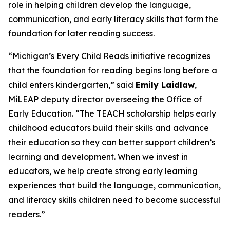
role in helping children develop the language,
communication, and early literacy skills that form the
foundation for later reading success.
“Michigan’s Every Child Reads initiative recognizes
that the foundation for reading begins long before a
child enters kindergarten,” said
Emily Laidlaw
,
MiLEAP deputy director overseeing the Office of
Early Education. “The TEACH scholarship helps early
childhood educators build their skills and advance
their education so they can better support children’s
learning and development. When we invest in
educators, we help create strong early learning
experiences that build the language, communication,
and literacy skills children need to become successful
readers.”