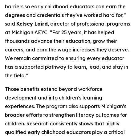
barriers so early childhood educators can earn the
degrees and credentials they’ve worked hard for,”
said
Kelsey Laird
, director of professional programs
at Michigan AEYC. “For 25 years, it has helped
thousands advance their education, grow their
careers, and earn the wage increases they deserve.
We remain committed to ensuring every educator
has a supported pathway to learn, lead, and stay in
the field.”
Those benefits extend beyond workforce
development and into children’s learning
experiences. The program also supports Michigan’s
broader efforts to strengthen literacy outcomes for
children. Research consistently shows that highly
qualified early childhood educators play a critical