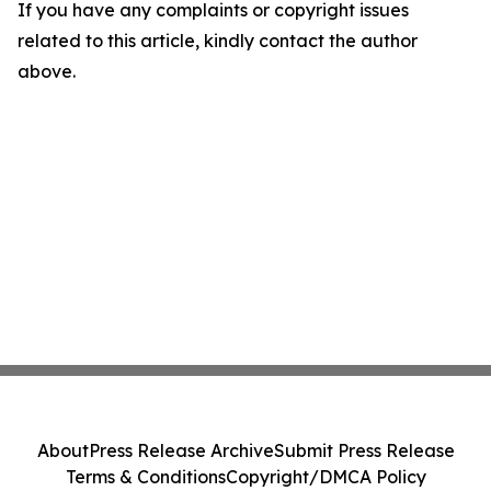
If you have any complaints or copyright issues
related to this article, kindly contact the author
above.
About
Press Release Archive
Submit Press Release
Terms & Conditions
Copyright/DMCA Policy