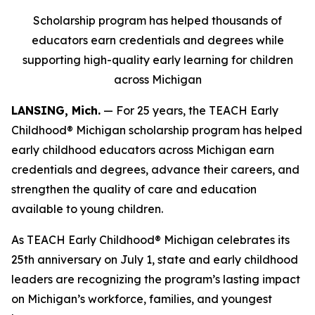
Scholarship program has helped thousands of
educators earn credentials and degrees while
supporting high-quality early learning for children
across Michigan
LANSING, Mich.
— For 25 years, the TEACH Early
Childhood® Michigan scholarship program has helped
early childhood educators across Michigan earn
credentials and degrees, advance their careers, and
strengthen the quality of care and education
available to young children.
As TEACH Early Childhood® Michigan celebrates its
25th anniversary on July 1, state and early childhood
leaders are recognizing the program’s lasting impact
on Michigan’s workforce, families, and youngest