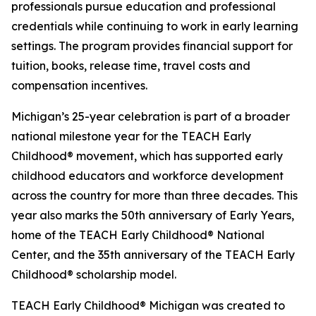
professionals pursue education and professional
credentials while continuing to work in early learning
settings. The program provides financial support for
tuition, books, release time, travel costs and
compensation incentives.
Michigan’s 25-year celebration is part of a broader
national milestone year for the TEACH Early
Childhood® movement, which has supported early
childhood educators and workforce development
across the country for more than three decades. This
year also marks the 50th anniversary of Early Years,
home of the TEACH Early Childhood® National
Center, and the 35th anniversary of the TEACH Early
Childhood® scholarship model.
TEACH Early Childhood® Michigan was created to