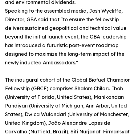
and environmental dividends.
Speaking to the assembled media, Josh Wycliffe,
Director, GBA said that "to ensure the fellowship
delivers sustained geopolitical and technical value
beyond the initial launch event, the GBA leadership
has introduced a futuristic post-event roadmap
designed to maximize the long-term impact of the
newly inducted Ambassadors."
The inaugural cohort of the Global Biofuel Champion
Fellowship (GBCF) comprises Shalom Chilaru Iboh
(University of Florida, United States), Manikandan
Pandiyan (University of Michigan, Ann Arbor, United
States), Dwica Wulandari (University of Manchester,
United Kingdom), João Alexandre Lopes de
Carvalho (Nuffield, Brazil), Siti Nurjanah Firmansyah