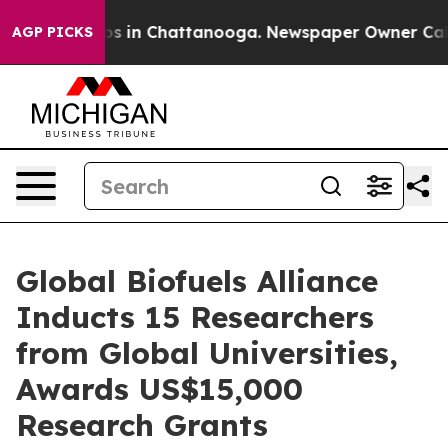
apse
Chaos in Chattanooga. Newspaper Owner Calls th
AGP PICKS
Global Biofuels Alliance
Inducts 15 Researchers
from Global Universities,
Awards US$15,000
Research Grants