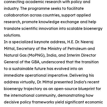
connecting academic research with policy and
industry. The programme seeks to facilitate
collaboration across countries, support applied
research, promote knowledge exchange and help
translate scientific innovation into scalable bioenergy
solutions.
In a specialized keynote address, H.E. Dr. Neeraj
Mittal, Secretary of the Ministry of Petroleum and
Natural Gas (MoPNG), India, and Interim Director
General of the GBA, underscored that the transition
to a sustainable future has evolved into an
immediate operational imperative. Delivering his
address virtually, Dr. Mittal presented India’s recent
bioenergy trajectory as an open-source blueprint for
the international community, demonstrating how
decisive policy frameworks yield significant economic