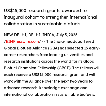
US$15,000 research grants awarded to
inaugural cohort to strengthen international
collaboration in sustainable biofuels
NEW DELHI, DELHI, INDIA, July 3, 2026
/
EINPresswire.com
/ -- The India-headquartered
Global Biofuels Alliance (GBA) has selected 15 early-
career researchers from leading universities and
research institutions across the world for its Global
Biofuel Champion Fellowship (GBCF). The fellows will
each receive a US$15,000 research grant and will
work with the Alliance over the next two years to
advance research, knowledge exchange and
international collaboration in sustainable biofuels.