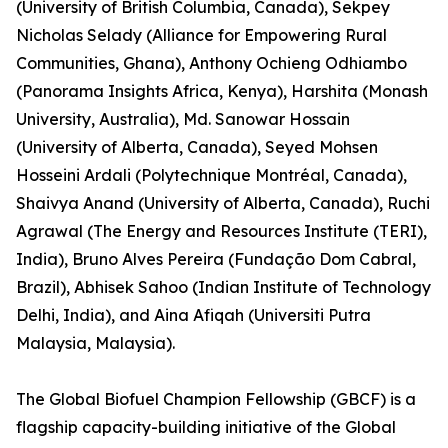
(University of British Columbia, Canada), Sekpey
Nicholas Selady (Alliance for Empowering Rural
Communities, Ghana), Anthony Ochieng Odhiambo
(Panorama Insights Africa, Kenya), Harshita (Monash
University, Australia), Md. Sanowar Hossain
(University of Alberta, Canada), Seyed Mohsen
Hosseini Ardali (Polytechnique Montréal, Canada),
Shaivya Anand (University of Alberta, Canada), Ruchi
Agrawal (The Energy and Resources Institute (TERI),
India), Bruno Alves Pereira (Fundação Dom Cabral,
Brazil), Abhisek Sahoo (Indian Institute of Technology
Delhi, India), and Aina Afiqah (Universiti Putra
Malaysia, Malaysia).
The Global Biofuel Champion Fellowship (GBCF) is a
flagship capacity-building initiative of the Global