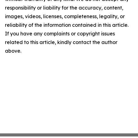
responsibility or liability for the accuracy, content,
images, videos, licenses, completeness, legality, or
reliability of the information contained in this article.
If you have any complaints or copyright issues
related to this article, kindly contact the author
above.