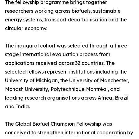
The fellowship programme brings together
researchers working across biofuels, sustainable
energy systems, transport decarbonisation and the
circular economy.
The inaugural cohort was selected through a three-
stage international evaluation process from
applications received across 32 countries. The
selected fellows represent institutions including the
University of Michigan, the University of Manchester,
Monash University, Polytechnique Montréal, and
leading research organisations across Africa, Brazil
and India.
The Global Biofuel Champion Fellowship was
conceived to strengthen international cooperation by