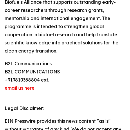
Biofuels Alliance that supports outstanding early-
career researchers through research grants,
mentorship and international engagement. The
programme is intended to strengthen global
cooperation in biofuel research and help translate
scientific knowledge into practical solutions for the
clean energy transition.
B2L Communications
B2L COMMUNICATIONS
+919810358804 ext.
email us here
Legal Disclaimer:
EIN Presswire provides this news content "as is"
without warranty of any kind. We do not accept any