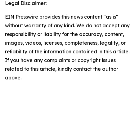
Legal Disclaimer:
EIN Presswire provides this news content "as is"
without warranty of any kind. We do not accept any
responsibility or liability for the accuracy, content,
images, videos, licenses, completeness, legality, or
reliability of the information contained in this article.
If you have any complaints or copyright issues
related to this article, kindly contact the author
above.