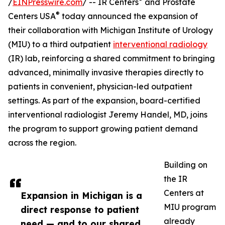
/
EINPresswire.com
/ -- IR Centers
and Prostate
®
Centers USA
today announced the expansion of
their collaboration with Michigan Institute of Urology
(MIU) to a third outpatient
interventional radiology
(IR) lab, reinforcing a shared commitment to bringing
advanced, minimally invasive therapies directly to
patients in convenient, physician-led outpatient
settings. As part of the expansion, board-certified
interventional radiologist Jeremy Handel, MD, joins
the program to support growing patient demand
across the region.
Building on
the IR
Centers at
Expansion in Michigan is a
MIU program
direct response to patient
already
need — and to our shared