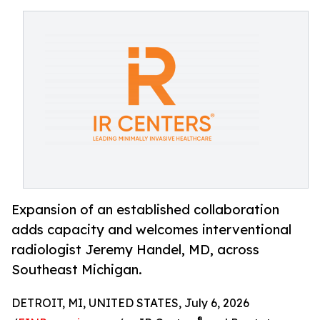
Expansion of an established collaboration
adds capacity and welcomes interventional
radiologist Jeremy Handel, MD, across
Southeast Michigan.
DETROIT, MI, UNITED STATES, July 6, 2026
®