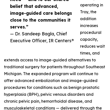
operating in
belief that advanced,
Troy, the
image-guided care belongs
addition
close to the communities it
increases
serves.”
procedural
— Dr. Sandeep Bagla, Chief
capacity,
Executive Officer, IR Centers®
reduces wait
times, and
extends access to image-guided alternatives to
traditional surgery for patients throughout Southeast
Michigan. The expanded program will continue to
offer advanced embolization and image-guided
procedures for conditions such as benign prostatic
hyperplasia (BPH), pelvic venous disorders and
chronic pelvic pain, hemorrhoidal disease, and
musculoskeletal conditions — delivered through the