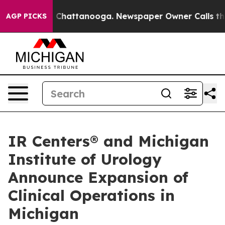
haos in Chattanooga. Newspaper Owner Calls the Peop
AGP PICKS
IR Centers® and Michigan
Institute of Urology
Announce Expansion of
Clinical Operations in
Michigan