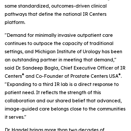
same standardized, outcomes-driven clinical
pathways that define the national IR Centers
platform.
"Demand for minimally invasive outpatient care
continues to outpace the capacity of traditional
settings, and Michigan Institute of Urology has been
an outstanding partner in meeting that demand,"
said Dr. Sandeep Bagla, Chief Executive Officer of IR
®
®
Centers
and Co-Founder of Prostate Centers USA
.
"Expanding to a third IR lab is a direct response to
patient need. It reflects the strength of this
collaboration and our shared belief that advanced,
image-guided care belongs close to the communities
it serves."
Dr. Handel brings more than two decades of