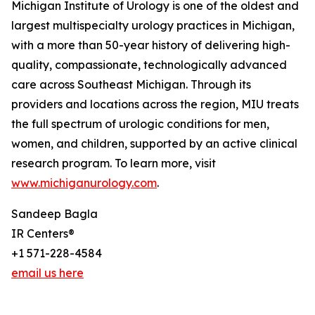
Michigan Institute of Urology is one of the oldest and
largest multispecialty urology practices in Michigan,
with a more than 50-year history of delivering high-
quality, compassionate, technologically advanced
care across Southeast Michigan. Through its
providers and locations across the region, MIU treats
the full spectrum of urologic conditions for men,
women, and children, supported by an active clinical
research program. To learn more, visit
www.michiganurology.com
.
Sandeep Bagla
IR Centers®
+1 571-228-4584
email us here