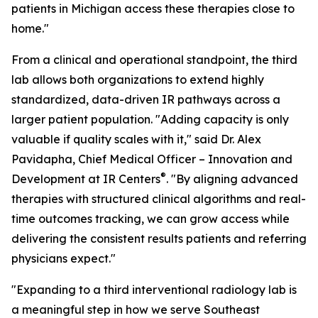
patients in Michigan access these therapies close to
home."
From a clinical and operational standpoint, the third
lab allows both organizations to extend highly
standardized, data-driven IR pathways across a
larger patient population. "Adding capacity is only
valuable if quality scales with it," said Dr. Alex
Pavidapha, Chief Medical Officer – Innovation and
®
Development at IR Centers
. "By aligning advanced
therapies with structured clinical algorithms and real-
time outcomes tracking, we can grow access while
delivering the consistent results patients and referring
physicians expect."
"Expanding to a third interventional radiology lab is
a meaningful step in how we serve Southeast