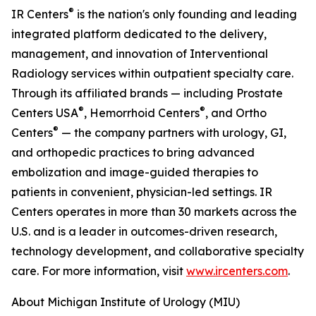
®
IR Centers
is the nation's only founding and leading
integrated platform dedicated to the delivery,
management, and innovation of Interventional
Radiology services within outpatient specialty care.
Through its affiliated brands — including Prostate
®
®
Centers USA
, Hemorrhoid Centers
, and Ortho
®
Centers
— the company partners with urology, GI,
and orthopedic practices to bring advanced
embolization and image-guided therapies to
patients in convenient, physician-led settings. IR
Centers operates in more than 30 markets across the
U.S. and is a leader in outcomes-driven research,
technology development, and collaborative specialty
care. For more information, visit
www.ircenters.com
.
About Michigan Institute of Urology (MIU)