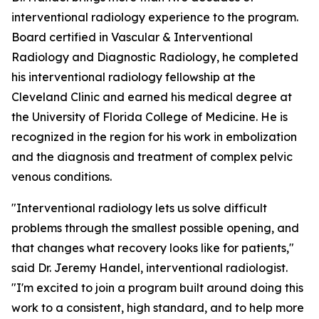
interventional radiology experience to the program.
Board certified in Vascular & Interventional
Radiology and Diagnostic Radiology, he completed
his interventional radiology fellowship at the
Cleveland Clinic and earned his medical degree at
the University of Florida College of Medicine. He is
recognized in the region for his work in embolization
and the diagnosis and treatment of complex pelvic
venous conditions.
"Interventional radiology lets us solve difficult
problems through the smallest possible opening, and
that changes what recovery looks like for patients,"
said Dr. Jeremy Handel, interventional radiologist.
"I'm excited to join a program built around doing this
work to a consistent, high standard, and to help more