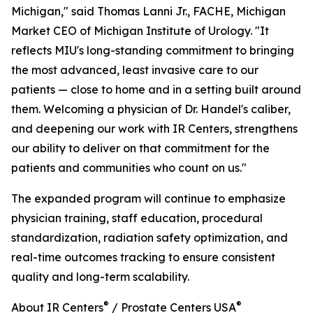
Michigan," said Thomas Lanni Jr., FACHE, Michigan
Market CEO of Michigan Institute of Urology. "It
reflects MIU's long-standing commitment to bringing
the most advanced, least invasive care to our
patients — close to home and in a setting built around
them. Welcoming a physician of Dr. Handel's caliber,
and deepening our work with IR Centers, strengthens
our ability to deliver on that commitment for the
patients and communities who count on us."
The expanded program will continue to emphasize
physician training, staff education, procedural
standardization, radiation safety optimization, and
real-time outcomes tracking to ensure consistent
quality and long-term scalability.
®
®
About IR Centers
/ Prostate Centers USA