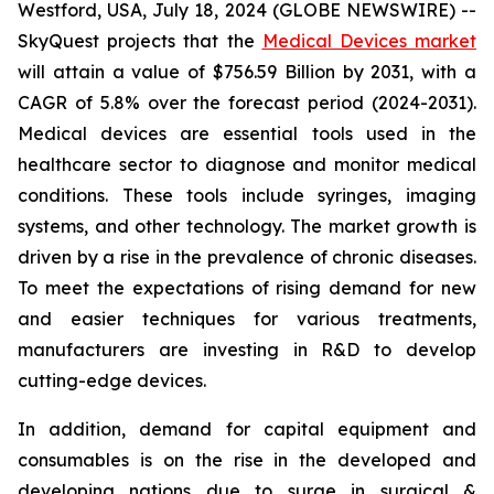
Westford, USA, July 18, 2024 (GLOBE NEWSWIRE) --
SkyQuest projects that the
Medical Devices market
will attain a value of $756.59 Billion by 2031, with a
CAGR of 5.8% over the forecast period (2024-2031).
Medical devices are essential tools used in the
healthcare sector to diagnose and monitor medical
conditions. These tools include syringes, imaging
systems, and other technology. The market growth is
driven by a rise in the prevalence of chronic diseases.
To meet the expectations of rising demand for new
and easier techniques for various treatments,
manufacturers are investing in R&D to develop
cutting-edge devices.
In addition, demand for capital equipment and
consumables is on the rise in the developed and
developing nations due to surge in surgical &