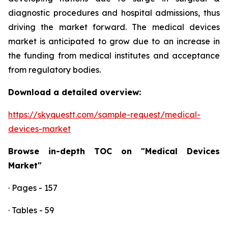
diagnostic procedures and hospital admissions, thus
driving the market forward. The medical devices
market is anticipated to grow due to an increase in
the funding from medical institutes and acceptance
from regulatory bodies.
Download a detailed overview:
https://skyquestt.com/sample-request/medical-
devices-market
Browse in-depth TOC on "Medical Devices
Market"
· Pages - 157
· Tables - 59