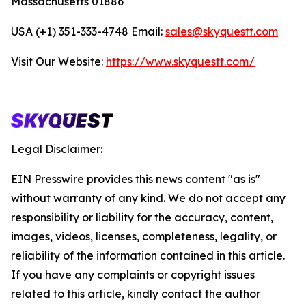
Massachusetts 01886
USA (+1) 351-333-4748 Email:
sales@skyquestt.com
Visit Our Website:
https://www.skyquestt.com/
Legal Disclaimer:
EIN Presswire provides this news content "as is"
without warranty of any kind. We do not accept any
responsibility or liability for the accuracy, content,
images, videos, licenses, completeness, legality, or
reliability of the information contained in this article.
If you have any complaints or copyright issues
related to this article, kindly contact the author