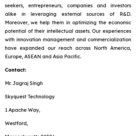
seekers, entrepreneurs, companies and investors
alike in leveraging external sources of R&D.
Moreover, we help them in optimizing the economic
potential of their intellectual assets. Our experiences
with innovation management and commercialization
have expanded our reach across North America,
Europe, ASEAN and Asia Pacific.
Contact:
Mr. Jagraj Singh
Skyquest Technology
1 Apache Way,
Westford,