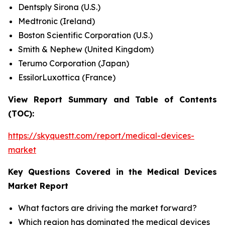
Dentsply Sirona (U.S.)
Medtronic (Ireland)
Boston Scientific Corporation (U.S.)
Smith & Nephew (United Kingdom)
Terumo Corporation (Japan)
EssilorLuxottica (France)
View Report Summary and Table of Contents
(TOC):
https://skyquestt.com/report/medical-devices-
market
Key Questions Covered in the Medical Devices
Market Report
What factors are driving the market forward?
Which region has dominated the medical devices