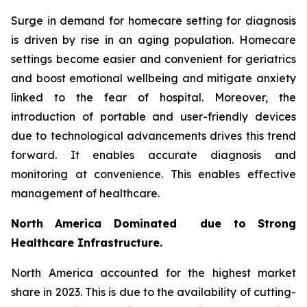
Surge in demand for homecare setting for diagnosis
is driven by rise in an aging population. Homecare
settings become easier and convenient for geriatrics
and boost emotional wellbeing and mitigate anxiety
linked to the fear of hospital. Moreover, the
introduction of portable and user-friendly devices
due to technological advancements drives this trend
forward. It enables accurate diagnosis and
monitoring at convenience. This enables effective
management of healthcare.
North America Dominated due to Strong
Healthcare Infrastructure.
North America accounted for the highest market
share in 2023. This is due to the availability of cutting-