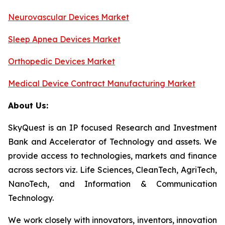
Neurovascular Devices Market
Sleep Apnea Devices Market
Orthopedic Devices Market
Medical Device Contract Manufacturing Market
About Us:
SkyQuest is an IP focused Research and Investment
Bank and Accelerator of Technology and assets. We
provide access to technologies, markets and finance
across sectors viz. Life Sciences, CleanTech, AgriTech,
NanoTech, and Information & Communication
Technology.
We work closely with innovators, inventors, innovation