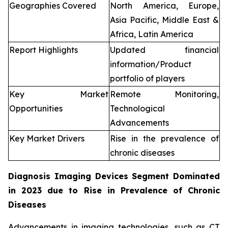
Geographies Covered
North America, Europe,
Asia Pacific, Middle East &
Africa, Latin America
Report Highlights
Updated financial
information/Product
portfolio of players
Key Market
Remote Monitoring,
Opportunities
Technological
Advancements
Key Market Drivers
Rise in the prevalence of
chronic diseases
Diagnosis Imaging Devices Segment Dominated
in 2023 due to Rise in Prevalence of Chronic
Diseases
Advancements in imaging technologies, such as CT