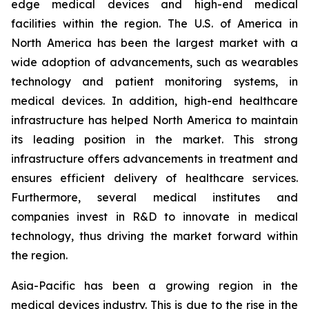
edge medical devices and high-end medical
facilities within the region. The U.S. of America in
North America has been the largest market with a
wide adoption of advancements, such as wearables
technology and patient monitoring systems, in
medical devices. In addition, high-end healthcare
infrastructure has helped North America to maintain
its leading position in the market. This strong
infrastructure offers advancements in treatment and
ensures efficient delivery of healthcare services.
Furthermore, several medical institutes and
companies invest in R&D to innovate in medical
technology, thus driving the market forward within
the region.
Asia-Pacific has been a growing region in the
medical devices industry. This is due to the rise in the