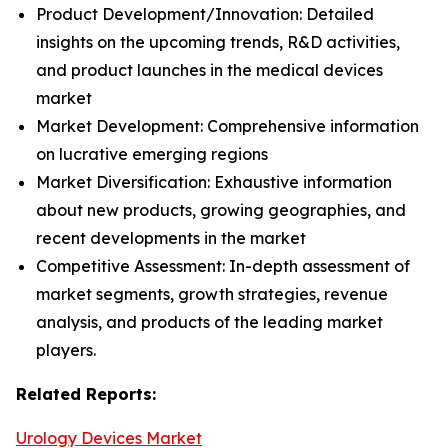
Product Development/Innovation: Detailed
insights on the upcoming trends, R&D activities,
and product launches in the medical devices
market
Market Development: Comprehensive information
on lucrative emerging regions
Market Diversification: Exhaustive information
about new products, growing geographies, and
recent developments in the market
Competitive Assessment: In-depth assessment of
market segments, growth strategies, revenue
analysis, and products of the leading market
players.
Related Reports:
Urology Devices Market