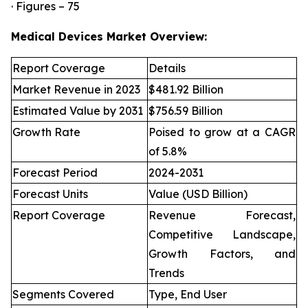
· Figures – 75
Medical Devices Market Overview:
Report Coverage
Details
Market Revenue in 2023
$481.92 Billion
Estimated Value by 2031
$756.59 Billion
Growth Rate
Poised to grow at a CAGR
of 5.8%
Forecast Period
2024-2031
Forecast Units
Value (USD Billion)
Report Coverage
Revenue Forecast,
Competitive Landscape,
Growth Factors, and
Trends
Segments Covered
Type, End User