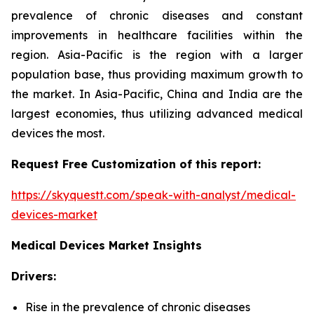
prevalence of chronic diseases and constant
improvements in healthcare facilities within the
region. Asia-Pacific is the region with a larger
population base, thus providing maximum growth to
the market. In Asia-Pacific, China and India are the
largest economies, thus utilizing advanced medical
devices the most.
Request Free Customization of this report:
https://skyquestt.com/speak-with-analyst/medical-
devices-market
Medical Devices Market Insights
Drivers:
Rise in the prevalence of chronic diseases