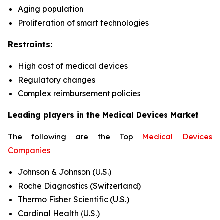
Aging population
Proliferation of smart technologies
Restraints:
High cost of medical devices
Regulatory changes
Complex reimbursement policies
Leading players in the Medical Devices Market
The following are the Top
Medical Devices
Companies
Johnson & Johnson (U.S.)
Roche Diagnostics (Switzerland)
Thermo Fisher Scientific (U.S.)
Cardinal Health (U.S.)