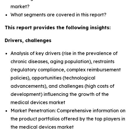
market?
What segments are covered in this report?
This report provides the following insights:
Drivers, challenges
Analysis of key drivers (rise in the prevalence of
chronic diseases, aging population), restraints
(regulatory compliance, complex reimbursement
policies), opportunities (technological
advancements), and challenges (high costs of
development) influencing the growth of the
medical devices market
Market Penetration: Comprehensive information on
the product portfolios offered by the top players in
the medical devices market