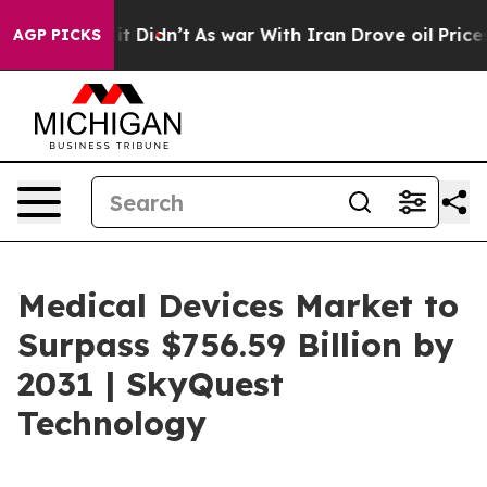
l, it Didn’t
As war With Iran Drove oil Prices Higher
AGP PICKS
Medical Devices Market to
Surpass $756.59 Billion by
2031 | SkyQuest
Technology