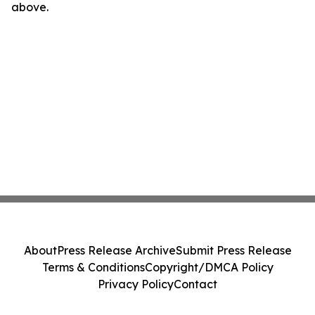
above.
About
Press Release Archive
Submit Press Release
Terms & Conditions
Copyright/DMCA Policy
Privacy Policy
Contact