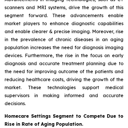
scanners and MRI systems, drive the growth of this
segment forward. These advancements enable
market players to enhance diagnostic capabilities
and enable clearer & precise imaging. Moreover, rise
in the prevalence of chronic diseases in an aging
population increases the need for diagnosis imaging
devices. Furthermore, the rise in the focus on early
diagnosis and accurate treatment planning due to
the need for improving outcome of the patients and
reducing healthcare costs, driving the growth of the
market. These technologies support medical
supervisors in making informed and accurate
decisions.
Homecare Settings Segment to Compete Due to
Rise in Rate of Aging Population.