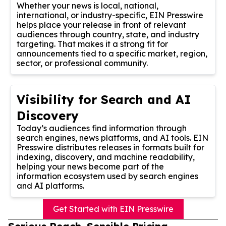
Whether your news is local, national,
international, or industry-specific, EIN Presswire
helps place your release in front of relevant
audiences through country, state, and industry
targeting. That makes it a strong fit for
announcements tied to a specific market, region,
sector, or professional community.
Visibility for Search and AI
Discovery
Today’s audiences find information through
search engines, news platforms, and AI tools. EIN
Presswire distributes releases in formats built for
indexing, discovery, and machine readability,
helping your news become part of the
information ecosystem used by search engines
and AI platforms.
Get Started with EIN Presswire