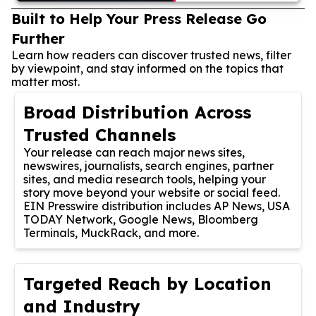
Built to Help Your Press Release Go
Further
Learn how readers can discover trusted news, filter
by viewpoint, and stay informed on the topics that
matter most.
Broad Distribution Across
Trusted Channels
Your release can reach major news sites,
newswires, journalists, search engines, partner
sites, and media research tools, helping your
story move beyond your website or social feed.
EIN Presswire distribution includes AP News, USA
TODAY Network, Google News, Bloomberg
Terminals, MuckRack, and more.
Targeted Reach by Location
and Industry