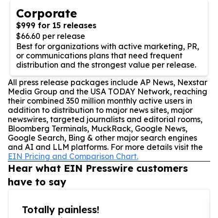
Corporate
$999 for 15 releases
$66.60 per release
Best for organizations with active marketing, PR,
or communications plans that need frequent
distribution and the strongest value per release.
All press release packages include AP News, Nexstar
Media Group and the USA TODAY Network, reaching
their combined 350 million monthly active users in
addition to distribution to major news sites, major
newswires, targeted journalists and editorial rooms,
Bloomberg Terminals, MuckRack, Google News,
Google Search, Bing & other major search engines
and AI and LLM platforms. For more details visit the
EIN Pricing and Comparison Chart.
Hear what EIN Presswire customers
have to say
Totally painless!