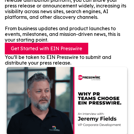
release distribution platform, you can share your
press release or announcement widely, increasing its
visibility across news sites, search engines, AI
platforms, and other discovery channels.
From business updates and product launches to
events, milestones, and mission-driven news, this is
your starting point.
Get Started with EIN Presswire
You’ll be taken to EIN Presswire to submit and
distribute your press release.