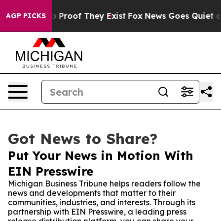
Offers no Proof They Exist
Fox News Goes Quiet as 'Ma
AGP PICKS
Got News to Share?
Put Your News in Motion With
EIN Presswire
Michigan Business Tribune helps readers follow the
news and developments that matter to their
communities, industries, and interests. Through its
partnership with EIN Presswire, a leading press