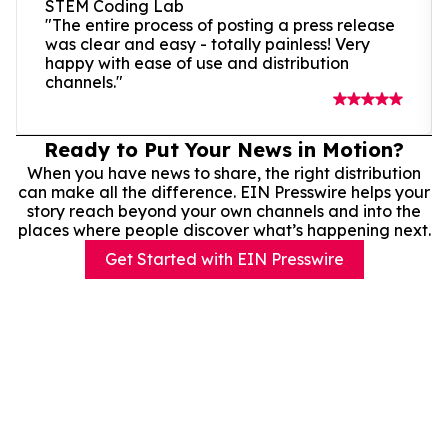
STEM Coding Lab
"The entire process of posting a press release
was clear and easy - totally painless! Very
happy with ease of use and distribution
channels."
Ready to Put Your News in Motion?
When you have news to share, the right distribution
can make all the difference. EIN Presswire helps your
story reach beyond your own channels and into the
places where people discover what’s happening next.
Get Started with EIN Presswire