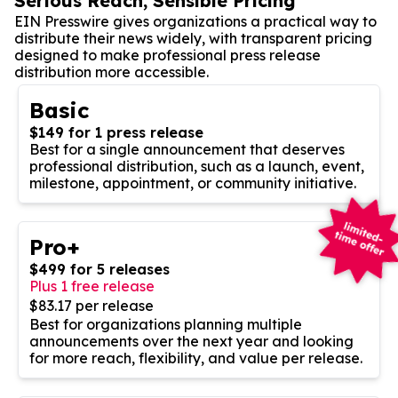
Serious Reach, Sensible Pricing
EIN Presswire gives organizations a practical way to
distribute their news widely, with transparent pricing
designed to make professional press release
distribution more accessible.
Basic
$149 for 1 press release
Best for a single announcement that deserves
professional distribution, such as a launch, event,
milestone, appointment, or community initiative.
Pro+
$499 for 5 releases
Plus 1 free release
$83.17 per release
Best for organizations planning multiple
announcements over the next year and looking
for more reach, flexibility, and value per release.