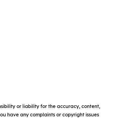
ility or liability for the accuracy, content,
f you have any complaints or copyright issues