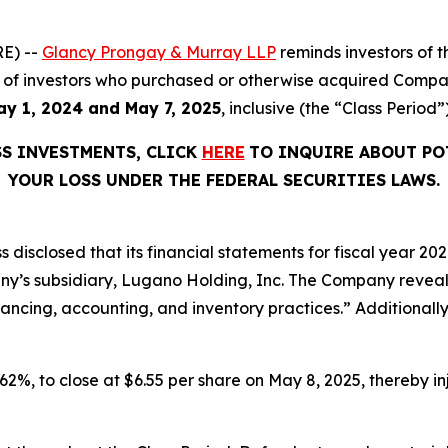
E) --
Glancy Prongay & Murray LLP
reminds investors of
half of investors who purchased or otherwise acquired Comp
ay 1, 2024 and May 7, 2025
, inclusive (the “Class Period”)
SS INVESTMENTS, CLICK
HERE
TO INQUIRE ABOUT PO
YOUR LOSS UNDER THE FEDERAL SECURITIES LAWS.
disclosed that its financial statements for fiscal year 20
ny’s subsidiary, Lugano Holding, Inc. The Company reveale
inancing, accounting, and inventory practices.” Additionall
 62%, to close at $6.55 per share on May 8, 2025, thereby inj