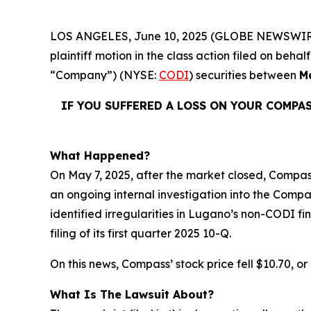
LOS ANGELES, June 10, 2025 (GLOBE NEWSWIR
plaintiff motion in the class action filed on be
“Company”) (NYSE:
CODI
) securities between
M
IF YOU SUFFERED A LOSS ON YOUR COMPA
What Happened?
On May 7, 2025, after the market closed, Compass 
an ongoing internal investigation into the Compa
identified irregularities in Lugano’s non-CODI f
filing of its first quarter 2025 10-Q.
On this news, Compass’ stock price fell $10.70, or
What Is The Lawsuit About?