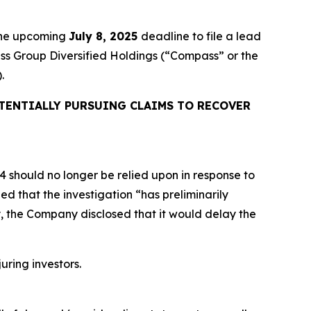
 the upcoming
July 8, 2025
deadline to file a lead
ass Group Diversified Holdings (“Compass” or the
.
TENTIALLY PURSUING CLAIMS TO RECOVER
24 should no longer be relied upon in response to
d that the investigation “has preliminarily
y, the Company disclosed that it would delay the
uring investors.