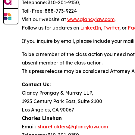
Telephone: 310-201-9150,
Toll-Free: 888-773-9224
Visit our website at
www.glancylaw.com
.
Follow us for updates on
LinkedIn
,
Twitter
, or
Fa
If you inquire by email, please include your ma
To be a member of the class action you need not 
absent member of the class action.
This press release may be considered Attorney Adv
Contact Us:
Glancy Prongay & Murray LLP,
1925 Century Park East, Suite 2100
Los Angeles, CA 90067
Charles Linehan
Email:
shareholders@glancylaw.com