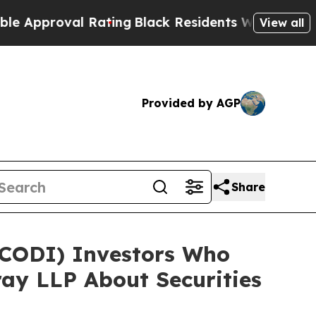
roval Rating
Black Residents Warned of Abusive C
View all
Provided by AGP
Share
 (CODI) Investors Who
ay LLP About Securities