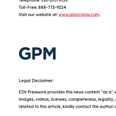
Telephone: 310-201-9150
Toll-Free: 888-773-9224
Visit our website at:
www.glancylaw.com
.
Legal Disclaimer:
EIN Presswire provides this news content "as is" 
images, videos, licenses, completeness, legality, o
related to this article, kindly contact the author