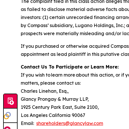
The complaint filed in this class action alleges
as failed to disclose material adverse facts abou
investors: (1) certain unrecorded financing arran
by Compass’ subsidiary, Lugano Holdings, Inc.; a
prospects were materially misleading and/or lack
If you purchased or otherwise acquired Compass 
appointment as lead plaintiff in this putative clas
Contact Us To Participate or Learn More:
If you wish to learn more about this action, or i
matters, please contact us:
Charles Linehan, Esq.,
Glancy Prongay & Murray LLP,
1925 Century Park East, Suite 2100,
Los Angeles California 90067
Email:
shareholders@glancylaw.com