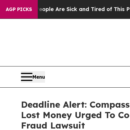
in: “People Are Sick and Tired of This Politics 
AGP PICKS
Menu
Deadline Alert: Compass
Lost Money Urged To Co
Fraud Lawsuit