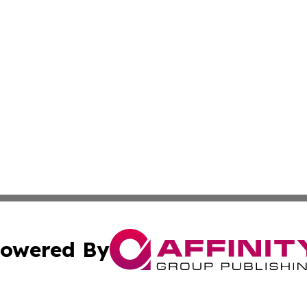
owered By
ubmit Press Release
Terms & Conditions
Copyright/DMCA