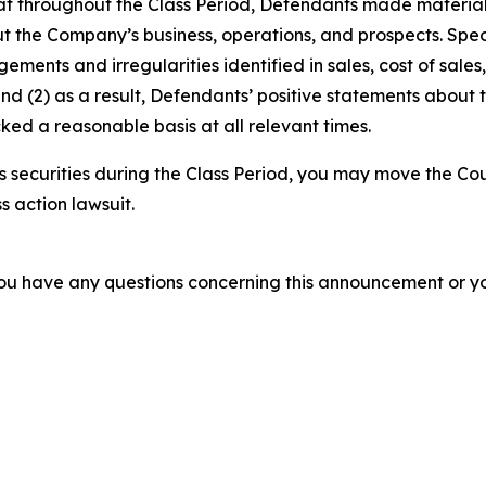
 that throughout the Class Period, Defendants made materia
t the Company’s business, operations, and prospects. Speci
gements and irregularities identified in sales, cost of sal
nd (2) as a result, Defendants’ positive statements about
ed a reasonable basis at all relevant times.
securities during the Class Period, you may move the Cou
s action lawsuit.
f you have any questions concerning this announcement or you