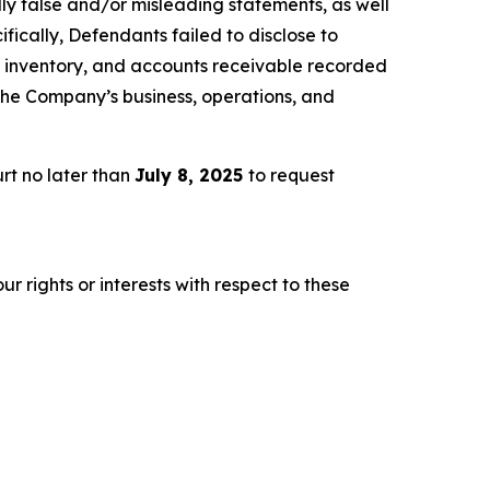
lly false and/or misleading statements, as well
fically, Defendants failed to disclose to
es, inventory, and accounts receivable recorded
 the Company’s business, operations, and
rt no later than
July 8, 2025
to request
r rights or interests with respect to these