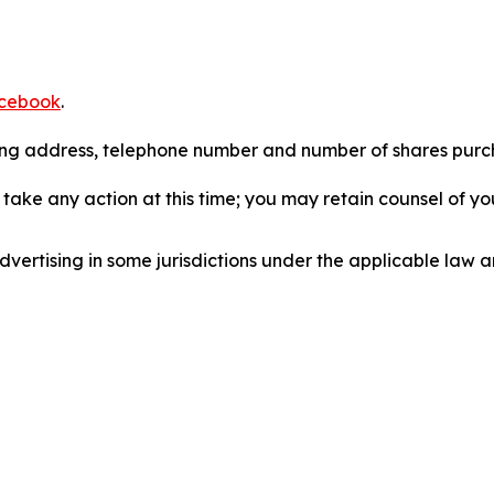
cebook
.
iling address, telephone number and number of shares pur
take any action at this time; you may retain counsel of y
ertising in some jurisdictions under the applicable law an