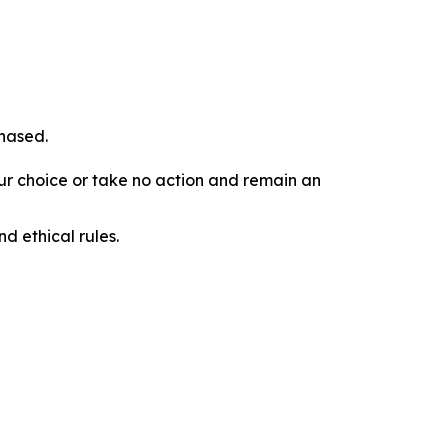
chased.
our choice or take no action and remain an
d ethical rules.