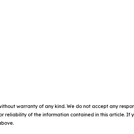
without warranty of any kind. We do not accept any responsib
r reliability of the information contained in this article. I
 above.