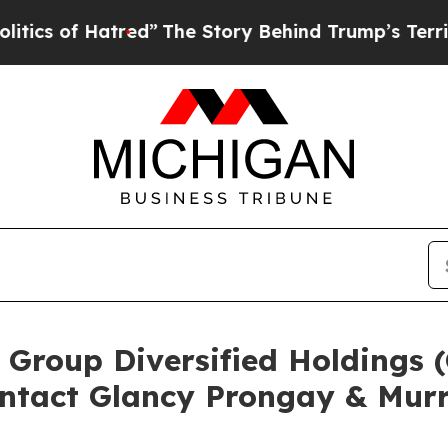
of Hatred”
The Story Behind Trump’s Terrible App
 Group Diversified Holdings
ntact Glancy Prongay & Murr