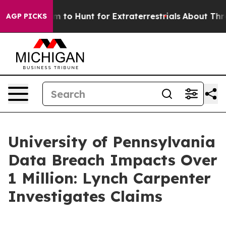
ien Lifeform to Hunt for Extraterrestrials
About Three M
AGP PICKS
University of Pennsylvania
Data Breach Impacts Over
1 Million: Lynch Carpenter
Investigates Claims