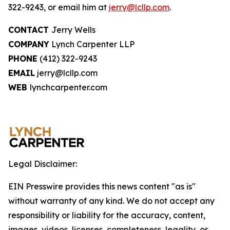
322-9243, or email him at
jerry@lcllp.com
.
CONTACT
Jerry Wells
COMPANY
Lynch Carpenter LLP
PHONE
(412) 322-9243
EMAIL
jerry@lcllp.com
WEB
lynchcarpenter.com
Legal Disclaimer:
EIN Presswire provides this news content "as is"
without warranty of any kind. We do not accept any
responsibility or liability for the accuracy, content,
images, videos, licenses, completeness, legality, or