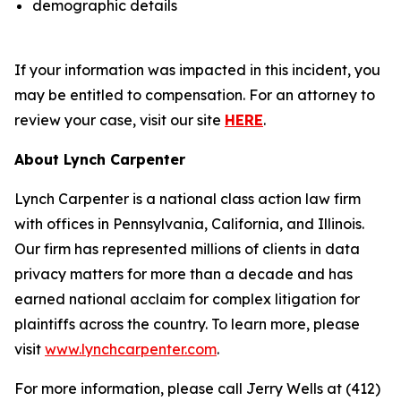
demographic details
If your information was impacted in this incident, you
may be entitled to compensation. For an attorney to
review your case, visit our site
HERE
.
About Lynch Carpenter
Lynch Carpenter is a national class action law firm
with offices in Pennsylvania, California, and Illinois.
Our firm has represented millions of clients in data
privacy matters for more than a decade and has
earned national acclaim for complex litigation for
plaintiffs across the country. To learn more, please
visit
www.lynchcarpenter.com
.
For more information, please call Jerry Wells at (412)