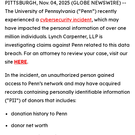
PITTSBURGH, Nov. 04, 2025 (GLOBE NEWSWIRE) --
The University of Pennsylvania (“Penn”) recently
experienced a
cybersecurity incident
, which may
have impacted the personal information of over one
million individuals. Lynch Carpenter, LLP is
investigating claims against Penn related to this data
breach. For an attorney to review your case, visit our
site
HERE
.
In the incident, an unauthorized person gained
access to Penn’s network and may have acquired
records containing personally identifiable information
(“PII”) of donors that includes:
donation history to Penn
donor net worth