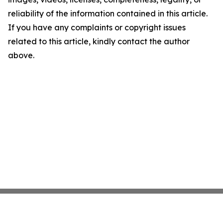
reliability of the information contained in this article.
If you have any complaints or copyright issues
related to this article, kindly contact the author
above.