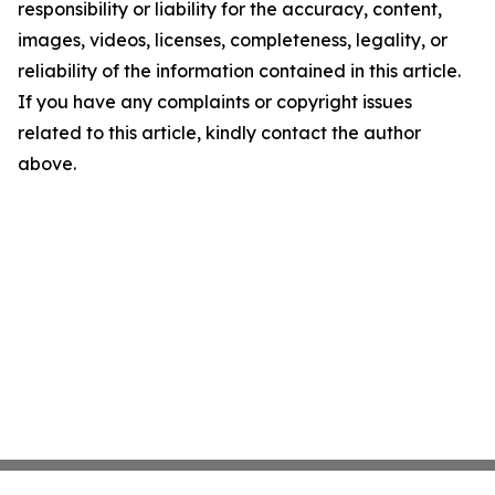
responsibility or liability for the accuracy, content,
images, videos, licenses, completeness, legality, or
reliability of the information contained in this article.
If you have any complaints or copyright issues
related to this article, kindly contact the author
above.