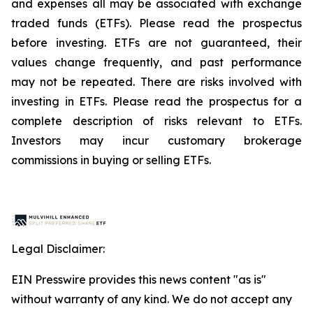
and expenses all may be associated with exchange
traded funds (ETFs). Please read the prospectus
before investing. ETFs are not guaranteed, their
values change frequently, and past performance
may not be repeated. There are risks involved with
investing in ETFs. Please read the prospectus for a
complete description of risks relevant to ETFs.
Investors may incur customary brokerage
commissions in buying or selling ETFs.
Legal Disclaimer:
EIN Presswire provides this news content "as is"
without warranty of any kind. We do not accept any