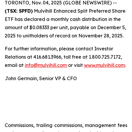
TORONTO, Nov. 04, 2025 (GLOBE NEWSWIRE) --
(TSX: SPFD)
Mulvihill Enhanced Split Preferred Share
ETF has declared a monthly cash distribution in the
amount of $0.08333 per unit, payable on December 5,
2025 to unitholders of record on November 28, 2025.
For further information, please contact Investor
Relations at 416.681.3966, toll free at 1.800.725.7172,
email at
info@mulvihill.com
or visit
www.mulvihill.com
.
John Germain, Senior VP & CFO
Commissions, trailing commissions, management fees