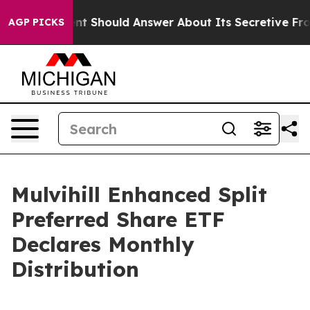
S Government Should Answer About Its Secretive Fron
AGP PICKS
Mulvihill Enhanced Split
Preferred Share ETF
Declares Monthly
Distribution