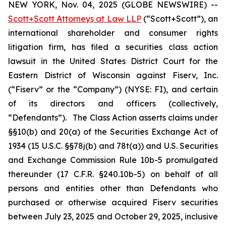
NEW YORK, Nov. 04, 2025 (GLOBE NEWSWIRE) --
Scott+Scott Attorneys at Law LLP
(“Scott+Scott”), an
international shareholder and consumer rights
litigation firm, has filed a securities class action
lawsuit in the United States District Court for the
Eastern District of Wisconsin against Fiserv, Inc.
(“Fiserv” or the “Company”) (NYSE: FI), and certain
of its directors and officers (collectively,
“Defendants”). The Class Action asserts claims under
§§10(b) and 20(a) of the Securities Exchange Act of
1934 (15 U.S.C. §§78j(b) and 78t(a)) and U.S. Securities
and Exchange Commission Rule 10b-5 promulgated
thereunder (17 C.F.R. §240.10b-5) on behalf of all
persons and entities other than Defendants who
purchased or otherwise acquired Fiserv securities
between July 23, 2025 and October 29, 2025, inclusive