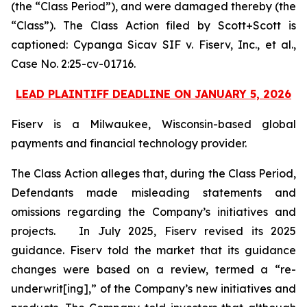
(the “Class Period”), and were damaged thereby (the
“Class”). The Class Action filed by Scott+Scott is
captioned:
Cypanga Sicav SIF v. Fiserv, Inc., et al.,
Case No. 2:25-cv-01716.
LEAD PLAINTIFF DEADLINE ON JANUARY 5, 2026
Fiserv is a Milwaukee, Wisconsin-based global
payments and financial technology provider.
The Class Action alleges that, during the Class Period,
Defendants made misleading statements and
omissions regarding the Company’s initiatives and
projects. In July 2025, Fiserv revised its 2025
guidance. Fiserv told the market that its guidance
changes were based on a review, termed a “re-
underwrit[ing],” of the Company’s new initiatives and