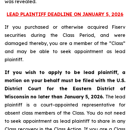
was revealed.
LEAD PLAINTIFF DEADLINE ON JANUARY 5, 2026
If you purchased or otherwise acquired Fiserv
securities during the Class Period, and were
damaged thereby, you are a member of the “Class”
and may be able to seek appointment as lead
plaintiff.
If you wish to apply to be lead plaintiff, a
motion on your behalf must be filed with the U.S.
District Court for the Eastern District of
Wisconsin no later than January 5, 2026.
The lead
plaintiff is a court-appointed representative for
absent class members of the Class. You do not need
to seek appointment as lead plaintiff to share in any
Class recovery in the Class Action. If you are a Class