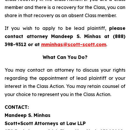
member and there is a recovery for the Class, you can
share in that recovery as an absent Class member.
If you wish to apply to be lead plaintiff,
please
contact attorney Mandeep S. Minhas at (888)
398-9312 or at
mminhas@scott-scott.com
.
What Can You Do?
You may contact an attorney to discuss your rights
regarding the appointment of lead plaintiff or your
interest in the Class Action. You may retain counsel of
your choice to represent you in the Class Action.
CONTACT:
Mandeep S. Minhas
Scott+Scott Attorneys at Law LLP