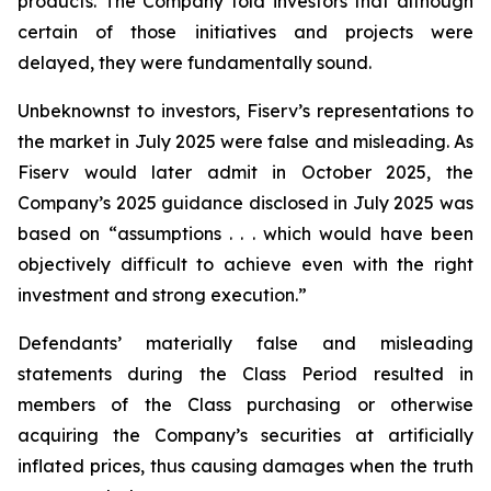
products. The Company told investors that although
certain of those initiatives and projects were
delayed, they were fundamentally sound.
Unbeknownst to investors, Fiserv’s representations to
the market in July 2025 were false and misleading. As
Fiserv would later admit in October 2025, the
Company’s 2025 guidance disclosed in July 2025 was
based on “assumptions . . . which would have been
objectively difficult to achieve even with the right
investment and strong execution.”
Defendants’ materially false and misleading
statements during the Class Period resulted in
members of the Class purchasing or otherwise
acquiring the Company’s securities at artificially
inflated prices, thus causing damages when the truth