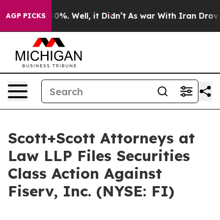
round 40%. Well, it Didn’t
As war With Iran Drove oil
AGP PICKS
Scott+Scott Attorneys at
Law LLP Files Securities
Class Action Against
Fiserv, Inc. (NYSE: FI)