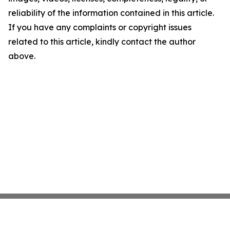
reliability of the information contained in this article.
If you have any complaints or copyright issues
related to this article, kindly contact the author
above.