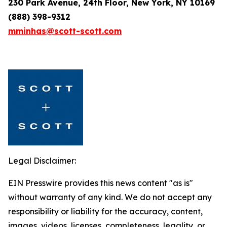
230 Park Avenue, 24th Floor, New York, NY 10169
(888) 398-9312
mminhas@scott-scott.com
Legal Disclaimer:
EIN Presswire provides this news content "as is"
without warranty of any kind. We do not accept any
responsibility or liability for the accuracy, content,
images, videos, licenses, completeness, legality, or